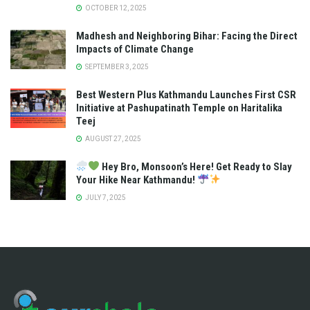
OCTOBER 12, 2025
Madhesh and Neighboring Bihar: Facing the Direct
Impacts of Climate Change
SEPTEMBER 3, 2025
Best Western Plus Kathmandu Launches First CSR
Initiative at Pashupatinath Temple on Haritalika
Teej
AUGUST 27, 2025
Hey Bro, Monsoon’s Here! Get Ready to Slay
Your Hike Near Kathmandu!
JULY 7, 2025