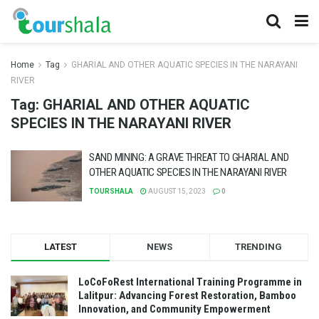
Home
Tag
GHARIAL AND OTHER AQUATIC SPECIES IN THE NARAYANI
RIVER
Tag:
GHARIAL AND OTHER AQUATIC
SPECIES IN THE NARAYANI RIVER
SAND MINING: A GRAVE THREAT TO GHARIAL AND
OTHER AQUATIC SPECIES IN THE NARAYANI RIVER
TOURSHALA
AUGUST 15, 2023
0
LATEST
NEWS
TRENDING
LoCoFoRest International Training Programme in
Lalitpur: Advancing Forest Restoration, Bamboo
Innovation, and Community Empowerment