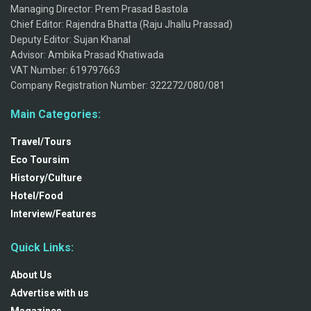
Managing Director: Prem Prasad Bastola
Chief Editor: Rajendra Bhatta (Raju Jhallu Prassad)
Deputy Editor: Sujan Khanal
Advisor: Ambika Prasad Khatiwada
VAT Number: 619797663
Company Registration Number: 322272/080/081
Main Categories:
Travel/Tours
Eco Toursim
History/Culture
Hotel/Food
Interview/Features
Quick Links:
About Us
Advertise with us
Magazines