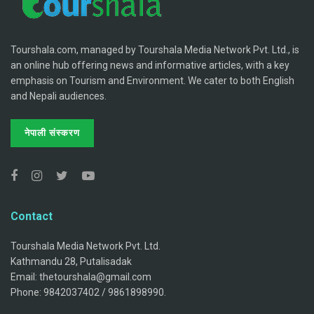
Tourshala.com, managed by Tourshala Media Network Pvt. Ltd., is
an online hub offering news and informative articles, with a key
emphasis on Tourism and Environment. We cater to both English
and Nepali audiences.
नेपाली संस्करण
Contact
Tourshala Media Network Pvt. Ltd.
Kathmandu 28, Putalisadak
Email: thetourshala@gmail.com
Phone: 9842037402 / 9861898990.