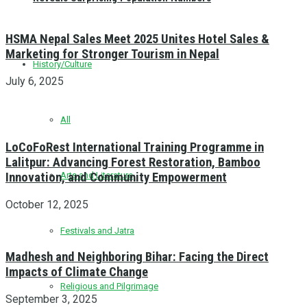
HSMA Nepal Sales Meet 2025 Unites Hotel Sales &
Marketing for Stronger Tourism in Nepal
History/Culture
July 6, 2025
All
LoCoFoRest International Training Programme in
Lalitpur: Advancing Forest Restoration, Bamboo
Innovation, and Community Empowerment
Arts and Literature
October 12, 2025
Festivals and Jatra
Madhesh and Neighboring Bihar: Facing the Direct
Impacts of Climate Change
Religious and Pilgrimage
September 3, 2025