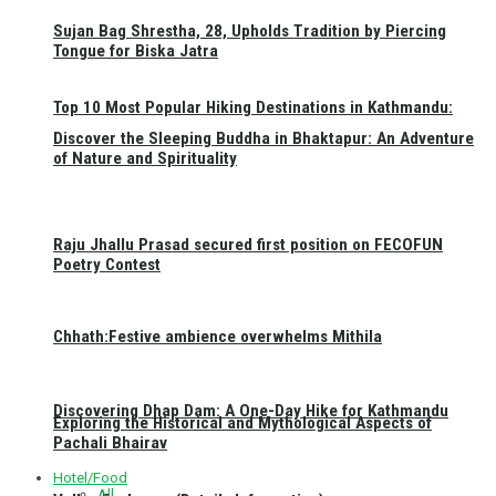
Sujan Bag Shrestha, 28, Upholds Tradition by Piercing
Tongue for Biska Jatra
Top 10 Most Popular Hiking Destinations in Kathmandu:
Discover the Sleeping Buddha in Bhaktapur: An Adventure
of Nature and Spirituality
Raju Jhallu Prasad secured first position on FECOFUN
Poetry Contest
Chhath:Festive ambience overwhelms Mithila
Discovering Dhap Dam: A One-Day Hike for Kathmandu
Exploring the Historical and Mythological Aspects of
Pachali Bhairav
Hotel/Food
All