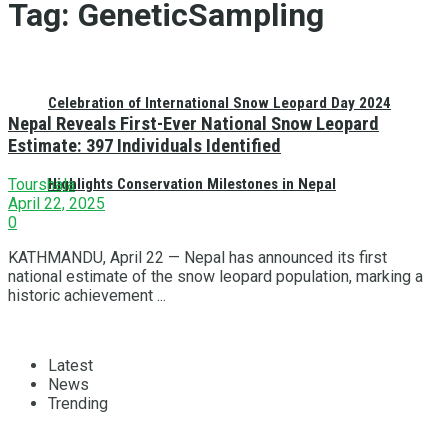
Tag:
GeneticSampling
Celebration of International Snow Leopard Day 2024
Nepal Reveals First-Ever National Snow Leopard
Estimate: 397 Individuals Identified
Highlights Conservation Milestones in Nepal
Tourshala
April 22, 2025
0
KATHMANDU, April 22 — Nepal has announced its first
national estimate of the snow leopard population, marking a
historic achievement ...
Latest
News
Trending