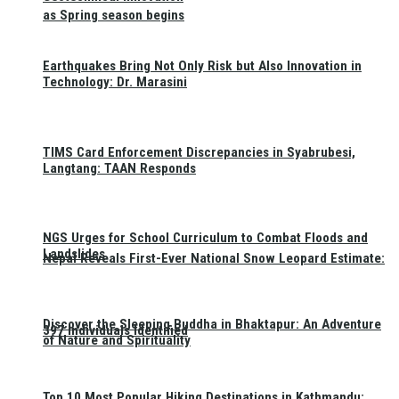
as Spring season begins
Earthquakes Bring Not Only Risk but Also Innovation in
Technology: Dr. Marasini
TIMS Card Enforcement Discrepancies in Syabrubesi,
Langtang: TAAN Responds
NGS Urges for School Curriculum to Combat Floods and
Landslides
Nepal Reveals First-Ever National Snow Leopard Estimate:
Discover the Sleeping Buddha in Bhaktapur: An Adventure
397 Individuals Identified
of Nature and Spirituality
Top 10 Most Popular Hiking Destinations in Kathmandu: