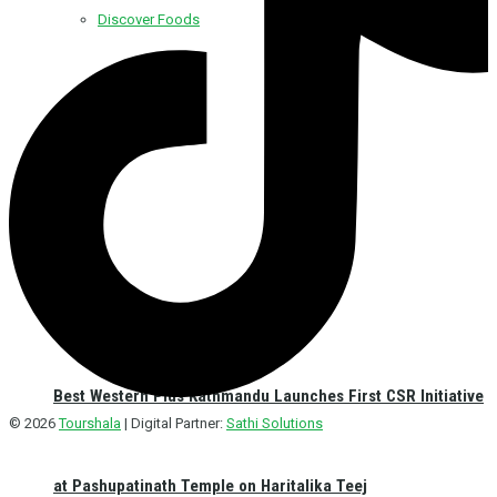
Discover Foods
Discover Hotel
Best Western Plus Kathmandu Launches First CSR Initiative
© 2026
Tourshala
| Digital Partner:
Sathi Solutions
at Pashupatinath Temple on Haritalika Teej