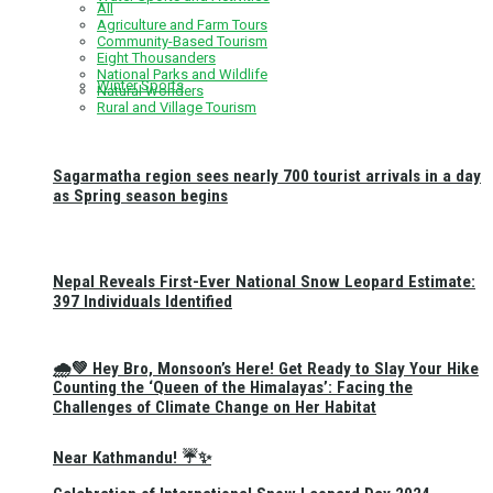
All
Agriculture and Farm Tours
Community-Based Tourism
Eight Thousanders
National Parks and Wildlife
Winter Sports
Natural Wonders
Rural and Village Tourism
Sagarmatha region sees nearly 700 tourist arrivals in a day
as Spring season begins
Nepal Reveals First-Ever National Snow Leopard Estimate:
397 Individuals Identified
🌧️💚 Hey Bro, Monsoon’s Here! Get Ready to Slay Your Hike
Counting the ‘Queen of the Himalayas’: Facing the
Challenges of Climate Change on Her Habitat
Near Kathmandu! ☔✨