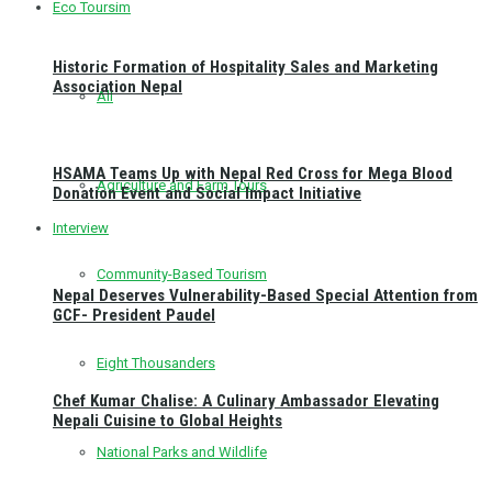
Eco Toursim
Historic Formation of Hospitality Sales and Marketing
Association Nepal
All
HSAMA Teams Up with Nepal Red Cross for Mega Blood
Agriculture and Farm Tours
Donation Event and Social Impact Initiative
Interview
Community-Based Tourism
Nepal Deserves Vulnerability-Based Special Attention from
GCF- President Paudel
Eight Thousanders
Chef Kumar Chalise: A Culinary Ambassador Elevating
Nepali Cuisine to Global Heights
National Parks and Wildlife