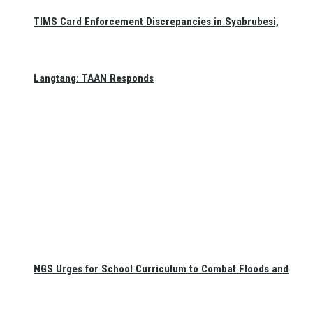
TIMS Card Enforcement Discrepancies in Syabrubesi,
Langtang: TAAN Responds
NGS Urges for School Curriculum to Combat Floods and