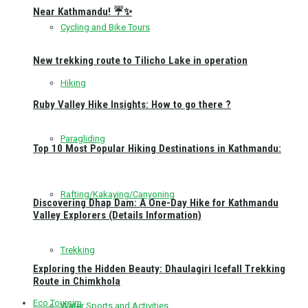
Near Kathmandu! ☔✨
Cycling and Bike Tours
New trekking route to Tilicho Lake in operation
Hiking
Ruby Valley Hike Insights: How to go there ?
Paragliding
Top 10 Most Popular Hiking Destinations in Kathmandu:
Rafting/Kakaying/Canyoning
Discovering Dhap Dam: A One-Day Hike for Kathmandu
Valley Explorers (Details Information)
Trekking
Exploring the Hidden Beauty: Dhaulagiri Icefall Trekking
Route in Chimkhola
Eco Toursim
Water Sports and Activities