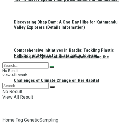
Discovering Dhap Dam: A One-Day Hike for Kathmandu
Valley Explorers (Details Information)
Comprehensive Initiatives in Bardia: Tackling Plastic
Pollution and Noise for Sustainable Tourism
Counting the ‘Queen of the Himalayas’: Facing the
No Result
View All Result
Challenges of Climate Change on Her Habitat
No Result
View All Result
Home
Tag
GeneticSampling