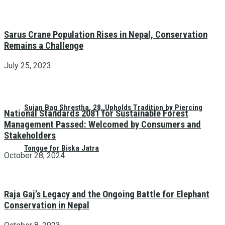
Sarus Crane Population Rises in Nepal, Conservation
Remains a Challenge
July 25, 2023
Sujan Bag Shrestha, 28, Upholds Tradition by Piercing
National Standards 2081 for Sustainable Forest
Management Passed: Welcomed by Consumers and
Stakeholders
Tongue for Biska Jatra
October 28, 2024
Raja Gaj’s Legacy and the Ongoing Battle for Elephant
Conservation in Nepal