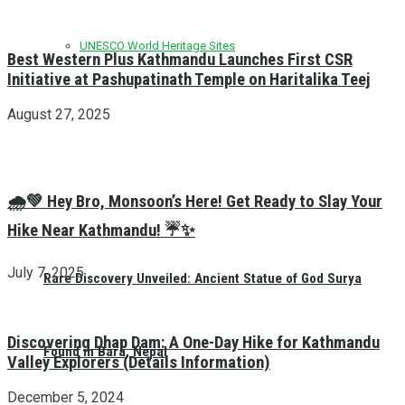
UNESCO World Heritage Sites
Best Western Plus Kathmandu Launches First CSR
Initiative at Pashupatinath Temple on Haritalika Teej
August 27, 2025
🌧️💚 Hey Bro, Monsoon’s Here! Get Ready to Slay Your
Hike Near Kathmandu! ☔✨
July 7, 2025
Rare Discovery Unveiled: Ancient Statue of God Surya
Discovering Dhap Dam: A One-Day Hike for Kathmandu
Found in Bara, Nepal
Valley Explorers (Details Information)
December 5, 2024