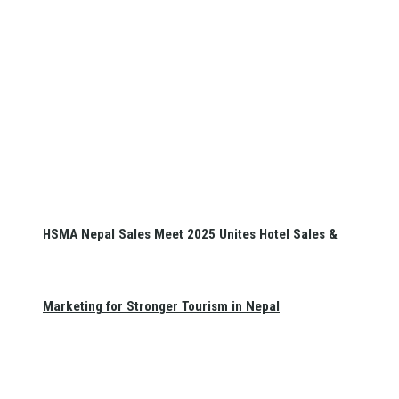
HSMA Nepal Sales Meet 2025 Unites Hotel Sales &
Marketing for Stronger Tourism in Nepal