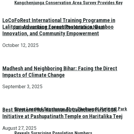
Kangchenjunga Conservation Area Survey Provides Key
LoCoFoRest International Training Programme in
Lalitpur: Advancing Forest Restoration, Bamboo
Insights on Snow Leopard Population in Nepal
Innovation, and Community Empowerment
October 12, 2025
Madhesh and Neighboring Bihar: Facing the Direct
Impacts of Climate Change
September 3, 2025
Snow Leopard Sanctuary: Shey-Phoksundo National Park
Best Western Plus Kathmandu Launches First CSR
Initiative at Pashupatinath Temple on Haritalika Teej
August 27, 2025
Reveals Surprising Population Numbers