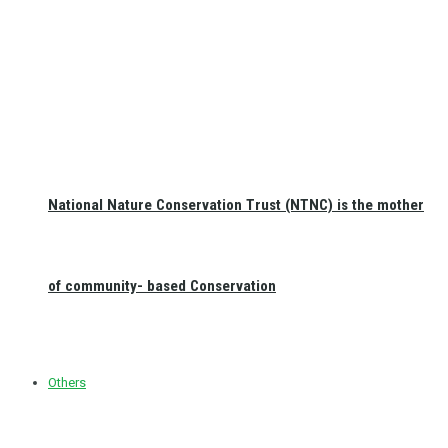
National Nature Conservation Trust (NTNC) is the mother
of community- based Conservation
Others