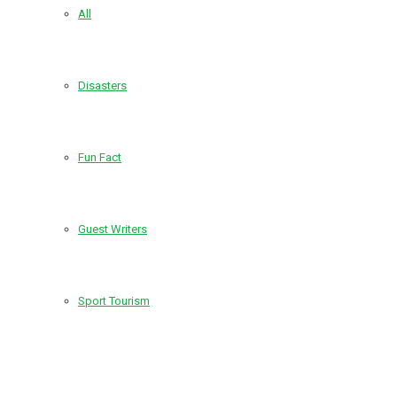
All
Disasters
Fun Fact
Guest Writers
Sport Tourism