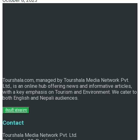
October 8, 2023
Discover the Sleeping Buddha in Bhaktapur: An Adventure
of Nature and Spirituality
Tourshala.com, managed by Tourshala Media Network Pvt.
Ltd., is an online hub offering news and informative articles,
with a key emphasis on Tourism and Environment. We cater to
both English and Nepali audiences.
नेपाली संस्करण
Contact
Tourshala Media Network Pvt. Ltd.