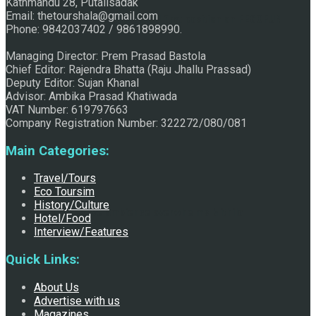
Kathmandu 28, Putalisadak
Email: thetourshala@gmail.com
Raju Jhallu Prasad secured first position on FECOFUN
Phone: 9842037402 / 9861898990.
Managing Director: Prem Prasad Bastola
Chief Editor: Rajendra Bhatta (Raju Jhallu Prassad)
Poetry Contest
Deputy Editor: Sujan Khanal
Advisor: Ambika Prasad Khatiwada
VAT Number: 619797663
Company Registration Number: 322272/080/081
Main Categories:
Travel/Tours
Eco Toursim
History/Culture
Chhath:Festive ambience overwhelms Mithila
Hotel/Food
Interview/Features
Quick Links:
About Us
Advertise with us
Magazines