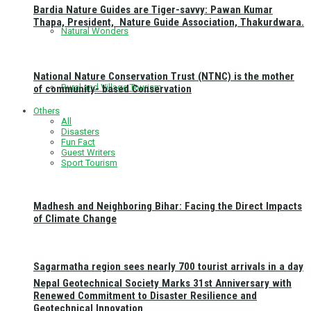
Bardia Nature Guides are Tiger-savvy: Pawan Kumar
Thapa, President, Nature Guide Association, Thakurdwara.
Natural Wonders
National Nature Conservation Trust (NTNC) is the mother
Rural and Village Tourism
of community- based Conservation
Others
All
Disasters
Fun Fact
Guest Writers
Sport Tourism
Madhesh and Neighboring Bihar: Facing the Direct Impacts
of Climate Change
Sagarmatha region sees nearly 700 tourist arrivals in a day
Nepal Geotechnical Society Marks 31st Anniversary with
Renewed Commitment to Disaster Resilience and
Geotechnical Innovation