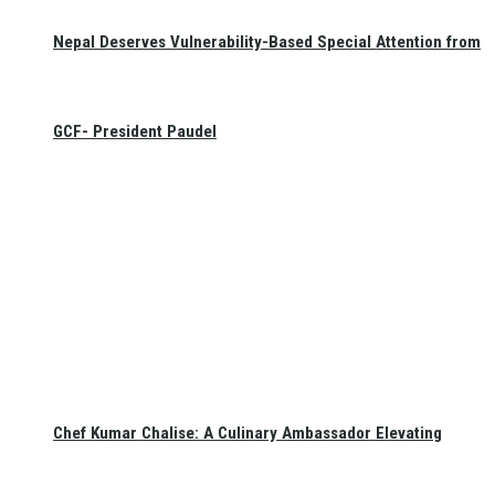
Nepal Deserves Vulnerability-Based Special Attention from
GCF- President Paudel
Chef Kumar Chalise: A Culinary Ambassador Elevating