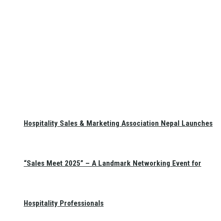
Hospitality Sales & Marketing Association Nepal Launches
“Sales Meet 2025” – A Landmark Networking Event for
Hospitality Professionals