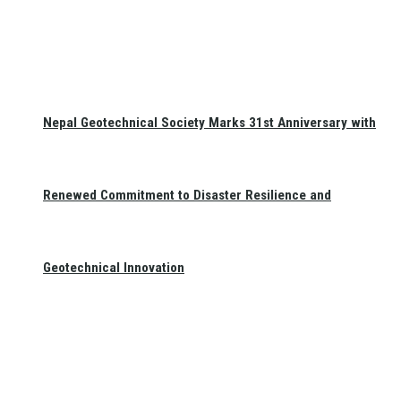
Nepal Geotechnical Society Marks 31st Anniversary with
Renewed Commitment to Disaster Resilience and
Geotechnical Innovation