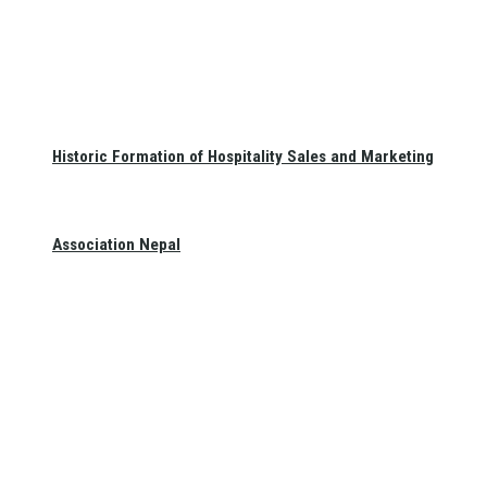
Historic Formation of Hospitality Sales and Marketing
Association Nepal