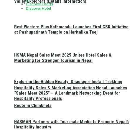
Valley Explorers (Details Information)
Discover Foods
Discover Hotel
Best Western Plus Kathmandu Launches First CSR Initiative
at Pashupatinath Temple on Haritalika Teej
HSMA Nepal Sales Meet 2025 Unites Hotel Sales &
Marketing for Stronger Tourism in Nepal
Exploring the Hidden Beauty: Dhaulagiri Icefall Trekking
Hospitality Sales & Marketing Association Nepal Launches
“Sales Meet 2025” – A Landmark Networking Event for
Hospitality Professionals
Route in Chimkhola
HASMAN Partners with Tourshala Media to Promote Nepal’s
Hospitality Industry