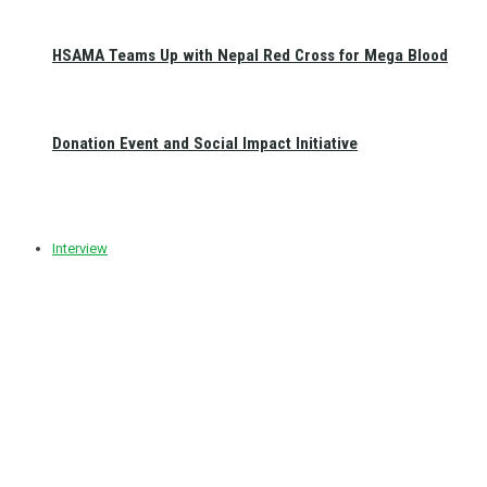
HSAMA Teams Up with Nepal Red Cross for Mega Blood
Donation Event and Social Impact Initiative
Interview