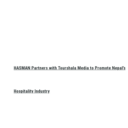
HASMAN Partners with Tourshala Media to Promote Nepal’s
Hospitality Industry