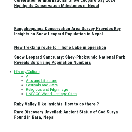
Celebration of International Snow Leopard Day 2024
Highlights Conservation Milestones in Nepal
Kangchenjunga Conservation Area Survey Provides Key
Insights on Snow Leopard Population in Nepal
New trekking route to Tilicho Lake in operation
Snow Leopard Sanctuary: Shey-Phoksundo National Park
Reveals Surprising Population Numbers
History/Culture
All
Arts and Literature
Festivals and Jatra
Religious and Pilgrimage
UNESCO World Heritage Sites
Ruby Valley Hike Insights: How to go there ?
Rare Discovery Unveiled: Ancient Statue of God Surya
Found in Bara, Nepal