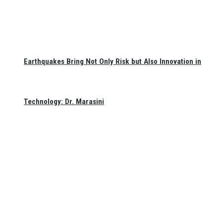
Earthquakes Bring Not Only Risk but Also Innovation in
Technology: Dr. Marasini