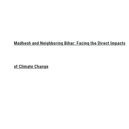
Madhesh and Neighboring Bihar: Facing the Direct Impacts
of Climate Change