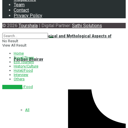
Team
Contact
Privacy Policy
© 2026
Tourshala
| Digital Partner:
Sathi Solutions
Exploring the Historical and Mythological Aspects of
No Result
View All Result
Home
Travel/Tours
Pachali Bhairav
Eco Toursim
History/Culture
Hotel/Food
Interview
Others
Hotel/Food
नेपाली संस्करण
All