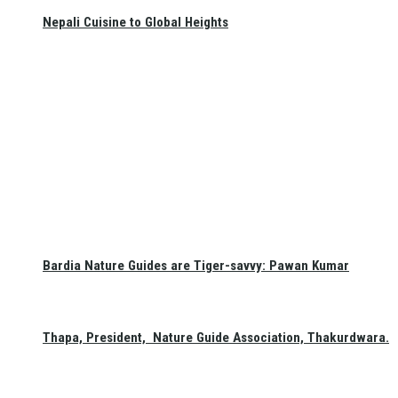
Nepali Cuisine to Global Heights
Bardia Nature Guides are Tiger-savvy: Pawan Kumar
Thapa, President, Nature Guide Association, Thakurdwara.