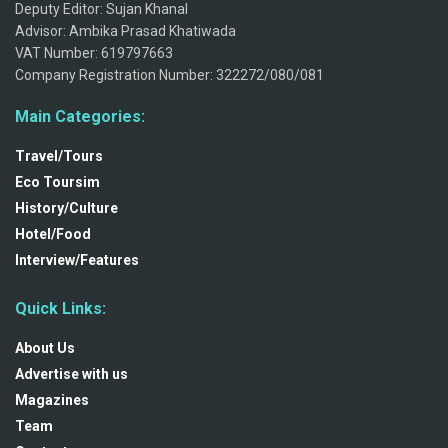
Deputy Editor: Sujan Khanal
Advisor: Ambika Prasad Khatiwada
VAT Number: 619797663
Company Registration Number: 322272/080/081
Main Categories:
Travel/Tours
Eco Toursim
History/Culture
Hotel/Food
Interview/Features
Quick Links:
About Us
Advertise with us
Magazines
Team