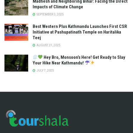
Madhesh and Neighboring Bihar: Facing the Direct
Impacts of Climate Change
SEPTEMBER 3, 2025
Best Western Plus Kathmandu Launches First CSR
Initiative at Pashupatinath Temple on Haritalika
Teej
AUGUST 27, 2025
Hey Bro, Monsoon’s Here! Get Ready to Slay
Your Hike Near Kathmandu!
JULY 7, 2025