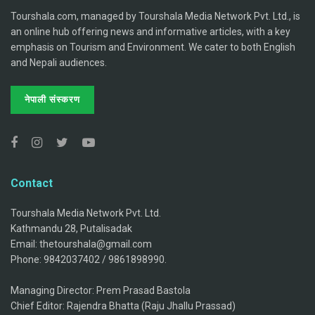
Tourshala.com, managed by Tourshala Media Network Pvt. Ltd., is
an online hub offering news and informative articles, with a key
emphasis on Tourism and Environment. We cater to both English
and Nepali audiences.
नेपाली संस्करण
Contact
Tourshala Media Network Pvt. Ltd.
Kathmandu 28, Putalisadak
Email: thetourshala@gmail.com
Phone: 9842037402 / 9861898990.
Managing Director: Prem Prasad Bastola
Chief Editor: Rajendra Bhatta (Raju Jhallu Prassad)