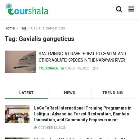
Home
Tag
Gavialis gangeticus
Tag:
Gavialis gangeticus
SAND MINING: A GRAVE THREAT TO GHARIAL AND
OTHER AQUATIC SPECIES IN THE NARAYANI RIVER
TOURSHALA
AUGUST 15, 2023
0
LATEST
NEWS
TRENDING
LoCoFoRest International Training Programme in
Lalitpur: Advancing Forest Restoration, Bamboo
Innovation, and Community Empowerment
OCTOBER 12, 2025