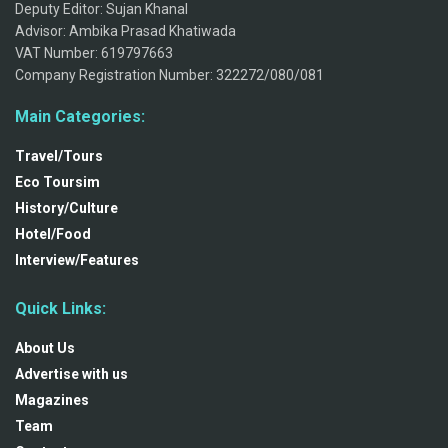
Deputy Editor: Sujan Khanal
Advisor: Ambika Prasad Khatiwada
VAT Number: 619797663
Company Registration Number: 322272/080/081
Main Categories:
Travel/Tours
Eco Toursim
History/Culture
Hotel/Food
Interview/Features
Quick Links:
About Us
Advertise with us
Magazines
Team