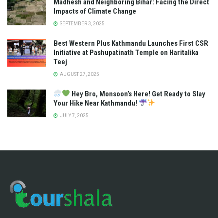
Madhesh and Neighboring Bihar: Facing the Direct
Impacts of Climate Change
SEPTEMBER 3, 2025
Best Western Plus Kathmandu Launches First CSR
Initiative at Pashupatinath Temple on Haritalika
Teej
AUGUST 27, 2025
Hey Bro, Monsoon’s Here! Get Ready to Slay
Your Hike Near Kathmandu!
JULY 7, 2025