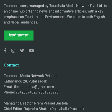
Tourshala.com, managed by Tourshala Media Network Pvt. Ltd., is
an online hub offering news and informative articles, with a key
emphasis on Tourism and Environment. We cater to both English
and Nepali audiences.
नेपाली संस्करण
Contact
Tourshala Media Network Pvt. Ltd.
Kathmandu 28, Putalisadak
Email: thetourshala@gmail.com
Phone: 9842037402 / 9861898990.
Managing Director: Prem Prasad Bastola
Chief Editor: Rajendra Bhatta (Raju Jhallu Prassad)