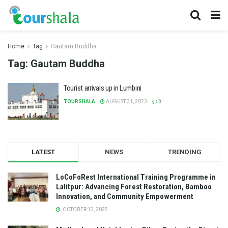
Home
Tag
Gautam Buddha
Tag:
Gautam Buddha
Tourist arrivals up in Lumbini
TOURSHALA
AUGUST 31, 2023
0
LATEST
NEWS
TRENDING
LoCoFoRest International Training Programme in
Lalitpur: Advancing Forest Restoration, Bamboo
Innovation, and Community Empowerment
OCTOBER 12, 2025