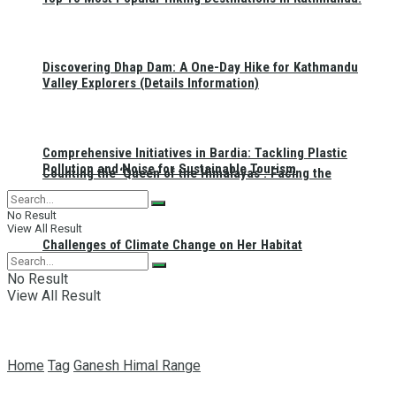
Discovering Dhap Dam: A One-Day Hike for Kathmandu
Valley Explorers (Details Information)
Comprehensive Initiatives in Bardia: Tackling Plastic
Pollution and Noise for Sustainable Tourism
Counting the ‘Queen of the Himalayas’: Facing the
No Result
View All Result
Challenges of Climate Change on Her Habitat
No Result
View All Result
Home
Tag
Ganesh Himal Range