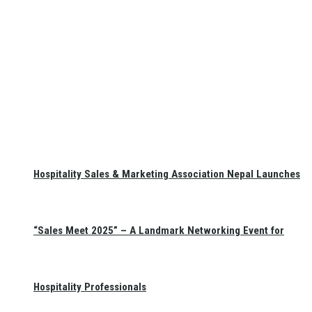
Hospitality Sales & Marketing Association Nepal Launches
“Sales Meet 2025” – A Landmark Networking Event for
Hospitality Professionals