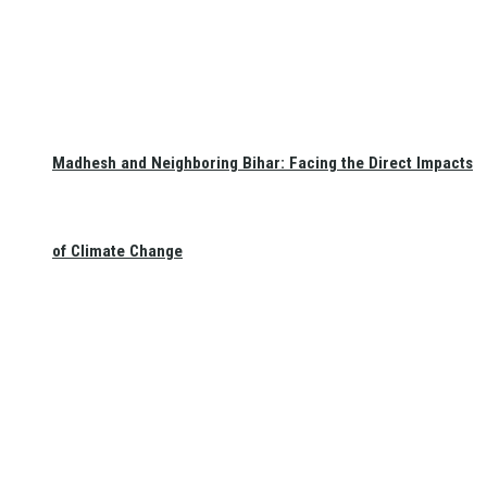
Madhesh and Neighboring Bihar: Facing the Direct Impacts
of Climate Change