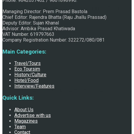
Phone: 9842037402 / 9861898990.
Raju Jhallu Prasad secured first position on FECOFUN
Managing Director: Prem Prasad Bastola
Chief Editor: Rajendra Bhatta (Raju Jhallu Prassad)
Deputy Editor: Sujan Khanal
Advisor: Ambika Prasad Khatiwada
Poetry Contest
VAT Number: 619797663
Company Registration Number: 322272/080/081
Main Categories:
Travel/Tours
Eco Toursim
History/Culture
Hotel/Food
Interview/Features
Chhath:Festive ambience overwhelms Mithila
Quick Links:
About Us
Advertise with us
Magazines
Team
Contact