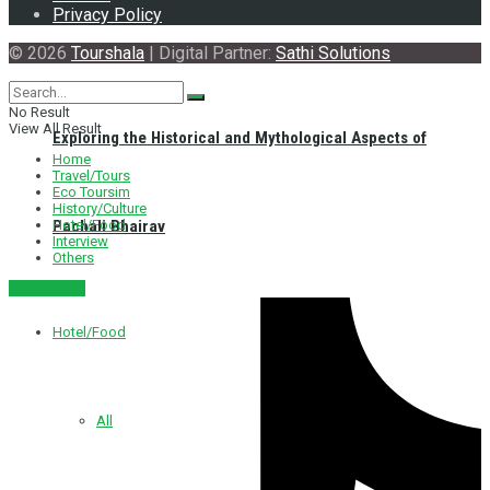
Privacy Policy
© 2026
Tourshala
| Digital Partner:
Sathi Solutions
No Result
View All Result
Exploring the Historical and Mythological Aspects of
Home
Travel/Tours
Eco Toursim
History/Culture
Hotel/Food
Pachali Bhairav
Interview
Others
नेपाली संस्करण
Hotel/Food
All