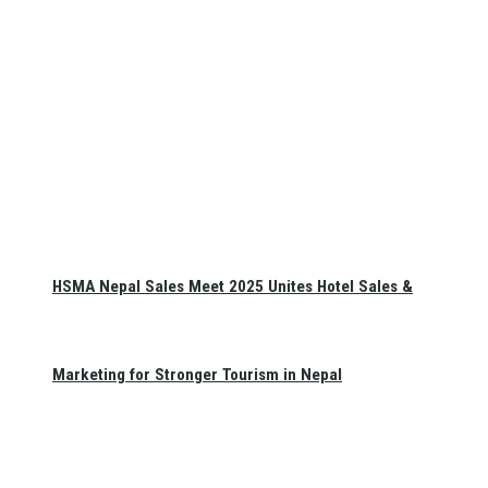
HSMA Nepal Sales Meet 2025 Unites Hotel Sales &
Marketing for Stronger Tourism in Nepal