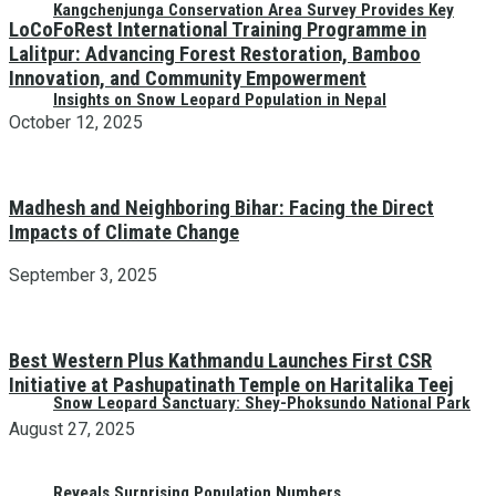
Kangchenjunga Conservation Area Survey Provides Key
LoCoFoRest International Training Programme in
Lalitpur: Advancing Forest Restoration, Bamboo
Innovation, and Community Empowerment
Insights on Snow Leopard Population in Nepal
October 12, 2025
Madhesh and Neighboring Bihar: Facing the Direct
Impacts of Climate Change
September 3, 2025
Best Western Plus Kathmandu Launches First CSR
Initiative at Pashupatinath Temple on Haritalika Teej
Snow Leopard Sanctuary: Shey-Phoksundo National Park
August 27, 2025
Reveals Surprising Population Numbers