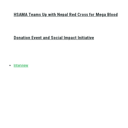
HSAMA Teams Up with Nepal Red Cross for Mega Blood
Donation Event and Social Impact Initiative
Interview