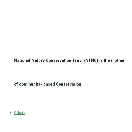
National Nature Conservation Trust (NTNC) is the mother
of community- based Conservation
Others