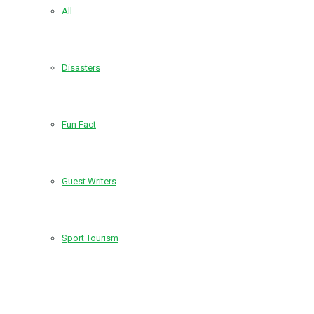
All
Disasters
Fun Fact
Guest Writers
Sport Tourism