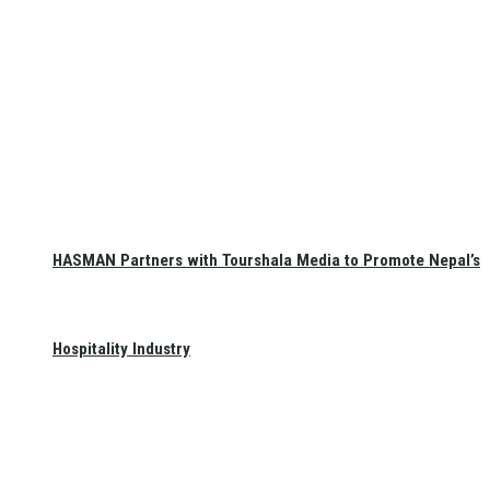
HASMAN Partners with Tourshala Media to Promote Nepal’s
Hospitality Industry