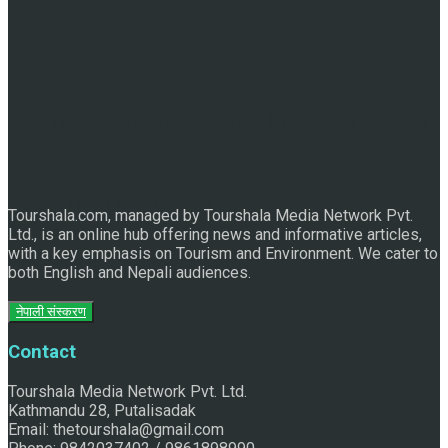
Discover the Sleeping Buddha in Bhaktapur: An Adventure
of Nature and Spirituality
Tourshala.com, managed by Tourshala Media Network Pvt.
Ltd., is an online hub offering news and informative articles,
with a key emphasis on Tourism and Environment. We cater to
both English and Nepali audiences.
नेपाली संस्करण
Contact
Tourshala Media Network Pvt. Ltd.
Kathmandu 28, Putalisadak
Email: thetourshala@gmail.com