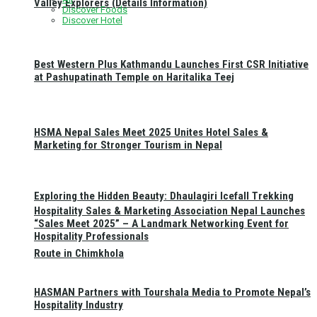
Valley Explorers (Details Information)
Discover Foods
Discover Hotel
Best Western Plus Kathmandu Launches First CSR Initiative
at Pashupatinath Temple on Haritalika Teej
HSMA Nepal Sales Meet 2025 Unites Hotel Sales &
Marketing for Stronger Tourism in Nepal
Exploring the Hidden Beauty: Dhaulagiri Icefall Trekking
Hospitality Sales & Marketing Association Nepal Launches
“Sales Meet 2025” – A Landmark Networking Event for
Hospitality Professionals
Route in Chimkhola
HASMAN Partners with Tourshala Media to Promote Nepal’s
Hospitality Industry