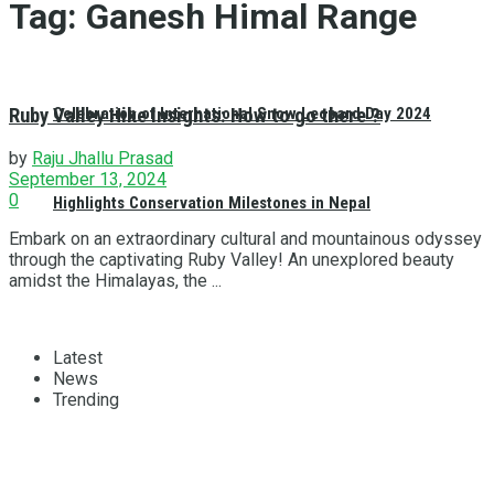
Tag:
Ganesh Himal Range
Ruby Valley Hike Insights: How to go there ?
Celebration of International Snow Leopard Day 2024
by
Raju Jhallu Prasad
September 13, 2024
0
Highlights Conservation Milestones in Nepal
Embark on an extraordinary cultural and mountainous odyssey
through the captivating Ruby Valley! An unexplored beauty
amidst the Himalayas, the ...
Latest
News
Trending