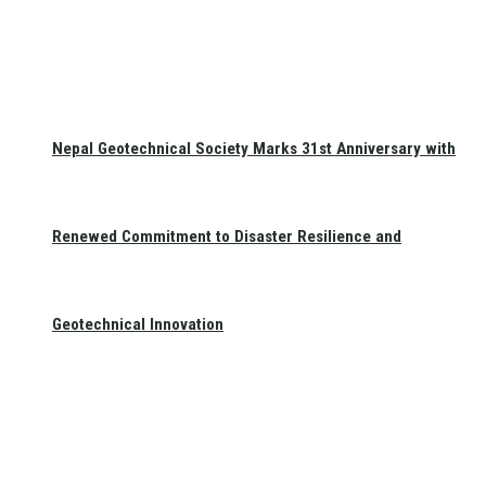
Nepal Geotechnical Society Marks 31st Anniversary with
Renewed Commitment to Disaster Resilience and
Geotechnical Innovation