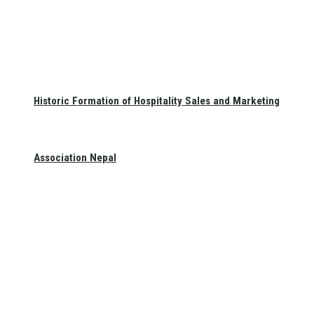
Historic Formation of Hospitality Sales and Marketing
Association Nepal