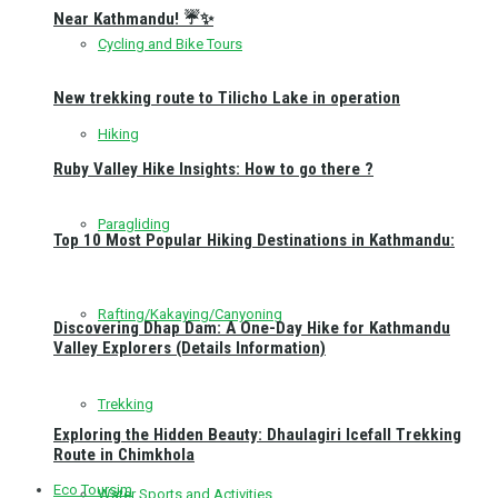
Near Kathmandu! ☔✨
Cycling and Bike Tours
New trekking route to Tilicho Lake in operation
Hiking
Ruby Valley Hike Insights: How to go there ?
Paragliding
Top 10 Most Popular Hiking Destinations in Kathmandu:
Rafting/Kakaying/Canyoning
Discovering Dhap Dam: A One-Day Hike for Kathmandu
Valley Explorers (Details Information)
Trekking
Exploring the Hidden Beauty: Dhaulagiri Icefall Trekking
Route in Chimkhola
Eco Toursim
Water Sports and Activities