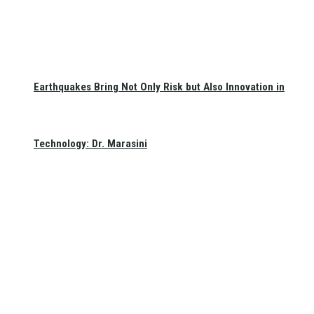
Earthquakes Bring Not Only Risk but Also Innovation in
Technology: Dr. Marasini