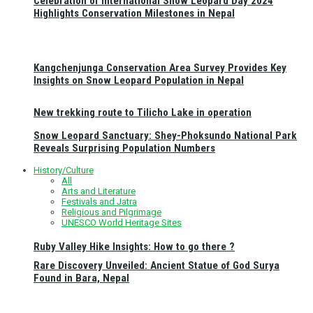
Celebration of International Snow Leopard Day 2024
Highlights Conservation Milestones in Nepal
Kangchenjunga Conservation Area Survey Provides Key
Insights on Snow Leopard Population in Nepal
New trekking route to Tilicho Lake in operation
Snow Leopard Sanctuary: Shey-Phoksundo National Park
Reveals Surprising Population Numbers
History/Culture
All
Arts and Literature
Festivals and Jatra
Religious and Pilgrimage
UNESCO World Heritage Sites
Ruby Valley Hike Insights: How to go there ?
Rare Discovery Unveiled: Ancient Statue of God Surya
Found in Bara, Nepal