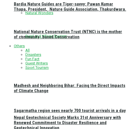
Bardia Nature Guides are Tiger-savvy: Pawan Kumar
Thapa, President, Nature Guide Association, Thakurdwara.
Natural Wonders
National Nature Conservation Trust (NTNC) is the mother
Rural and Village Tourism
of community- based Conservation
Others
All
Disasters
Fun Fact
Guest Writers
Sport Tourism
Madhesh and Neighboring Bihar: Facing the Direct Impacts
of Climate Change
Sagarmatha region sees nearly 700 tourist arrivals in a day
Nepal Geotechnical Society Marks 31st Anniversary with
Renewed Commitment to Disaster Resilience and
Geotechnical Innovation