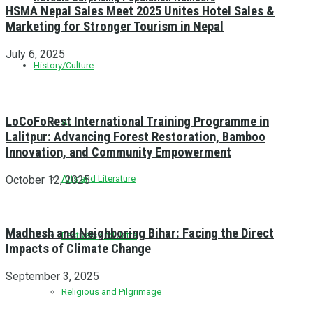
HSMA Nepal Sales Meet 2025 Unites Hotel Sales &
Marketing for Stronger Tourism in Nepal
July 6, 2025
History/Culture
LoCoFoRest International Training Programme in
All
Lalitpur: Advancing Forest Restoration, Bamboo
Innovation, and Community Empowerment
October 12, 2025
Arts and Literature
Madhesh and Neighboring Bihar: Facing the Direct
Festivals and Jatra
Impacts of Climate Change
September 3, 2025
Religious and Pilgrimage