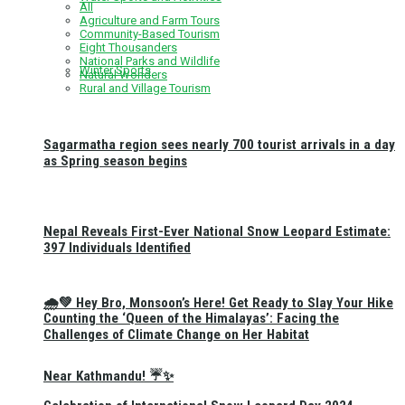
All
Agriculture and Farm Tours
Community-Based Tourism
Eight Thousanders
National Parks and Wildlife
Winter Sports
Natural Wonders
Rural and Village Tourism
Sagarmatha region sees nearly 700 tourist arrivals in a day
as Spring season begins
Nepal Reveals First-Ever National Snow Leopard Estimate:
397 Individuals Identified
🌧️💚 Hey Bro, Monsoon’s Here! Get Ready to Slay Your Hike
Counting the ‘Queen of the Himalayas’: Facing the
Challenges of Climate Change on Her Habitat
Near Kathmandu! ☔✨