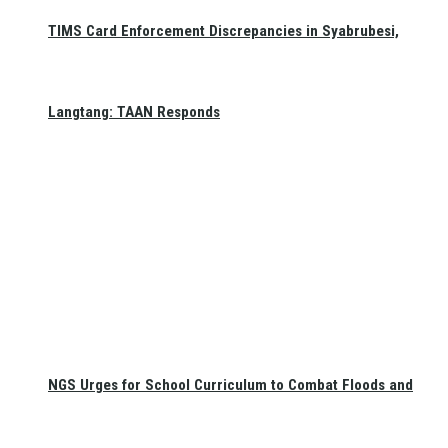
TIMS Card Enforcement Discrepancies in Syabrubesi,
Langtang: TAAN Responds
NGS Urges for School Curriculum to Combat Floods and