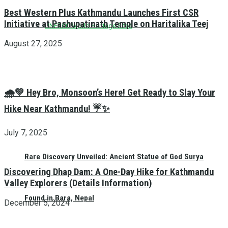
Best Western Plus Kathmandu Launches First CSR
Initiative at Pashupatinath Temple on Haritalika Teej
UNESCO World Heritage Sites
August 27, 2025
🌧️💚 Hey Bro, Monsoon’s Here! Get Ready to Slay Your
Hike Near Kathmandu! ☔✨
July 7, 2025
Rare Discovery Unveiled: Ancient Statue of God Surya
Discovering Dhap Dam: A One-Day Hike for Kathmandu
Valley Explorers (Details Information)
Found in Bara, Nepal
December 5, 2024