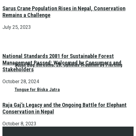
Sarus Crane Population Rises in Nepal, Conservation
Remains a Challenge
July 25, 2023
National Standards 2081 for Sustainable Forest
Management Passed: Welcomed by Consumers and
Sujan Bag Shrestha, 28, Upholds Tradition by Piercing
Stakeholders
October 28, 2024
Tongue for Biska Jatra
Raja Gaj’s Legacy and the Ongoing Battle for Elephant
Conservation in Nepal
October 8, 2023