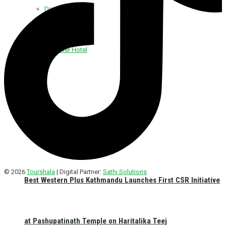
Discover Foods
Discover Hotel
© 2026
Tourshala
| Digital Partner:
Sathi Solutions
Best Western Plus Kathmandu Launches First CSR Initiative
at Pashupatinath Temple on Haritalika Teej