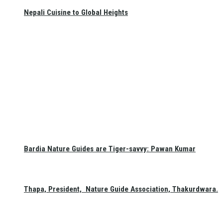
Nepali Cuisine to Global Heights
Bardia Nature Guides are Tiger-savvy: Pawan Kumar
Thapa, President, Nature Guide Association, Thakurdwara.