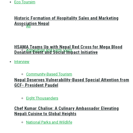
Eco Toursim
Historic Formation of Hospitality Sales and Marketing
Association Nepal
All
HSAMA Teams Up with Nepal Red Cross for Mega Blood
Agriculture and Farm Tours
Donation Event and Social Impact Initiative
Interview
Community-Based Tourism
Nepal Deserves Vulnerability-Based Special Attention from
GCF- President Paudel
Eight Thousanders
Chef Kumar Chalise: A Culinary Ambassador Elevating
Nepali Cuisine to Global Heights
National Parks and Wildlife