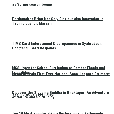
as Spring season begins
Earthquakes Bring Not Only Risk but Also Innovation in
Technology: Dr. Marasini
TIMS Card Enforcement Discrepancies in Syabrubesi,
Langtang: TAAN Responds
NGS Urges for School Curriculum to Combat Floods and
Landslides
Nepal Reveals First-Ever National Snow Leopard Estimate:
Discover the Sleeping Buddha in Bhaktapur: An Adventure
397 Individuals Identified
of Nature and Spirituality
Top 10 Most Popular Hiking Destinations in Kathmandu: