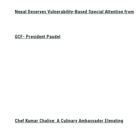
Nepal Deserves Vulnerability-Based Special Attention from
GCF- President Paudel
Chef Kumar Chalise: A Culinary Ambassador Elevating