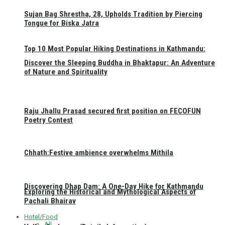
Sujan Bag Shrestha, 28, Upholds Tradition by Piercing
Tongue for Biska Jatra
Top 10 Most Popular Hiking Destinations in Kathmandu:
Discover the Sleeping Buddha in Bhaktapur: An Adventure
of Nature and Spirituality
Raju Jhallu Prasad secured first position on FECOFUN
Poetry Contest
Chhath:Festive ambience overwhelms Mithila
Discovering Dhap Dam: A One-Day Hike for Kathmandu
Exploring the Historical and Mythological Aspects of
Pachali Bhairav
Hotel/Food
All