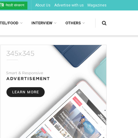
About Us
Advertise with us
Magazines
नेपाली संस्करण
TEL/FOOD
INTERVIEW
OTHERS