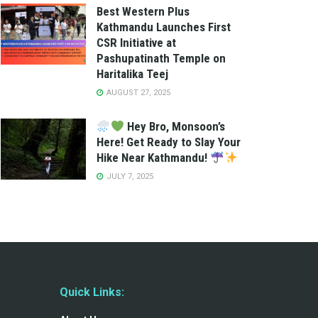
Best Western Plus
Kathmandu Launches First
CSR Initiative at
Pashupatinath Temple on
Haritalika Teej
AUGUST 27, 2025
Hey Bro, Monsoon’s
Here! Get Ready to Slay Your
Hike Near Kathmandu!
JULY 7, 2025
Quick Links: