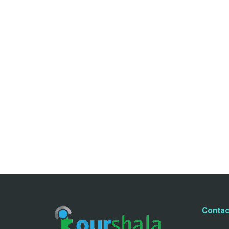
Contac