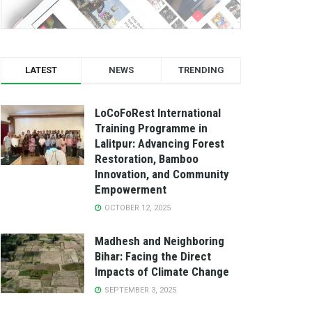
LATEST
NEWS
TRENDING
LoCoFoRest International
Training Programme in
Lalitpur: Advancing Forest
Restoration, Bamboo
Innovation, and Community
Empowerment
OCTOBER 12, 2025
Madhesh and Neighboring
Bihar: Facing the Direct
Impacts of Climate Change
SEPTEMBER 3, 2025