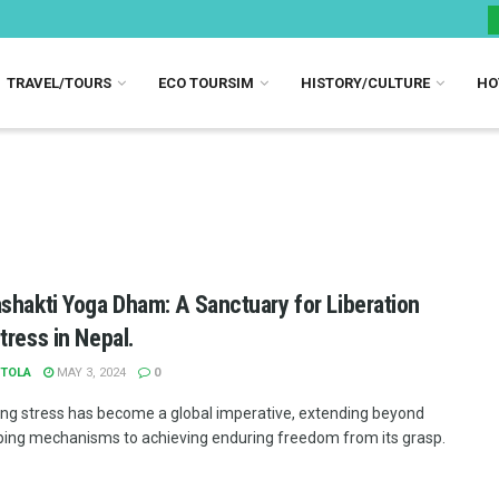
TRAVEL/TOURS
ECO TOURSIM
HISTORY/CULTURE
HO
shakti Yoga Dham: A Sanctuary for Liberation
tress in Nepal.
TOLA
MAY 3, 2024
0
ng stress has become a global imperative, extending beyond
ing mechanisms to achieving enduring freedom from its grasp.