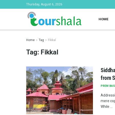
Thursday, August 6, 2026
HOME
Home
Tag
Fikkal
Tag:
Fikkal
Siddha
from S
PREM BAS
Addressi
mere cop
While ...