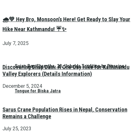
🌧️💚 Hey Bro, Monsoon’s Here! Get Ready to Slay Your
Hike Near Kathmandu! ☔✨
July 7, 2025
Sujan Bag Shrestha, 28, Upholds Tradition by Piercing
Discovering Dhap Dam: A One-Day Hike for Kathmandu
Valley Explorers (Details Information)
December 5, 2024
Tongue for Biska Jatra
Sarus Crane Population Rises in Nepal, Conservation
Remains a Challenge
July 25, 2023