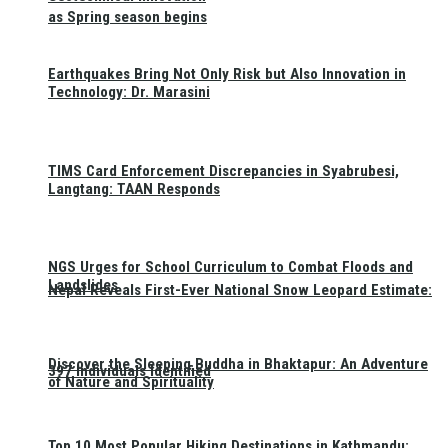
as Spring season begins
Earthquakes Bring Not Only Risk but Also Innovation in
Technology: Dr. Marasini
TIMS Card Enforcement Discrepancies in Syabrubesi,
Langtang: TAAN Responds
NGS Urges for School Curriculum to Combat Floods and
Landslides
Nepal Reveals First-Ever National Snow Leopard Estimate:
Discover the Sleeping Buddha in Bhaktapur: An Adventure
397 Individuals Identified
of Nature and Spirituality
Top 10 Most Popular Hiking Destinations in Kathmandu: