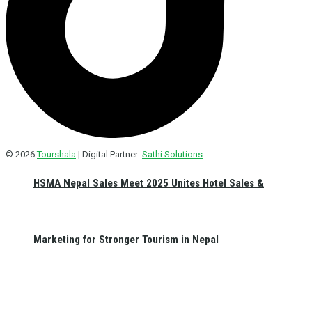
© 2026
Tourshala
| Digital Partner:
Sathi Solutions
HSMA Nepal Sales Meet 2025 Unites Hotel Sales &
Marketing for Stronger Tourism in Nepal