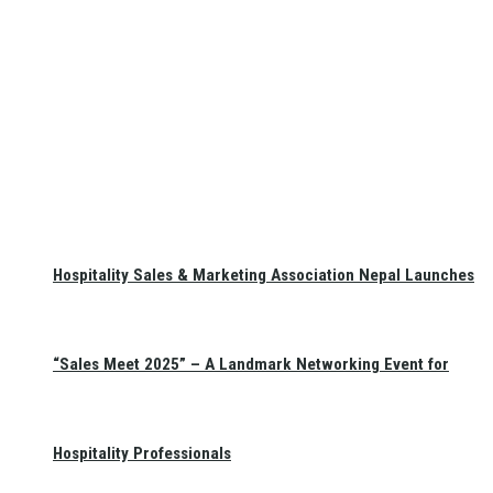
Hospitality Sales & Marketing Association Nepal Launches
“Sales Meet 2025” – A Landmark Networking Event for
Hospitality Professionals