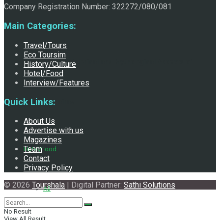
Company Registration Number: 322272/080/081
Main Categories:
Travel/Tours
Eco Toursim
Exploring the Historical and Mythological Aspects of
History/Culture
Hotel/Food
Interview/Features
Quick Links:
Pachali Bhairav
About Us
Advertise with us
Magazines
Team
Hotel/Food
Contact
Privacy Policy
© 2026
Tourshala
| Digital Partner:
Sathi Solutions
All
No Result
View All Result