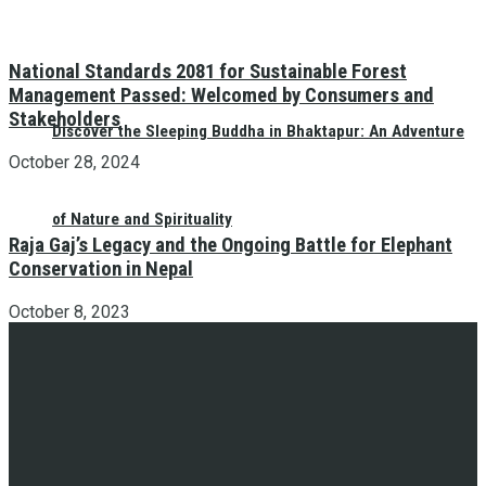
National Standards 2081 for Sustainable Forest
Management Passed: Welcomed by Consumers and
Stakeholders
Discover the Sleeping Buddha in Bhaktapur: An Adventure
October 28, 2024
of Nature and Spirituality
Raja Gaj’s Legacy and the Ongoing Battle for Elephant
Conservation in Nepal
October 8, 2023