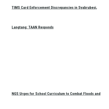
TIMS Card Enforcement Discrepancies in Syabrubesi,
Langtang: TAAN Responds
NGS Urges for School Curriculum to Combat Floods and