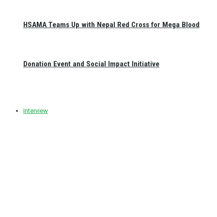
HSAMA Teams Up with Nepal Red Cross for Mega Blood
Donation Event and Social Impact Initiative
Interview