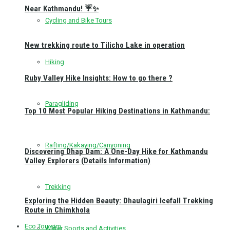
Near Kathmandu! ☔✨
Cycling and Bike Tours
New trekking route to Tilicho Lake in operation
Hiking
Ruby Valley Hike Insights: How to go there ?
Paragliding
Top 10 Most Popular Hiking Destinations in Kathmandu:
Rafting/Kakaying/Canyoning
Discovering Dhap Dam: A One-Day Hike for Kathmandu
Valley Explorers (Details Information)
Trekking
Exploring the Hidden Beauty: Dhaulagiri Icefall Trekking
Route in Chimkhola
Eco Toursim
Water Sports and Activities