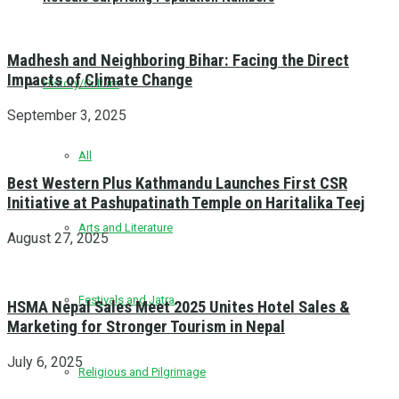
Madhesh and Neighboring Bihar: Facing the Direct
Impacts of Climate Change
History/Culture
September 3, 2025
All
Best Western Plus Kathmandu Launches First CSR
Initiative at Pashupatinath Temple on Haritalika Teej
Arts and Literature
August 27, 2025
Festivals and Jatra
HSMA Nepal Sales Meet 2025 Unites Hotel Sales &
Marketing for Stronger Tourism in Nepal
July 6, 2025
Religious and Pilgrimage