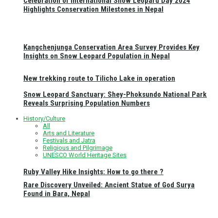
Celebration of International Snow Leopard Day 2024
Highlights Conservation Milestones in Nepal
Kangchenjunga Conservation Area Survey Provides Key
Insights on Snow Leopard Population in Nepal
New trekking route to Tilicho Lake in operation
Snow Leopard Sanctuary: Shey-Phoksundo National Park
Reveals Surprising Population Numbers
History/Culture
All
Arts and Literature
Festivals and Jatra
Religious and Pilgrimage
UNESCO World Heritage Sites
Ruby Valley Hike Insights: How to go there ?
Rare Discovery Unveiled: Ancient Statue of God Surya
Found in Bara, Nepal