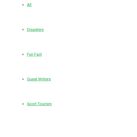
All
Disasters
Fun Fact
Guest Writers
Sport Tourism