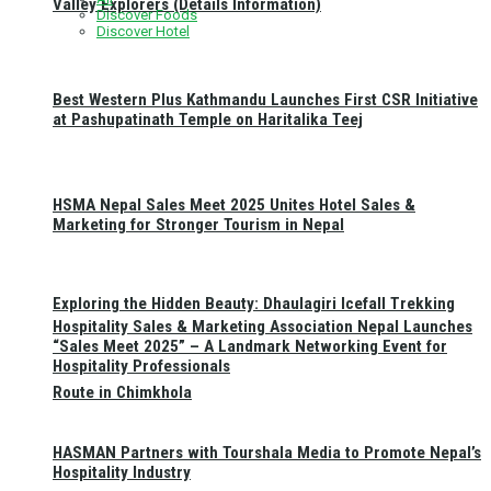
Valley Explorers (Details Information)
Discover Foods
Discover Hotel
Best Western Plus Kathmandu Launches First CSR Initiative
at Pashupatinath Temple on Haritalika Teej
HSMA Nepal Sales Meet 2025 Unites Hotel Sales &
Marketing for Stronger Tourism in Nepal
Exploring the Hidden Beauty: Dhaulagiri Icefall Trekking
Hospitality Sales & Marketing Association Nepal Launches
“Sales Meet 2025” – A Landmark Networking Event for
Hospitality Professionals
Route in Chimkhola
HASMAN Partners with Tourshala Media to Promote Nepal’s
Hospitality Industry