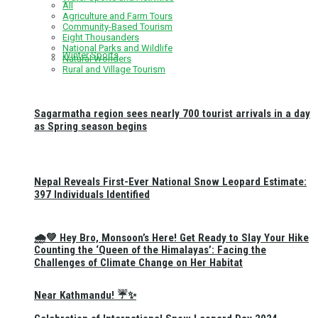
All
Agriculture and Farm Tours
Community-Based Tourism
Eight Thousanders
National Parks and Wildlife
Winter Sports
Natural Wonders
Rural and Village Tourism
Sagarmatha region sees nearly 700 tourist arrivals in a day
as Spring season begins
Nepal Reveals First-Ever National Snow Leopard Estimate:
397 Individuals Identified
🌧️💚 Hey Bro, Monsoon’s Here! Get Ready to Slay Your Hike
Counting the ‘Queen of the Himalayas’: Facing the
Challenges of Climate Change on Her Habitat
Near Kathmandu! ☔✨