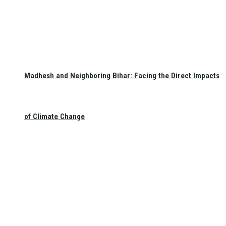
Madhesh and Neighboring Bihar: Facing the Direct Impacts
of Climate Change