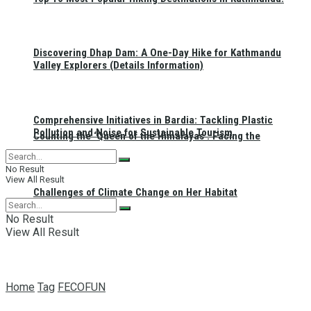
Discovering Dhap Dam: A One-Day Hike for Kathmandu
Valley Explorers (Details Information)
Comprehensive Initiatives in Bardia: Tackling Plastic
Pollution and Noise for Sustainable Tourism
Counting the ‘Queen of the Himalayas’: Facing the
No Result
View All Result
Challenges of Climate Change on Her Habitat
No Result
View All Result
Home
Tag
FECOFUN