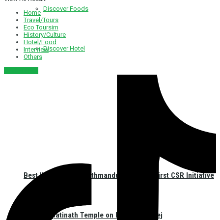
Discover Foods
Home
Travel/Tours
Eco Toursim
History/Culture
Hotel/Food
Discover Hotel
Interview
Others
नेपाली संस्करण
Best Western Plus Kathmandu Launches First CSR Initiative
at Pashupatinath Temple on Haritalika Teej