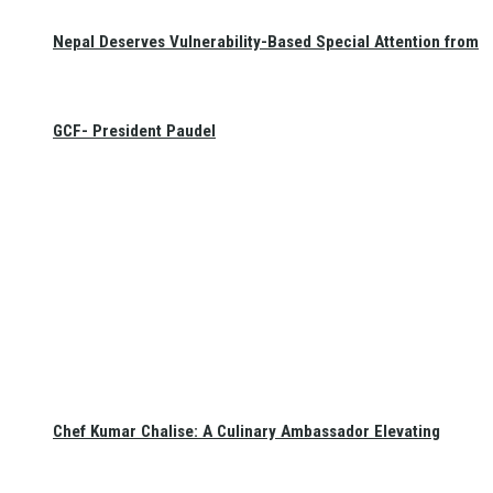
Nepal Deserves Vulnerability-Based Special Attention from
GCF- President Paudel
Chef Kumar Chalise: A Culinary Ambassador Elevating