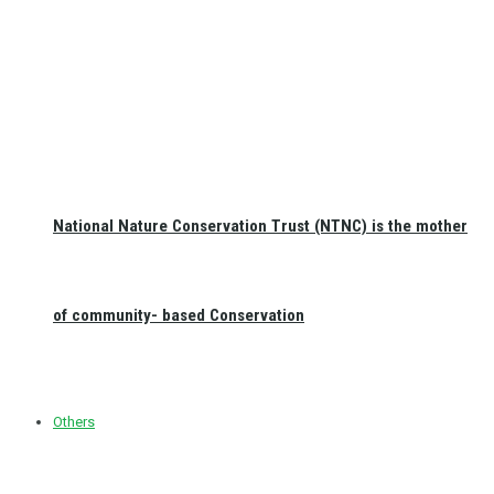
National Nature Conservation Trust (NTNC) is the mother
of community- based Conservation
Others