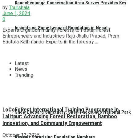
Kangchenjunga Conservation Area Survey Provides Key
by
Tourshala
June 1, 2024
0
Insights on Snow Leopard Population in Nepal
Experts Urge Community Forests to Foster Forest
Entrepreneurs and Industries Raju Jhallu Prasad, Prem
Bastola Kathmandu: Experts in the forestry ...
Latest
News
Trending
LoCoFoRest International Training Programme in
Snow Leopard Sanctuary: Shey-Phoksundo National Park
Lalitpur: Advancing Forest Restoration, Bamboo
Innovation, and Community Empowerment
October 12, 2025
Reveals Surprising Population Numbers