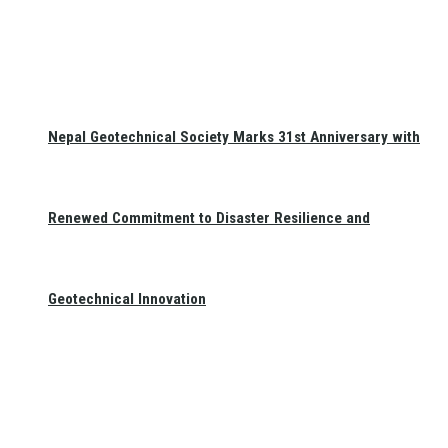
Nepal Geotechnical Society Marks 31st Anniversary with
Renewed Commitment to Disaster Resilience and
Geotechnical Innovation