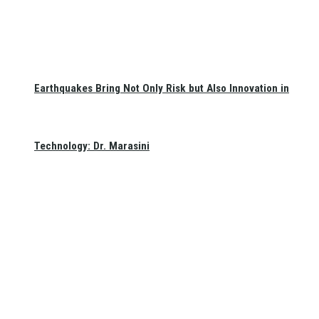
Earthquakes Bring Not Only Risk but Also Innovation in
Technology: Dr. Marasini