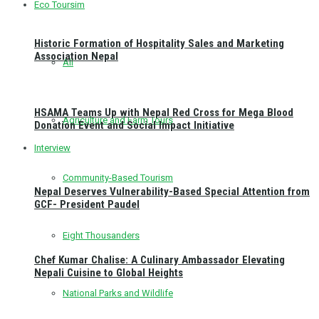
Eco Toursim
Historic Formation of Hospitality Sales and Marketing
Association Nepal
All
HSAMA Teams Up with Nepal Red Cross for Mega Blood
Agriculture and Farm Tours
Donation Event and Social Impact Initiative
Interview
Community-Based Tourism
Nepal Deserves Vulnerability-Based Special Attention from
GCF- President Paudel
Eight Thousanders
Chef Kumar Chalise: A Culinary Ambassador Elevating
Nepali Cuisine to Global Heights
National Parks and Wildlife