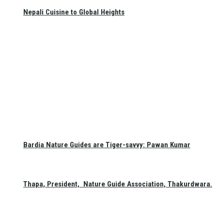
Nepali Cuisine to Global Heights
Bardia Nature Guides are Tiger-savvy: Pawan Kumar
Thapa, President, Nature Guide Association, Thakurdwara.