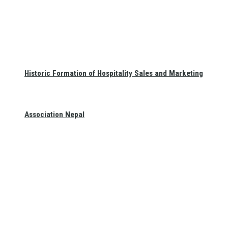
Historic Formation of Hospitality Sales and Marketing
Association Nepal