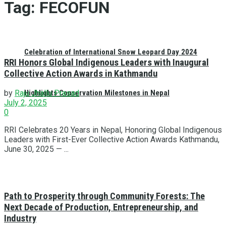
Tag:
FECOFUN
Celebration of International Snow Leopard Day 2024
RRI Honors Global Indigenous Leaders with Inaugural
Collective Action Awards in Kathmandu
Highlights Conservation Milestones in Nepal
by
Raju Jhallu Prasad
July 2, 2025
0
RRI Celebrates 20 Years in Nepal, Honoring Global Indigenous
Leaders with First-Ever Collective Action Awards Kathmandu,
June 30, 2025 — ...
Path to Prosperity through Community Forests: The
Next Decade of Production, Entrepreneurship, and
Industry