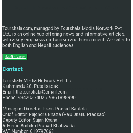
Raju Jhallu Prasad secured first position on FECOFUN
Tourshala.com, managed by Tourshala Media Network Pvt.
Poetry Contest
Ltd., is an online hub offering news and informative articles,
with a key emphasis on Tourism and Environment. We cater to
both English and Nepali audiences.
नेपाली संस्करण
Contact
Tourshala Media Network Pvt. Ltd.
Kathmandu 28, Putalisadak
Chhath:Festive ambience overwhelms Mithila
Email: thetourshala@gmail.com
Phone: 9842037402 / 9861898990.
Managing Director: Prem Prasad Bastola
Chief Editor: Rajendra Bhatta (Raju Jhallu Prassad)
Deputy Editor: Sujan Khanal
Advisor: Ambika Prasad Khatiwada
VAT Number: 619797663