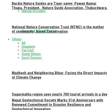
Bardia Nature Guides are Tiger-savvy: Pawan Kumar
Thapa, President, Nature Guide Association, Thakurdwara.
Natural Wonders
National Nature Conservation Trust (NTNC) is the mother
Rural and Village Tourism
of community- based Conservation
Others
All
Disasters
Fun Fact
Guest Writers
Sport Tourism
Madhesh and Neighboring Bihar: Facing the Direct Impacts
of Climate Change
Sagarmatha region sees nearly 700 tourist arrivals in a day
Nepal Geotechnical Society Marks 31st Anniversary with
Renewed Commitment to Disaster Resilience and
Geotechnical Innovation