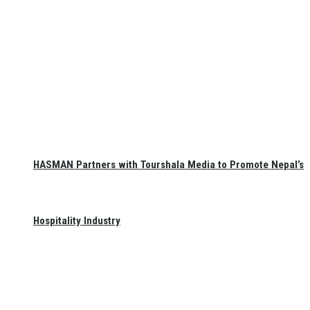
HASMAN Partners with Tourshala Media to Promote Nepal’s
Hospitality Industry