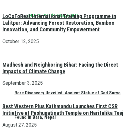
UNESCO World Heritage Sites
LoCoFoRest International Training Programme in
Lalitpur: Advancing Forest Restoration, Bamboo
Innovation, and Community Empowerment
October 12, 2025
Madhesh and Neighboring Bihar: Facing the Direct
Impacts of Climate Change
September 3, 2025
Rare Discovery Unveiled: Ancient Statue of God Surya
Best Western Plus Kathmandu Launches First CSR
Initiative at Pashupatinath Temple on Haritalika Teej
Found in Bara, Nepal
August 27, 2025