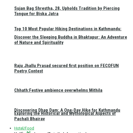
Sujan Bag Shrestha, 28, Upholds Tradition by Piercing
Tongue for Biska Jatra
Top 10 Most Popular Hiking Destinations in Kathmandu:
Discover the Sleeping Buddha in Bhaktapur: An Adventure
of Nature and Spirituality
Raju Jhallu Prasad secured first position on FECOFUN
Poetry Contest
Chhath:Festive ambience overwhelms Mithila
Discovering Dhap Dam: A One-Day Hike for Kathmandu
Exploring the Historical and Mythological Aspects of
Pachali Bhairav
Hotel/Food
All