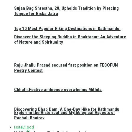
Sujan Bag Shrestha, 28, Upholds Tradition by Piercing
Tongue for Biska Jatra
Top 10 Most Popular Hiking Destinations in Kathmandu:
Discover the Sleeping Buddha in Bhaktapur: An Adventure
of Nature and Spirituality
Raju Jhallu Prasad secured first position on FECOFUN
Poetry Contest
Chhath:Festive ambience overwhelms Mithila
Discovering Dhap Dam: A One-Day Hike for Kathmandu
Exploring the Historical and Mythological Aspects of
Pachali Bhairav
Hotel/Food
All