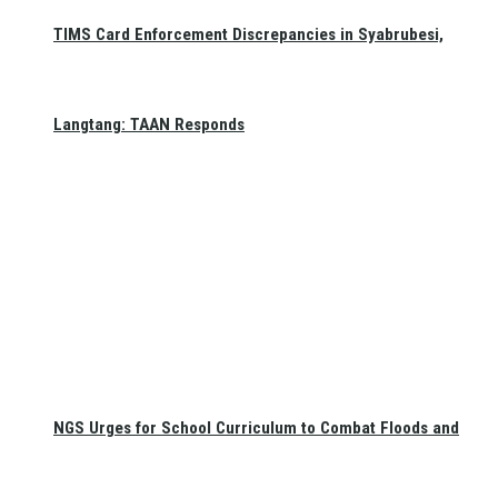
TIMS Card Enforcement Discrepancies in Syabrubesi,
Langtang: TAAN Responds
NGS Urges for School Curriculum to Combat Floods and