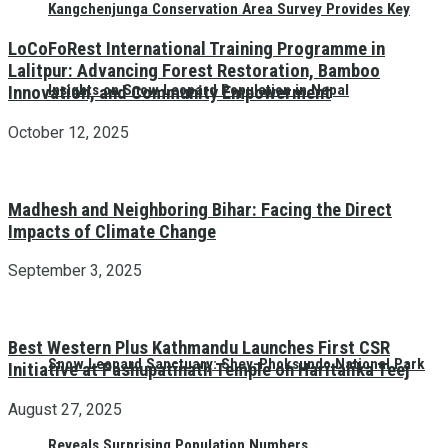
Kangchenjunga Conservation Area Survey Provides Key
LoCoFoRest International Training Programme in
Lalitpur: Advancing Forest Restoration, Bamboo
Insights on Snow Leopard Population in Nepal
Innovation, and Community Empowerment
October 12, 2025
Madhesh and Neighboring Bihar: Facing the Direct
Impacts of Climate Change
September 3, 2025
Best Western Plus Kathmandu Launches First CSR
Snow Leopard Sanctuary: Shey-Phoksundo National Park
Initiative at Pashupatinath Temple on Haritalika Teej
August 27, 2025
Reveals Surprising Population Numbers