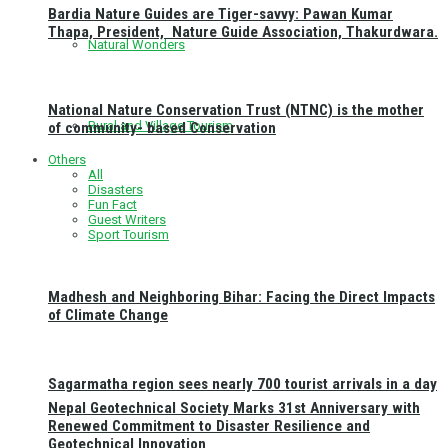
Bardia Nature Guides are Tiger-savvy: Pawan Kumar
Thapa, President, Nature Guide Association, Thakurdwara.
Natural Wonders
National Nature Conservation Trust (NTNC) is the mother
Rural and Village Tourism
of community- based Conservation
Others
All
Disasters
Fun Fact
Guest Writers
Sport Tourism
Madhesh and Neighboring Bihar: Facing the Direct Impacts
of Climate Change
Sagarmatha region sees nearly 700 tourist arrivals in a day
Nepal Geotechnical Society Marks 31st Anniversary with
Renewed Commitment to Disaster Resilience and
Geotechnical Innovation