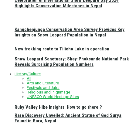
Celebration of International Snow Leopard Day 2024
Highlights Conservation Milestones in Nepal
Kangchenjunga Conservation Area Survey Provides Key
Insights on Snow Leopard Population in Nepal
New trekking route to Tilicho Lake in operation
Snow Leopard Sanctuary: Shey-Phoksundo National Park
Reveals Surprising Population Numbers
History/Culture
All
Arts and Literature
Festivals and Jatra
Religious and Pilgrimage
UNESCO World Heritage Sites
Ruby Valley Hike Insights: How to go there ?
Rare Discovery Unveiled: Ancient Statue of God Surya
Found in Bara, Nepal