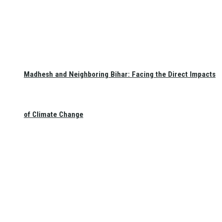
Madhesh and Neighboring Bihar: Facing the Direct Impacts
of Climate Change