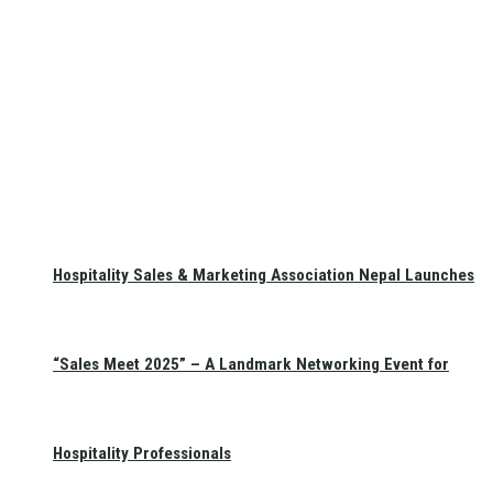
Hospitality Sales & Marketing Association Nepal Launches
“Sales Meet 2025” – A Landmark Networking Event for
Hospitality Professionals