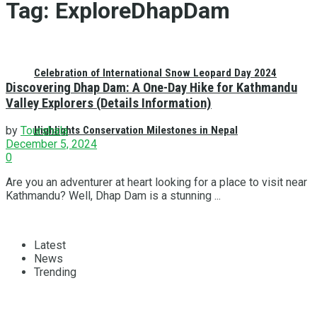
Tag:
ExploreDhapDam
Celebration of International Snow Leopard Day 2024
Discovering Dhap Dam: A One-Day Hike for Kathmandu
Valley Explorers (Details Information)
Highlights Conservation Milestones in Nepal
by
Tourshala
December 5, 2024
0
Are you an adventurer at heart looking for a place to visit near
Kathmandu? Well, Dhap Dam is a stunning ...
Latest
News
Trending