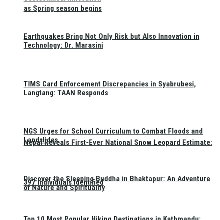
as Spring season begins
Earthquakes Bring Not Only Risk but Also Innovation in
Technology: Dr. Marasini
TIMS Card Enforcement Discrepancies in Syabrubesi,
Langtang: TAAN Responds
NGS Urges for School Curriculum to Combat Floods and
Landslides
Nepal Reveals First-Ever National Snow Leopard Estimate:
Discover the Sleeping Buddha in Bhaktapur: An Adventure
397 Individuals Identified
of Nature and Spirituality
Top 10 Most Popular Hiking Destinations in Kathmandu: