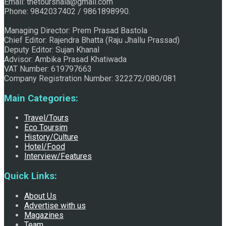
Email: thetourshala@gmail.com
Phone: 9842037402 / 9861898990.
Raju Jhallu Prasad secured first position on FECOFUN
Managing Director: Prem Prasad Bastola
Chief Editor: Rajendra Bhatta (Raju Jhallu Prassad)
Deputy Editor: Sujan Khanal
Poetry Contest
Advisor: Ambika Prasad Khatiwada
VAT Number: 619797663
Company Registration Number: 322272/080/081
Main Categories:
Travel/Tours
Eco Toursim
History/Culture
Hotel/Food
Chhath:Festive ambience overwhelms Mithila
Interview/Features
Quick Links:
About Us
Advertise with us
Magazines
Team