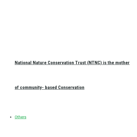
National Nature Conservation Trust (NTNC) is the mother
of community- based Conservation
Others