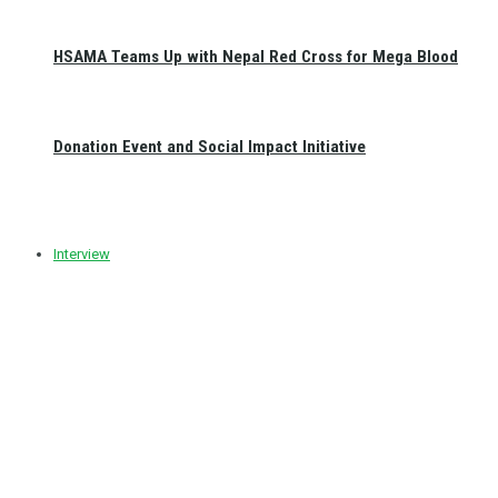
HSAMA Teams Up with Nepal Red Cross for Mega Blood
Donation Event and Social Impact Initiative
Interview