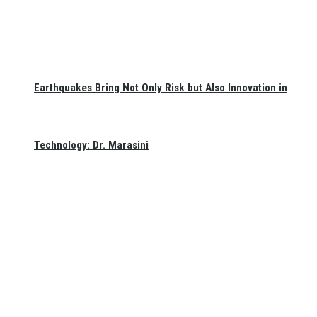
Earthquakes Bring Not Only Risk but Also Innovation in
Technology: Dr. Marasini