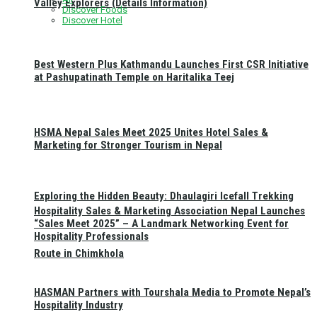
Valley Explorers (Details Information)
Discover Foods
Discover Hotel
Best Western Plus Kathmandu Launches First CSR Initiative
at Pashupatinath Temple on Haritalika Teej
HSMA Nepal Sales Meet 2025 Unites Hotel Sales &
Marketing for Stronger Tourism in Nepal
Exploring the Hidden Beauty: Dhaulagiri Icefall Trekking
Hospitality Sales & Marketing Association Nepal Launches
“Sales Meet 2025” – A Landmark Networking Event for
Hospitality Professionals
Route in Chimkhola
HASMAN Partners with Tourshala Media to Promote Nepal’s
Hospitality Industry