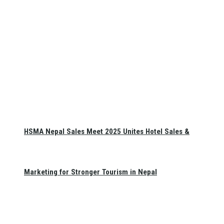
HSMA Nepal Sales Meet 2025 Unites Hotel Sales &
Marketing for Stronger Tourism in Nepal