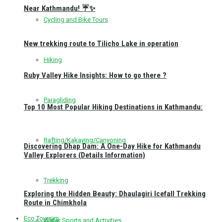
Near Kathmandu! ☔✨
Cycling and Bike Tours
New trekking route to Tilicho Lake in operation
Hiking
Ruby Valley Hike Insights: How to go there ?
Paragliding
Top 10 Most Popular Hiking Destinations in Kathmandu:
Rafting/Kakaying/Canyoning
Discovering Dhap Dam: A One-Day Hike for Kathmandu
Valley Explorers (Details Information)
Trekking
Exploring the Hidden Beauty: Dhaulagiri Icefall Trekking
Route in Chimkhola
Eco Toursim
Water Sports and Activities