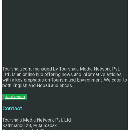
Discover the Sleeping Buddha in Bhaktapur: An Adventure
of Nature and Spirituality
Tourshala.com, managed by Tourshala Media Network Pvt.
Ltd., is an online hub offering news and informative articles,
with a key emphasis on Tourism and Environment. We cater to
both English and Nepali audiences.
नेपाली संस्करण
Contact
Tourshala Media Network Pvt. Ltd.
Kathmandu 28, Putalisadak