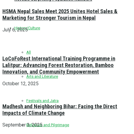
HSMA Nepal Sales Meet 2025 Unites Hotel Sales &
Marketing for Stronger Tourism in Nepal
History/Culture
July 6, 2025
All
LoCoFoRest International Training Programme in
Lalitpur: Advancing Forest Restoration, Bamboo
Innovation, and Community Empowerment
Arts and Literature
October 12, 2025
Festivals and Jatra
Madhesh and Neighboring Bihar: Facing the Direct
Impacts of Climate Change
September 3, 2025
Religious and Pilgrimage