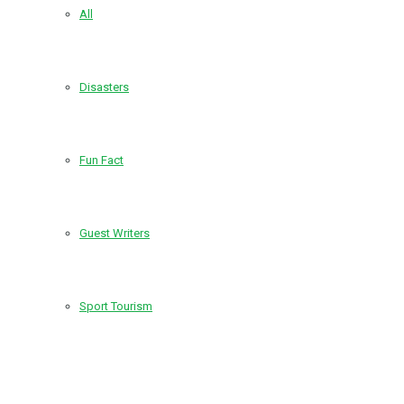
All
Disasters
Fun Fact
Guest Writers
Sport Tourism