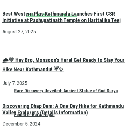
Best Western Plus Kathmandu Launches First CSR
UNESCO World Heritage Sites
Initiative at Pashupatinath Temple on Haritalika Teej
August 27, 2025
🌧️💚 Hey Bro, Monsoon’s Here! Get Ready to Slay Your
Hike Near Kathmandu! ☔✨
July 7, 2025
Rare Discovery Unveiled: Ancient Statue of God Surya
Discovering Dhap Dam: A One-Day Hike for Kathmandu
Valley Explorers (Details Information)
Found in Bara, Nepal
December 5, 2024