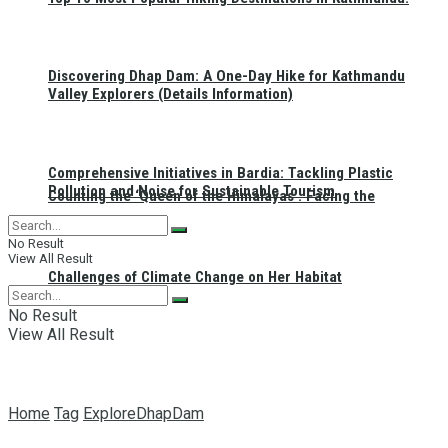
Discovering Dhap Dam: A One-Day Hike for Kathmandu
Valley Explorers (Details Information)
Comprehensive Initiatives in Bardia: Tackling Plastic
Pollution and Noise for Sustainable Tourism
Counting the ‘Queen of the Himalayas’: Facing the
No Result
View All Result
Challenges of Climate Change on Her Habitat
No Result
View All Result
Home
Tag
ExploreDhapDam