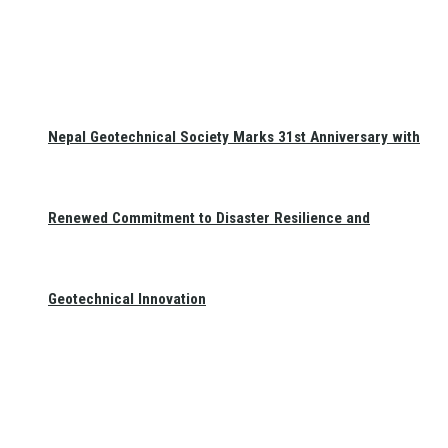
Nepal Geotechnical Society Marks 31st Anniversary with
Renewed Commitment to Disaster Resilience and
Geotechnical Innovation