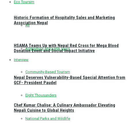
Eco Toursim
Historic Formation of Hospitality Sales and Marketing
Association Nepal
All
HSAMA Teams Up with Nepal Red Cross for Mega Blood
Agriculture and Farm Tours
Donation Event and Social Impact Initiative
Interview
Community-Based Tourism
Nepal Deserves Vulnerability-Based Special Attention from
GCF- President Paudel
Eight Thousanders
Chef Kumar Chalise: A Culinary Ambassador Elevating
Nepali Cuisine to Global Heights
National Parks and Wildlife