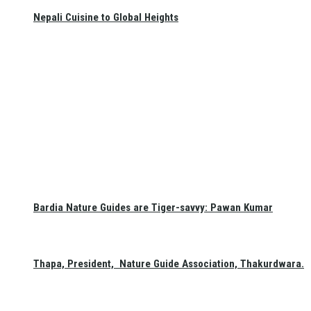
Nepali Cuisine to Global Heights
Bardia Nature Guides are Tiger-savvy: Pawan Kumar
Thapa, President, Nature Guide Association, Thakurdwara.