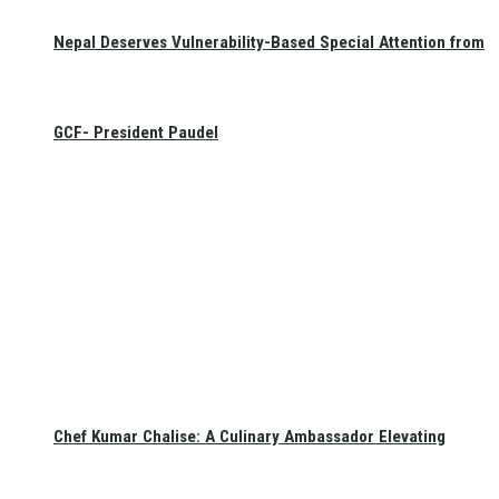
Nepal Deserves Vulnerability-Based Special Attention from
GCF- President Paudel
Chef Kumar Chalise: A Culinary Ambassador Elevating