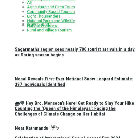
All
Agriculture and Farm Tours
Community-Based Tourism
Eight Thousanders
National Parks and Wildlife
Winter Sports
Natural Wonders
Rural and Village Tourism
Sagarmatha region sees nearly 700 tourist arrivals in a day
as Spring season begins
Nepal Reveals First-Ever National Snow Leopard Estimate:
397 Individuals Identified
🌧️💚 Hey Bro, Monsoon’s Here! Get Ready to Slay Your Hike
Counting the ‘Queen of the Himalayas’: Facing the
Challenges of Climate Change on Her Habitat
Near Kathmandu! ☔✨