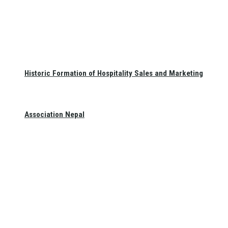
Historic Formation of Hospitality Sales and Marketing
Association Nepal