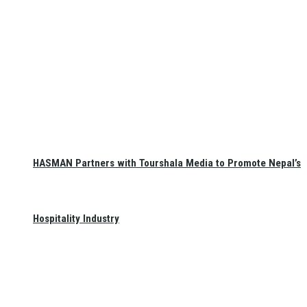
HASMAN Partners with Tourshala Media to Promote Nepal’s
Hospitality Industry