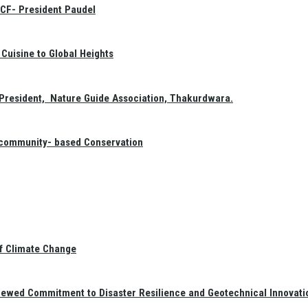
GCF- President Paudel
Cuisine to Global Heights
President, Nature Guide Association, Thakurdwara.
f community- based Conservation
of Climate Change
newed Commitment to Disaster Resilience and Geotechnical Innovati