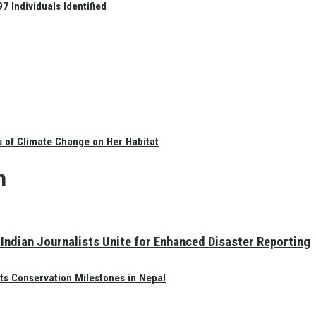
 Individuals Identified
s of Climate Change on Her Habitat
n
Indian Journalists Unite for Enhanced Disaster Reporting
ts Conservation Milestones in Nepal