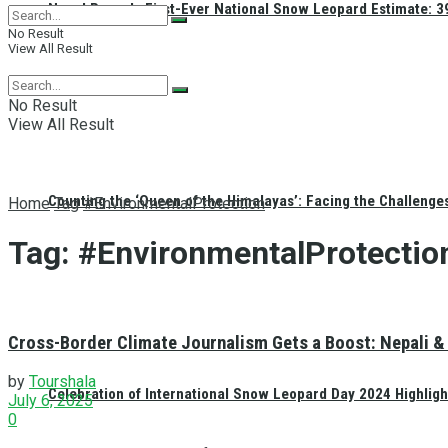
Nepal Reveals First-Ever National Snow Leopard Estimate: 397
No Result
View All Result
No Result
View All Result
Counting the ‘Queen of the Himalayas’: Facing the Challenge
Home
Tag
#EnvironmentalProtection
Tag:
#EnvironmentalProtectio
Cross-Border Climate Journalism Gets a Boost: Nepali & 
by
Tourshala
Celebration of International Snow Leopard Day 2024 Highligh
July 6, 2025
0