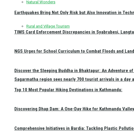
Natural Wonders
Earthquakes Bring Not Only Risk but Also Innovation in Techn
Rural and Village Tourism
TIMS Card Enforcement Discrepancies in Syabrubesi, Langt
NGS Urges for School Curriculum to Combat Floods and Land
Discover the Sleeping Buddha in Bhaktapur: An Adventure of 
Sagarmatha region sees nearly 700 tourist arrivals in a day 
Top 10 Most Popular Hiking Destinations in Kathmandu:
Discovering Dhap Dam: A One-Day Hike for Kathmandu Valley 
Comprehensive Initiatives in Bardia: Tackling Plastic Polluti