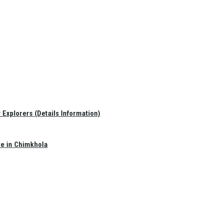
Explorers (Details Information)
te in Chimkhola