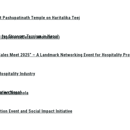
t Pashupatinath Temple on Haritalika Teej
 for Stronger Tourism in Nepal
Explorers (Details Information)
Sales Meet 2025” – A Landmark Networking Event for Hospitality Pro
spitality Industry
ation Nepal
te in Chimkhola
on Event and Social Impact Initiative