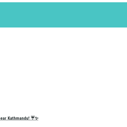
e Near Kathmandu! ☔✨