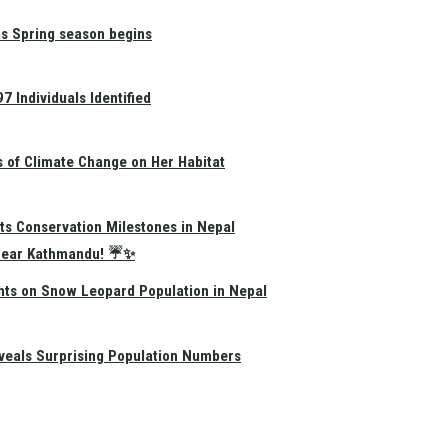
as Spring season begins
 Individuals Identified
s of Climate Change on Her Habitat
ts Conservation Milestones in Nepal
e Near Kathmandu! ☔✨
hts on Snow Leopard Population in Nepal
eals Surprising Population Numbers