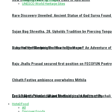
UNESCO World Heritage Sites
Rare Discovery Unveiled: Ancient Statue of God Surya Found 
Sujan Bag Shrestha, 28, Upholds Tradition by Piercing Tongu
Discover the Sleeping Buddha in Bhaktapur: An Adventure of 
Ruby Valley Hike Insights: How to go there ?
Raju Jhallu Prasad secured first position on FECOFUN Poetry
Chhath:Festive ambience overwhelms Mithila
Top 10 Most Popular Hiking Destinations in Kathmandu:
Exploring the Historical and Mythological Aspects of Pachali
Hotel/Food
All
Discover Foods