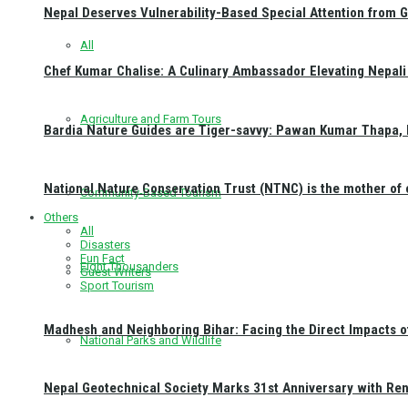
Nepal Deserves Vulnerability-Based Special Attention from 
All
Chef Kumar Chalise: A Culinary Ambassador Elevating Nepali 
Agriculture and Farm Tours
Bardia Nature Guides are Tiger-savvy: Pawan Kumar Thapa, 
National Nature Conservation Trust (NTNC) is the mother o
Community-Based Tourism
Others
All
Disasters
Fun Fact
Eight Thousanders
Guest Writers
Sport Tourism
Madhesh and Neighboring Bihar: Facing the Direct Impacts 
National Parks and Wildlife
Nepal Geotechnical Society Marks 31st Anniversary with Re