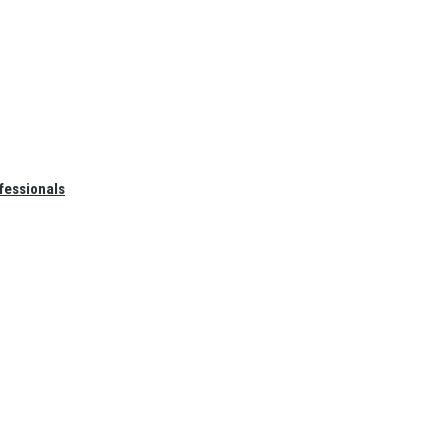
fessionals