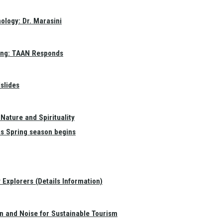
ology: Dr. Marasini
ang: TAAN Responds
slides
Nature and Spirituality
as Spring season begins
Explorers (Details Information)
on and Noise for Sustainable Tourism