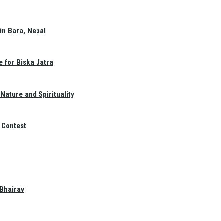
in Bara, Nepal
e for Biska Jatra
Nature and Spirituality
 Contest
 Bhairav