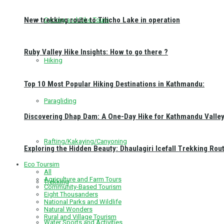
New trekking route to Tilicho Lake in operation
Cycling and Bike Tours
Ruby Valley Hike Insights: How to go there ?
Hiking
Top 10 Most Popular Hiking Destinations in Kathmandu:
Paragliding
Discovering Dhap Dam: A One-Day Hike for Kathmandu Valley 
Rafting/Kakaying/Canyoning
Exploring the Hidden Beauty: Dhaulagiri Icefall Trekking Rou
Eco Toursim
All
Agriculture and Farm Tours
Trekking
Community-Based Tourism
Eight Thousanders
National Parks and Wildlife
Natural Wonders
Rural and Village Tourism
Water Sports and Activities