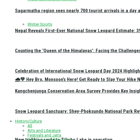
Sagarmatha region sees nearly 700 tourist arrivals in a day 
Winter Sports
Nepal Reveals First-Ever National Snow Leopard Estimate: 397
Counting the ‘Queen of the Himalayas’: Facing the Challenge
Celebration of International Snow Leopard Day 2024 Highligh
🌧️💚 Hey Bro, Monsoon’s Here! Get Ready to Slay Your Hik
Kangchenjunga Conservation Area Survey Provides Key Insig
Snow Leopard Sanctuary: Shey-Phoksundo National Park Rev
History/Culture
All
Arts and Literature
Festivals and Jatra
New trekking route to Tilicho Lake in operation
Religious and Pilgrimage