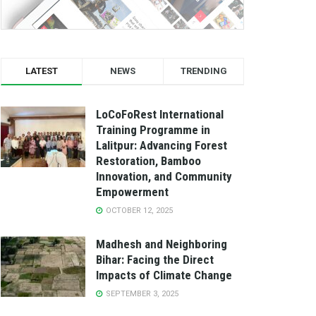
LATEST
NEWS
TRENDING
LoCoFoRest International
Training Programme in
Lalitpur: Advancing Forest
Restoration, Bamboo
Innovation, and Community
Empowerment
OCTOBER 12, 2025
Madhesh and Neighboring
Bihar: Facing the Direct
Impacts of Climate Change
SEPTEMBER 3, 2025