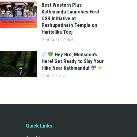
Best Western Plus
Kathmandu Launches First
CSR Initiative at
Pashupatinath Temple on
Haritalika Teej
AUGUST 27, 2025
Hey Bro, Monsoon’s
Here! Get Ready to Slay Your
Hike Near Kathmandu!
JULY 7, 2025
Quick Links: