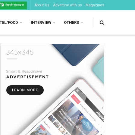
About Us
Advertise with us
Magazines
नेपाली संस्करण
TEL/FOOD
INTERVIEW
OTHERS