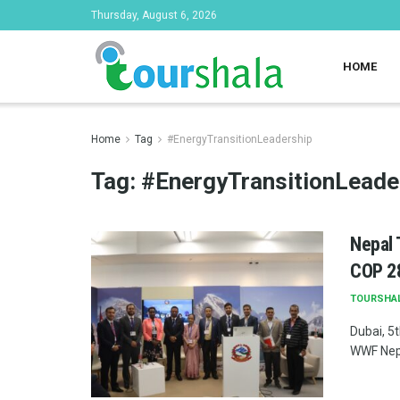
Thursday, August 6, 2026
HOME
Home
Tag
#EnergyTransitionLeadership
Tag:
#EnergyTransitionLeade
Nepal 
COP 28
TOURSHA
Dubai, 5
WWF Nepa