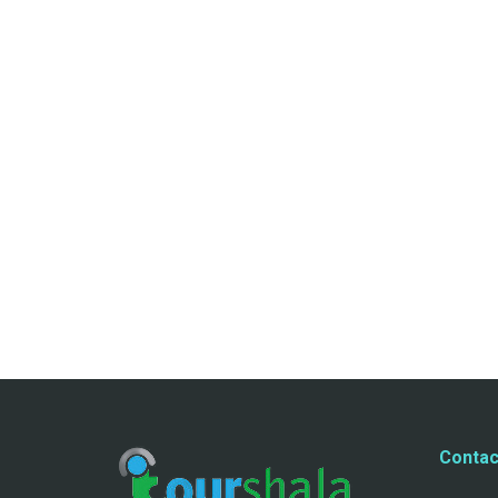
Contac