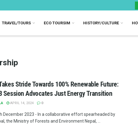
TRAVEL/TOURS
ECO TOURSIM
HISTORY/CULTURE
HO
rship
Takes Stride Towards 100% Renewable Future:
 Session Advocates Just Energy Transition
LA
APRIL 14, 2024
0
th December 2023 - In a collaborative effort spearheaded by
l, the Ministry of Forests and Environment Nepal, ...