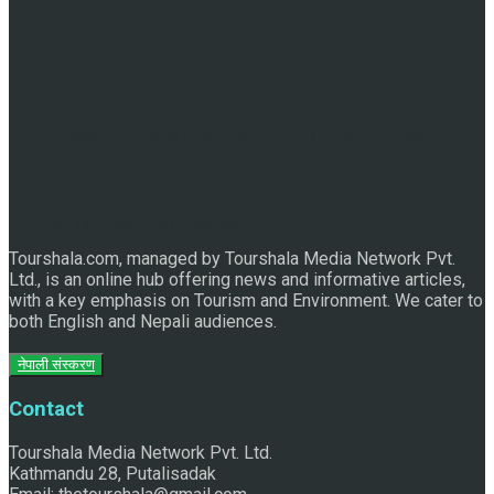
Discover the Sleeping Buddha in Bhaktapur: An Adventure
of Nature and Spirituality
Tourshala.com, managed by Tourshala Media Network Pvt.
Ltd., is an online hub offering news and informative articles,
with a key emphasis on Tourism and Environment. We cater to
both English and Nepali audiences.
नेपाली संस्करण
Contact
Tourshala Media Network Pvt. Ltd.
Kathmandu 28, Putalisadak