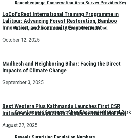
Kangchenjunga Conservation Area Survey Provides Key
LoCoFoRest International Training Programme in
Lalitpur: Advancing Forest Restoration, Bamboo
Innovation, and Community Empowerment
Insights on Snow Leopard Population in Nepal
October 12, 2025
Madhesh and Neighboring Bihar: Facing the Direct
Impacts of Climate Change
September 3, 2025
Best Western Plus Kathmandu Launches First CSR
Snow Leopard Sanctuary: Shey-Phoksundo National Park
Initiative at Pashupatinath Temple on Haritalika Teej
August 27, 2025
Reveals Surprising Population Numbers