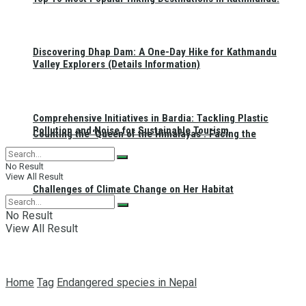
Discovering Dhap Dam: A One-Day Hike for Kathmandu
Valley Explorers (Details Information)
Comprehensive Initiatives in Bardia: Tackling Plastic
Pollution and Noise for Sustainable Tourism
Counting the ‘Queen of the Himalayas’: Facing the
No Result
View All Result
Challenges of Climate Change on Her Habitat
No Result
View All Result
Home
Tag
Endangered species in Nepal