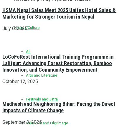
HSMA Nepal Sales Meet 2025 Unites Hotel Sales &
Marketing for Stronger Tourism in Nepal
History/Culture
July 6, 2025
All
LoCoFoRest International Training Programme in
Lalitpur: Advancing Forest Restoration, Bamboo
Innovation, and Community Empowerment
Arts and Literature
October 12, 2025
Festivals and Jatra
Madhesh and Neighboring Bihar: Facing the Direct
Impacts of Climate Change
September 3, 2025
Religious and Pilgrimage