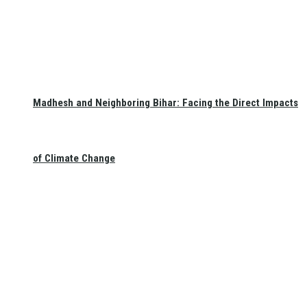
Madhesh and Neighboring Bihar: Facing the Direct Impacts
of Climate Change