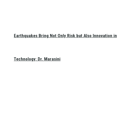
Earthquakes Bring Not Only Risk but Also Innovation in
Technology: Dr. Marasini