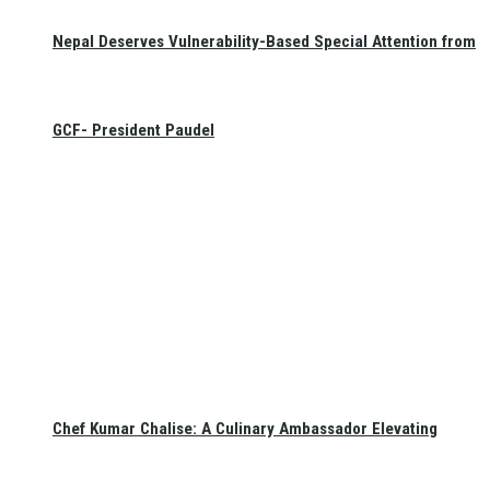
Nepal Deserves Vulnerability-Based Special Attention from
GCF- President Paudel
Chef Kumar Chalise: A Culinary Ambassador Elevating