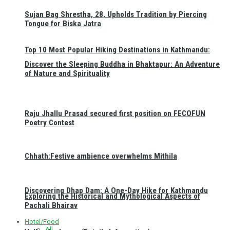
Sujan Bag Shrestha, 28, Upholds Tradition by Piercing
Tongue for Biska Jatra
Top 10 Most Popular Hiking Destinations in Kathmandu:
Discover the Sleeping Buddha in Bhaktapur: An Adventure
of Nature and Spirituality
Raju Jhallu Prasad secured first position on FECOFUN
Poetry Contest
Chhath:Festive ambience overwhelms Mithila
Discovering Dhap Dam: A One-Day Hike for Kathmandu
Exploring the Historical and Mythological Aspects of
Pachali Bhairav
Hotel/Food
All