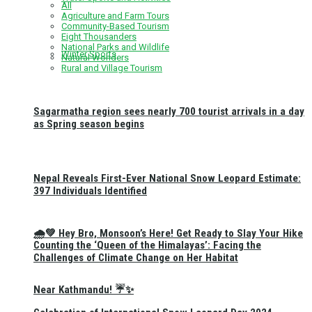
All
Agriculture and Farm Tours
Community-Based Tourism
Eight Thousanders
National Parks and Wildlife
Winter Sports
Natural Wonders
Rural and Village Tourism
Sagarmatha region sees nearly 700 tourist arrivals in a day
as Spring season begins
Nepal Reveals First-Ever National Snow Leopard Estimate:
397 Individuals Identified
🌧️💚 Hey Bro, Monsoon’s Here! Get Ready to Slay Your Hike
Counting the ‘Queen of the Himalayas’: Facing the
Challenges of Climate Change on Her Habitat
Near Kathmandu! ☔✨