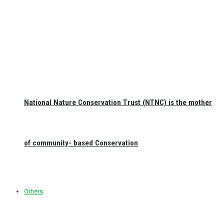
National Nature Conservation Trust (NTNC) is the mother
of community- based Conservation
Others