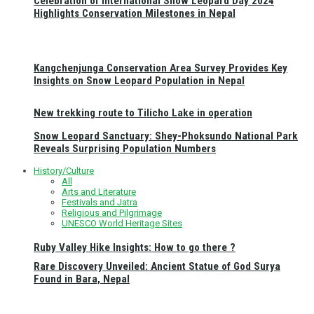
Celebration of International Snow Leopard Day 2024
Highlights Conservation Milestones in Nepal
Kangchenjunga Conservation Area Survey Provides Key
Insights on Snow Leopard Population in Nepal
New trekking route to Tilicho Lake in operation
Snow Leopard Sanctuary: Shey-Phoksundo National Park
Reveals Surprising Population Numbers
History/Culture
All
Arts and Literature
Festivals and Jatra
Religious and Pilgrimage
UNESCO World Heritage Sites
Ruby Valley Hike Insights: How to go there ?
Rare Discovery Unveiled: Ancient Statue of God Surya
Found in Bara, Nepal