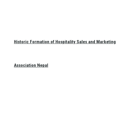
Historic Formation of Hospitality Sales and Marketing
Association Nepal