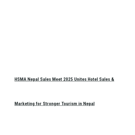
HSMA Nepal Sales Meet 2025 Unites Hotel Sales &
Marketing for Stronger Tourism in Nepal