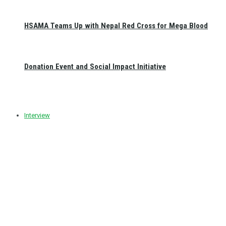
HSAMA Teams Up with Nepal Red Cross for Mega Blood
Donation Event and Social Impact Initiative
Interview