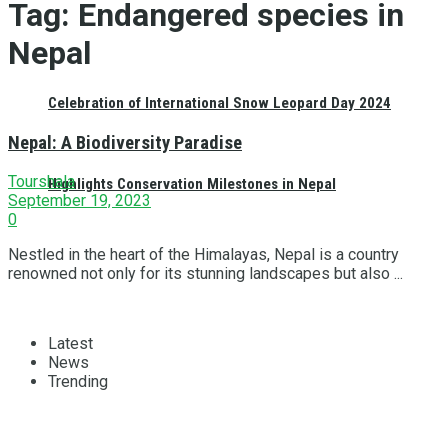
Tag:
Endangered species in
Nepal
Celebration of International Snow Leopard Day 2024
Nepal: A Biodiversity Paradise
Tourshala
Highlights Conservation Milestones in Nepal
September 19, 2023
0
Nestled in the heart of the Himalayas, Nepal is a country
renowned not only for its stunning landscapes but also ...
Latest
News
Trending