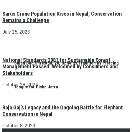
Sarus Crane Population Rises in Nepal, Conservation
Remains a Challenge
July 25, 2023
National Standards 2081 for Sustainable Forest
Sujan Bag Shrestha, 28, Upholds Tradition by Piercing
Management Passed: Welcomed by Consumers and
Stakeholders
October 28, 2024
Tongue for Biska Jatra
Raja Gaj’s Legacy and the Ongoing Battle for Elephant
Conservation in Nepal
October 8, 2023