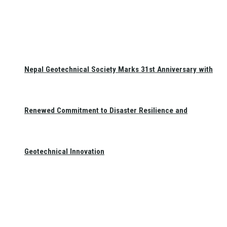
Nepal Geotechnical Society Marks 31st Anniversary with
Renewed Commitment to Disaster Resilience and
Geotechnical Innovation