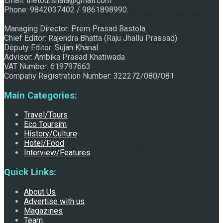
Email: thetourshala@gmail.com
Phone: 9842037402 / 9861898990.
Raju Jhallu Prasad secured first position on FECOFUN
Managing Director: Prem Prasad Bastola
Chief Editor: Rajendra Bhatta (Raju Jhallu Prassad)
Deputy Editor: Sujan Khanal
Poetry Contest
Advisor: Ambika Prasad Khatiwada
VAT Number: 619797663
Company Registration Number: 322272/080/081
Main Categories:
Travel/Tours
Eco Toursim
History/Culture
Hotel/Food
Chhath:Festive ambience overwhelms Mithila
Interview/Features
Quick Links:
About Us
Advertise with us
Magazines
Team