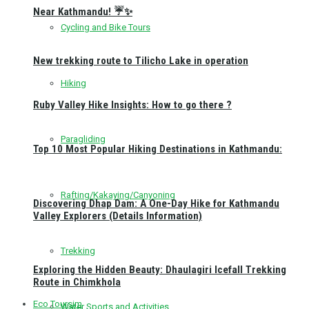
Near Kathmandu! ☔✨
Cycling and Bike Tours
New trekking route to Tilicho Lake in operation
Hiking
Ruby Valley Hike Insights: How to go there ?
Paragliding
Top 10 Most Popular Hiking Destinations in Kathmandu:
Rafting/Kakaying/Canyoning
Discovering Dhap Dam: A One-Day Hike for Kathmandu
Valley Explorers (Details Information)
Trekking
Exploring the Hidden Beauty: Dhaulagiri Icefall Trekking
Route in Chimkhola
Eco Toursim
Water Sports and Activities