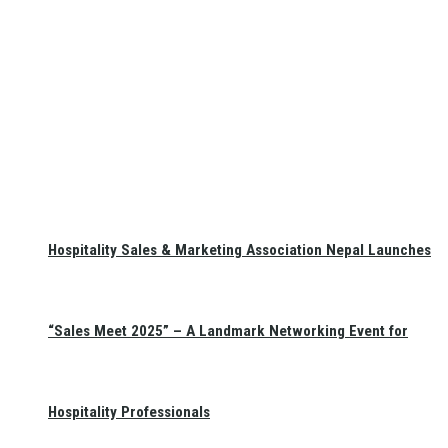
Hospitality Sales & Marketing Association Nepal Launches
“Sales Meet 2025” – A Landmark Networking Event for
Hospitality Professionals