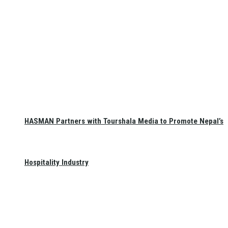
HASMAN Partners with Tourshala Media to Promote Nepal’s
Hospitality Industry