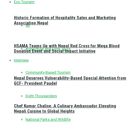
Eco Toursim
Historic Formation of Hospitality Sales and Marketing
Association Nepal
All
HSAMA Teams Up with Nepal Red Cross for Mega Blood
Agriculture and Farm Tours
Donation Event and Social Impact Initiative
Interview
Community-Based Tourism
Nepal Deserves Vulnerability-Based Special Attention from
GCF- President Paudel
Eight Thousanders
Chef Kumar Chalise: A Culinary Ambassador Elevating
Nepali Cuisine to Global Heights
National Parks and Wildlife