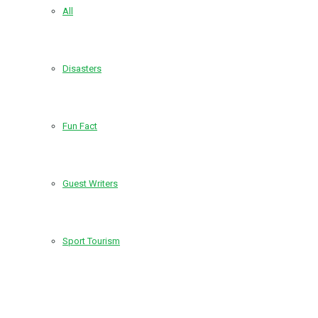
All
Disasters
Fun Fact
Guest Writers
Sport Tourism