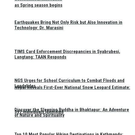
as Spring season begins
Earthquakes Bring Not Only Risk but Also Innovation in
Technology: Dr. Marasini
TIMS Card Enforcement Discrepancies in Syabrubesi,
Langtang: TAAN Responds
NGS Urges for School Curriculum to Combat Floods and
Landslides
Nepal Reveals First-Ever National Snow Leopard Estimate:
Discover the Sleeping Buddha in Bhaktapur: An Adventure
397 Individuals Identified
of Nature and Spirituality
Top 10 Most Popular Hiking Destinations in Kathmandu: