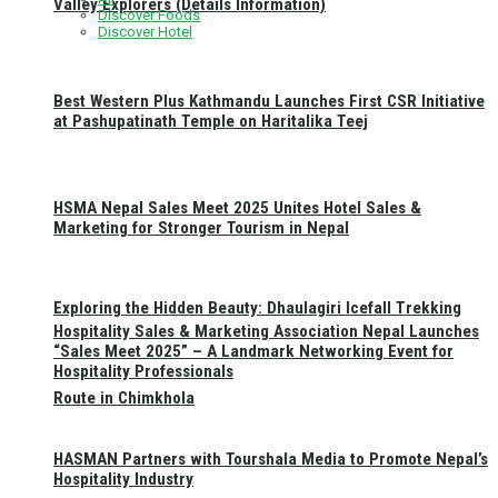
Valley Explorers (Details Information)
Discover Foods
Discover Hotel
Best Western Plus Kathmandu Launches First CSR Initiative
at Pashupatinath Temple on Haritalika Teej
HSMA Nepal Sales Meet 2025 Unites Hotel Sales &
Marketing for Stronger Tourism in Nepal
Exploring the Hidden Beauty: Dhaulagiri Icefall Trekking
Hospitality Sales & Marketing Association Nepal Launches
“Sales Meet 2025” – A Landmark Networking Event for
Hospitality Professionals
Route in Chimkhola
HASMAN Partners with Tourshala Media to Promote Nepal’s
Hospitality Industry