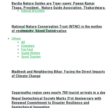
Bardia Nature Guides are Tiger-savvy: Pawan Kumar
Thapa, President, Nature Guide Association, Thakurdwara.
Natural Wonders
National Nature Conservation Trust (NTNC) is the mother
Rural and Village Tourism
of community- based Conservation
Others
All
Disasters
Fun Fact
Guest Writers
Sport Tourism
Madhesh and Neighboring Bihar: Facing the Direct Impacts
of Climate Change
Sagarmatha region sees nearly 700 tourist arrivals in a day
Nepal Geotechnical Society Marks 31st Anniversary with
Renewed Commitment to Disaster Resilience and
Geotechnical Innovation