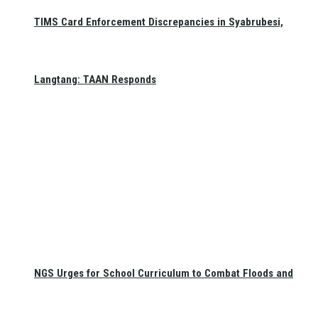
TIMS Card Enforcement Discrepancies in Syabrubesi,
Langtang: TAAN Responds
NGS Urges for School Curriculum to Combat Floods and