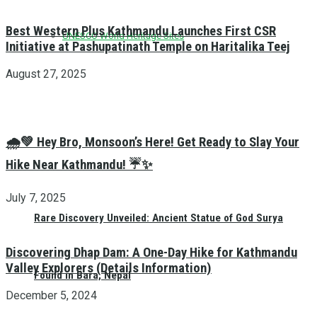
Best Western Plus Kathmandu Launches First CSR
UNESCO World Heritage Sites
Initiative at Pashupatinath Temple on Haritalika Teej
August 27, 2025
🌧️💚 Hey Bro, Monsoon’s Here! Get Ready to Slay Your
Hike Near Kathmandu! ☔✨
July 7, 2025
Rare Discovery Unveiled: Ancient Statue of God Surya
Discovering Dhap Dam: A One-Day Hike for Kathmandu
Valley Explorers (Details Information)
Found in Bara, Nepal
December 5, 2024