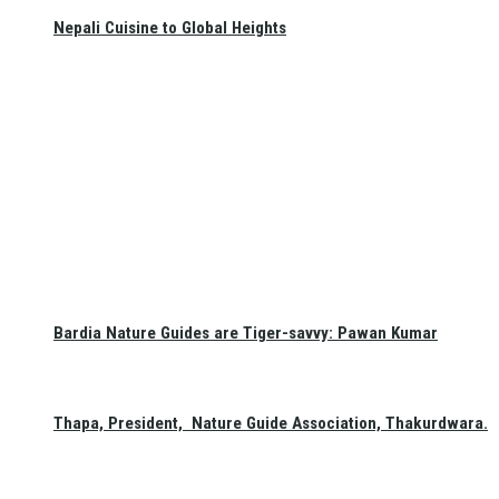
Nepali Cuisine to Global Heights
Bardia Nature Guides are Tiger-savvy: Pawan Kumar
Thapa, President, Nature Guide Association, Thakurdwara.