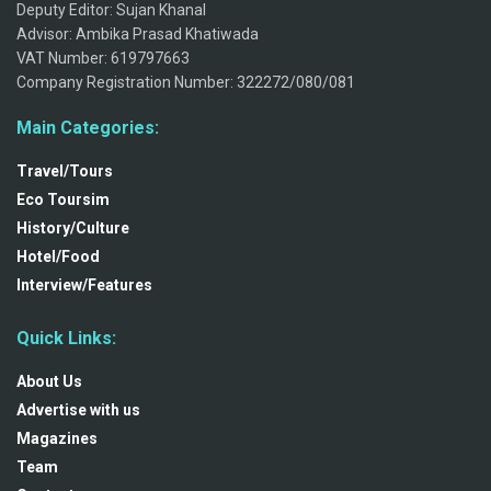
Deputy Editor: Sujan Khanal
Advisor: Ambika Prasad Khatiwada
VAT Number: 619797663
Company Registration Number: 322272/080/081
Main Categories:
Travel/Tours
Eco Toursim
History/Culture
Hotel/Food
Interview/Features
Quick Links:
About Us
Advertise with us
Magazines
Team