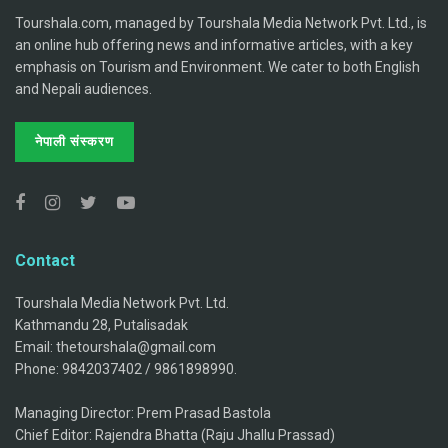
Tourshala.com, managed by Tourshala Media Network Pvt. Ltd., is
an online hub offering news and informative articles, with a key
emphasis on Tourism and Environment. We cater to both English
and Nepali audiences.
नेपाली संस्करण
Contact
Tourshala Media Network Pvt. Ltd.
Kathmandu 28, Putalisadak
Email: thetourshala@gmail.com
Phone: 9842037402 / 9861898990.
Managing Director: Prem Prasad Bastola
Chief Editor: Rajendra Bhatta (Raju Jhallu Prassad)