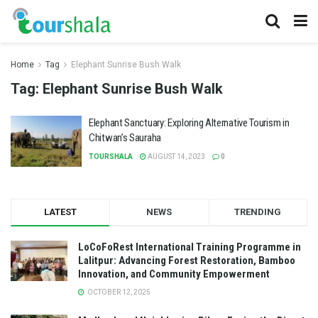
Home
Tag
Elephant Sunrise Bush Walk
Tag:
Elephant Sunrise Bush Walk
Elephant Sanctuary: Exploring Alternative Tourism in
Chitwan’s Sauraha
TOURSHALA
AUGUST 14, 2023
0
LATEST
NEWS
TRENDING
LoCoFoRest International Training Programme in
Lalitpur: Advancing Forest Restoration, Bamboo
Innovation, and Community Empowerment
OCTOBER 12, 2025