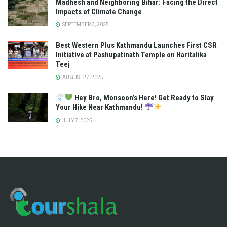
Madhesh and Neighboring Bihar: Facing the Direct
Impacts of Climate Change
SEPTEMBER 3, 2025
Best Western Plus Kathmandu Launches First CSR
Initiative at Pashupatinath Temple on Haritalika
Teej
AUGUST 27, 2025
Hey Bro, Monsoon’s Here! Get Ready to Slay
Your Hike Near Kathmandu!
JULY 7, 2025