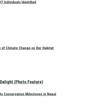
 Individuals Identified
s of Climate Change on Her Habitat
 Delight (Photo Feature)
ts Conservation Milestones in Nepal