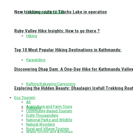
New trekking route to Tilicho Lake in operation
Cycling and Bike Tours
Ruby Valley Hike Insights: How to go there ?
Hiking
Top 10 Most Popular Hiking Destinations in Kathmandu:
Paragliding
Discovering Dhap Dam: A One-Day Hike for Kathmandu Valley 
Rafting/Kakaying/Canyoning
Exploring the Hidden Beauty: Dhaulagiri Icefall Trekking Rou
Eco Toursim
All
Agriculture and Farm Tours
Trekking
Community-Based Tourism
Eight Thousanders
National Parks and Wildlife
Natural Wonders
Rural and Village Tourism
Water Sports and Activities