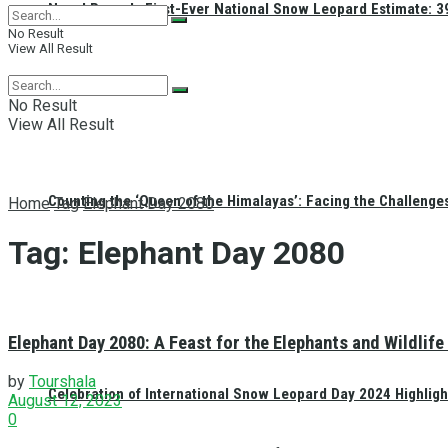
Nepal Reveals First-Ever National Snow Leopard Estimate: 397
No Result
View All Result
No Result
View All Result
Counting the ‘Queen of the Himalayas’: Facing the Challenge
Home
Tag
Elephant Day 2080
Tag:
Elephant Day 2080
Elephant Day 2080: A Feast for the Elephants and Wildlife
by
Tourshala
Celebration of International Snow Leopard Day 2024 Highligh
August 12, 2023
0