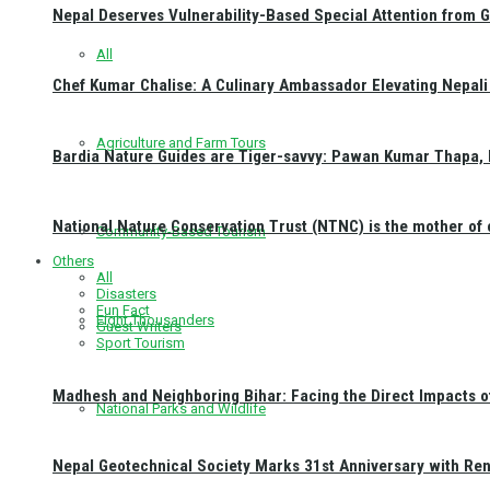
Nepal Deserves Vulnerability-Based Special Attention from 
All
Chef Kumar Chalise: A Culinary Ambassador Elevating Nepali 
Agriculture and Farm Tours
Bardia Nature Guides are Tiger-savvy: Pawan Kumar Thapa, 
National Nature Conservation Trust (NTNC) is the mother o
Community-Based Tourism
Others
All
Disasters
Fun Fact
Eight Thousanders
Guest Writers
Sport Tourism
Madhesh and Neighboring Bihar: Facing the Direct Impacts 
National Parks and Wildlife
Nepal Geotechnical Society Marks 31st Anniversary with Re