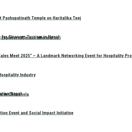
t Pashupatinath Temple on Haritalika Teej
 for Stronger Tourism in Nepal
Explorers (Details Information)
Sales Meet 2025” – A Landmark Networking Event for Hospitality Pro
spitality Industry
ation Nepal
te in Chimkhola
on Event and Social Impact Initiative