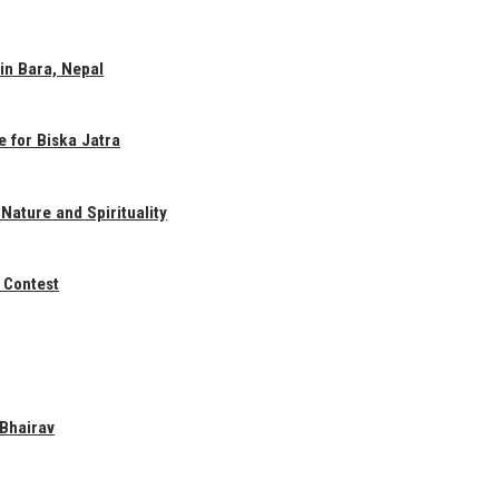
in Bara, Nepal
e for Biska Jatra
Nature and Spirituality
 Contest
 Bhairav