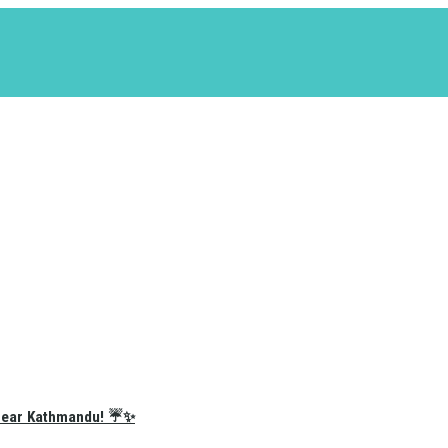
e Near Kathmandu! ☔✨