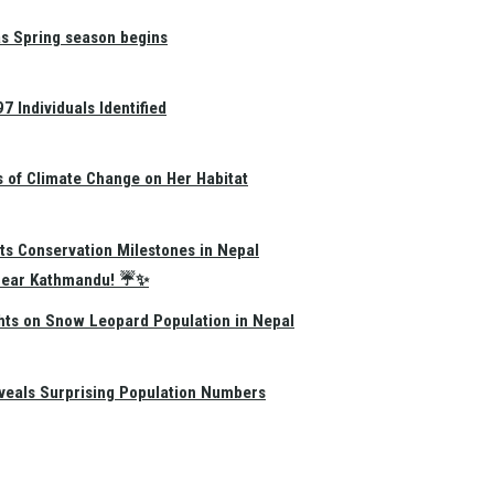
as Spring season begins
 Individuals Identified
s of Climate Change on Her Habitat
ts Conservation Milestones in Nepal
e Near Kathmandu! ☔✨
hts on Snow Leopard Population in Nepal
eals Surprising Population Numbers