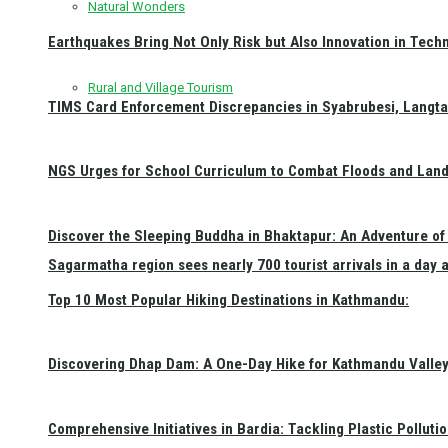
Natural Wonders
Earthquakes Bring Not Only Risk but Also Innovation in Techn
Rural and Village Tourism
TIMS Card Enforcement Discrepancies in Syabrubesi, Langt
NGS Urges for School Curriculum to Combat Floods and Land
Discover the Sleeping Buddha in Bhaktapur: An Adventure of 
Sagarmatha region sees nearly 700 tourist arrivals in a day 
Top 10 Most Popular Hiking Destinations in Kathmandu:
Discovering Dhap Dam: A One-Day Hike for Kathmandu Valley 
Comprehensive Initiatives in Bardia: Tackling Plastic Polluti