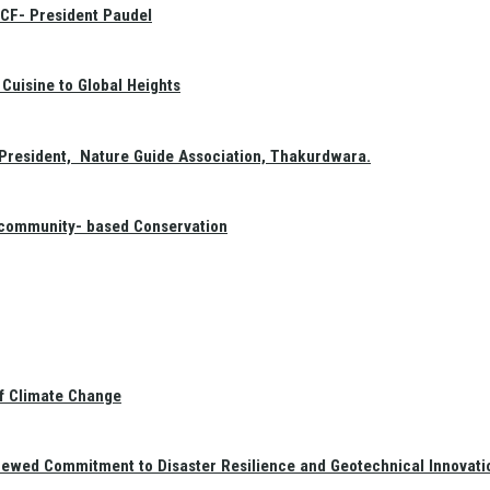
GCF- President Paudel
Cuisine to Global Heights
President, Nature Guide Association, Thakurdwara.
f community- based Conservation
of Climate Change
newed Commitment to Disaster Resilience and Geotechnical Innovati