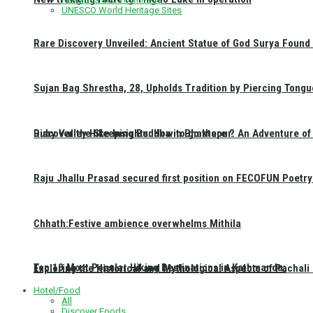
UNESCO World Heritage Sites
Rare Discovery Unveiled: Ancient Statue of God Surya Found 
Sujan Bag Shrestha, 28, Upholds Tradition by Piercing Tongu
Discover the Sleeping Buddha in Bhaktapur: An Adventure of 
Ruby Valley Hike Insights: How to go there ?
Raju Jhallu Prasad secured first position on FECOFUN Poetry
Chhath:Festive ambience overwhelms Mithila
Top 10 Most Popular Hiking Destinations in Kathmandu:
Exploring the Historical and Mythological Aspects of Pachali
Hotel/Food
All
Discover Foods