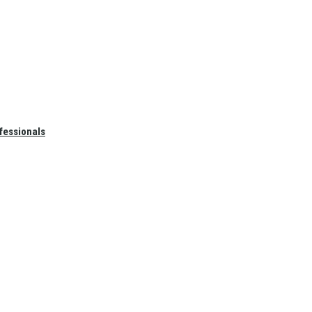
fessionals