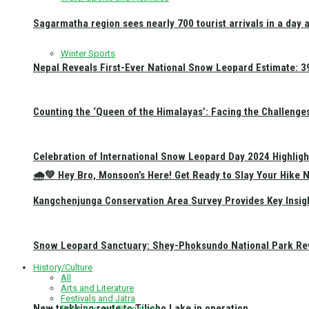
Sagarmatha region sees nearly 700 tourist arrivals in a day 
Winter Sports
Nepal Reveals First-Ever National Snow Leopard Estimate: 397
Counting the ‘Queen of the Himalayas’: Facing the Challenge
Celebration of International Snow Leopard Day 2024 Highligh
🌧️💚 Hey Bro, Monsoon’s Here! Get Ready to Slay Your Hik
Kangchenjunga Conservation Area Survey Provides Key Insig
Snow Leopard Sanctuary: Shey-Phoksundo National Park Rev
History/Culture
All
Arts and Literature
Festivals and Jatra
New trekking route to Tilicho Lake in operation
Religious and Pilgrimage