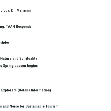
ology: Dr. Marasini
ang: TAAN Responds
slides
Nature and Spirituality
as Spring season begins
Explorers (Details Information)
on and Noise for Sustainable Tourism