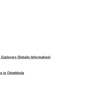
Explorers (Details Information)
te in Chimkhola