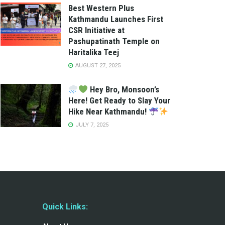
Best Western Plus
Kathmandu Launches First
CSR Initiative at
Pashupatinath Temple on
Haritalika Teej
AUGUST 27, 2025
Hey Bro, Monsoon’s
Here! Get Ready to Slay Your
Hike Near Kathmandu!
JULY 7, 2025
Quick Links: