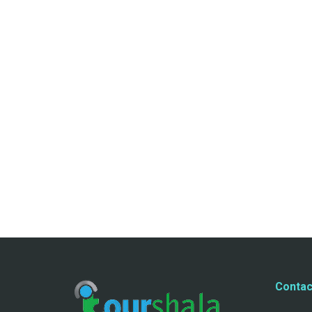
Contac