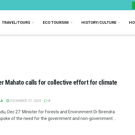
TRAVEL/TOURS
ECO TOURSIM
HISTORY/CULTURE
HO
er Mahato calls for collective effort for climate
LA
DECEMBER 27, 2023
0
u, Dec 27: Minister for Forests and Environment Dr Birendra
poke of the need for the government and non-government ...