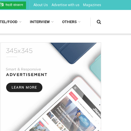
About Us
Advertise with us
Magazines
नेपाली संस्करण
TEL/FOOD
INTERVIEW
OTHERS