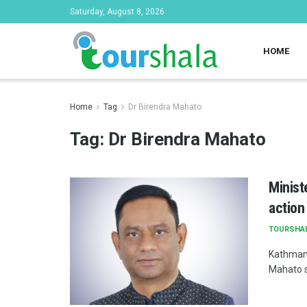
Saturday, August 8, 2026
HOME
Home
Tag
Dr Birendra Mahato
Tag:
Dr Birendra Mahato
Minist
action
TOURSHA
Kathmand
Mahato s