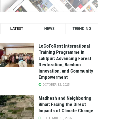
LATEST
NEWS
TRENDING
LoCoFoRest International
Training Programme in
Lalitpur: Advancing Forest
Restoration, Bamboo
Innovation, and Community
Empowerment
OCTOBER 12, 2025
Madhesh and Neighboring
Bihar: Facing the Direct
Impacts of Climate Change
SEPTEMBER 3, 2025