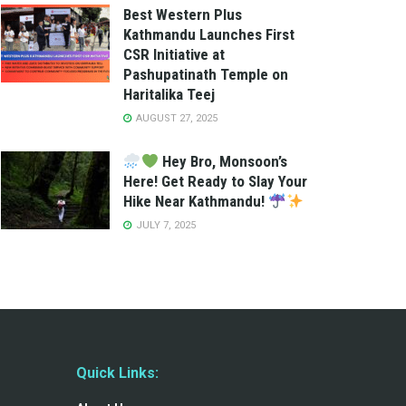
Best Western Plus
Kathmandu Launches First
CSR Initiative at
Pashupatinath Temple on
Haritalika Teej
AUGUST 27, 2025
Hey Bro, Monsoon’s
Here! Get Ready to Slay Your
Hike Near Kathmandu!
JULY 7, 2025
Quick Links: