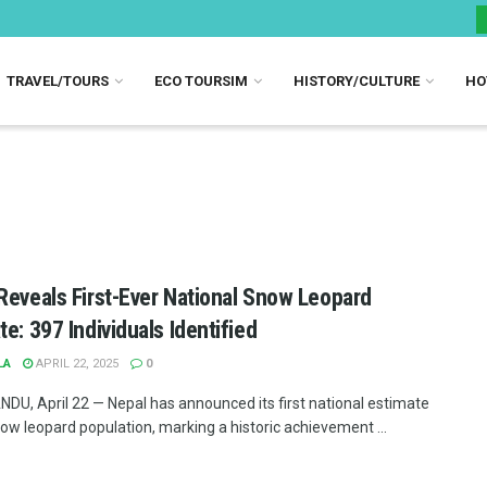
TRAVEL/TOURS
ECO TOURSIM
HISTORY/CULTURE
HO
Reveals First-Ever National Snow Leopard
te: 397 Individuals Identified
LA
APRIL 22, 2025
0
U, April 22 — Nepal has announced its first national estimate
now leopard population, marking a historic achievement ...