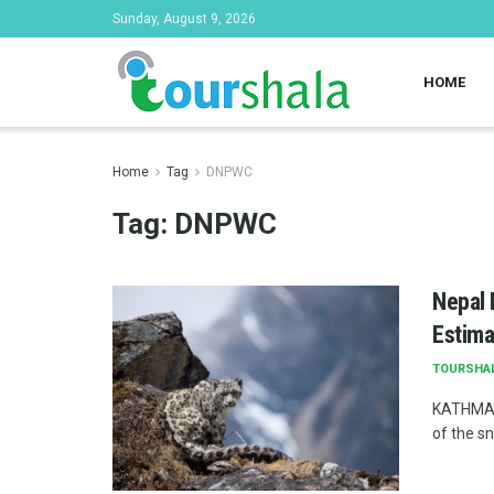
Sunday, August 9, 2026
HOME
Home
Tag
DNPWC
Tag:
DNPWC
Nepal 
Estima
TOURSHA
KATHMAND
of the s