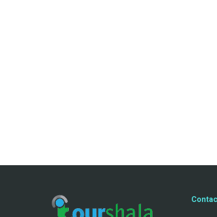
Contac