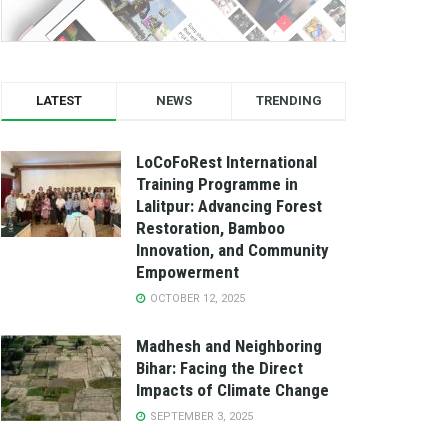
LATEST
NEWS
TRENDING
LoCoFoRest International
Training Programme in
Lalitpur: Advancing Forest
Restoration, Bamboo
Innovation, and Community
Empowerment
OCTOBER 12, 2025
Madhesh and Neighboring
Bihar: Facing the Direct
Impacts of Climate Change
SEPTEMBER 3, 2025