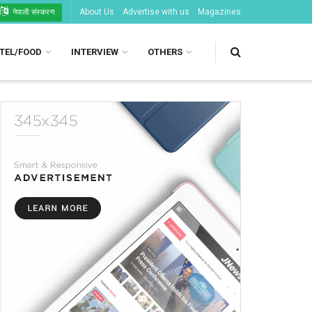
About Us
Advertise with us
Magazines
नेपाली संस्करण
TEL/FOOD
INTERVIEW
OTHERS