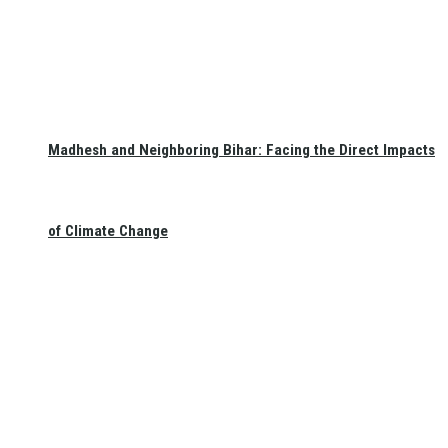
Madhesh and Neighboring Bihar: Facing the Direct Impacts
of Climate Change