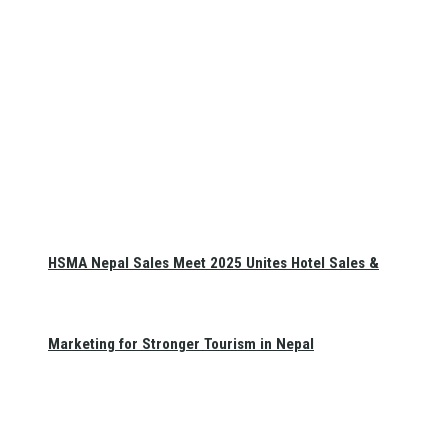
HSMA Nepal Sales Meet 2025 Unites Hotel Sales &
Marketing for Stronger Tourism in Nepal