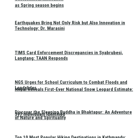
as Spring season begins
Earthquakes Bring Not Only Risk but Also Innovation in
Technology: Dr. Marasini
TIMS Card Enforcement Discrepancies in Syabrubesi,
Langtang: TAAN Responds
NGS Urges for School Curriculum to Combat Floods and
Landslides
Nepal Reveals First-Ever National Snow Leopard Estimate:
Discover the Sleeping Buddha in Bhaktapur: An Adventure
397 Individuals Identified
of Nature and Spirituality
Top 10 Most Popular Hiking Destinations in Kathmandu: