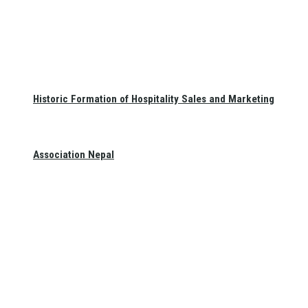
Historic Formation of Hospitality Sales and Marketing
Association Nepal