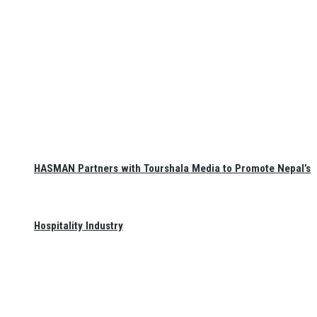
HASMAN Partners with Tourshala Media to Promote Nepal’s
Hospitality Industry