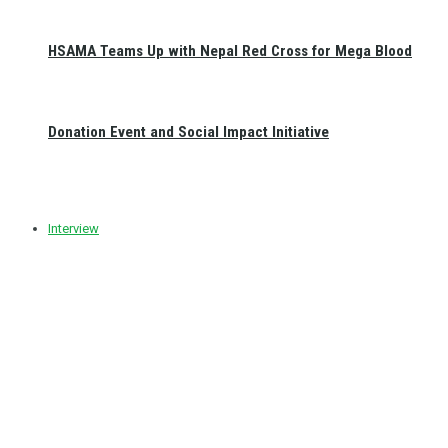
HSAMA Teams Up with Nepal Red Cross for Mega Blood
Donation Event and Social Impact Initiative
Interview