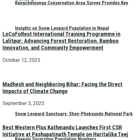
Kangchenjunga Conservation Area Survey Provides Key
Insights on Snow Leopard Population in Nepal
LoCoFoRest International Training Programme in
Lalitpur: Advancing Forest Restoration, Bamboo
Innovation, and Community Empowerment
October 12, 2025
Madhesh and Neighboring Bihar: Facing the Direct
Impacts of Climate Change
September 3, 2025
Snow Leopard Sanctuary: Shey-Phoksundo National Park
Best Western Plus Kathmandu Launches First CSR
Initiative at Pashupatinath Temple on Haritalika Teej
Reveals Surprising Population Numbers