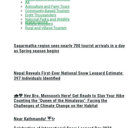
All
Agriculture and Farm Tours
Community-Based Tourism
Eight Thousanders
National Parks and Wildlife
Winter Sports
Natural Wonders
Rural and Village Tourism
Sagarmatha region sees nearly 700 tourist arrivals in a day
as Spring season begins
Nepal Reveals First-Ever National Snow Leopard Estimate:
397 Individuals Identified
🌧️💚 Hey Bro, Monsoon’s Here! Get Ready to Slay Your Hike
Counting the ‘Queen of the Himalayas’: Facing the
Challenges of Climate Change on Her Habitat
Near Kathmandu! ☔✨