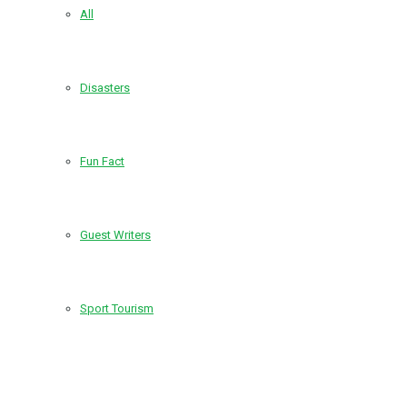
All
Disasters
Fun Fact
Guest Writers
Sport Tourism