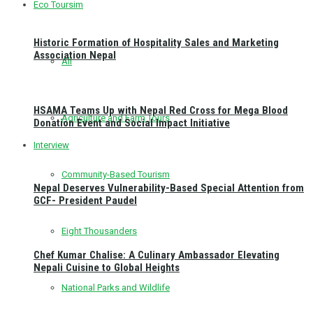
Eco Toursim
Historic Formation of Hospitality Sales and Marketing
Association Nepal
All
HSAMA Teams Up with Nepal Red Cross for Mega Blood
Agriculture and Farm Tours
Donation Event and Social Impact Initiative
Interview
Community-Based Tourism
Nepal Deserves Vulnerability-Based Special Attention from
GCF- President Paudel
Eight Thousanders
Chef Kumar Chalise: A Culinary Ambassador Elevating
Nepali Cuisine to Global Heights
National Parks and Wildlife