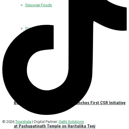
Discover Foods
Discover Hotel
Best Western Plus Kathmandu Launches First CSR Initiative
© 2026
Tourshala
| Digital Partner:
Sathi Solutions
at Pashupatinath Temple on Haritalika Teej