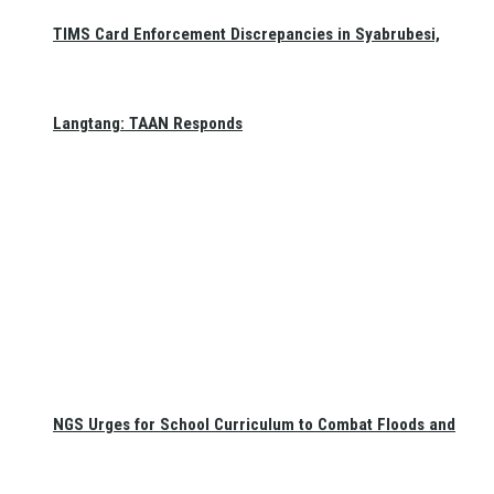
TIMS Card Enforcement Discrepancies in Syabrubesi,
Langtang: TAAN Responds
NGS Urges for School Curriculum to Combat Floods and