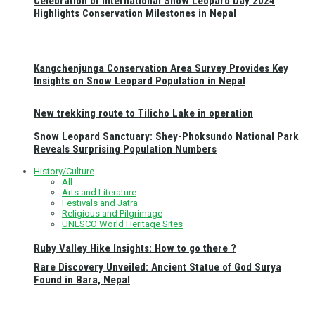
Celebration of International Snow Leopard Day 2024
Highlights Conservation Milestones in Nepal
Kangchenjunga Conservation Area Survey Provides Key
Insights on Snow Leopard Population in Nepal
New trekking route to Tilicho Lake in operation
Snow Leopard Sanctuary: Shey-Phoksundo National Park
Reveals Surprising Population Numbers
History/Culture
All
Arts and Literature
Festivals and Jatra
Religious and Pilgrimage
UNESCO World Heritage Sites
Ruby Valley Hike Insights: How to go there ?
Rare Discovery Unveiled: Ancient Statue of God Surya
Found in Bara, Nepal