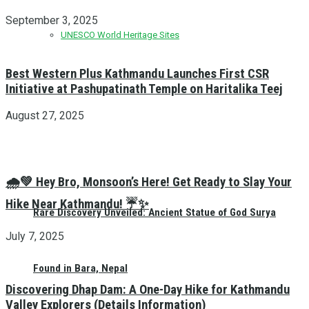
September 3, 2025
UNESCO World Heritage Sites
Best Western Plus Kathmandu Launches First CSR
Initiative at Pashupatinath Temple on Haritalika Teej
August 27, 2025
🌧️💚 Hey Bro, Monsoon’s Here! Get Ready to Slay Your
Hike Near Kathmandu! ☔✨
Rare Discovery Unveiled: Ancient Statue of God Surya
July 7, 2025
Found in Bara, Nepal
Discovering Dhap Dam: A One-Day Hike for Kathmandu
Valley Explorers (Details Information)