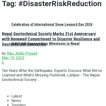
Tag:
#DisasterRiskReduction
Celebration of International Snow Leopard Day 2024
Nepal Geotechnical Society Marks 31st Anniversary
with Renewed Commitment to Disaster Resilience and
Highlights Conservation Milestones in Nepal
Geotechnical Innovation
by
Raju Jhallu Prasad
May 19, 2025
0
Ten Years After the Earthquake: Experts Discuss What We've
Learned and What's Missing Pulchowk, Lalitpur - The Nepal
Geotechnical Society ...
Latest
News
Trending