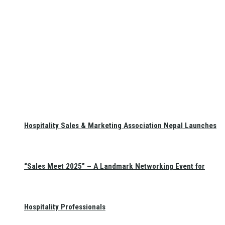
Hospitality Sales & Marketing Association Nepal Launches
“Sales Meet 2025” – A Landmark Networking Event for
Hospitality Professionals