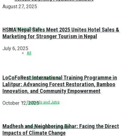
August 27, 2025
History/Culture
HSMA Nepal Sales Meet 2025 Unites Hotel Sales &
Marketing for Stronger Tourism in Nepal
July 6, 2025
All
LoCoFoRest International Training Programme in
Arts and Literature
Lalitpur: Advancing Forest Restoration, Bamboo
Innovation, and Community Empowerment
Festivals and Jatra
October 12, 2025
Madhesh and Neighboring Bihar: Facing the Direct
Religious and Pilgrimage
Impacts of Climate Change