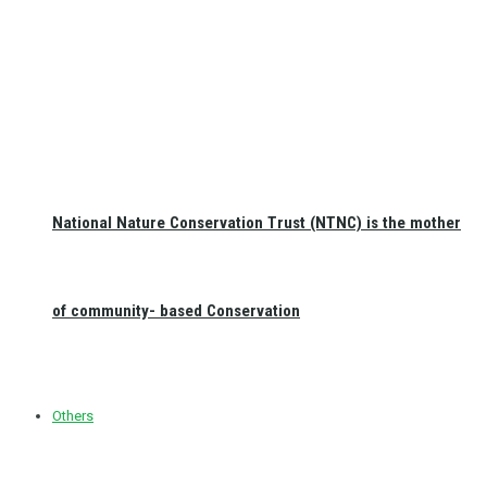
National Nature Conservation Trust (NTNC) is the mother
of community- based Conservation
Others