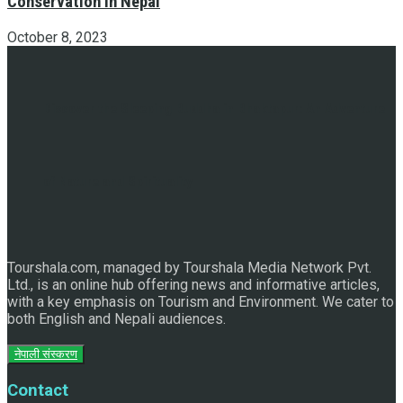
Conservation in Nepal
October 8, 2023
Discover the Sleeping Buddha in Bhaktapur: An Adventure
of Nature and Spirituality
Tourshala.com, managed by Tourshala Media Network Pvt.
Ltd., is an online hub offering news and informative articles,
with a key emphasis on Tourism and Environment. We cater to
both English and Nepali audiences.
नेपाली संस्करण
Contact