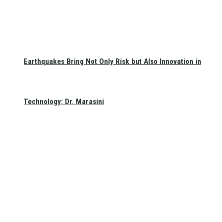
Earthquakes Bring Not Only Risk but Also Innovation in
Technology: Dr. Marasini