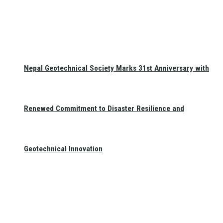
Nepal Geotechnical Society Marks 31st Anniversary with
Renewed Commitment to Disaster Resilience and
Geotechnical Innovation