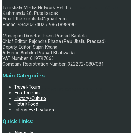
Tourshala Media Network Pvt. Ltd.
Raju Jhallu Prasad secured first position on FECOFUN
Kathmandu 28, Putalisadak
Email: thetourshala@gmail.com
Phone: 9842037402 / 9861898990.
Poetry Contest
Managing Director: Prem Prasad Bastola
Chief Editor: Rajendra Bhatta (Raju Jhallu Prassad)
Deputy Editor: Sujan Khanal
Advisor: Ambika Prasad Khatiwada
VAT Number: 619797663
Company Registration Number: 322272/080/081
Main Categories:
Travel/Tours
Chhath:Festive ambience overwhelms Mithila
Eco Toursim
History/Culture
Hotel/Food
Interview/Features
Quick Links: