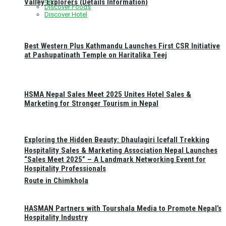
Valley Explorers (Details Information)
Discover Foods
Discover Hotel
Best Western Plus Kathmandu Launches First CSR Initiative
at Pashupatinath Temple on Haritalika Teej
HSMA Nepal Sales Meet 2025 Unites Hotel Sales &
Marketing for Stronger Tourism in Nepal
Exploring the Hidden Beauty: Dhaulagiri Icefall Trekking
Hospitality Sales & Marketing Association Nepal Launches
“Sales Meet 2025” – A Landmark Networking Event for
Hospitality Professionals
Route in Chimkhola
HASMAN Partners with Tourshala Media to Promote Nepal’s
Hospitality Industry