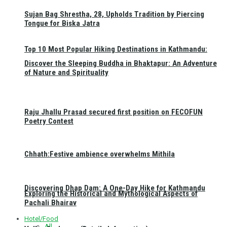
Sujan Bag Shrestha, 28, Upholds Tradition by Piercing
Tongue for Biska Jatra
Top 10 Most Popular Hiking Destinations in Kathmandu:
Discover the Sleeping Buddha in Bhaktapur: An Adventure
of Nature and Spirituality
Raju Jhallu Prasad secured first position on FECOFUN
Poetry Contest
Chhath:Festive ambience overwhelms Mithila
Discovering Dhap Dam: A One-Day Hike for Kathmandu
Exploring the Historical and Mythological Aspects of
Pachali Bhairav
Hotel/Food
All