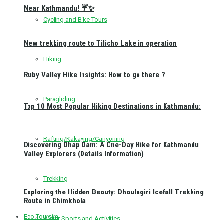
Near Kathmandu! ☔✨
Cycling and Bike Tours
New trekking route to Tilicho Lake in operation
Hiking
Ruby Valley Hike Insights: How to go there ?
Paragliding
Top 10 Most Popular Hiking Destinations in Kathmandu:
Rafting/Kakaying/Canyoning
Discovering Dhap Dam: A One-Day Hike for Kathmandu
Valley Explorers (Details Information)
Trekking
Exploring the Hidden Beauty: Dhaulagiri Icefall Trekking
Route in Chimkhola
Eco Toursim
Water Sports and Activities