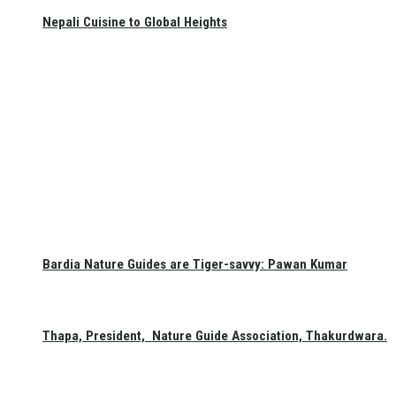
Nepali Cuisine to Global Heights
Bardia Nature Guides are Tiger-savvy: Pawan Kumar
Thapa, President, Nature Guide Association, Thakurdwara.