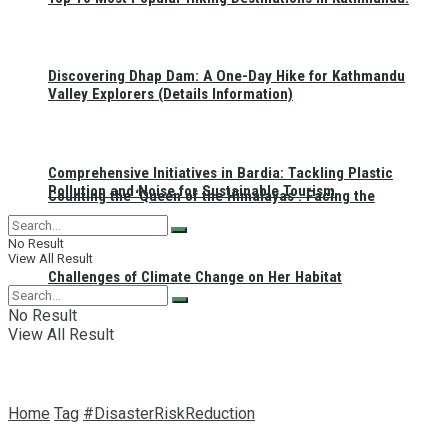
Discovering Dhap Dam: A One-Day Hike for Kathmandu
Valley Explorers (Details Information)
Comprehensive Initiatives in Bardia: Tackling Plastic
Pollution and Noise for Sustainable Tourism
Counting the ‘Queen of the Himalayas’: Facing the
No Result
View All Result
Challenges of Climate Change on Her Habitat
No Result
View All Result
Home
Tag
#DisasterRiskReduction