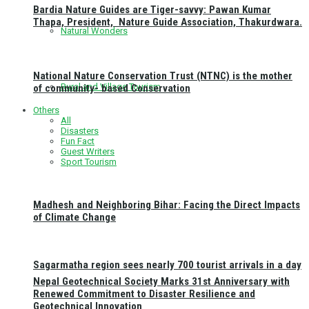
Bardia Nature Guides are Tiger-savvy: Pawan Kumar
Thapa, President, Nature Guide Association, Thakurdwara.
Natural Wonders
National Nature Conservation Trust (NTNC) is the mother
Rural and Village Tourism
of community- based Conservation
Others
All
Disasters
Fun Fact
Guest Writers
Sport Tourism
Madhesh and Neighboring Bihar: Facing the Direct Impacts
of Climate Change
Sagarmatha region sees nearly 700 tourist arrivals in a day
Nepal Geotechnical Society Marks 31st Anniversary with
Renewed Commitment to Disaster Resilience and
Geotechnical Innovation