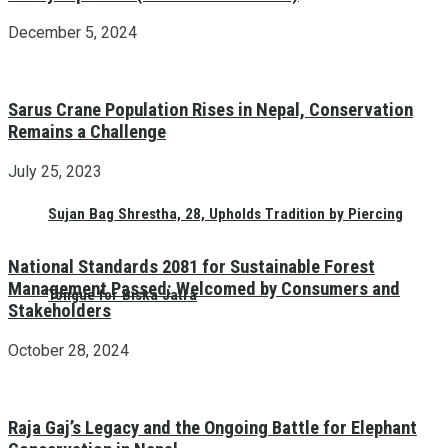
December 5, 2024
Sarus Crane Population Rises in Nepal, Conservation
Remains a Challenge
July 25, 2023
Sujan Bag Shrestha, 28, Upholds Tradition by Piercing
National Standards 2081 for Sustainable Forest
Management Passed: Welcomed by Consumers and
Tongue for Biska Jatra
Stakeholders
October 28, 2024
Raja Gaj’s Legacy and the Ongoing Battle for Elephant