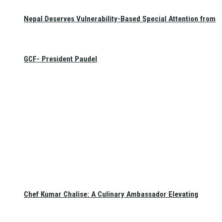
Nepal Deserves Vulnerability-Based Special Attention from
GCF- President Paudel
Chef Kumar Chalise: A Culinary Ambassador Elevating