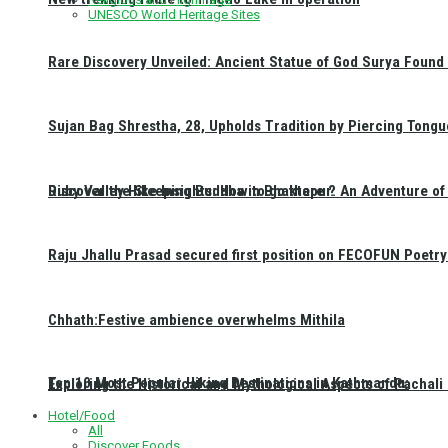
UNESCO World Heritage Sites
Rare Discovery Unveiled: Ancient Statue of God Surya Found 
Sujan Bag Shrestha, 28, Upholds Tradition by Piercing Tongu
Discover the Sleeping Buddha in Bhaktapur: An Adventure of 
Ruby Valley Hike Insights: How to go there ?
Raju Jhallu Prasad secured first position on FECOFUN Poetry
Chhath:Festive ambience overwhelms Mithila
Top 10 Most Popular Hiking Destinations in Kathmandu:
Exploring the Historical and Mythological Aspects of Pachali
Hotel/Food
All
Discover Foods