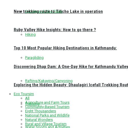
New trekking route to Tilicho Lake in operation
Cycling and Bike Tours
Ruby Valley Hike Insights: How to go there ?
Hiking
Top 10 Most Popular Hiking Destinations in Kathmandu:
Paragliding
Discovering Dhap Dam: A One-Day Hike for Kathmandu Valley 
Rafting/Kakaying/Canyoning
Exploring the Hidden Beauty: Dhaulagiri Icefall Trekking Rou
Eco Toursim
All
Agriculture and Farm Tours
Trekking
Community-Based Tourism
Eight Thousanders
National Parks and Wildlife
Natural Wonders
Rural and Village Tourism
Water Sports and Activities