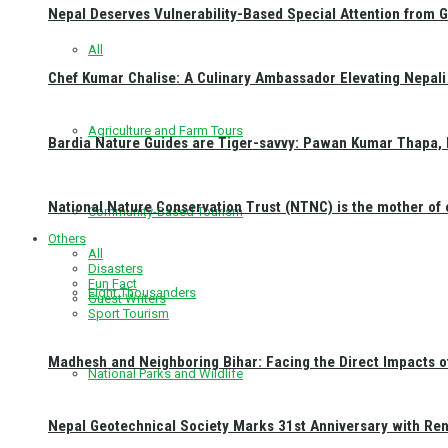
Nepal Deserves Vulnerability-Based Special Attention from 
All
Chef Kumar Chalise: A Culinary Ambassador Elevating Nepali 
Agriculture and Farm Tours
Bardia Nature Guides are Tiger-savvy: Pawan Kumar Thapa, 
National Nature Conservation Trust (NTNC) is the mother o
Community-Based Tourism
Others
All
Disasters
Fun Fact
Eight Thousanders
Guest Writers
Sport Tourism
Madhesh and Neighboring Bihar: Facing the Direct Impacts 
National Parks and Wildlife
Nepal Geotechnical Society Marks 31st Anniversary with Re