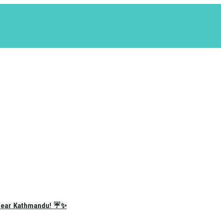
e Near Kathmandu! ☔✨