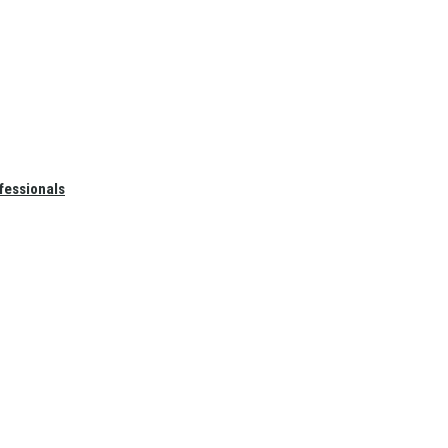
fessionals