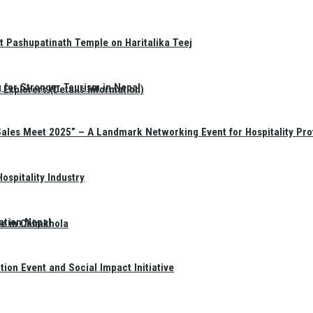
t Pashupatinath Temple on Haritalika Teej
 for Stronger Tourism in Nepal
Explorers (Details Information)
Sales Meet 2025” – A Landmark Networking Event for Hospitality Pro
spitality Industry
ation Nepal
te in Chimkhola
on Event and Social Impact Initiative