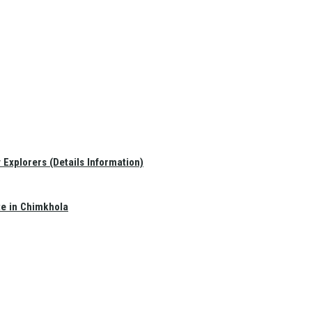
Explorers (Details Information)
te in Chimkhola