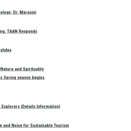
ology: Dr. Marasini
ang: TAAN Responds
slides
Nature and Spirituality
as Spring season begins
Explorers (Details Information)
on and Noise for Sustainable Tourism