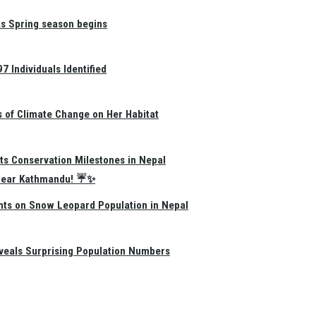
as Spring season begins
 Individuals Identified
s of Climate Change on Her Habitat
ts Conservation Milestones in Nepal
e Near Kathmandu! ☔✨
hts on Snow Leopard Population in Nepal
eals Surprising Population Numbers