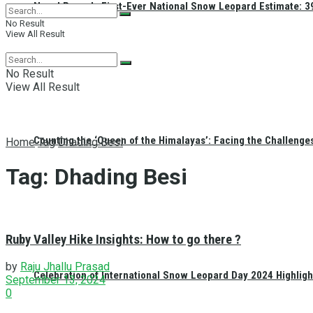
Nepal Reveals First-Ever National Snow Leopard Estimate: 397
No Result
View All Result
No Result
View All Result
Counting the ‘Queen of the Himalayas’: Facing the Challenge
Home
Tag
Dhading Besi
Tag:
Dhading Besi
Ruby Valley Hike Insights: How to go there ?
by
Raju Jhallu Prasad
Celebration of International Snow Leopard Day 2024 Highligh
September 13, 2024
0