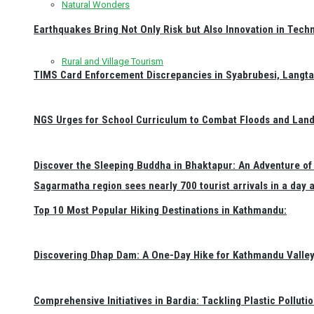
Natural Wonders
Earthquakes Bring Not Only Risk but Also Innovation in Techn
Rural and Village Tourism
TIMS Card Enforcement Discrepancies in Syabrubesi, Langt
NGS Urges for School Curriculum to Combat Floods and Land
Discover the Sleeping Buddha in Bhaktapur: An Adventure of 
Sagarmatha region sees nearly 700 tourist arrivals in a day 
Top 10 Most Popular Hiking Destinations in Kathmandu:
Discovering Dhap Dam: A One-Day Hike for Kathmandu Valley 
Comprehensive Initiatives in Bardia: Tackling Plastic Polluti