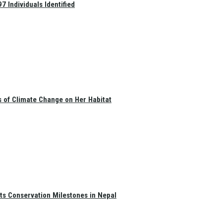
 Individuals Identified
s of Climate Change on Her Habitat
ts Conservation Milestones in Nepal