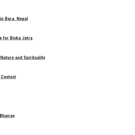
in Bara, Nepal
e for Biska Jatra
Nature and Spirituality
 Contest
 Bhairav