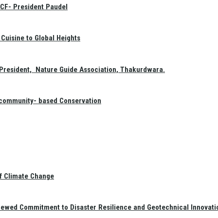
GCF- President Paudel
Cuisine to Global Heights
President, Nature Guide Association, Thakurdwara.
f community- based Conservation
of Climate Change
newed Commitment to Disaster Resilience and Geotechnical Innovati