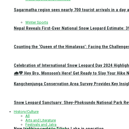
Sagarmatha region sees nearly 700 tourist arrivals in a day 
Winter Sports
Nepal Reveals First-Ever National Snow Leopard Estimate: 397
Counting the ‘Queen of the Himalayas’: Facing the Challenge
Celebration of International Snow Leopard Day 2024 Highligh
🌧️💚 Hey Bro, Monsoon’s Here! Get Ready to Slay Your Hik
Kangchenjunga Conservation Area Survey Provides Key Insig
Snow Leopard Sanctuary: Shey-Phoksundo National Park Rev
History/Culture
All
Arts and Literature
Festivals and Jatra
New trekking route to Tilicho Lake in operation
Religious and Pilgrimage