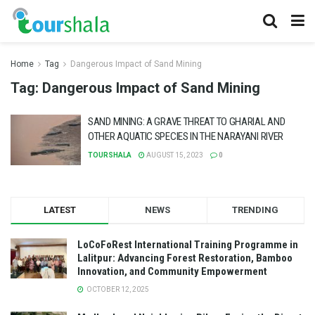
Home
Tag
Dangerous Impact of Sand Mining
Tag:
Dangerous Impact of Sand Mining
SAND MINING: A GRAVE THREAT TO GHARIAL AND
OTHER AQUATIC SPECIES IN THE NARAYANI RIVER
TOURSHALA
AUGUST 15, 2023
0
LATEST
NEWS
TRENDING
LoCoFoRest International Training Programme in
Lalitpur: Advancing Forest Restoration, Bamboo
Innovation, and Community Empowerment
OCTOBER 12, 2025