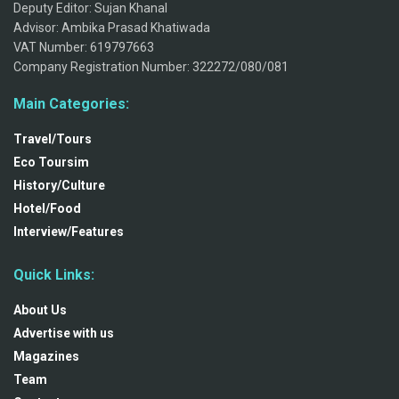
Deputy Editor: Sujan Khanal
Advisor: Ambika Prasad Khatiwada
VAT Number: 619797663
Company Registration Number: 322272/080/081
Main Categories:
Travel/Tours
Eco Toursim
History/Culture
Hotel/Food
Interview/Features
Quick Links:
About Us
Advertise with us
Magazines
Team