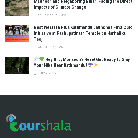
Madhesh and Neighboring Bihar: Facing the Direct
Impacts of Climate Change
SEPTEMBER 3, 2025
Best Western Plus Kathmandu Launches First CSR
Initiative at Pashupatinath Temple on Haritalika
Teej
AUGUST 27, 2025
Hey Bro, Monsoon’s Here! Get Ready to Slay
Your Hike Near Kathmandu!
JULY 7, 2025