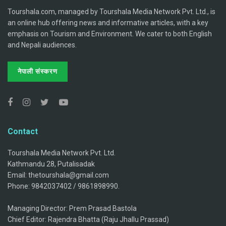
Tourshala.com, managed by Tourshala Media Network Pvt. Ltd., is
an online hub offering news and informative articles, with a key
emphasis on Tourism and Environment. We cater to both English
and Nepali audiences.
नेपाली संस्करण
Contact
Tourshala Media Network Pvt. Ltd.
Kathmandu 28, Putalisadak
Email: thetourshala@gmail.com
Phone: 9842037402 / 9861898990.
Managing Director: Prem Prasad Bastola
Chief Editor: Rajendra Bhatta (Raju Jhallu Prassad)