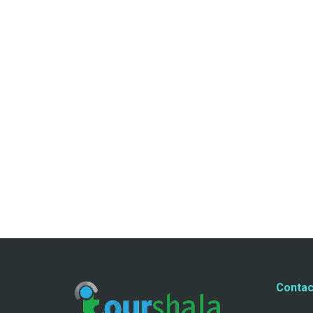
Contac