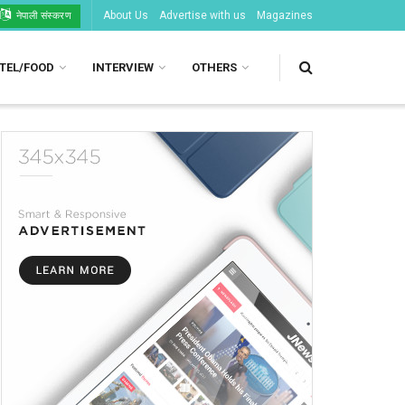
About Us
Advertise with us
Magazines
नेपाली संस्करण
TEL/FOOD
INTERVIEW
OTHERS