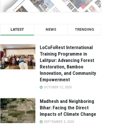
LATEST
NEWS
TRENDING
LoCoFoRest International
Training Programme in
Lalitpur: Advancing Forest
Restoration, Bamboo
Innovation, and Community
Empowerment
OCTOBER 12, 2025
Madhesh and Neighboring
Bihar: Facing the Direct
Impacts of Climate Change
SEPTEMBER 3, 2025