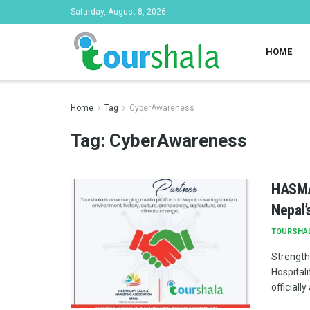
Saturday, August 8, 2026
HOME
Home
Tag
CyberAwareness
Tag:
CyberAwareness
HASMAN
Nepal’
TOURSHA
Strength
Hospital
officiall