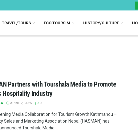
TRAVEL/TOURS
ECO TOURSIM
HISTORY/CULTURE
HO
 Partners with Tourshala Media to Promote
s Hospitality Industry
LA
APRIL 2, 2025
0
ening Media Collaboration for Tourism Growth Kathmandu –
ity Sales and Marketing Association Nepal (HASMAN) has
y announced Tourshala Media ...