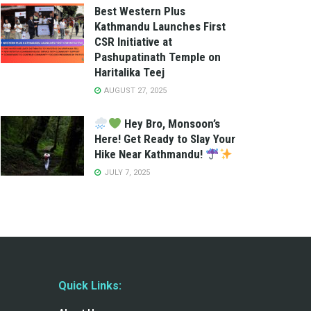
Best Western Plus
Kathmandu Launches First
CSR Initiative at
Pashupatinath Temple on
Haritalika Teej
AUGUST 27, 2025
Hey Bro, Monsoon’s
Here! Get Ready to Slay Your
Hike Near Kathmandu!
JULY 7, 2025
Quick Links: