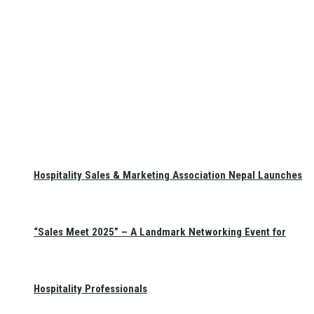
Hospitality Sales & Marketing Association Nepal Launches
“Sales Meet 2025” – A Landmark Networking Event for
Hospitality Professionals