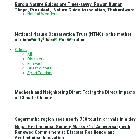
Bardia Nature Guides are Tiger-savvy: Pawan Kumar
Thapa, President, Nature Guide Association, Thakurdwara.
Natural Wonders
National Nature Conservation Trust (NTNC) is the mother
Rural and Village Tourism
of community- based Conservation
Others
All
Disasters
Fun Fact
Guest Writers
Sport Tourism
Madhesh and Neighboring Bihar: Facing the Direct Impacts
of Climate Change
Sagarmatha region sees nearly 700 tourist arrivals in a day
Nepal Geotechnical Society Marks 31st Anniversary with
Renewed Commitment to Disaster Resilience and
Geotechnical Innovation