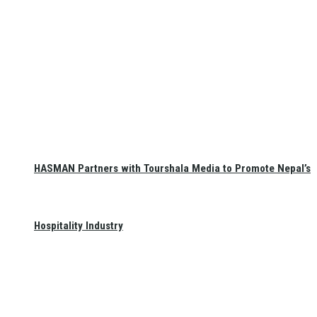
HASMAN Partners with Tourshala Media to Promote Nepal’s
Hospitality Industry