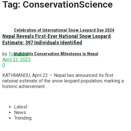
Tag:
ConservationScience
Celebration of International Snow Leopard Day 2024
Nepal Reveals First-Ever National Snow Leopard
Estimate: 397 Individuals Identified
Highlights Conservation Milestones in Nepal
by
Tourshala
April 22, 2025
0
KATHMANDU, April 22 — Nepal has announced its first
national estimate of the snow leopard population, marking a
historic achievement ...
Latest
News
Trending