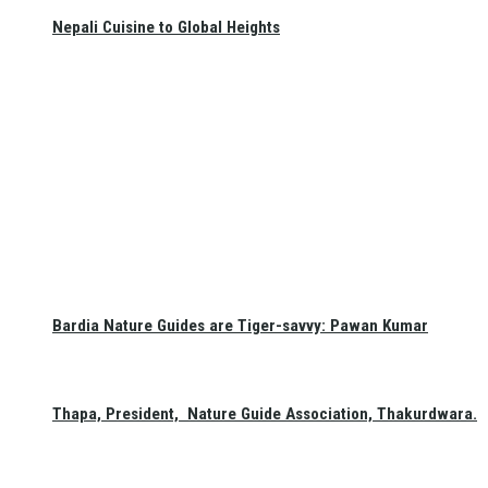
Nepali Cuisine to Global Heights
Bardia Nature Guides are Tiger-savvy: Pawan Kumar
Thapa, President, Nature Guide Association, Thakurdwara.