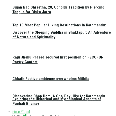
Sujan Bag Shrestha, 28, Upholds Tradition by Piercing
Tongue for Biska Jatra
Top 10 Most Popular Hiking Destinations in Kathmandu:
Discover the Sleeping Buddha in Bhaktapur: An Adventure
of Nature and Spirituality
Raju Jhallu Prasad secured first position on FECOFUN
Poetry Contest
Chhath:Festive ambience overwhelms Mithila
Discovering Dhap Dam: A One-Day Hike for Kathmandu
Exploring the Historical and Mythological Aspects of
Pachali Bhairav
Hotel/Food
All