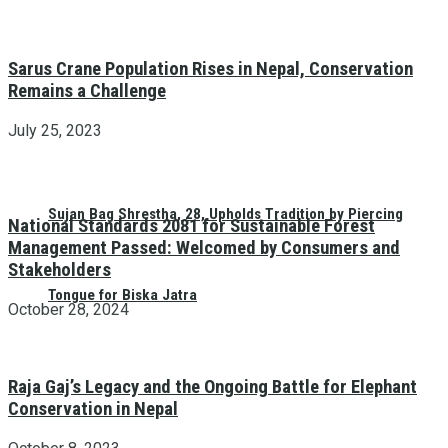
Sarus Crane Population Rises in Nepal, Conservation
Remains a Challenge
July 25, 2023
Sujan Bag Shrestha, 28, Upholds Tradition by Piercing
National Standards 2081 for Sustainable Forest
Management Passed: Welcomed by Consumers and
Stakeholders
Tongue for Biska Jatra
October 28, 2024
Raja Gaj’s Legacy and the Ongoing Battle for Elephant
Conservation in Nepal