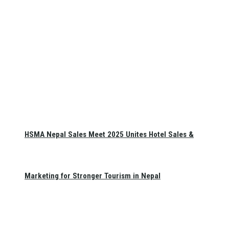
HSMA Nepal Sales Meet 2025 Unites Hotel Sales &
Marketing for Stronger Tourism in Nepal