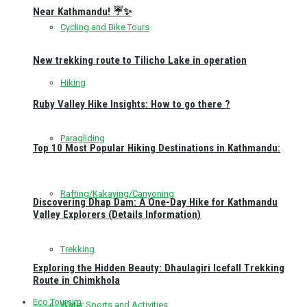
Near Kathmandu! ☔✨
Cycling and Bike Tours
New trekking route to Tilicho Lake in operation
Hiking
Ruby Valley Hike Insights: How to go there ?
Paragliding
Top 10 Most Popular Hiking Destinations in Kathmandu:
Rafting/Kakaying/Canyoning
Discovering Dhap Dam: A One-Day Hike for Kathmandu
Valley Explorers (Details Information)
Trekking
Exploring the Hidden Beauty: Dhaulagiri Icefall Trekking
Route in Chimkhola
Eco Toursim
Water Sports and Activities