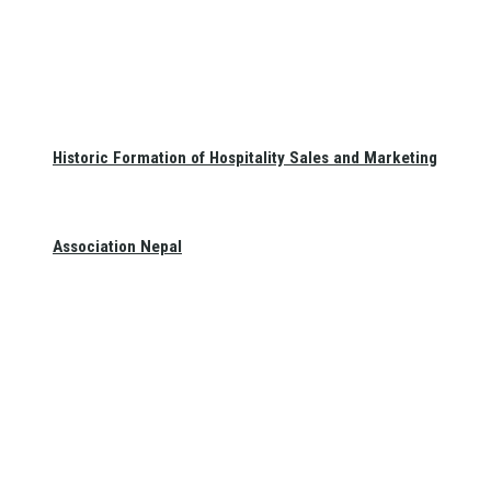
Historic Formation of Hospitality Sales and Marketing
Association Nepal