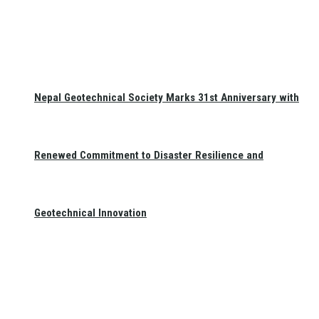
Nepal Geotechnical Society Marks 31st Anniversary with
Renewed Commitment to Disaster Resilience and
Geotechnical Innovation