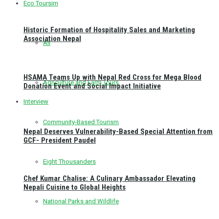
Eco Toursim
Historic Formation of Hospitality Sales and Marketing
Association Nepal
All
HSAMA Teams Up with Nepal Red Cross for Mega Blood
Agriculture and Farm Tours
Donation Event and Social Impact Initiative
Interview
Community-Based Tourism
Nepal Deserves Vulnerability-Based Special Attention from
GCF- President Paudel
Eight Thousanders
Chef Kumar Chalise: A Culinary Ambassador Elevating
Nepali Cuisine to Global Heights
National Parks and Wildlife