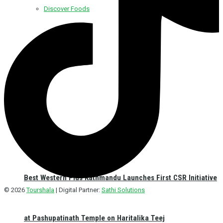
Discover Foods
Discover Hotel
Best Western Plus Kathmandu Launches First CSR Initiative
© 2026
Tourshala
| Digital Partner:
Sathi Solutions
at Pashupatinath Temple on Haritalika Teej