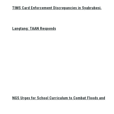
TIMS Card Enforcement Discrepancies in Syabrubesi,
Langtang: TAAN Responds
NGS Urges for School Curriculum to Combat Floods and