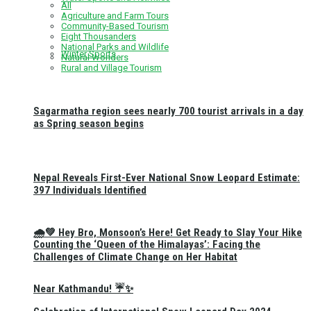
All
Agriculture and Farm Tours
Community-Based Tourism
Eight Thousanders
National Parks and Wildlife
Winter Sports
Natural Wonders
Rural and Village Tourism
Sagarmatha region sees nearly 700 tourist arrivals in a day
as Spring season begins
Nepal Reveals First-Ever National Snow Leopard Estimate:
397 Individuals Identified
🌧️💚 Hey Bro, Monsoon’s Here! Get Ready to Slay Your Hike
Counting the ‘Queen of the Himalayas’: Facing the
Challenges of Climate Change on Her Habitat
Near Kathmandu! ☔✨