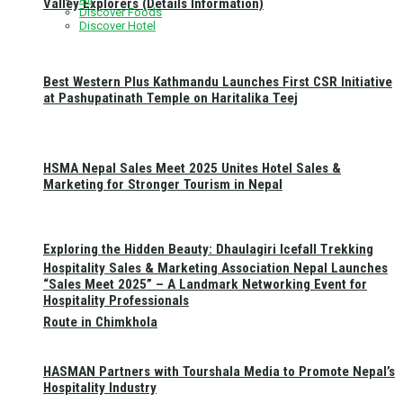
Valley Explorers (Details Information)
Discover Foods
Discover Hotel
Best Western Plus Kathmandu Launches First CSR Initiative
at Pashupatinath Temple on Haritalika Teej
HSMA Nepal Sales Meet 2025 Unites Hotel Sales &
Marketing for Stronger Tourism in Nepal
Exploring the Hidden Beauty: Dhaulagiri Icefall Trekking
Hospitality Sales & Marketing Association Nepal Launches
“Sales Meet 2025” – A Landmark Networking Event for
Hospitality Professionals
Route in Chimkhola
HASMAN Partners with Tourshala Media to Promote Nepal’s
Hospitality Industry