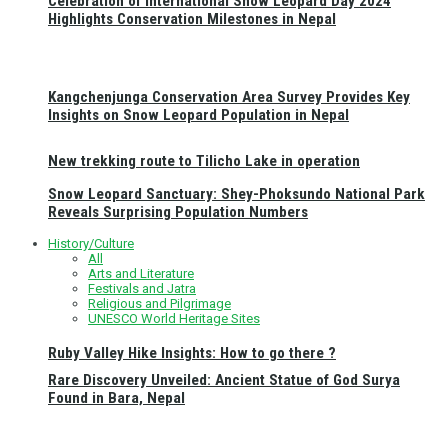
Celebration of International Snow Leopard Day 2024
Highlights Conservation Milestones in Nepal
Kangchenjunga Conservation Area Survey Provides Key
Insights on Snow Leopard Population in Nepal
New trekking route to Tilicho Lake in operation
Snow Leopard Sanctuary: Shey-Phoksundo National Park
Reveals Surprising Population Numbers
History/Culture
All
Arts and Literature
Festivals and Jatra
Religious and Pilgrimage
UNESCO World Heritage Sites
Ruby Valley Hike Insights: How to go there ?
Rare Discovery Unveiled: Ancient Statue of God Surya
Found in Bara, Nepal