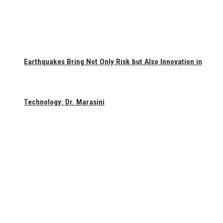
Earthquakes Bring Not Only Risk but Also Innovation in
Technology: Dr. Marasini