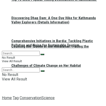
Discovering Dhap Dam: A One-Day Hike for Kathmandu
Valley Explorers (Details Information)
Comprehensive Initiatives in Bardia: Tackling Plastic
Pollution and Noise for Sustainable Tourism
Counting the ‘Queen of the Himalayas’: Facing the
No Result
View All Result
Challenges of Climate Change on Her Habitat
No Result
View All Result
Home
Tag
ConservationScience