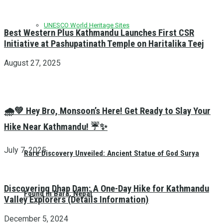
UNESCO World Heritage Sites
Best Western Plus Kathmandu Launches First CSR
Initiative at Pashupatinath Temple on Haritalika Teej
August 27, 2025
🌧️💚 Hey Bro, Monsoon’s Here! Get Ready to Slay Your
Hike Near Kathmandu! ☔✨
July 7, 2025
Rare Discovery Unveiled: Ancient Statue of God Surya
Discovering Dhap Dam: A One-Day Hike for Kathmandu
Found in Bara, Nepal
Valley Explorers (Details Information)
December 5, 2024