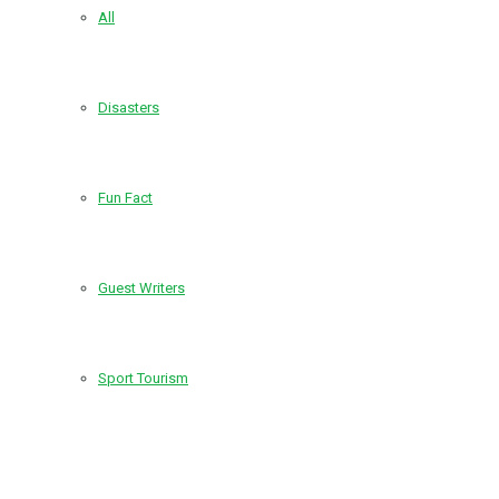
All
Disasters
Fun Fact
Guest Writers
Sport Tourism