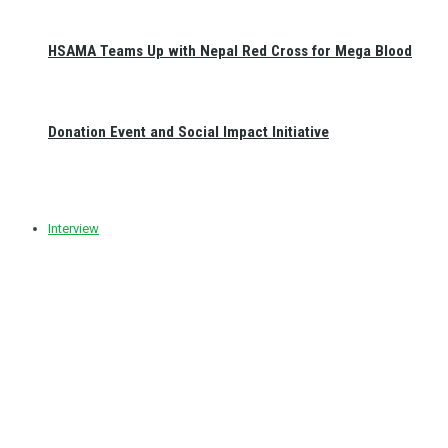
HSAMA Teams Up with Nepal Red Cross for Mega Blood
Donation Event and Social Impact Initiative
Interview