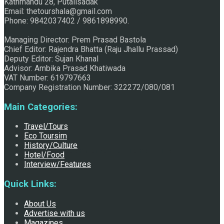
Kathmandu 28, Putalisadak
Email: thetourshala@gmail.com
Raju Jhallu Prasad secured first position on FECOFUN
Phone: 9842037402 / 9861898990.
Managing Director: Prem Prasad Bastola
Chief Editor: Rajendra Bhatta (Raju Jhallu Prassad)
Poetry Contest
Deputy Editor: Sujan Khanal
Advisor: Ambika Prasad Khatiwada
VAT Number: 619797663
Company Registration Number: 322272/080/081
Main Categories:
Travel/Tours
Eco Toursim
History/Culture
Chhath:Festive ambience overwhelms Mithila
Hotel/Food
Interview/Features
Quick Links:
About Us
Advertise with us
Magazines