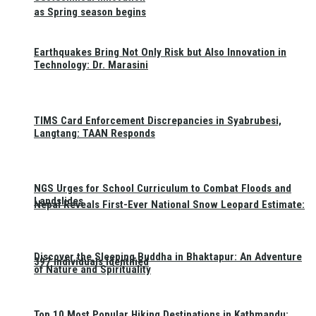
as Spring season begins
Earthquakes Bring Not Only Risk but Also Innovation in
Technology: Dr. Marasini
TIMS Card Enforcement Discrepancies in Syabrubesi,
Langtang: TAAN Responds
NGS Urges for School Curriculum to Combat Floods and
Landslides
Nepal Reveals First-Ever National Snow Leopard Estimate:
Discover the Sleeping Buddha in Bhaktapur: An Adventure
397 Individuals Identified
of Nature and Spirituality
Top 10 Most Popular Hiking Destinations in Kathmandu: