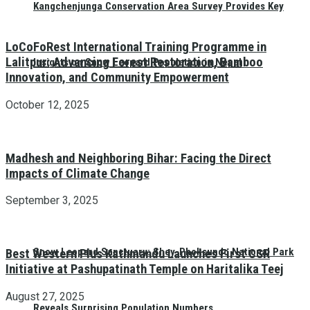
Kangchenjunga Conservation Area Survey Provides Key
LoCoFoRest International Training Programme in
Lalitpur: Advancing Forest Restoration, Bamboo
Insights on Snow Leopard Population in Nepal
Innovation, and Community Empowerment
October 12, 2025
Madhesh and Neighboring Bihar: Facing the Direct
Impacts of Climate Change
September 3, 2025
Snow Leopard Sanctuary: Shey-Phoksundo National Park
Best Western Plus Kathmandu Launches First CSR
Initiative at Pashupatinath Temple on Haritalika Teej
August 27, 2025
Reveals Surprising Population Numbers