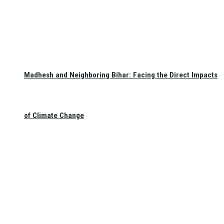
Madhesh and Neighboring Bihar: Facing the Direct Impacts
of Climate Change