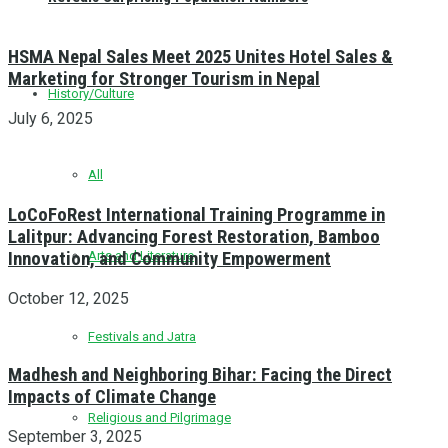
HSMA Nepal Sales Meet 2025 Unites Hotel Sales &
Marketing for Stronger Tourism in Nepal
History/Culture
July 6, 2025
All
LoCoFoRest International Training Programme in
Lalitpur: Advancing Forest Restoration, Bamboo
Innovation, and Community Empowerment
Arts and Literature
October 12, 2025
Festivals and Jatra
Madhesh and Neighboring Bihar: Facing the Direct
Impacts of Climate Change
Religious and Pilgrimage
September 3, 2025