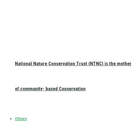
National Nature Conservation Trust (NTNC) is the mother
of community- based Conservation
Others