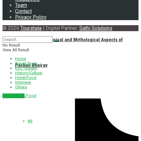
Team
Contact
Privacy Policy
© 2026
Tourshala
| Digital Partner:
Sathi Solutions
Exploring the Historical and Mythological Aspects of
No Result
View All Result
Home
Travel/Tours
Pachali Bhairav
Eco Toursim
History/Culture
Hotel/Food
Interview
Others
Hotel/Food
नेपाली संस्करण
All