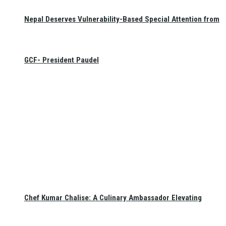
Nepal Deserves Vulnerability-Based Special Attention from
GCF- President Paudel
Chef Kumar Chalise: A Culinary Ambassador Elevating