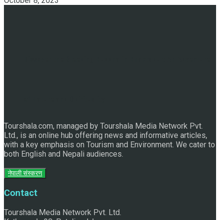
October 8, 2023
Discover the Sleeping Buddha in Bhaktapur: An Adventure
of Nature and Spirituality
Tourshala.com, managed by Tourshala Media Network Pvt.
Ltd., is an online hub offering news and informative articles,
with a key emphasis on Tourism and Environment. We cater to
both English and Nepali audiences.
नेपाली संस्करण
Contact
Tourshala Media Network Pvt. Ltd.