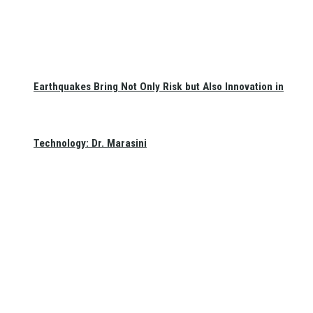
Earthquakes Bring Not Only Risk but Also Innovation in
Technology: Dr. Marasini