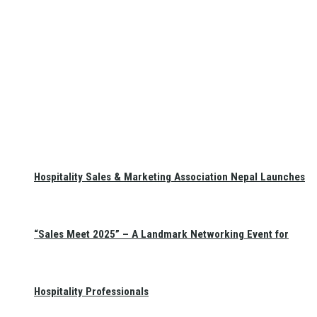
Hospitality Sales & Marketing Association Nepal Launches
“Sales Meet 2025” – A Landmark Networking Event for
Hospitality Professionals