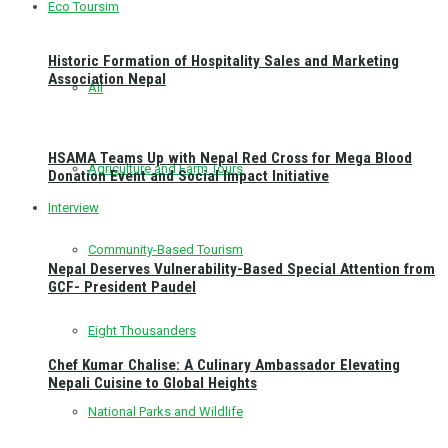
Eco Toursim
Historic Formation of Hospitality Sales and Marketing
Association Nepal
All
HSAMA Teams Up with Nepal Red Cross for Mega Blood
Agriculture and Farm Tours
Donation Event and Social Impact Initiative
Interview
Community-Based Tourism
Nepal Deserves Vulnerability-Based Special Attention from
GCF- President Paudel
Eight Thousanders
Chef Kumar Chalise: A Culinary Ambassador Elevating
Nepali Cuisine to Global Heights
National Parks and Wildlife