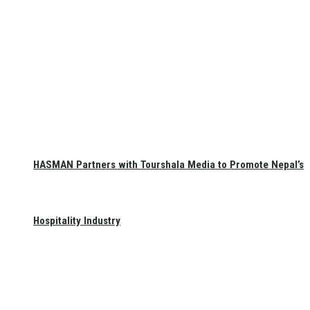
HASMAN Partners with Tourshala Media to Promote Nepal’s
Hospitality Industry