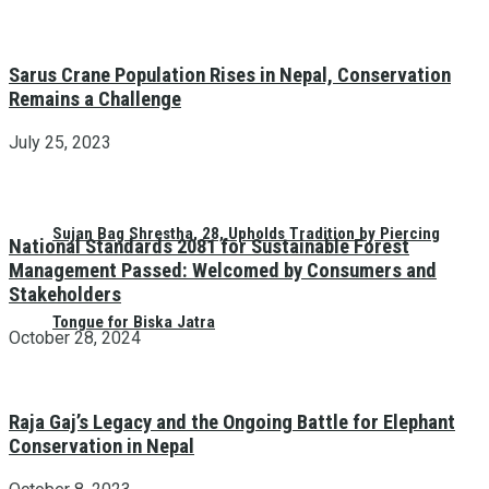
Sarus Crane Population Rises in Nepal, Conservation
Remains a Challenge
July 25, 2023
Sujan Bag Shrestha, 28, Upholds Tradition by Piercing
National Standards 2081 for Sustainable Forest
Management Passed: Welcomed by Consumers and
Stakeholders
Tongue for Biska Jatra
October 28, 2024
Raja Gaj’s Legacy and the Ongoing Battle for Elephant
Conservation in Nepal