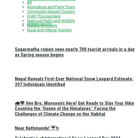
All
Agriculture and Farm Tours
Community-Based Tourism
Eight Thousanders
National Parks and Wildlife
Winter Sports
Natural Wonders
Rural and Village Tourism
Sagarmatha region sees nearly 700 tourist arrivals in a day
as Spring season begins
Nepal Reveals First-Ever National Snow Leopard Estimate:
397 Individuals Identified
🌧️💚 Hey Bro, Monsoon’s Here! Get Ready to Slay Your Hike
Counting the ‘Queen of the Himalayas’: Facing the
Challenges of Climate Change on Her Habitat
Near Kathmandu! ☔✨