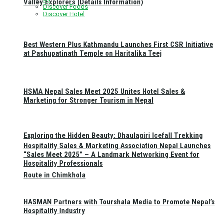
Valley Explorers (Details Information)
Discover Foods
Discover Hotel
Best Western Plus Kathmandu Launches First CSR Initiative
at Pashupatinath Temple on Haritalika Teej
HSMA Nepal Sales Meet 2025 Unites Hotel Sales &
Marketing for Stronger Tourism in Nepal
Exploring the Hidden Beauty: Dhaulagiri Icefall Trekking
Hospitality Sales & Marketing Association Nepal Launches
“Sales Meet 2025” – A Landmark Networking Event for
Hospitality Professionals
Route in Chimkhola
HASMAN Partners with Tourshala Media to Promote Nepal’s
Hospitality Industry