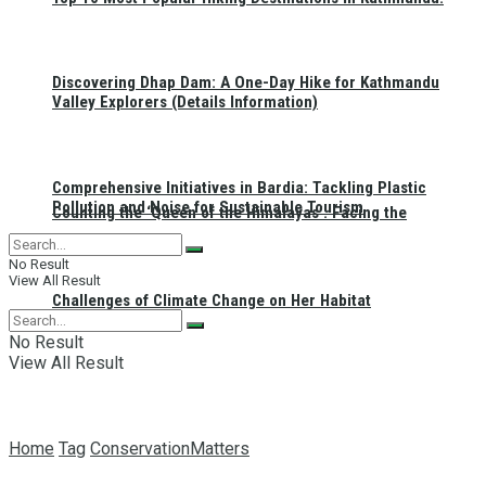
Discovering Dhap Dam: A One-Day Hike for Kathmandu
Valley Explorers (Details Information)
Comprehensive Initiatives in Bardia: Tackling Plastic
Pollution and Noise for Sustainable Tourism
Counting the ‘Queen of the Himalayas’: Facing the
No Result
View All Result
Challenges of Climate Change on Her Habitat
No Result
View All Result
Home
Tag
ConservationMatters