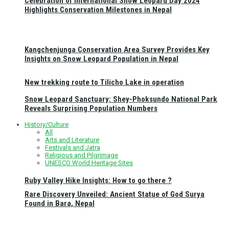
Celebration of International Snow Leopard Day 2024
Highlights Conservation Milestones in Nepal
Kangchenjunga Conservation Area Survey Provides Key
Insights on Snow Leopard Population in Nepal
New trekking route to Tilicho Lake in operation
Snow Leopard Sanctuary: Shey-Phoksundo National Park
Reveals Surprising Population Numbers
History/Culture
All
Arts and Literature
Festivals and Jatra
Religious and Pilgrimage
UNESCO World Heritage Sites
Ruby Valley Hike Insights: How to go there ?
Rare Discovery Unveiled: Ancient Statue of God Surya
Found in Bara, Nepal