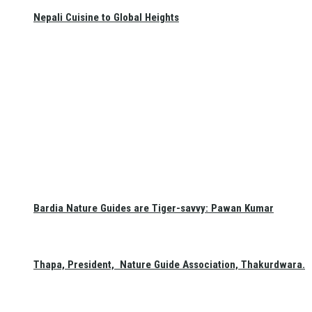
Nepali Cuisine to Global Heights
Bardia Nature Guides are Tiger-savvy: Pawan Kumar
Thapa, President, Nature Guide Association, Thakurdwara.