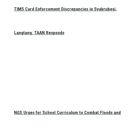
TIMS Card Enforcement Discrepancies in Syabrubesi,
Langtang: TAAN Responds
NGS Urges for School Curriculum to Combat Floods and