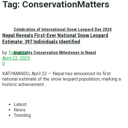
Tag:
ConservationMatters
Celebration of International Snow Leopard Day 2024
Nepal Reveals First-Ever National Snow Leopard
Estimate: 397 Individuals Identified
Highlights Conservation Milestones in Nepal
by
Tourshala
April 22, 2025
0
KATHMANDU, April 22 — Nepal has announced its first
national estimate of the snow leopard population, marking a
historic achievement ...
Latest
News
Trending