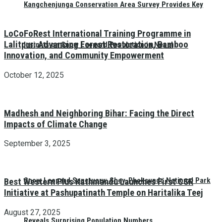
Kangchenjunga Conservation Area Survey Provides Key
LoCoFoRest International Training Programme in
Lalitpur: Advancing Forest Restoration, Bamboo
Insights on Snow Leopard Population in Nepal
Innovation, and Community Empowerment
October 12, 2025
Madhesh and Neighboring Bihar: Facing the Direct
Impacts of Climate Change
September 3, 2025
Snow Leopard Sanctuary: Shey-Phoksundo National Park
Best Western Plus Kathmandu Launches First CSR
Initiative at Pashupatinath Temple on Haritalika Teej
August 27, 2025
Reveals Surprising Population Numbers