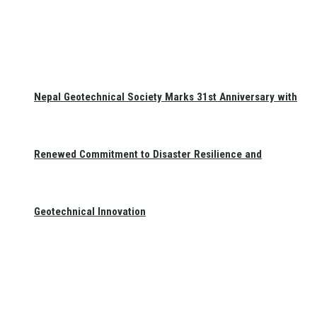
Nepal Geotechnical Society Marks 31st Anniversary with
Renewed Commitment to Disaster Resilience and
Geotechnical Innovation