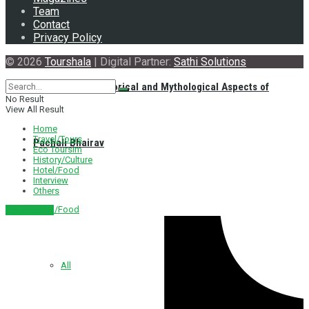
Team
Contact
Privacy Policy
© 2026
Tourshala
| Digital Partner:
Sathi Solutions
Exploring the Historical and Mythological Aspects of
No Result
View All Result
Home
Travel/Tours
Pachali Bhairav
Eco Toursim
History/Culture
Hotel/Food
Interview
Others
Hotel/Food
नेपाली संस्करण
All