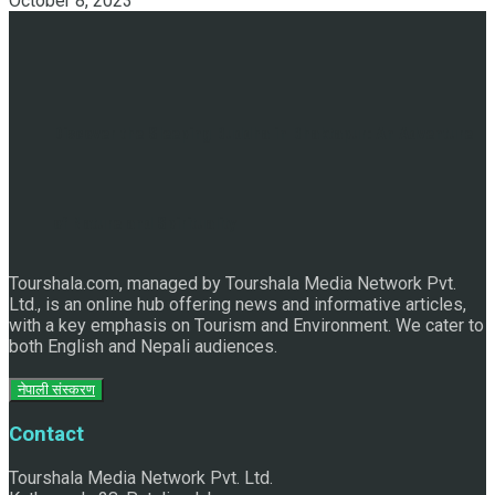
October 8, 2023
Discover the Sleeping Buddha in Bhaktapur: An Adventure
of Nature and Spirituality
Tourshala.com, managed by Tourshala Media Network Pvt.
Ltd., is an online hub offering news and informative articles,
with a key emphasis on Tourism and Environment. We cater to
both English and Nepali audiences.
नेपाली संस्करण
Contact
Tourshala Media Network Pvt. Ltd.