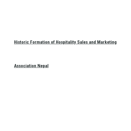
Historic Formation of Hospitality Sales and Marketing
Association Nepal