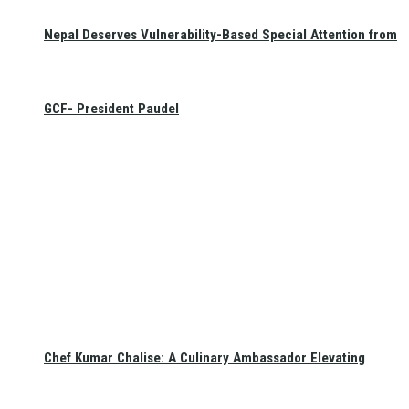
Nepal Deserves Vulnerability-Based Special Attention from
GCF- President Paudel
Chef Kumar Chalise: A Culinary Ambassador Elevating