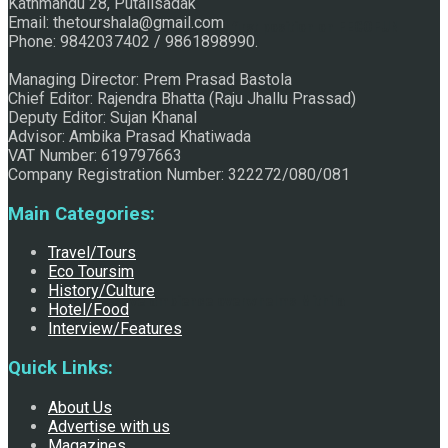
Kathmandu 28, Putalisadak
Email: thetourshala@gmail.com
Raju Jhallu Prasad secured first position on FECOFUN
Phone: 9842037402 / 9861898990.
Managing Director: Prem Prasad Bastola
Chief Editor: Rajendra Bhatta (Raju Jhallu Prassad)
Poetry Contest
Deputy Editor: Sujan Khanal
Advisor: Ambika Prasad Khatiwada
VAT Number: 619797663
Company Registration Number: 322272/080/081
Main Categories:
Travel/Tours
Eco Toursim
History/Culture
Chhath:Festive ambience overwhelms Mithila
Hotel/Food
Interview/Features
Quick Links:
About Us
Advertise with us
Magazines