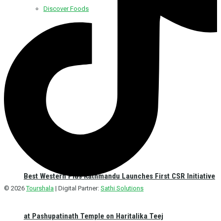
Discover Foods
Discover Hotel
Best Western Plus Kathmandu Launches First CSR Initiative
© 2026
Tourshala
| Digital Partner:
Sathi Solutions
at Pashupatinath Temple on Haritalika Teej