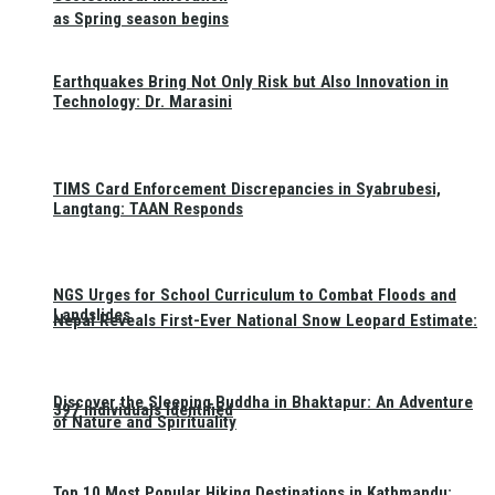
as Spring season begins
Earthquakes Bring Not Only Risk but Also Innovation in
Technology: Dr. Marasini
TIMS Card Enforcement Discrepancies in Syabrubesi,
Langtang: TAAN Responds
NGS Urges for School Curriculum to Combat Floods and
Landslides
Nepal Reveals First-Ever National Snow Leopard Estimate:
Discover the Sleeping Buddha in Bhaktapur: An Adventure
397 Individuals Identified
of Nature and Spirituality
Top 10 Most Popular Hiking Destinations in Kathmandu: