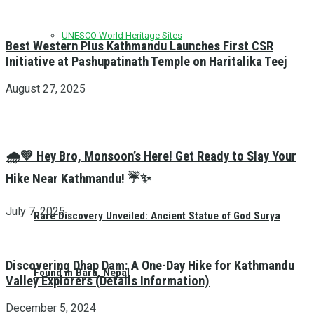
UNESCO World Heritage Sites
Best Western Plus Kathmandu Launches First CSR
Initiative at Pashupatinath Temple on Haritalika Teej
August 27, 2025
🌧️💚 Hey Bro, Monsoon’s Here! Get Ready to Slay Your
Hike Near Kathmandu! ☔✨
July 7, 2025
Rare Discovery Unveiled: Ancient Statue of God Surya
Discovering Dhap Dam: A One-Day Hike for Kathmandu
Found in Bara, Nepal
Valley Explorers (Details Information)
December 5, 2024