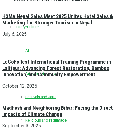
HSMA Nepal Sales Meet 2025 Unites Hotel Sales &
Marketing for Stronger Tourism in Nepal
History/Culture
July 6, 2025
All
LoCoFoRest International Training Programme in
Lalitpur: Advancing Forest Restoration, Bamboo
Innovation, and Community Empowerment
Arts and Literature
October 12, 2025
Festivals and Jatra
Madhesh and Neighboring Bihar: Facing the Direct
Impacts of Climate Change
Religious and Pilgrimage
September 3, 2025