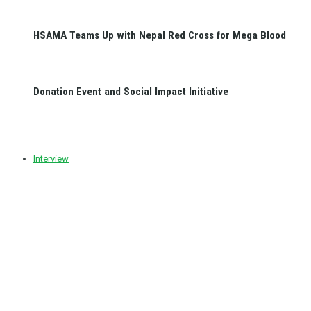
HSAMA Teams Up with Nepal Red Cross for Mega Blood
Donation Event and Social Impact Initiative
Interview