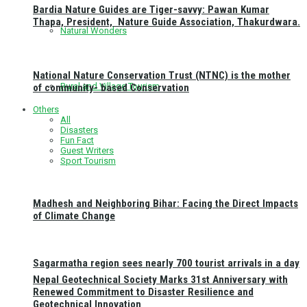
Bardia Nature Guides are Tiger-savvy: Pawan Kumar
Thapa, President, Nature Guide Association, Thakurdwara.
Natural Wonders
National Nature Conservation Trust (NTNC) is the mother
Rural and Village Tourism
of community- based Conservation
Others
All
Disasters
Fun Fact
Guest Writers
Sport Tourism
Madhesh and Neighboring Bihar: Facing the Direct Impacts
of Climate Change
Sagarmatha region sees nearly 700 tourist arrivals in a day
Nepal Geotechnical Society Marks 31st Anniversary with
Renewed Commitment to Disaster Resilience and
Geotechnical Innovation