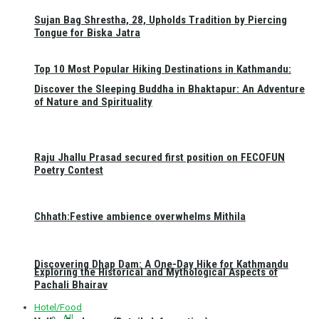
Sujan Bag Shrestha, 28, Upholds Tradition by Piercing
Tongue for Biska Jatra
Top 10 Most Popular Hiking Destinations in Kathmandu:
Discover the Sleeping Buddha in Bhaktapur: An Adventure
of Nature and Spirituality
Raju Jhallu Prasad secured first position on FECOFUN
Poetry Contest
Chhath:Festive ambience overwhelms Mithila
Discovering Dhap Dam: A One-Day Hike for Kathmandu
Exploring the Historical and Mythological Aspects of
Pachali Bhairav
Hotel/Food
All