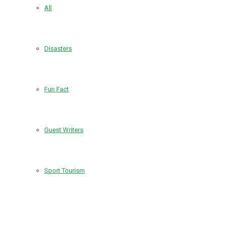
All
Disasters
Fun Fact
Guest Writers
Sport Tourism