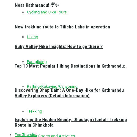
Near Kathmandu! ☔✨
Cycling and Bike Tours
New trekking route to Tilicho Lake in operation
Hiking
Ruby Valley Hike Insights: How to go there ?
Paragliding
Top 10 Most Popular Hiking Destinations in Kathmandu:
Rafting/Kakaying/Canyoning
Discovering Dhap Dam: A One-Day Hike for Kathmandu
Valley Explorers (Details Information)
Trekking
Exploring the Hidden Beauty: Dhaulagiri Icefall Trekking
Route in Chimkhola
Eco Toursim
Water Sports and Activities