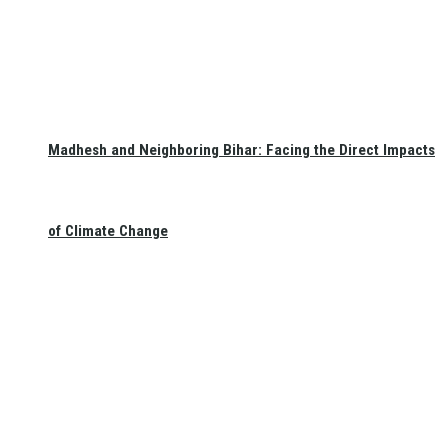
Madhesh and Neighboring Bihar: Facing the Direct Impacts
of Climate Change