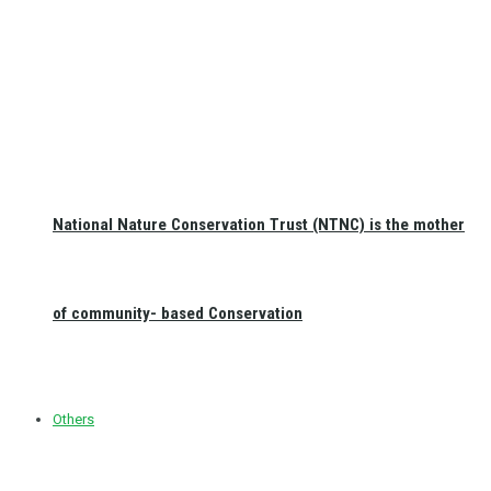
National Nature Conservation Trust (NTNC) is the mother
of community- based Conservation
Others