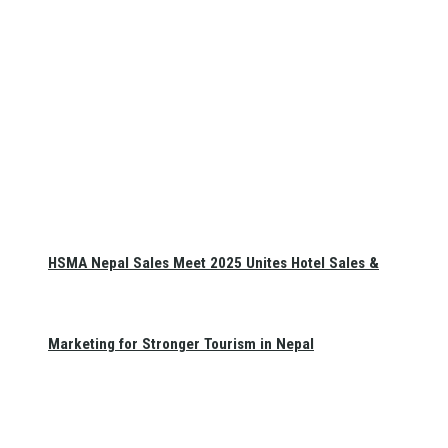
HSMA Nepal Sales Meet 2025 Unites Hotel Sales &
Marketing for Stronger Tourism in Nepal