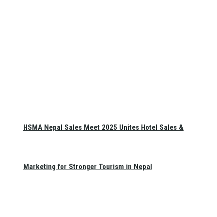
HSMA Nepal Sales Meet 2025 Unites Hotel Sales &
Marketing for Stronger Tourism in Nepal