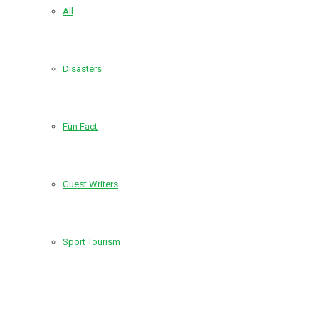
All
Disasters
Fun Fact
Guest Writers
Sport Tourism