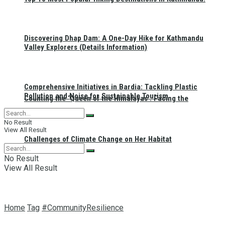
Discovering Dhap Dam: A One-Day Hike for Kathmandu
Valley Explorers (Details Information)
Comprehensive Initiatives in Bardia: Tackling Plastic
Pollution and Noise for Sustainable Tourism
Counting the ‘Queen of the Himalayas’: Facing the
No Result
View All Result
Challenges of Climate Change on Her Habitat
No Result
View All Result
Home
Tag
#CommunityResilience