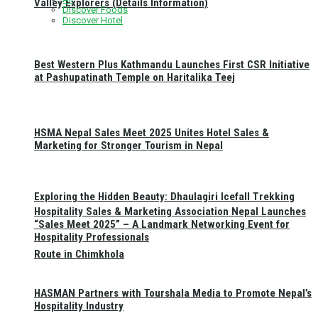
Valley Explorers (Details Information)
Discover Foods
Discover Hotel
Best Western Plus Kathmandu Launches First CSR Initiative
at Pashupatinath Temple on Haritalika Teej
HSMA Nepal Sales Meet 2025 Unites Hotel Sales &
Marketing for Stronger Tourism in Nepal
Exploring the Hidden Beauty: Dhaulagiri Icefall Trekking
Hospitality Sales & Marketing Association Nepal Launches
“Sales Meet 2025” – A Landmark Networking Event for
Hospitality Professionals
Route in Chimkhola
HASMAN Partners with Tourshala Media to Promote Nepal’s
Hospitality Industry