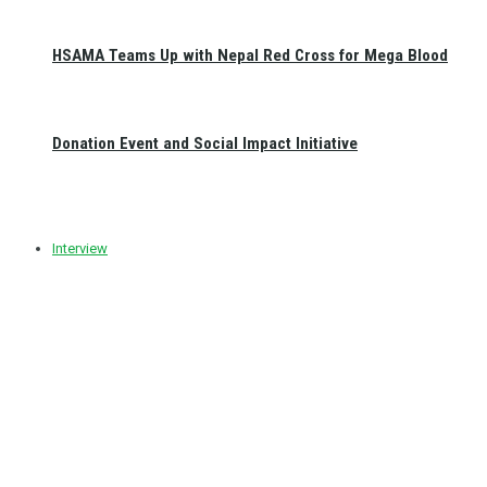
HSAMA Teams Up with Nepal Red Cross for Mega Blood
Donation Event and Social Impact Initiative
Interview