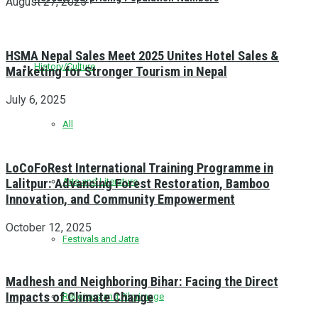
August 27, 2025
HSMA Nepal Sales Meet 2025 Unites Hotel Sales &
History/Culture
Marketing for Stronger Tourism in Nepal
July 6, 2025
All
LoCoFoRest International Training Programme in
Lalitpur: Advancing Forest Restoration, Bamboo
Arts and Literature
Innovation, and Community Empowerment
October 12, 2025
Festivals and Jatra
Madhesh and Neighboring Bihar: Facing the Direct
Impacts of Climate Change
Religious and Pilgrimage