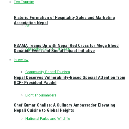
Eco Toursim
Historic Formation of Hospitality Sales and Marketing
Association Nepal
All
HSAMA Teams Up with Nepal Red Cross for Mega Blood
Agriculture and Farm Tours
Donation Event and Social Impact Initiative
Interview
Community-Based Tourism
Nepal Deserves Vulnerability-Based Special Attention from
GCF- President Paudel
Eight Thousanders
Chef Kumar Chalise: A Culinary Ambassador Elevating
Nepali Cuisine to Global Heights
National Parks and Wildlife