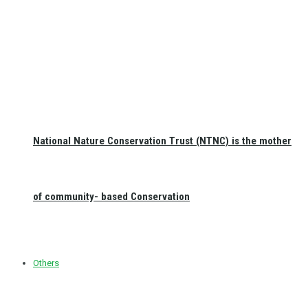
National Nature Conservation Trust (NTNC) is the mother
of community- based Conservation
Others