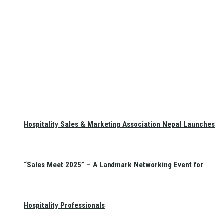
Hospitality Sales & Marketing Association Nepal Launches
“Sales Meet 2025” – A Landmark Networking Event for
Hospitality Professionals