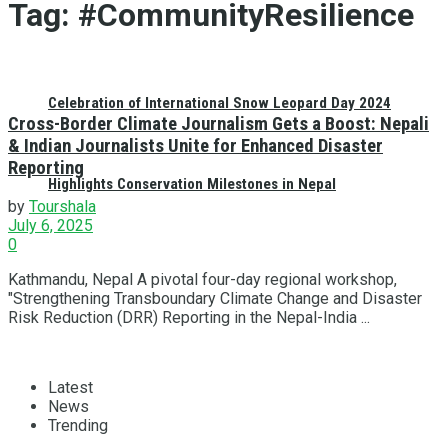
Tag:
#CommunityResilience
Celebration of International Snow Leopard Day 2024
Cross-Border Climate Journalism Gets a Boost: Nepali
& Indian Journalists Unite for Enhanced Disaster
Reporting
Highlights Conservation Milestones in Nepal
by
Tourshala
July 6, 2025
0
Kathmandu, Nepal A pivotal four-day regional workshop,
"Strengthening Transboundary Climate Change and Disaster
Risk Reduction (DRR) Reporting in the Nepal-India ...
Latest
News
Trending