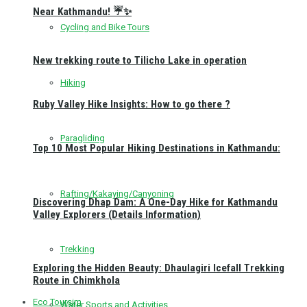
Near Kathmandu! ☔✨
Cycling and Bike Tours
New trekking route to Tilicho Lake in operation
Hiking
Ruby Valley Hike Insights: How to go there ?
Paragliding
Top 10 Most Popular Hiking Destinations in Kathmandu:
Rafting/Kakaying/Canyoning
Discovering Dhap Dam: A One-Day Hike for Kathmandu
Valley Explorers (Details Information)
Trekking
Exploring the Hidden Beauty: Dhaulagiri Icefall Trekking
Route in Chimkhola
Eco Toursim
Water Sports and Activities