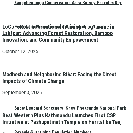
Kangchenjunga Conservation Area Survey Provides Key
LoCoFoRest International Training Programme in
Insights on Snow Leopard Population in Nepal
Lalitpur: Advancing Forest Restoration, Bamboo
Innovation, and Community Empowerment
October 12, 2025
Madhesh and Neighboring Bihar: Facing the Direct
Impacts of Climate Change
September 3, 2025
Snow Leopard Sanctuary: Shey-Phoksundo National Park
Best Western Plus Kathmandu Launches First CSR
Initiative at Pashupatinath Temple on Haritalika Teej
Reveals Surprising Population Numbers