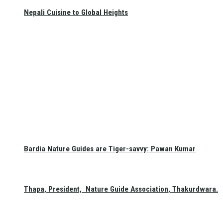
Nepali Cuisine to Global Heights
Bardia Nature Guides are Tiger-savvy: Pawan Kumar
Thapa, President, Nature Guide Association, Thakurdwara.