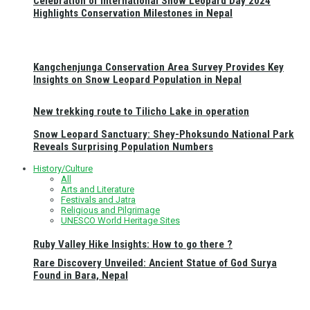
Celebration of International Snow Leopard Day 2024
Highlights Conservation Milestones in Nepal
Kangchenjunga Conservation Area Survey Provides Key
Insights on Snow Leopard Population in Nepal
New trekking route to Tilicho Lake in operation
Snow Leopard Sanctuary: Shey-Phoksundo National Park
Reveals Surprising Population Numbers
History/Culture
All
Arts and Literature
Festivals and Jatra
Religious and Pilgrimage
UNESCO World Heritage Sites
Ruby Valley Hike Insights: How to go there ?
Rare Discovery Unveiled: Ancient Statue of God Surya
Found in Bara, Nepal