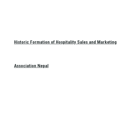
Historic Formation of Hospitality Sales and Marketing
Association Nepal