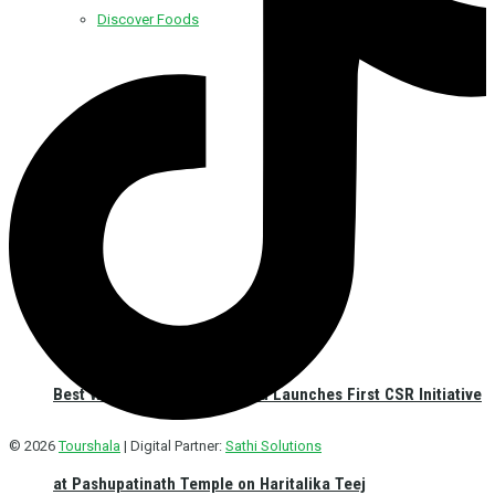
Discover Foods
Discover Hotel
Best Western Plus Kathmandu Launches First CSR Initiative
© 2026
Tourshala
| Digital Partner:
Sathi Solutions
at Pashupatinath Temple on Haritalika Teej