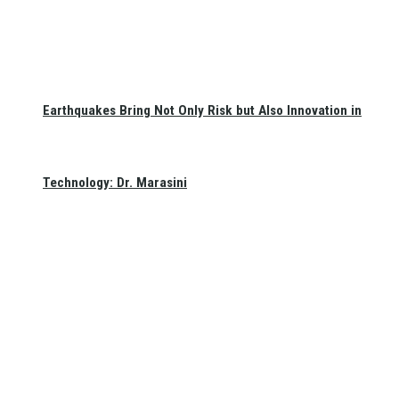
Earthquakes Bring Not Only Risk but Also Innovation in
Technology: Dr. Marasini