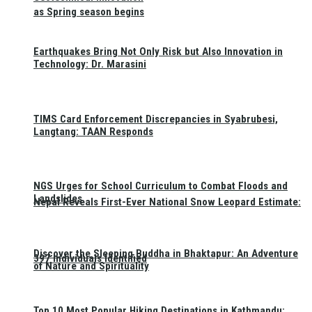
as Spring season begins
Earthquakes Bring Not Only Risk but Also Innovation in
Technology: Dr. Marasini
TIMS Card Enforcement Discrepancies in Syabrubesi,
Langtang: TAAN Responds
NGS Urges for School Curriculum to Combat Floods and
Landslides
Nepal Reveals First-Ever National Snow Leopard Estimate:
Discover the Sleeping Buddha in Bhaktapur: An Adventure
397 Individuals Identified
of Nature and Spirituality
Top 10 Most Popular Hiking Destinations in Kathmandu: