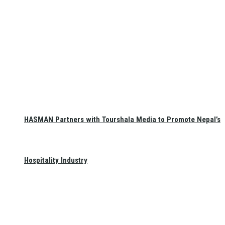
HASMAN Partners with Tourshala Media to Promote Nepal’s
Hospitality Industry