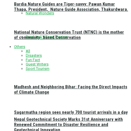
Bardia Nature Guides are Tiger-savvy: Pawan Kumar
Thapa, President, Nature Guide Association, Thakurdwara.
Natural Wonders
National Nature Conservation Trust (NTNC) is the mother
Rural and Village Tourism
of community- based Conservation
Others
All
Disasters
Fun Fact
Guest Writers
Sport Tourism
Madhesh and Neighboring Bihar: Facing the Direct Impacts
of Climate Change
Sagarmatha region sees nearly 700 tourist arrivals in a day
Nepal Geotechnical Society Marks 31st Anniversary with
Renewed Commitment to Disaster Resilience and
Geotechnical Innovation