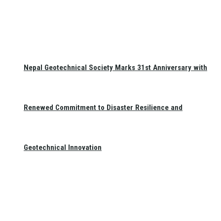
Nepal Geotechnical Society Marks 31st Anniversary with
Renewed Commitment to Disaster Resilience and
Geotechnical Innovation