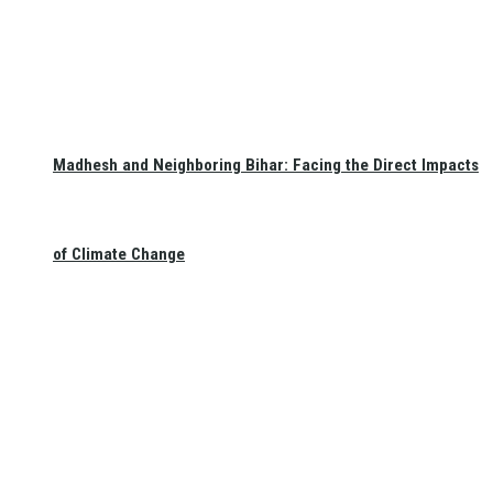
Madhesh and Neighboring Bihar: Facing the Direct Impacts
of Climate Change