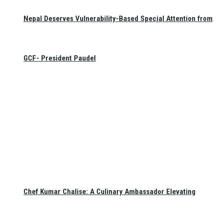
Nepal Deserves Vulnerability-Based Special Attention from
GCF- President Paudel
Chef Kumar Chalise: A Culinary Ambassador Elevating