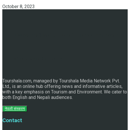
October 8, 2023
Discover the Sleeping Buddha in Bhaktapur: An Adventure
of Nature and Spirituality
Tourshala.com, managed by Tourshala Media Network Pvt.
Ltd., is an online hub offering news and informative articles,
with a key emphasis on Tourism and Environment. We cater to
both English and Nepali audiences.
नेपाली संस्करण
Contact