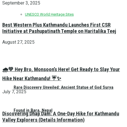
September 3, 2025
UNESCO World Heritage Sites
Best Western Plus Kathmandu Launches First CSR
Initiative at Pashupatinath Temple on Haritalika Teej
August 27, 2025
🌧️💚 Hey Bro, Monsoon’s Here! Get Ready to Slay Your
Hike Near Kathmandu! ☔✨
Rare Discovery Unveiled: Ancient Statue of God Surya
July 7, 2025
Found in Bara, Nepal
Discovering Dhap Dam: A One-Day Hike for Kathmandu
Valley Explorers (Details Information)