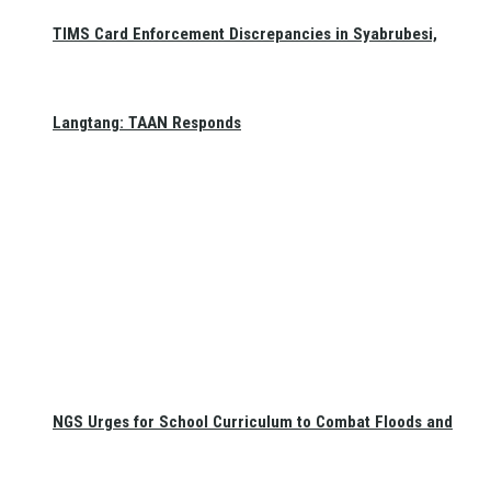
TIMS Card Enforcement Discrepancies in Syabrubesi,
Langtang: TAAN Responds
NGS Urges for School Curriculum to Combat Floods and