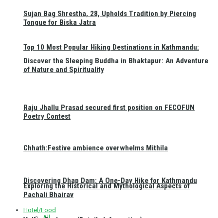
Sujan Bag Shrestha, 28, Upholds Tradition by Piercing
Tongue for Biska Jatra
Top 10 Most Popular Hiking Destinations in Kathmandu:
Discover the Sleeping Buddha in Bhaktapur: An Adventure
of Nature and Spirituality
Raju Jhallu Prasad secured first position on FECOFUN
Poetry Contest
Chhath:Festive ambience overwhelms Mithila
Discovering Dhap Dam: A One-Day Hike for Kathmandu
Exploring the Historical and Mythological Aspects of
Pachali Bhairav
Hotel/Food
All