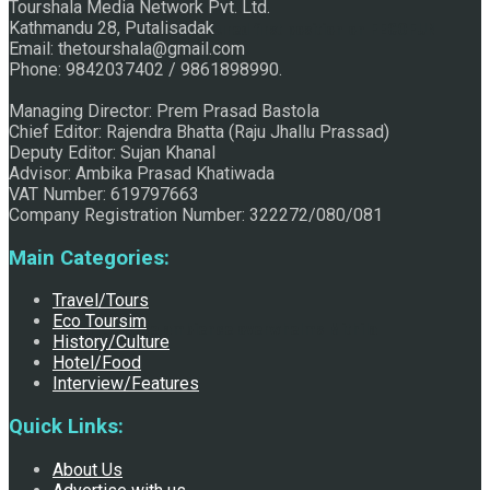
Tourshala Media Network Pvt. Ltd.
Kathmandu 28, Putalisadak
Raju Jhallu Prasad secured first position on FECOFUN
Email: thetourshala@gmail.com
Phone: 9842037402 / 9861898990.
Managing Director: Prem Prasad Bastola
Poetry Contest
Chief Editor: Rajendra Bhatta (Raju Jhallu Prassad)
Deputy Editor: Sujan Khanal
Advisor: Ambika Prasad Khatiwada
VAT Number: 619797663
Company Registration Number: 322272/080/081
Main Categories:
Travel/Tours
Eco Toursim
Chhath:Festive ambience overwhelms Mithila
History/Culture
Hotel/Food
Interview/Features
Quick Links:
About Us