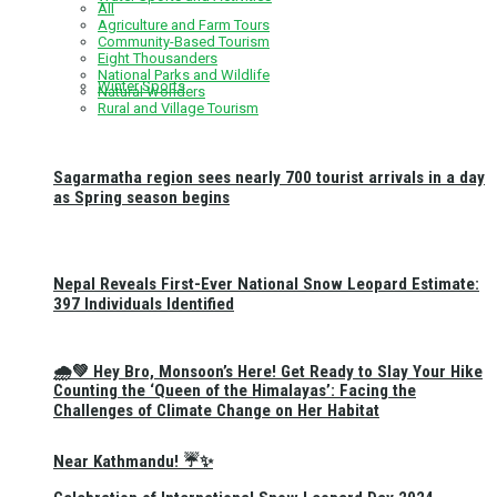
All
Agriculture and Farm Tours
Community-Based Tourism
Eight Thousanders
National Parks and Wildlife
Winter Sports
Natural Wonders
Rural and Village Tourism
Sagarmatha region sees nearly 700 tourist arrivals in a day
as Spring season begins
Nepal Reveals First-Ever National Snow Leopard Estimate:
397 Individuals Identified
🌧️💚 Hey Bro, Monsoon’s Here! Get Ready to Slay Your Hike
Counting the ‘Queen of the Himalayas’: Facing the
Challenges of Climate Change on Her Habitat
Near Kathmandu! ☔✨