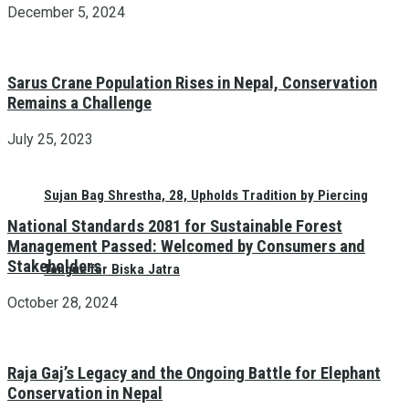
December 5, 2024
Sarus Crane Population Rises in Nepal, Conservation
Remains a Challenge
July 25, 2023
Sujan Bag Shrestha, 28, Upholds Tradition by Piercing
National Standards 2081 for Sustainable Forest
Management Passed: Welcomed by Consumers and
Stakeholders
Tongue for Biska Jatra
October 28, 2024
Raja Gaj’s Legacy and the Ongoing Battle for Elephant
Conservation in Nepal