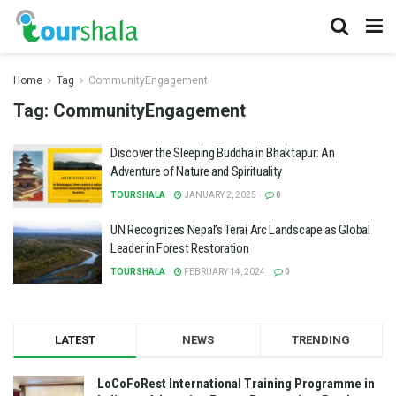
Home
Tag
CommunityEngagement
Tag:
CommunityEngagement
Discover the Sleeping Buddha in Bhaktapur: An
Adventure of Nature and Spirituality
TOURSHALA
JANUARY 2, 2025
0
UN Recognizes Nepal’s Terai Arc Landscape as Global
Leader in Forest Restoration
TOURSHALA
FEBRUARY 14, 2024
0
LATEST
NEWS
TRENDING
LoCoFoRest International Training Programme in