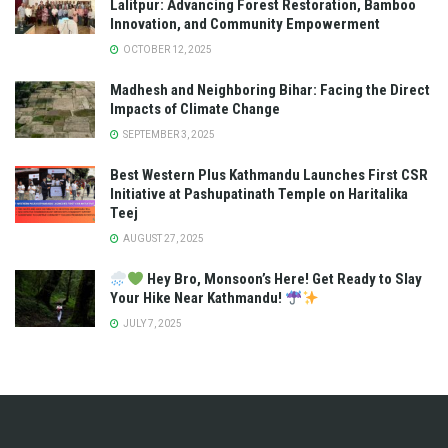
Lalitpur: Advancing Forest Restoration, Bamboo
Innovation, and Community Empowerment
OCTOBER 12, 2025
Madhesh and Neighboring Bihar: Facing the Direct
Impacts of Climate Change
SEPTEMBER 3, 2025
Best Western Plus Kathmandu Launches First CSR
Initiative at Pashupatinath Temple on Haritalika
Teej
AUGUST 27, 2025
Hey Bro, Monsoon’s Here! Get Ready to Slay
Your Hike Near Kathmandu!
JULY 7, 2025