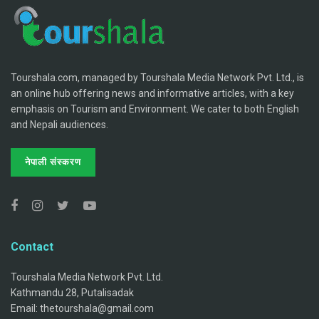
Tourshala.com, managed by Tourshala Media Network Pvt. Ltd., is
an online hub offering news and informative articles, with a key
emphasis on Tourism and Environment. We cater to both English
and Nepali audiences.
नेपाली संस्करण
Contact
Tourshala Media Network Pvt. Ltd.
Kathmandu 28, Putalisadak
Email: thetourshala@gmail.com