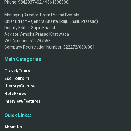
Phone: 9842037402 / 9861898990.
Managing Director: Prem Prasad Bastola
Chief Editor: Rajendra Bhatta (Raju Jhallu Prassad)
Deputy Editor: Sujan Khanal
Advisor: Ambika Prasad Khatiwada
VAT Number: 619797663
Company Registration Number: 322272/080/081
Main Categories:
Travel/Tours
Eco Toursim
History/Culture
Hotel/Food
Interview/Features
Quick Links:
About Us