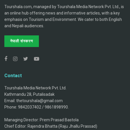
Tourshala.com, managed by Tourshala Media Network Pvt. Ltd., is
an online hub offering news and informative articles, with a key
emphasis on Tourism and Environment. We cater to both English
and Nepali audiences.
नेपाली संस्करण
Contact
Tourshala Media Network Pvt. Ltd.
Kathmandu 28, Putalisadak
Email: thetourshala@gmail.com
Phone: 9842037402 / 9861898990.
Managing Director: Prem Prasad Bastola
Chief Editor: Rajendra Bhatta (Raju Jhallu Prassad)