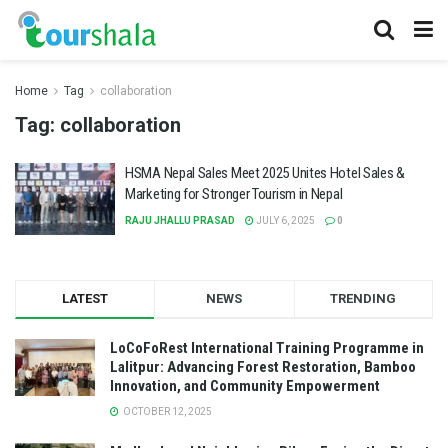
Home
Tag
collaboration
Tag:
collaboration
HSMA Nepal Sales Meet 2025 Unites Hotel Sales &
Marketing for Stronger Tourism in Nepal
RAJU JHALLU PRASAD
JULY 6, 2025
0
LATEST
NEWS
TRENDING
LoCoFoRest International Training Programme in
Lalitpur: Advancing Forest Restoration, Bamboo
Innovation, and Community Empowerment
OCTOBER 12, 2025