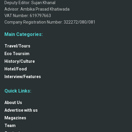
Deputy Editor: Sujan Khanal
Advisor: Ambika Prasad Khatiwada
VAT Number: 619797663
Company Registration Number: 322272/080/081
Main Categories:
Travel/Tours
Eco Toursim
History/Culture
Hotel/Food
Interview/Features
Quick Links:
About Us
Advertise with us
Magazines
Team