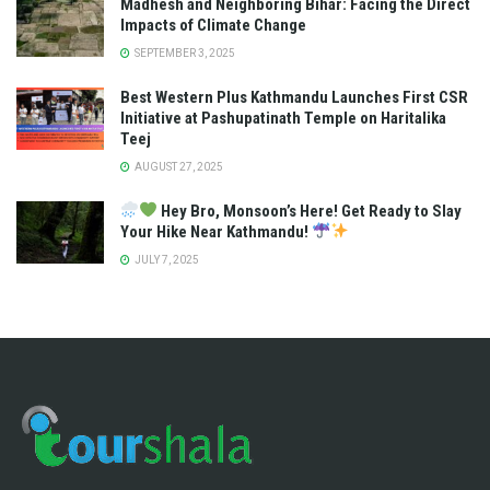
Madhesh and Neighboring Bihar: Facing the Direct
Impacts of Climate Change
SEPTEMBER 3, 2025
Best Western Plus Kathmandu Launches First CSR
Initiative at Pashupatinath Temple on Haritalika
Teej
AUGUST 27, 2025
Hey Bro, Monsoon’s Here! Get Ready to Slay
Your Hike Near Kathmandu!
JULY 7, 2025