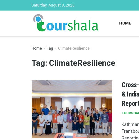
Saturday, August 8, 2026
HOME
Home
Tag
ClimateResilience
Tag:
ClimateResilience
Cross-
& Indi
Report
TOURSHA
Kathmand
Transbou
Reporting