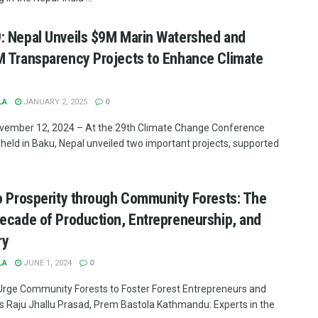
 Nepal Unveils $9M Marin Watershed and
 Transparency Projects to Enhance Climate
LA
JANUARY 2, 2025
0
vember 12, 2024 – At the 29th Climate Change Conference
held in Baku, Nepal unveiled two important projects, supported
o Prosperity through Community Forests: The
ecade of Production, Entrepreneurship, and
ry
LA
JUNE 1, 2024
0
Urge Community Forests to Foster Forest Entrepreneurs and
es Raju Jhallu Prasad, Prem Bastola Kathmandu: Experts in the