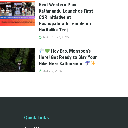
Best Western Plus
Kathmandu Launches First
CSR Initiative at
Pashupatinath Temple on
Haritalika Teej
AUGUST 27, 2025
Hey Bro, Monsoon’s
Here! Get Ready to Slay Your
Hike Near Kathmandu!
JULY 7, 2025
Quick Links: