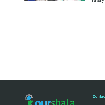
forestry .
Contac