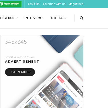
About Us
Advertise with us
Magazines
नेपाली संस्करण
TEL/FOOD
INTERVIEW
OTHERS