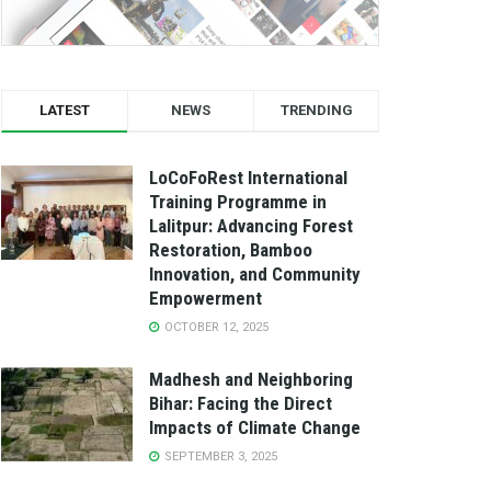
LATEST
NEWS
TRENDING
LoCoFoRest International
Training Programme in
Lalitpur: Advancing Forest
Restoration, Bamboo
Innovation, and Community
Empowerment
OCTOBER 12, 2025
Madhesh and Neighboring
Bihar: Facing the Direct
Impacts of Climate Change
SEPTEMBER 3, 2025