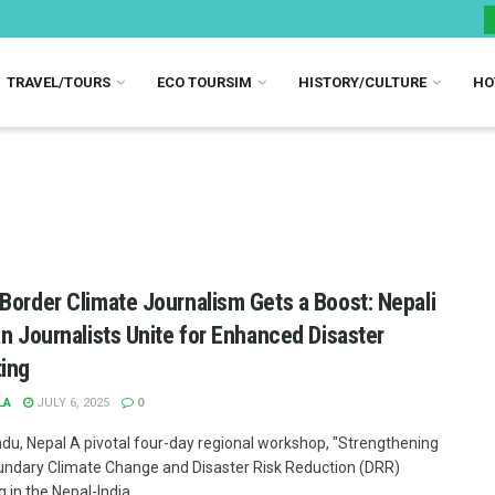
TRAVEL/TOURS
ECO TOURSIM
HISTORY/CULTURE
HO
Border Climate Journalism Gets a Boost: Nepali
an Journalists Unite for Enhanced Disaster
ing
LA
JULY 6, 2025
0
u, Nepal A pivotal four-day regional workshop, "Strengthening
ndary Climate Change and Disaster Risk Reduction (DRR)
 in the Nepal-India ...