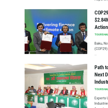
COP29:
$2.84M
Action
TOURSHA
Baku, No
(COP29) 
...
Path t
Next D
Indust
TOURSHA
Experts 
Industri