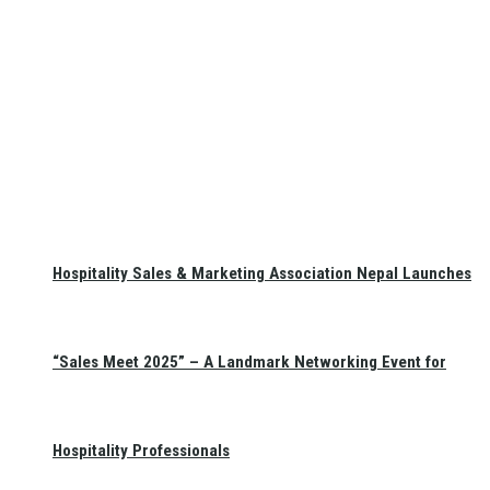
Hospitality Sales & Marketing Association Nepal Launches
“Sales Meet 2025” – A Landmark Networking Event for
Hospitality Professionals