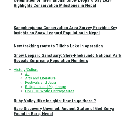
Celebration of International Snow Leopard Day 2024
Highlights Conservation Milestones in Nepal
Kangchenjunga Conservation Area Survey Provides Key
Insights on Snow Leopard Population in Nepal
New trekking route to Tilicho Lake in operation
Snow Leopard Sanctuary: Shey-Phoksundo National Park
Reveals Surprising Population Numbers
History/Culture
All
Arts and Literature
Festivals and Jatra
Religious and Pilgrimage
UNESCO World Heritage Sites
Ruby Valley Hike Insights: How to go there ?
Rare Discovery Unveiled: Ancient Statue of God Surya
Found in Bara, Nepal