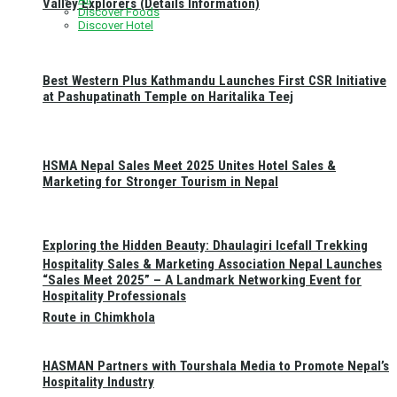
Valley Explorers (Details Information)
Discover Foods
Discover Hotel
Best Western Plus Kathmandu Launches First CSR Initiative
at Pashupatinath Temple on Haritalika Teej
HSMA Nepal Sales Meet 2025 Unites Hotel Sales &
Marketing for Stronger Tourism in Nepal
Exploring the Hidden Beauty: Dhaulagiri Icefall Trekking
Hospitality Sales & Marketing Association Nepal Launches
“Sales Meet 2025” – A Landmark Networking Event for
Hospitality Professionals
Route in Chimkhola
HASMAN Partners with Tourshala Media to Promote Nepal’s
Hospitality Industry