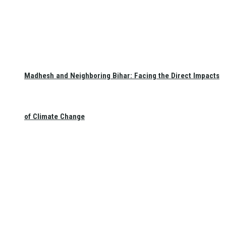
Madhesh and Neighboring Bihar: Facing the Direct Impacts
of Climate Change