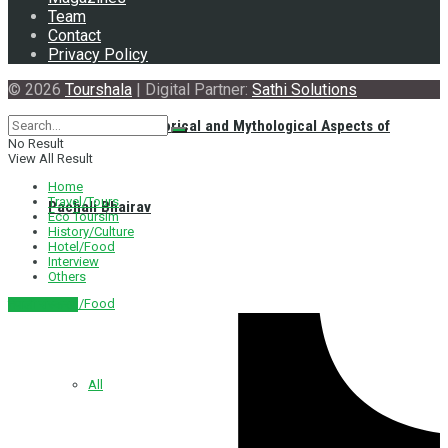
Team
Contact
Privacy Policy
© 2026
Tourshala
| Digital Partner:
Sathi Solutions
Exploring the Historical and Mythological Aspects of
No Result
View All Result
Home
Travel/Tours
Pachali Bhairav
Eco Toursim
History/Culture
Hotel/Food
Interview
Others
Hotel/Food
नेपाली संस्करण
All