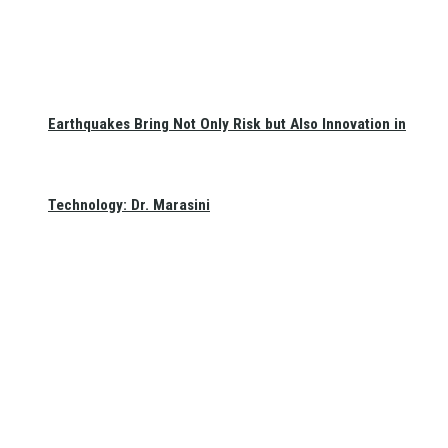
Earthquakes Bring Not Only Risk but Also Innovation in
Technology: Dr. Marasini