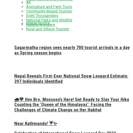
All
Agriculture and Farm Tours
Community-Based Tourism
Eight Thousanders
National Parks and Wildlife
Winter Sports
Natural Wonders
Rural and Village Tourism
Sagarmatha region sees nearly 700 tourist arrivals in a day
as Spring season begins
Nepal Reveals First-Ever National Snow Leopard Estimate:
397 Individuals Identified
🌧️💚 Hey Bro, Monsoon’s Here! Get Ready to Slay Your Hike
Counting the ‘Queen of the Himalayas’: Facing the
Challenges of Climate Change on Her Habitat
Near Kathmandu! ☔✨