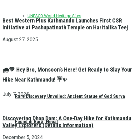
UNESCO World Heritage Sites
Best Western Plus Kathmandu Launches First CSR
Initiative at Pashupatinath Temple on Haritalika Teej
August 27, 2025
🌧️💚 Hey Bro, Monsoon’s Here! Get Ready to Slay Your
Hike Near Kathmandu! ☔✨
July 7, 2025
Rare Discovery Unveiled: Ancient Statue of God Surya
Discovering Dhap Dam: A One-Day Hike for Kathmandu
Found in Bara, Nepal
Valley Explorers (Details Information)
December 5, 2024