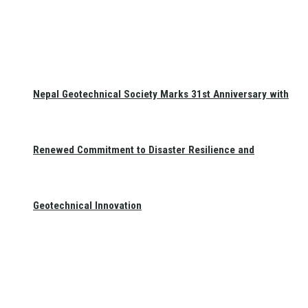
Nepal Geotechnical Society Marks 31st Anniversary with
Renewed Commitment to Disaster Resilience and
Geotechnical Innovation