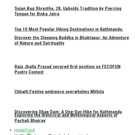
Sujan Bag Shrestha, 28, Upholds Tradition by Piercing
Tongue for Biska Jatra
Top 10 Most Popular Hiking Destinations in Kathmandu:
Discover the Sleeping Buddha in Bhaktapur: An Adventure
of Nature and Spirituality
Raju Jhallu Prasad secured first position on FECOFUN
Poetry Contest
Chhath:Festive ambience overwhelms Mithila
Discovering Dhap Dam: A One-Day Hike for Kathmandu
Exploring the Historical and Mythological Aspects of
Pachali Bhairav
Hotel/Food
All