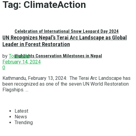
Tag:
ClimateAction
Celebration of International Snow Leopard Day 2024
UN Recognizes Nepal’s Terai Arc Landscape as Global
Leader in Forest Restoration
Highlights Conservation Milestones in Nepal
by
Tourshala
February 14, 2024
0
Kathmandu, February 13, 2024: The Terai Arc Landscape has
been recognized as one of the seven UN World Restoration
Flagships. ...
Latest
News
Trending