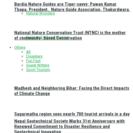
Bardia Nature Guides are Tiger-savvy: Pawan Kumar
Thapa, President, Nature Guide Association, Thakurdwara.
Natural Wonders
National Nature Conservation Trust (NTNC) is the mother
Rural and Village Tourism
of community- based Conservation
Others
All
Disasters
Fun Fact
Guest Writers
Sport Tourism
Madhesh and Neighboring Bihar: Facing the Direct Impacts
of Climate Change
Sagarmatha region sees nearly 700 tourist arrivals in a day
Nepal Geotechnical Society Marks 31st Anniversary with
Renewed Commitment to Disaster Resilience and
Geotechnical Innovation