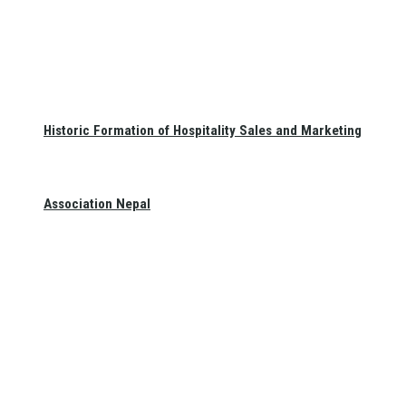
Historic Formation of Hospitality Sales and Marketing
Association Nepal