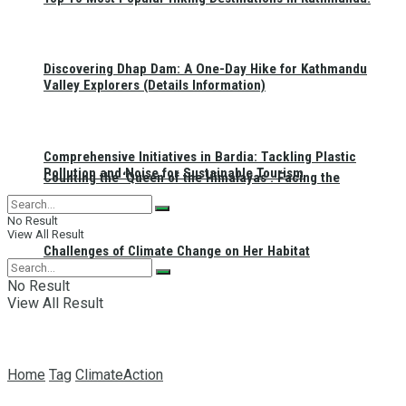
Discovering Dhap Dam: A One-Day Hike for Kathmandu
Valley Explorers (Details Information)
Comprehensive Initiatives in Bardia: Tackling Plastic
Pollution and Noise for Sustainable Tourism
Counting the ‘Queen of the Himalayas’: Facing the
No Result
View All Result
Challenges of Climate Change on Her Habitat
No Result
View All Result
Home
Tag
ClimateAction