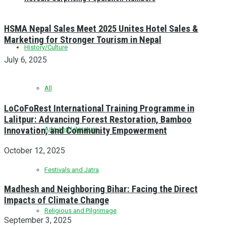
HSMA Nepal Sales Meet 2025 Unites Hotel Sales &
Marketing for Stronger Tourism in Nepal
History/Culture
July 6, 2025
All
LoCoFoRest International Training Programme in
Lalitpur: Advancing Forest Restoration, Bamboo
Innovation, and Community Empowerment
Arts and Literature
October 12, 2025
Festivals and Jatra
Madhesh and Neighboring Bihar: Facing the Direct
Impacts of Climate Change
Religious and Pilgrimage
September 3, 2025