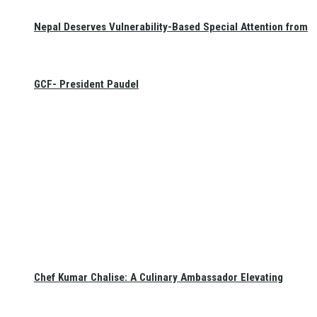
Nepal Deserves Vulnerability-Based Special Attention from
GCF- President Paudel
Chef Kumar Chalise: A Culinary Ambassador Elevating