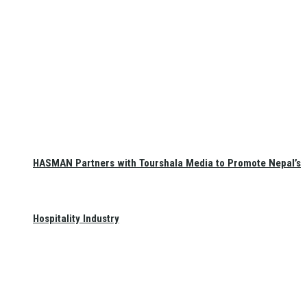
HASMAN Partners with Tourshala Media to Promote Nepal’s
Hospitality Industry