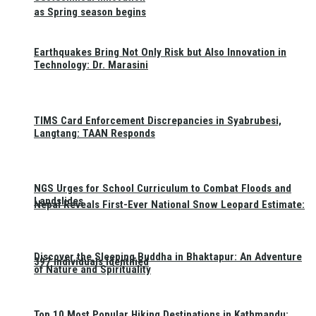
as Spring season begins
Earthquakes Bring Not Only Risk but Also Innovation in
Technology: Dr. Marasini
TIMS Card Enforcement Discrepancies in Syabrubesi,
Langtang: TAAN Responds
NGS Urges for School Curriculum to Combat Floods and
Landslides
Nepal Reveals First-Ever National Snow Leopard Estimate:
Discover the Sleeping Buddha in Bhaktapur: An Adventure
397 Individuals Identified
of Nature and Spirituality
Top 10 Most Popular Hiking Destinations in Kathmandu: