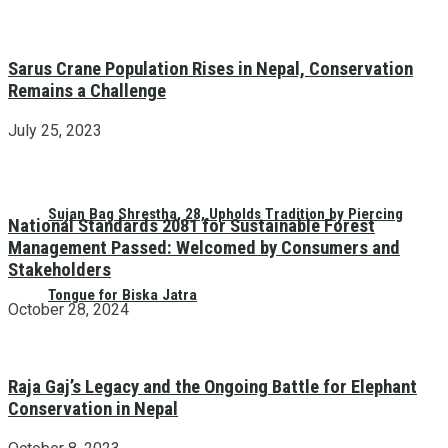
Sarus Crane Population Rises in Nepal, Conservation
Remains a Challenge
July 25, 2023
Sujan Bag Shrestha, 28, Upholds Tradition by Piercing
National Standards 2081 for Sustainable Forest
Management Passed: Welcomed by Consumers and
Stakeholders
Tongue for Biska Jatra
October 28, 2024
Raja Gaj’s Legacy and the Ongoing Battle for Elephant
Conservation in Nepal