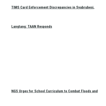
TIMS Card Enforcement Discrepancies in Syabrubesi,
Langtang: TAAN Responds
NGS Urges for School Curriculum to Combat Floods and