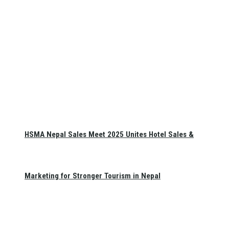
HSMA Nepal Sales Meet 2025 Unites Hotel Sales &
Marketing for Stronger Tourism in Nepal