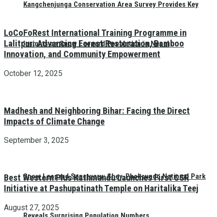
Kangchenjunga Conservation Area Survey Provides Key
LoCoFoRest International Training Programme in
Lalitpur: Advancing Forest Restoration, Bamboo
Insights on Snow Leopard Population in Nepal
Innovation, and Community Empowerment
October 12, 2025
Madhesh and Neighboring Bihar: Facing the Direct
Impacts of Climate Change
September 3, 2025
Snow Leopard Sanctuary: Shey-Phoksundo National Park
Best Western Plus Kathmandu Launches First CSR
Initiative at Pashupatinath Temple on Haritalika Teej
August 27, 2025
Reveals Surprising Population Numbers