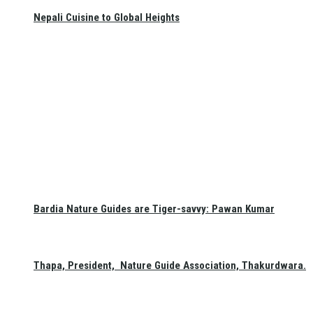
Nepali Cuisine to Global Heights
Bardia Nature Guides are Tiger-savvy: Pawan Kumar
Thapa, President, Nature Guide Association, Thakurdwara.