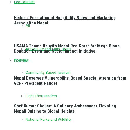
Eco Toursim
Historic Formation of Hospitality Sales and Marketing
Association Nepal
All
HSAMA Teams Up with Nepal Red Cross for Mega Blood
Agriculture and Farm Tours
Donation Event and Social Impact Initiative
Interview
Community-Based Tourism
Nepal Deserves Vulnerability-Based Special Attention from
GCF- President Paudel
Eight Thousanders
Chef Kumar Chalise: A Culinary Ambassador Elevating
Nepali Cuisine to Global Heights
National Parks and Wildlife