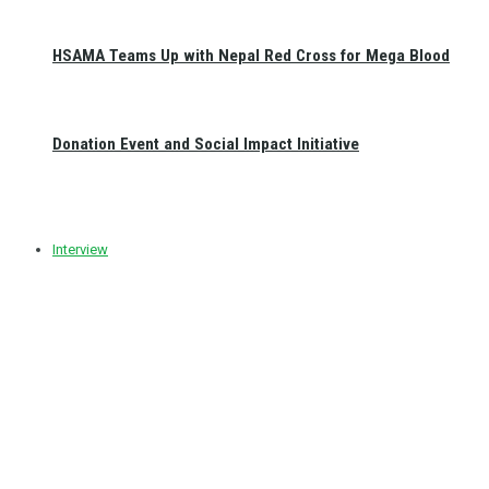
HSAMA Teams Up with Nepal Red Cross for Mega Blood
Donation Event and Social Impact Initiative
Interview