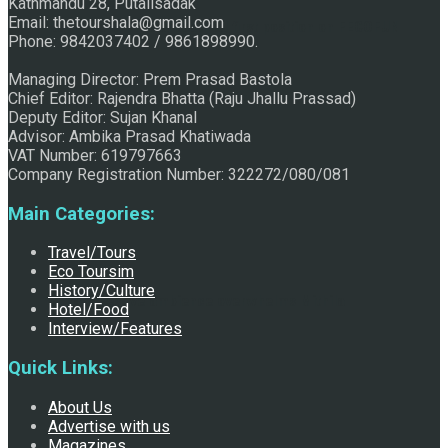
Kathmandu 28, Putalisadak
Email: thetourshala@gmail.com
Raju Jhallu Prasad secured first position on FECOFUN
Phone: 9842037402 / 9861898990.
Managing Director: Prem Prasad Bastola
Chief Editor: Rajendra Bhatta (Raju Jhallu Prassad)
Poetry Contest
Deputy Editor: Sujan Khanal
Advisor: Ambika Prasad Khatiwada
VAT Number: 619797663
Company Registration Number: 322272/080/081
Main Categories:
Travel/Tours
Eco Toursim
History/Culture
Chhath:Festive ambience overwhelms Mithila
Hotel/Food
Interview/Features
Quick Links:
About Us
Advertise with us
Magazines