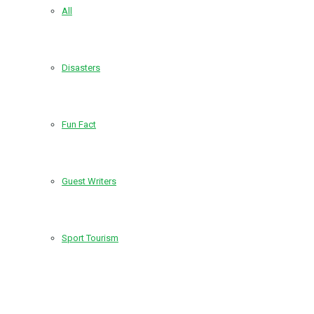
All
Disasters
Fun Fact
Guest Writers
Sport Tourism