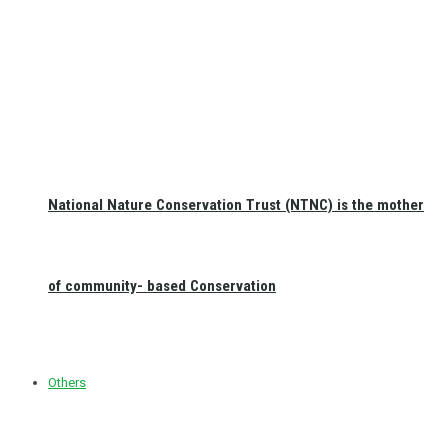
National Nature Conservation Trust (NTNC) is the mother
of community- based Conservation
Others