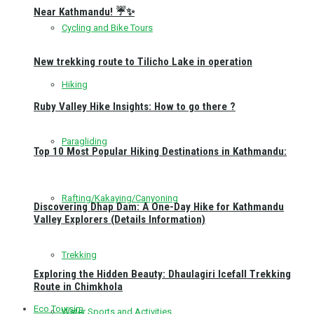
Near Kathmandu! ☔✨
Cycling and Bike Tours
New trekking route to Tilicho Lake in operation
Hiking
Ruby Valley Hike Insights: How to go there ?
Paragliding
Top 10 Most Popular Hiking Destinations in Kathmandu:
Rafting/Kakaying/Canyoning
Discovering Dhap Dam: A One-Day Hike for Kathmandu
Valley Explorers (Details Information)
Trekking
Exploring the Hidden Beauty: Dhaulagiri Icefall Trekking
Route in Chimkhola
Eco Toursim
Water Sports and Activities