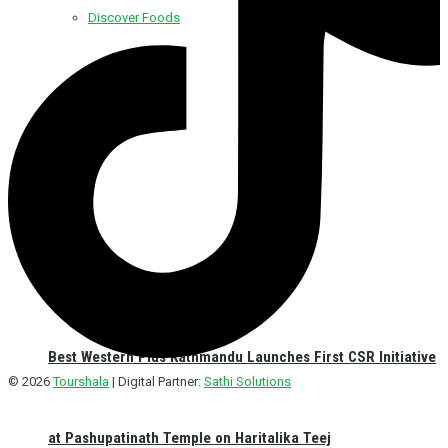
Discover Foods
Discover Hotel
Best Western Plus Kathmandu Launches First CSR Initiative
© 2026
Tourshala
| Digital Partner:
Sathi Solutions
at Pashupatinath Temple on Haritalika Teej