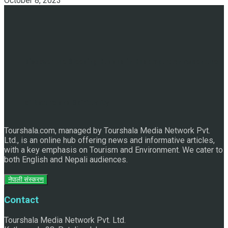
October 8, 2023
Discover the Sleeping Buddha in Bhaktapur: An Adventure
of Nature and Spirituality
Tourshala.com, managed by Tourshala Media Network Pvt.
Ltd., is an online hub offering news and informative articles,
with a key emphasis on Tourism and Environment. We cater to
both English and Nepali audiences.
नेपाली संस्करण
Contact
Tourshala Media Network Pvt. Ltd.