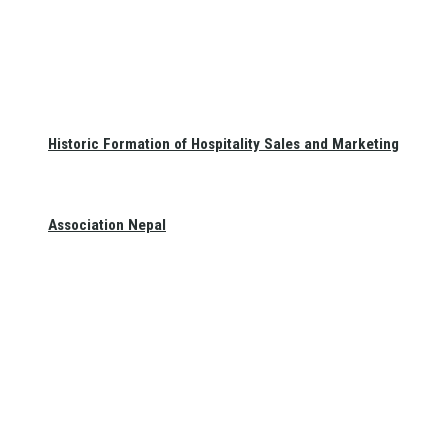
Historic Formation of Hospitality Sales and Marketing
Association Nepal