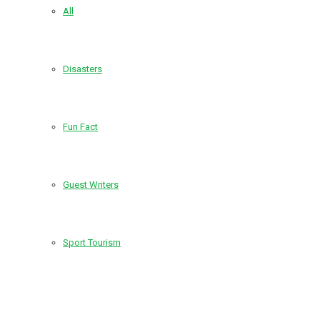
All
Disasters
Fun Fact
Guest Writers
Sport Tourism