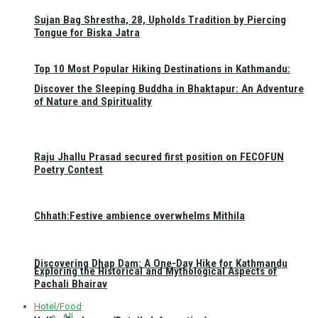
Sujan Bag Shrestha, 28, Upholds Tradition by Piercing
Tongue for Biska Jatra
Top 10 Most Popular Hiking Destinations in Kathmandu:
Discover the Sleeping Buddha in Bhaktapur: An Adventure
of Nature and Spirituality
Raju Jhallu Prasad secured first position on FECOFUN
Poetry Contest
Chhath:Festive ambience overwhelms Mithila
Discovering Dhap Dam: A One-Day Hike for Kathmandu
Exploring the Historical and Mythological Aspects of
Pachali Bhairav
Hotel/Food
All