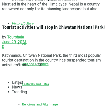
Nestled in the heart of the Himalayas, Nepal is a country
renowned not only for its stunning landscapes but also ...
History/Culture
Tourist activities will stop in Chiwatan National Park!
by
Tourshala
June 29, 2023
All
0
Kathmandu. Chitwan National Park, the third most popular
tourist destination in the country, has suspended tourism
Arts and Literature
activities from June 30 ...
Latest
Festivals and Jatra
News
Trending
Religious and Pilgrimage