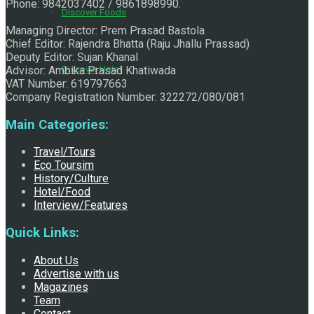
Phone: 9842037402 / 9861898990.
Discover Foods
Managing Director: Prem Prasad Bastola
Chief Editor: Rajendra Bhatta (Raju Jhallu Prassad)
Deputy Editor: Sujan Khanal
Advisor: Ambika Prasad Khatiwada
Discover Hotel
VAT Number: 619797663
Company Registration Number: 322272/080/081
Main Categories:
Travel/Tours
Eco Toursim
History/Culture
Hotel/Food
Interview/Features
Quick Links:
Best Western Plus Kathmandu Launches First CSR Initiative
About Us
Advertise with us
Magazines
Team
at Pashupatinath Temple on Haritalika Teej
Contact