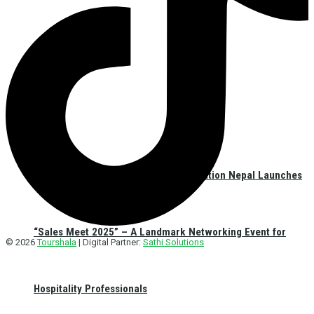
Hospitality Sales & Marketing Association Nepal Launches
“Sales Meet 2025” – A Landmark Networking Event for
© 2026
Tourshala
| Digital Partner:
Sathi Solutions
Hospitality Professionals