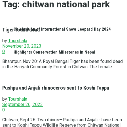
Tag:
chitwan national park
Tiger found dead
Celebration of International Snow Leopard Day 2024
by
Tourshala
November 20, 2023
0
Highlights Conservation Milestones in Nepal
Bharatpur, Nov 20: A Royal Bengal Tiger has been found dead
in the Hariyali Community Forest in Chitwan. The female ...
Pushpa and Anjali rhinoceros sent to Koshi Tappu
by
Tourshala
September 26, 2023
0
Chitwan, Sept 26: Two rhinos—Pushpa and Anjali - have been
sent to Koshi Tappu Wildlife Reserve from Chitwan National