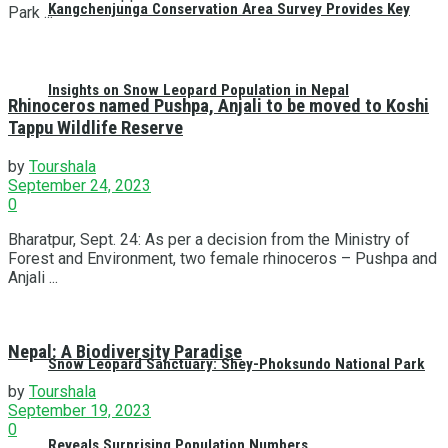
Kangchenjunga Conservation Area Survey Provides Key
Park ...
Insights on Snow Leopard Population in Nepal
Rhinoceros named Pushpa, Anjali to be moved to Koshi
Tappu Wildlife Reserve
by
Tourshala
September 24, 2023
0
Bharatpur, Sept. 24: As per a decision from the Ministry of
Forest and Environment, two female rhinoceros – Pushpa and
Anjali ...
Nepal: A Biodiversity Paradise
Snow Leopard Sanctuary: Shey-Phoksundo National Park
by
Tourshala
September 19, 2023
0
Reveals Surprising Population Numbers