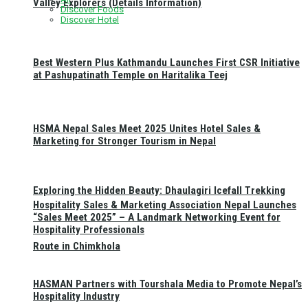
Valley Explorers (Details Information)
Discover Foods
Discover Hotel
Best Western Plus Kathmandu Launches First CSR Initiative
at Pashupatinath Temple on Haritalika Teej
HSMA Nepal Sales Meet 2025 Unites Hotel Sales &
Marketing for Stronger Tourism in Nepal
Exploring the Hidden Beauty: Dhaulagiri Icefall Trekking
Hospitality Sales & Marketing Association Nepal Launches
“Sales Meet 2025” – A Landmark Networking Event for
Hospitality Professionals
Route in Chimkhola
HASMAN Partners with Tourshala Media to Promote Nepal’s
Hospitality Industry