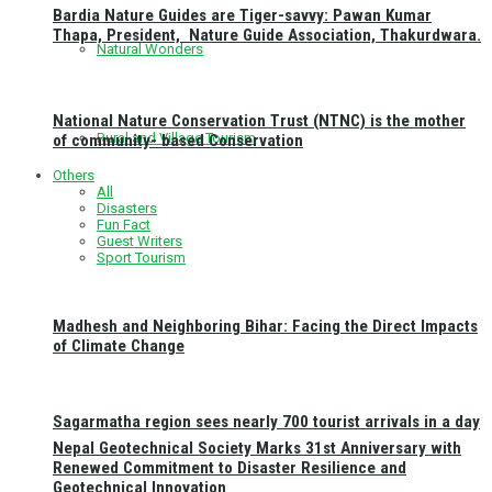
Bardia Nature Guides are Tiger-savvy: Pawan Kumar
Thapa, President, Nature Guide Association, Thakurdwara.
Natural Wonders
National Nature Conservation Trust (NTNC) is the mother
Rural and Village Tourism
of community- based Conservation
Others
All
Disasters
Fun Fact
Guest Writers
Sport Tourism
Madhesh and Neighboring Bihar: Facing the Direct Impacts
of Climate Change
Sagarmatha region sees nearly 700 tourist arrivals in a day
Nepal Geotechnical Society Marks 31st Anniversary with
Renewed Commitment to Disaster Resilience and
Geotechnical Innovation