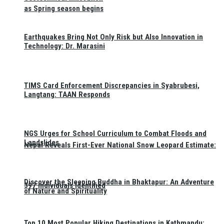
as Spring season begins
Earthquakes Bring Not Only Risk but Also Innovation in
Technology: Dr. Marasini
TIMS Card Enforcement Discrepancies in Syabrubesi,
Langtang: TAAN Responds
NGS Urges for School Curriculum to Combat Floods and
Landslides
Nepal Reveals First-Ever National Snow Leopard Estimate:
Discover the Sleeping Buddha in Bhaktapur: An Adventure
397 Individuals Identified
of Nature and Spirituality
Top 10 Most Popular Hiking Destinations in Kathmandu: