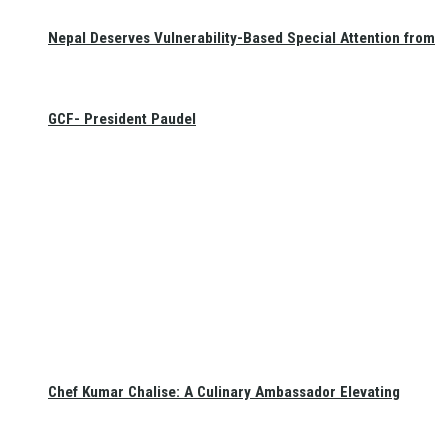
Nepal Deserves Vulnerability-Based Special Attention from
GCF- President Paudel
Chef Kumar Chalise: A Culinary Ambassador Elevating