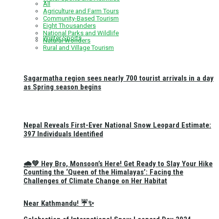
All
Agriculture and Farm Tours
Community-Based Tourism
Eight Thousanders
National Parks and Wildlife
Winter Sports
Natural Wonders
Rural and Village Tourism
Sagarmatha region sees nearly 700 tourist arrivals in a day
as Spring season begins
Nepal Reveals First-Ever National Snow Leopard Estimate:
397 Individuals Identified
🌧️💚 Hey Bro, Monsoon’s Here! Get Ready to Slay Your Hike
Counting the ‘Queen of the Himalayas’: Facing the
Challenges of Climate Change on Her Habitat
Near Kathmandu! ☔✨