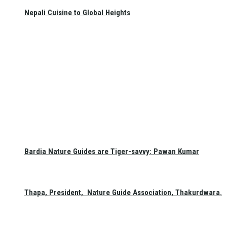
Nepali Cuisine to Global Heights
Bardia Nature Guides are Tiger-savvy: Pawan Kumar
Thapa, President, Nature Guide Association, Thakurdwara.