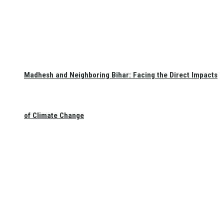
Madhesh and Neighboring Bihar: Facing the Direct Impacts
of Climate Change