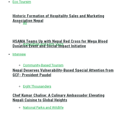
Eco Toursim
Historic Formation of Hospitality Sales and Marketing
Association Nepal
All
HSAMA Teams Up with Nepal Red Cross for Mega Blood
Agriculture and Farm Tours
Donation Event and Social Impact Initiative
Interview
Community-Based Tourism
Nepal Deserves Vulnerability-Based Special Attention from
GCF- President Paudel
Eight Thousanders
Chef Kumar Chalise: A Culinary Ambassador Elevating
Nepali Cuisine to Global Heights
National Parks and Wildlife