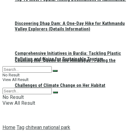
Discovering Dhap Dam: A One-Day Hike for Kathmandu
Valley Explorers (Details Information)
Comprehensive Initiatives in Bardia: Tackling Plastic
Pollution and Noise for Sustainable Tourism
Counting the ‘Queen of the Himalayas’: Facing the
No Result
View All Result
Challenges of Climate Change on Her Habitat
No Result
View All Result
Home
Tag
chitwan national park