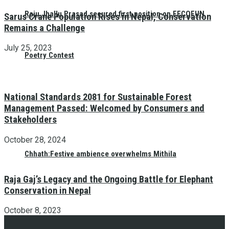
Raju Jhallu Prasad secured first position on FECOFUN
Sarus Crane Population Rises in Nepal, Conservation
Remains a Challenge
July 25, 2023
Poetry Contest
National Standards 2081 for Sustainable Forest
Management Passed: Welcomed by Consumers and
Stakeholders
October 28, 2024
Chhath:Festive ambience overwhelms Mithila
Raja Gaj’s Legacy and the Ongoing Battle for Elephant
Conservation in Nepal
October 8, 2023