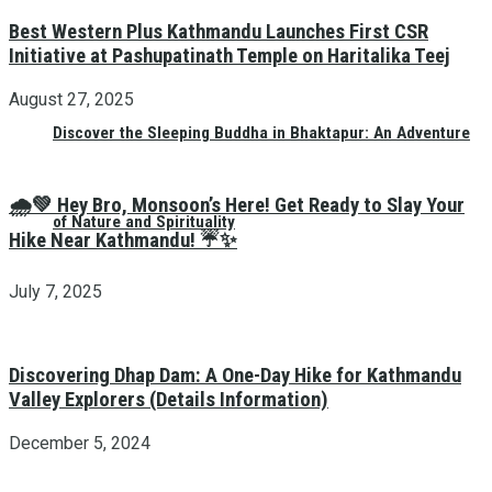
Best Western Plus Kathmandu Launches First CSR
Initiative at Pashupatinath Temple on Haritalika Teej
August 27, 2025
Discover the Sleeping Buddha in Bhaktapur: An Adventure
🌧️💚 Hey Bro, Monsoon’s Here! Get Ready to Slay Your
of Nature and Spirituality
Hike Near Kathmandu! ☔✨
July 7, 2025
Discovering Dhap Dam: A One-Day Hike for Kathmandu
Valley Explorers (Details Information)
December 5, 2024