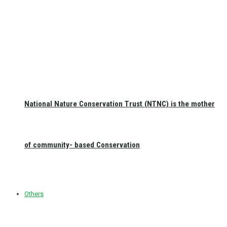
National Nature Conservation Trust (NTNC) is the mother
of community- based Conservation
Others