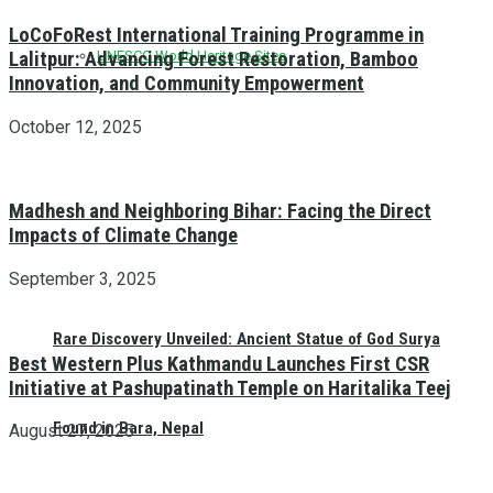
LoCoFoRest International Training Programme in
Lalitpur: Advancing Forest Restoration, Bamboo
UNESCO World Heritage Sites
Innovation, and Community Empowerment
October 12, 2025
Madhesh and Neighboring Bihar: Facing the Direct
Impacts of Climate Change
September 3, 2025
Rare Discovery Unveiled: Ancient Statue of God Surya
Best Western Plus Kathmandu Launches First CSR
Initiative at Pashupatinath Temple on Haritalika Teej
Found in Bara, Nepal
August 27, 2025