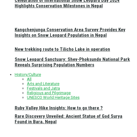
Celebration of International Snow Leopard Day 2024
Highlights Conservation Milestones in Nepal
Kangchenjunga Conservation Area Survey Provides Key
Insights on Snow Leopard Population in Nepal
New trekking route to Tilicho Lake in operation
Snow Leopard Sanctuary: Shey-Phoksundo National Park
Reveals Surprising Population Numbers
History/Culture
All
Arts and Literature
Festivals and Jatra
Religious and Pilgrimage
UNESCO World Heritage Sites
Ruby Valley Hike Insights: How to go there ?
Rare Discovery Unveiled: Ancient Statue of God Surya
Found in Bara, Nepal