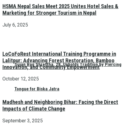
HSMA Nepal Sales Meet 2025 Unites Hotel Sales &
Marketing for Stronger Tourism in Nepal
July 6, 2025
LoCoFoRest International Training Programme in
Lalitpur: Advancing Forest Restoration, Bamboo
Sujan Bag Shrestha, 28, Upholds Tradition by Piercing
Innovation, and Community Empowerment
October 12, 2025
Tongue for Biska Jatra
Madhesh and Neighboring Bihar: Facing the Direct
Impacts of Climate Change
September 3, 2025