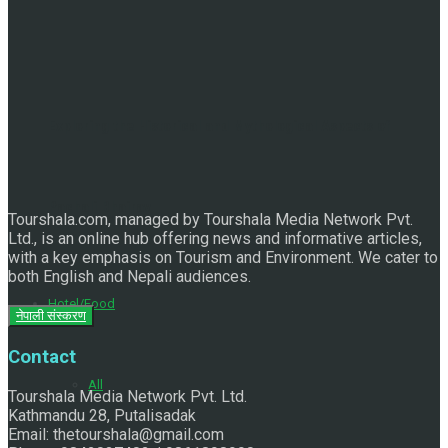
Exploring the Historical and Mythological Aspects of
Pachali Bhairav
Tourshala.com, managed by Tourshala Media Network Pvt.
Ltd., is an online hub offering news and informative articles,
with a key emphasis on Tourism and Environment. We cater to
both English and Nepali audiences.
Hotel/Food
नेपाली संस्करण
Contact
All
Tourshala Media Network Pvt. Ltd.
Kathmandu 28, Putalisadak
Email: thetourshala@gmail.com