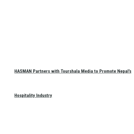
HASMAN Partners with Tourshala Media to Promote Nepal’s
Hospitality Industry