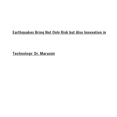
Earthquakes Bring Not Only Risk but Also Innovation in
Technology: Dr. Marasini