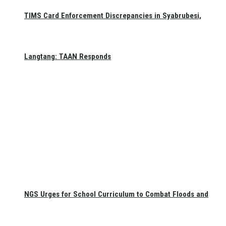
TIMS Card Enforcement Discrepancies in Syabrubesi,
Langtang: TAAN Responds
NGS Urges for School Curriculum to Combat Floods and