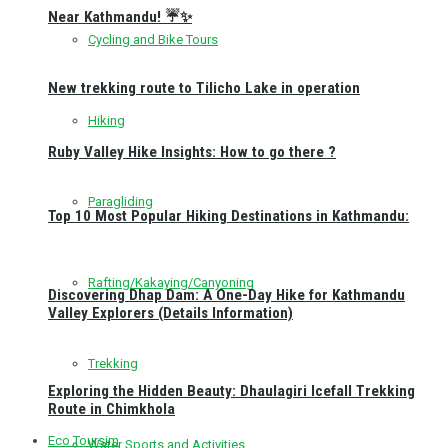
Near Kathmandu! ☔✨
Cycling and Bike Tours
New trekking route to Tilicho Lake in operation
Hiking
Ruby Valley Hike Insights: How to go there ?
Paragliding
Top 10 Most Popular Hiking Destinations in Kathmandu:
Rafting/Kakaying/Canyoning
Discovering Dhap Dam: A One-Day Hike for Kathmandu
Valley Explorers (Details Information)
Trekking
Exploring the Hidden Beauty: Dhaulagiri Icefall Trekking
Route in Chimkhola
Eco Toursim
Water Sports and Activities