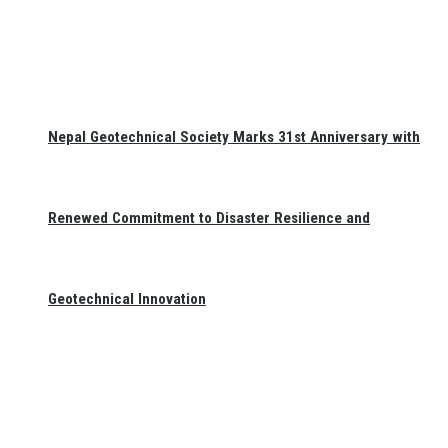
Nepal Geotechnical Society Marks 31st Anniversary with
Renewed Commitment to Disaster Resilience and
Geotechnical Innovation