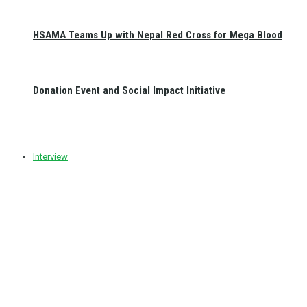
HSAMA Teams Up with Nepal Red Cross for Mega Blood
Donation Event and Social Impact Initiative
Interview