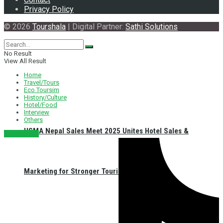
Privacy Policy
© 2026
Tourshala
| Digital Partner:
Sathi Solutions
No Result
View All Result
Home
Travel/Tours
Eco Toursim
History/Culture
Hotel/Food
Interview
Others
HSMA Nepal Sales Meet 2025 Unites Hotel Sales &
नेपाली संस्करण
Marketing for Stronger Tourism in Nepal