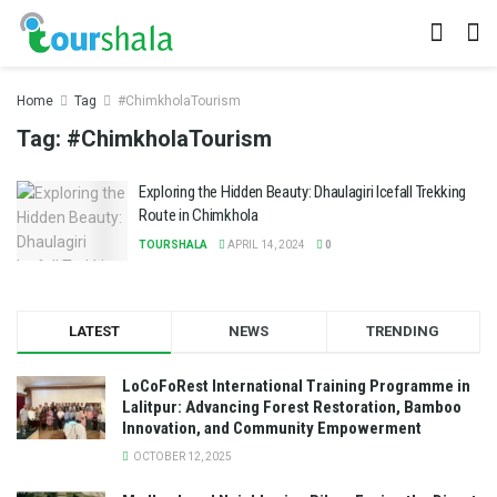
Home
Tag
#ChimkholaTourism
Tag:
#ChimkholaTourism
Exploring the Hidden Beauty: Dhaulagiri Icefall Trekking
Route in Chimkhola
TOURSHALA
APRIL 14, 2024
0
LATEST
NEWS
TRENDING
LoCoFoRest International Training Programme in
Lalitpur: Advancing Forest Restoration, Bamboo
Innovation, and Community Empowerment
OCTOBER 12, 2025