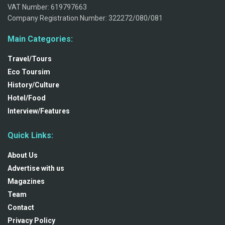
VAT Number: 619797663
Company Registration Number: 322272/080/081
Main Categories:
Travel/Tours
Eco Toursim
History/Culture
Hotel/Food
Interview/Features
Quick Links:
About Us
Advertise with us
Magazines
Team
Contact
Privacy Policy