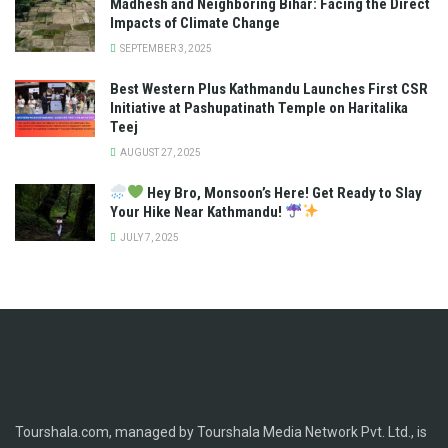
Madhesh and Neighboring Bihar: Facing the Direct
Impacts of Climate Change
SEPTEMBER 3, 2025
Best Western Plus Kathmandu Launches First CSR
Initiative at Pashupatinath Temple on Haritalika
Teej
AUGUST 27, 2025
Hey Bro, Monsoon’s Here! Get Ready to Slay
Your Hike Near Kathmandu!
JULY 7, 2025
Tourshala.com, managed by Tourshala Media Network Pvt. Ltd., is