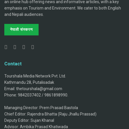
an online hub offering news and informative articles, with a key
emphasis on Tourism and Environment. We cater to both English
and Nepali audiences.
नेपाली संस्करण
Contact
Tourshala Media Network Pvt. Ltd.
Kathmandu 28, Putalisadak
Email: thetourshala@gmail.com
Phone: 9842037402 / 9861898990.
Managing Director: Prem Prasad Bastola
Chief Editor: Rajendra Bhatta (Raju Jhallu Prassad)
Deputy Editor: Sujan Khanal
Advisor: Ambika Prasad Khatiwada