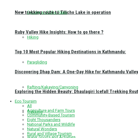
New trekking route to Tilicho Lake in operation
Cycling and Bike Tours
Ruby Valley Hike Insights: How to go there ?
Hiking
Top 10 Most Popular Hiking Destinations in Kathmandu:
Paragliding
Discovering Dhap Dam: A One-Day Hike for Kathmandu Valley 
Rafting/Kakaying/Canyoning
Exploring the Hidden Beauty: Dhaulagiri Icefall Trekking Rou
Eco Toursim
All
Agriculture and Farm Tours
Trekking
Community-Based Tourism
Eight Thousanders
National Parks and Wildlife
Natural Wonders
Rural and Village Tourism
Water Sports and Activities