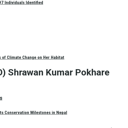
 Individuals Identified
s of Climate Change on Her Habitat
CDO) Shrawan Kumar Pokhare
s
ts Conservation Milestones in Nepal