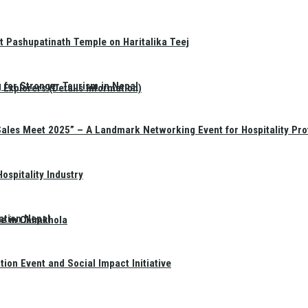
t Pashupatinath Temple on Haritalika Teej
 for Stronger Tourism in Nepal
Explorers (Details Information)
Sales Meet 2025” – A Landmark Networking Event for Hospitality Pro
spitality Industry
ation Nepal
te in Chimkhola
on Event and Social Impact Initiative