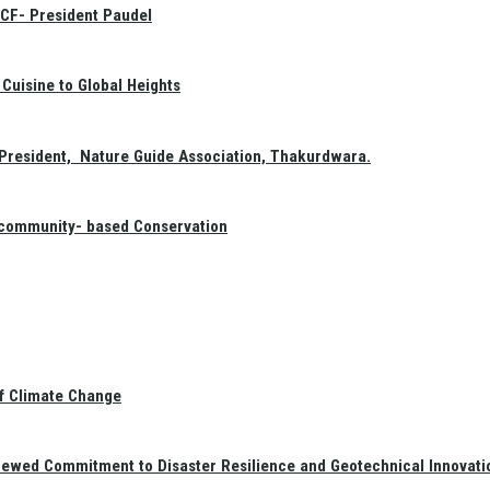
GCF- President Paudel
Cuisine to Global Heights
President, Nature Guide Association, Thakurdwara.
f community- based Conservation
of Climate Change
newed Commitment to Disaster Resilience and Geotechnical Innovati