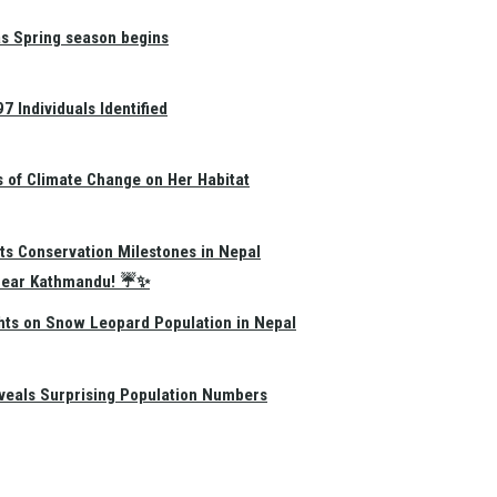
as Spring season begins
 Individuals Identified
s of Climate Change on Her Habitat
ts Conservation Milestones in Nepal
e Near Kathmandu! ☔✨
hts on Snow Leopard Population in Nepal
eals Surprising Population Numbers