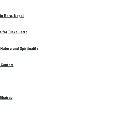
in Bara, Nepal
e for Biska Jatra
Nature and Spirituality
 Contest
 Bhairav