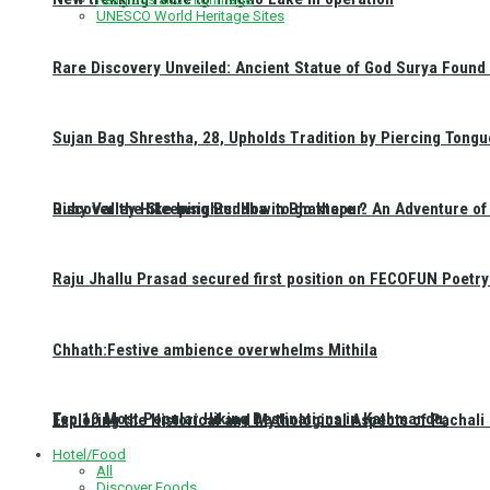
UNESCO World Heritage Sites
Rare Discovery Unveiled: Ancient Statue of God Surya Found 
Sujan Bag Shrestha, 28, Upholds Tradition by Piercing Tongu
Discover the Sleeping Buddha in Bhaktapur: An Adventure of 
Ruby Valley Hike Insights: How to go there ?
Raju Jhallu Prasad secured first position on FECOFUN Poetry
Chhath:Festive ambience overwhelms Mithila
Top 10 Most Popular Hiking Destinations in Kathmandu:
Exploring the Historical and Mythological Aspects of Pachali
Hotel/Food
All
Discover Foods