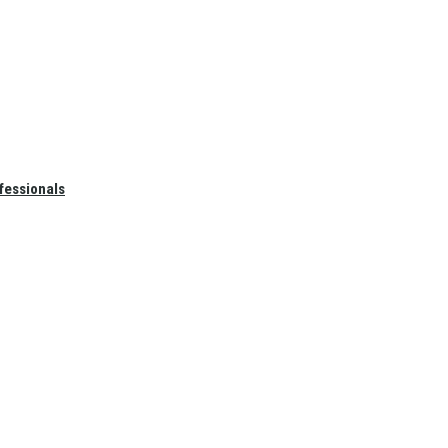
fessionals