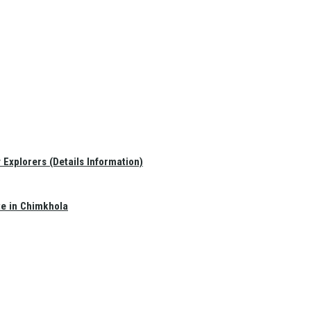
Explorers (Details Information)
te in Chimkhola