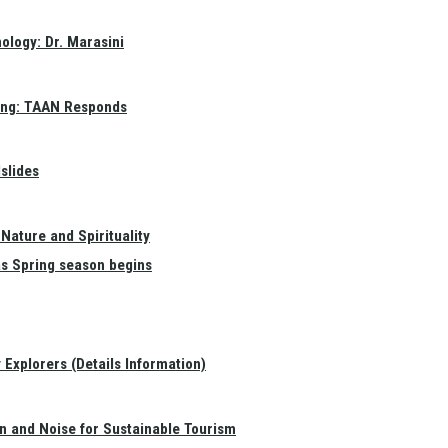
ology: Dr. Marasini
ang: TAAN Responds
slides
Nature and Spirituality
as Spring season begins
Explorers (Details Information)
on and Noise for Sustainable Tourism