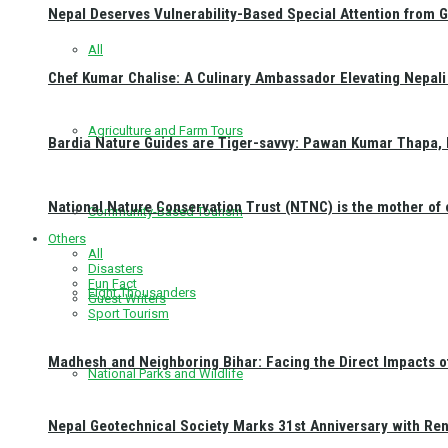
Nepal Deserves Vulnerability-Based Special Attention from 
All
Chef Kumar Chalise: A Culinary Ambassador Elevating Nepali 
Agriculture and Farm Tours
Bardia Nature Guides are Tiger-savvy: Pawan Kumar Thapa, 
National Nature Conservation Trust (NTNC) is the mother o
Community-Based Tourism
Others
All
Disasters
Fun Fact
Eight Thousanders
Guest Writers
Sport Tourism
Madhesh and Neighboring Bihar: Facing the Direct Impacts 
National Parks and Wildlife
Nepal Geotechnical Society Marks 31st Anniversary with Re