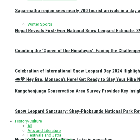
Sagarmatha region sees nearly 700 tourist arrivals in a day 
Winter Sports
Nepal Reveals First-Ever National Snow Leopard Estimate: 397
Counting the ‘Queen of the Himalayas’: Facing the Challenge
Celebration of International Snow Leopard Day 2024 Highligh
🌧️💚 Hey Bro, Monsoon’s Here! Get Ready to Slay Your Hik
Kangchenjunga Conservation Area Survey Provides Key Insig
Snow Leopard Sanctuary: Shey-Phoksundo National Park Rev
History/Culture
All
Arts and Literature
Festivals and Jatra
New trekking route to Tilicho Lake in operation
Religious and Pilgrimage