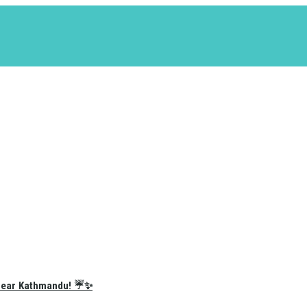
e Near Kathmandu! ☔✨