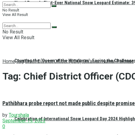
Nepal Reveals First-Ever National Snow Leopard Estimate: 397
No Result
View All Result
No Result
View All Result
Counting the ‘Queen of the Himalayas’: Facing the Challenge
Home
Tag
Chief District Officer (CDO) Shrawan Kumar Pokhare
Tag:
Chief District Officer (
Pathibhara probe report not made public despite promise
by
Tourshala
Celebration of International Snow Leopard Day 2024 Highligh
September 19, 2023
0