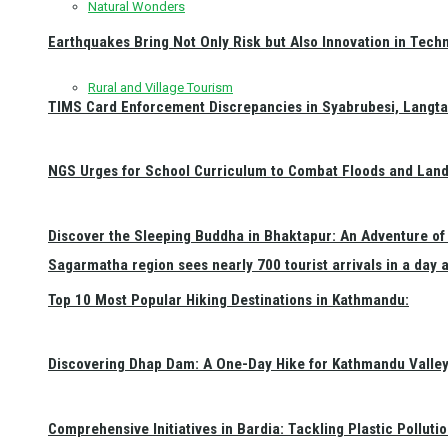
Natural Wonders
Earthquakes Bring Not Only Risk but Also Innovation in Techn
Rural and Village Tourism
TIMS Card Enforcement Discrepancies in Syabrubesi, Langt
NGS Urges for School Curriculum to Combat Floods and Land
Discover the Sleeping Buddha in Bhaktapur: An Adventure of 
Sagarmatha region sees nearly 700 tourist arrivals in a day 
Top 10 Most Popular Hiking Destinations in Kathmandu:
Discovering Dhap Dam: A One-Day Hike for Kathmandu Valley 
Comprehensive Initiatives in Bardia: Tackling Plastic Polluti