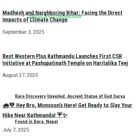
Madhesh and Neighboring Bihar: Facing the Direct
UNESCO World Heritage Sites
Impacts of Climate Change
September 3, 2025
Best Western Plus Kathmandu Launches First CSR
Initiative at Pashupatinath Temple on Haritalika Teej
August 27, 2025
Rare Discovery Unveiled: Ancient Statue of God Surya
🌧️💚 Hey Bro, Monsoon’s Here! Get Ready to Slay Your
Hike Near Kathmandu! ☔✨
Found in Bara, Nepal
July 7, 2025