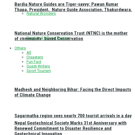
Bardia Nature Guides are Tiger-savvy: Pawan Kumar
Thapa, President, Nature Guide Association, Thakurdwara.
Natural Wonders
National Nature Conservation Trust (NTNC) is the mother
Rural and Village Tourism
of community- based Conservation
Others
All
Disasters
Fun Fact
Guest Writers
Sport Tourism
Madhesh and Neighboring Bihar: Facing the Direct Impacts
of Climate Change
Sagarmatha region sees nearly 700 tourist arrivals in a day
Nepal Geotechnical Society Marks 31st Anniversary with
Renewed Commitment to Disaster Resilience and
Geotechnical Innovation