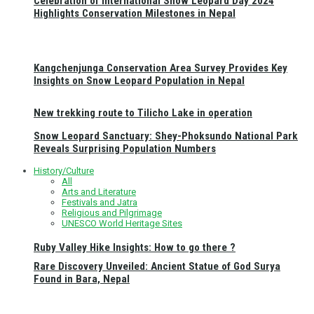
Celebration of International Snow Leopard Day 2024
Highlights Conservation Milestones in Nepal
Kangchenjunga Conservation Area Survey Provides Key
Insights on Snow Leopard Population in Nepal
New trekking route to Tilicho Lake in operation
Snow Leopard Sanctuary: Shey-Phoksundo National Park
Reveals Surprising Population Numbers
History/Culture
All
Arts and Literature
Festivals and Jatra
Religious and Pilgrimage
UNESCO World Heritage Sites
Ruby Valley Hike Insights: How to go there ?
Rare Discovery Unveiled: Ancient Statue of God Surya
Found in Bara, Nepal