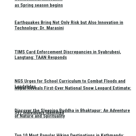
as Spring season begins
Earthquakes Bring Not Only Risk but Also Innovation in
Technology: Dr. Marasini
TIMS Card Enforcement Discrepancies in Syabrubesi,
Langtang: TAAN Responds
NGS Urges for School Curriculum to Combat Floods and
Landslides
Nepal Reveals First-Ever National Snow Leopard Estimate:
Discover the Sleeping Buddha in Bhaktapur: An Adventure
397 Individuals Identified
of Nature and Spirituality
Top 10 Most Popular Hiking Destinations in Kathmandu: