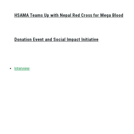
HSAMA Teams Up with Nepal Red Cross for Mega Blood
Donation Event and Social Impact Initiative
Interview