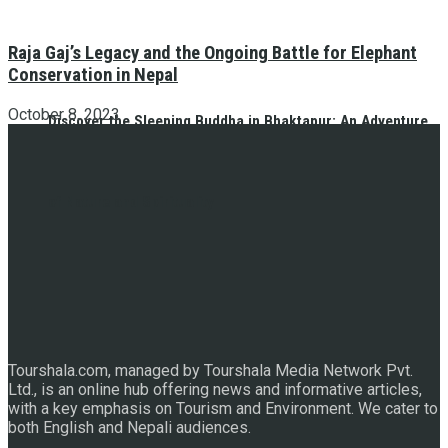
Raja Gaj’s Legacy and the Ongoing Battle for Elephant
Conservation in Nepal
October 8, 2023
Discover the Sleeping Buddha in Bhaktapur: An Adventure
of Nature and Spirituality
Tourshala.com, managed by Tourshala Media Network Pvt.
Ltd., is an online hub offering news and informative articles,
with a key emphasis on Tourism and Environment. We cater to
both English and Nepali audiences.