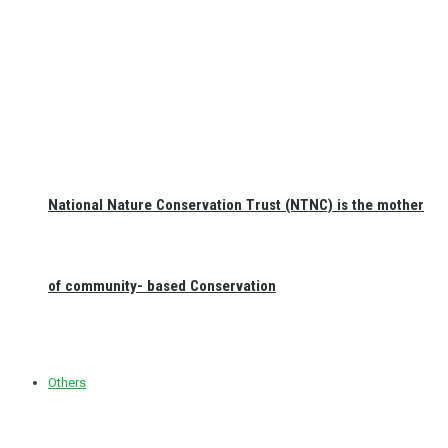
National Nature Conservation Trust (NTNC) is the mother
of community- based Conservation
Others