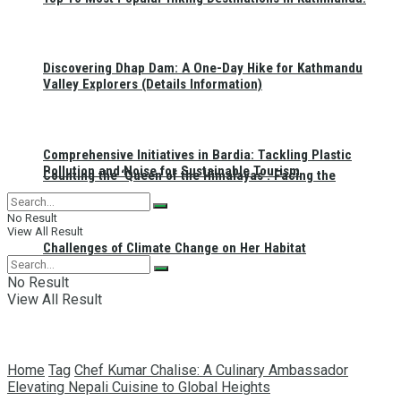
Discovering Dhap Dam: A One-Day Hike for Kathmandu
Valley Explorers (Details Information)
Comprehensive Initiatives in Bardia: Tackling Plastic
Pollution and Noise for Sustainable Tourism
Counting the ‘Queen of the Himalayas’: Facing the
No Result
View All Result
Challenges of Climate Change on Her Habitat
No Result
View All Result
Home
Tag
Chef Kumar Chalise: A Culinary Ambassador
Elevating Nepali Cuisine to Global Heights