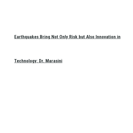
Earthquakes Bring Not Only Risk but Also Innovation in
Technology: Dr. Marasini