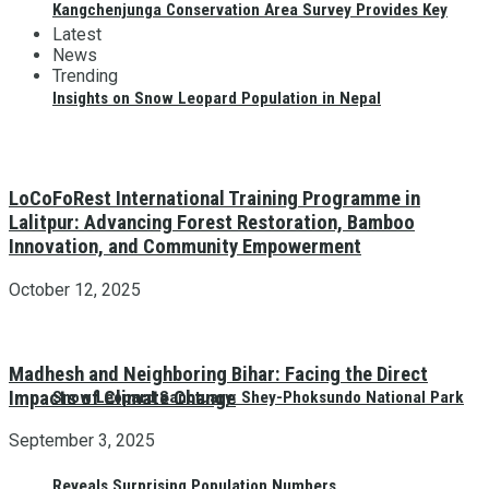
Kangchenjunga Conservation Area Survey Provides Key
Latest
News
Trending
Insights on Snow Leopard Population in Nepal
LoCoFoRest International Training Programme in
Lalitpur: Advancing Forest Restoration, Bamboo
Innovation, and Community Empowerment
October 12, 2025
Madhesh and Neighboring Bihar: Facing the Direct
Impacts of Climate Change
Snow Leopard Sanctuary: Shey-Phoksundo National Park
September 3, 2025
Reveals Surprising Population Numbers