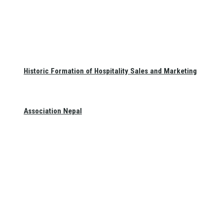
Historic Formation of Hospitality Sales and Marketing
Association Nepal