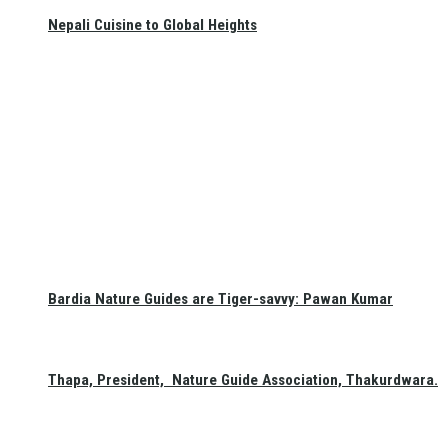
Nepali Cuisine to Global Heights
Bardia Nature Guides are Tiger-savvy: Pawan Kumar
Thapa, President, Nature Guide Association, Thakurdwara.