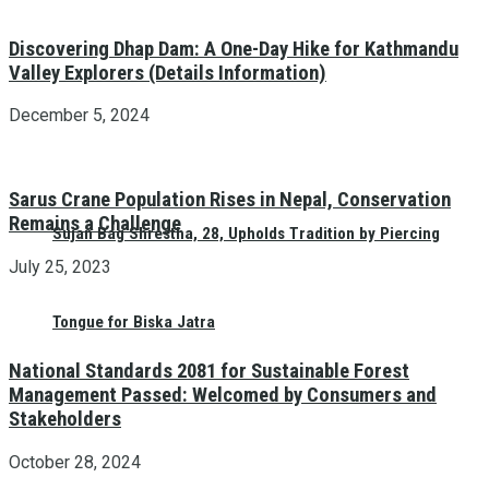
Discovering Dhap Dam: A One-Day Hike for Kathmandu
Valley Explorers (Details Information)
December 5, 2024
Sarus Crane Population Rises in Nepal, Conservation
Remains a Challenge
Sujan Bag Shrestha, 28, Upholds Tradition by Piercing
July 25, 2023
Tongue for Biska Jatra
National Standards 2081 for Sustainable Forest
Management Passed: Welcomed by Consumers and
Stakeholders
October 28, 2024