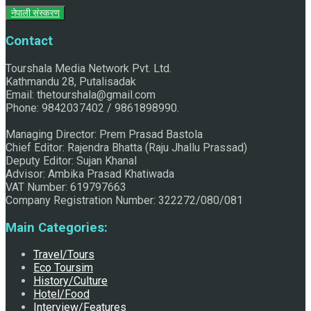
नेपाली संस्करण
Raju Jhallu Prasad secured first position on FECOFUN
Contact
Tourshala Media Network Pvt. Ltd.
Poetry Contest
Kathmandu 28, Putalisadak
Email: thetourshala@gmail.com
Phone: 9842037402 / 9861898990.
Managing Director: Prem Prasad Bastola
Chief Editor: Rajendra Bhatta (Raju Jhallu Prassad)
Deputy Editor: Sujan Khanal
Advisor: Ambika Prasad Khatiwada
VAT Number: 619797663
Company Registration Number: 322272/080/081
Chhath:Festive ambience overwhelms Mithila
Main Categories:
Travel/Tours
Eco Toursim
History/Culture
Hotel/Food
Interview/Features