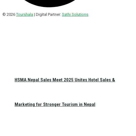
© 2026
Tourshala
| Digital Partner:
Sathi Solutions
HSMA Nepal Sales Meet 2025 Unites Hotel Sales &
Marketing for Stronger Tourism in Nepal