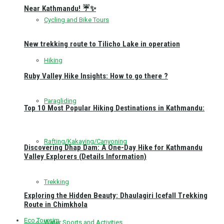
Near Kathmandu! ☔✨
Cycling and Bike Tours
New trekking route to Tilicho Lake in operation
Hiking
Ruby Valley Hike Insights: How to go there ?
Paragliding
Top 10 Most Popular Hiking Destinations in Kathmandu:
Rafting/Kakaying/Canyoning
Discovering Dhap Dam: A One-Day Hike for Kathmandu
Valley Explorers (Details Information)
Trekking
Exploring the Hidden Beauty: Dhaulagiri Icefall Trekking
Route in Chimkhola
Eco Toursim
Water Sports and Activities