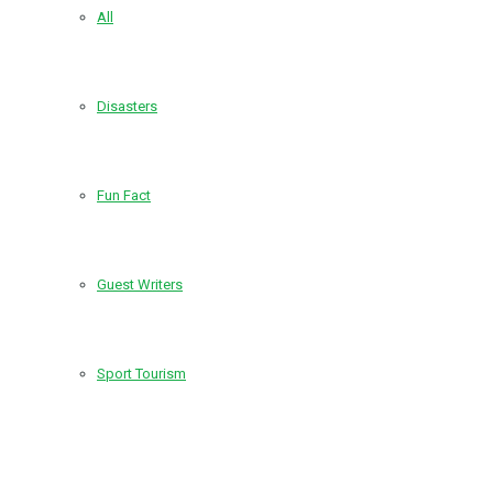
All
Disasters
Fun Fact
Guest Writers
Sport Tourism