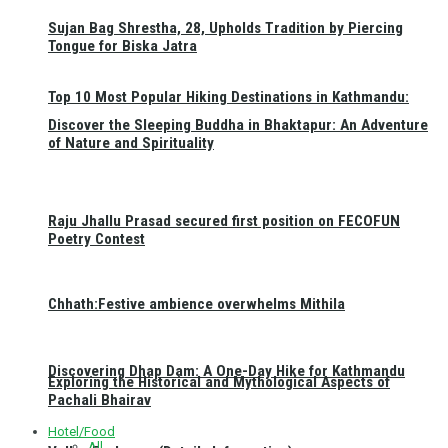
Sujan Bag Shrestha, 28, Upholds Tradition by Piercing
Tongue for Biska Jatra
Top 10 Most Popular Hiking Destinations in Kathmandu:
Discover the Sleeping Buddha in Bhaktapur: An Adventure
of Nature and Spirituality
Raju Jhallu Prasad secured first position on FECOFUN
Poetry Contest
Chhath:Festive ambience overwhelms Mithila
Discovering Dhap Dam: A One-Day Hike for Kathmandu
Exploring the Historical and Mythological Aspects of
Pachali Bhairav
Hotel/Food
All