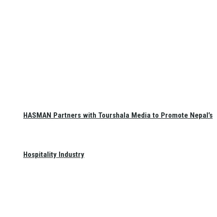
HASMAN Partners with Tourshala Media to Promote Nepal’s
Hospitality Industry