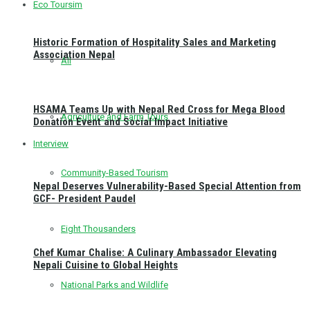
Eco Toursim
Historic Formation of Hospitality Sales and Marketing
Association Nepal
All
HSAMA Teams Up with Nepal Red Cross for Mega Blood
Agriculture and Farm Tours
Donation Event and Social Impact Initiative
Interview
Community-Based Tourism
Nepal Deserves Vulnerability-Based Special Attention from
GCF- President Paudel
Eight Thousanders
Chef Kumar Chalise: A Culinary Ambassador Elevating
Nepali Cuisine to Global Heights
National Parks and Wildlife