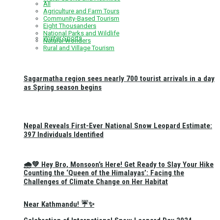
All
Agriculture and Farm Tours
Community-Based Tourism
Eight Thousanders
National Parks and Wildlife
Winter Sports
Natural Wonders
Rural and Village Tourism
Sagarmatha region sees nearly 700 tourist arrivals in a day
as Spring season begins
Nepal Reveals First-Ever National Snow Leopard Estimate:
397 Individuals Identified
🌧️💚 Hey Bro, Monsoon’s Here! Get Ready to Slay Your Hike
Counting the ‘Queen of the Himalayas’: Facing the
Challenges of Climate Change on Her Habitat
Near Kathmandu! ☔✨