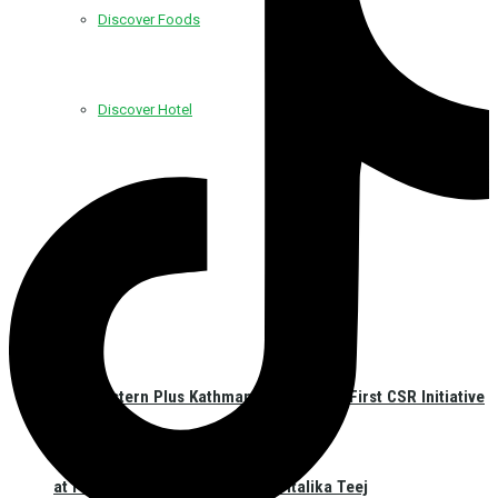
Discover Foods
Discover Hotel
Best Western Plus Kathmandu Launches First CSR Initiative
at Pashupatinath Temple on Haritalika Teej