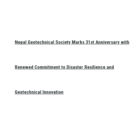
Nepal Geotechnical Society Marks 31st Anniversary with
Renewed Commitment to Disaster Resilience and
Geotechnical Innovation