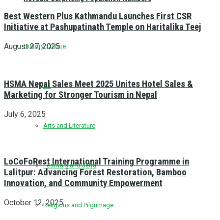
Best Western Plus Kathmandu Launches First CSR
Initiative at Pashupatinath Temple on Haritalika Teej
August 27, 2025
History/Culture
HSMA Nepal Sales Meet 2025 Unites Hotel Sales &
All
Marketing for Stronger Tourism in Nepal
July 6, 2025
Arts and Literature
LoCoFoRest International Training Programme in
Festivals and Jatra
Lalitpur: Advancing Forest Restoration, Bamboo
Innovation, and Community Empowerment
October 12, 2025
Religious and Pilgrimage