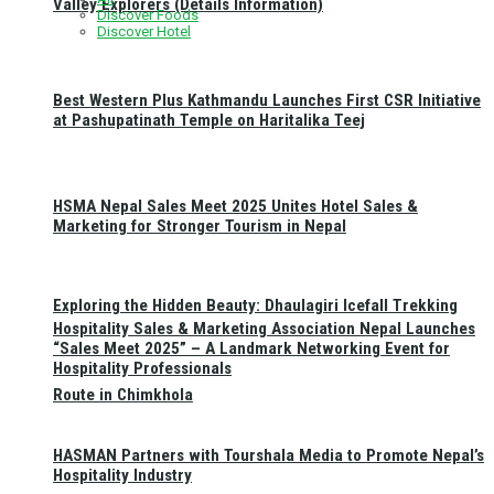
Valley Explorers (Details Information)
Discover Foods
Discover Hotel
Best Western Plus Kathmandu Launches First CSR Initiative
at Pashupatinath Temple on Haritalika Teej
HSMA Nepal Sales Meet 2025 Unites Hotel Sales &
Marketing for Stronger Tourism in Nepal
Exploring the Hidden Beauty: Dhaulagiri Icefall Trekking
Hospitality Sales & Marketing Association Nepal Launches
“Sales Meet 2025” – A Landmark Networking Event for
Hospitality Professionals
Route in Chimkhola
HASMAN Partners with Tourshala Media to Promote Nepal’s
Hospitality Industry