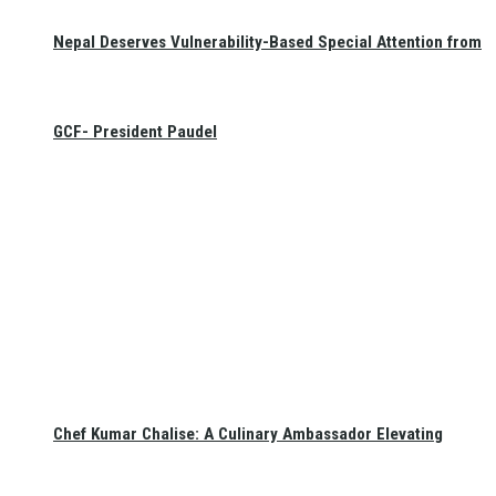
Nepal Deserves Vulnerability-Based Special Attention from
GCF- President Paudel
Chef Kumar Chalise: A Culinary Ambassador Elevating