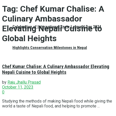
Tag:
Chef Kumar Chalise: A
Culinary Ambassador
Elevating Nepali Cuisine to
Celebration of International Snow Leopard Day 2024
Global Heights
Highlights Conservation Milestones in Nepal
Chef Kumar Chalise: A Culinary Ambassador Elevating
Nepali Cuisine to Global Heights
by
Raju Jhallu Prasad
October 11, 2023
0
Studying the methods of making Nepali food while giving the
world a taste of Nepali food, and helping to promote ...