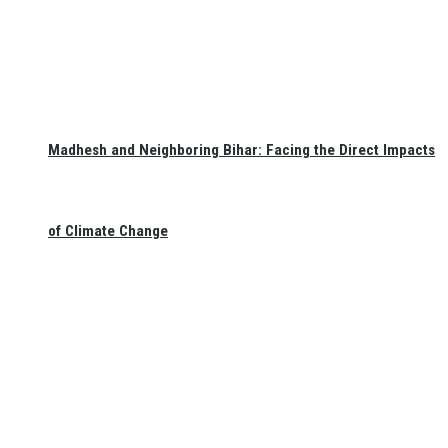
Madhesh and Neighboring Bihar: Facing the Direct Impacts
of Climate Change