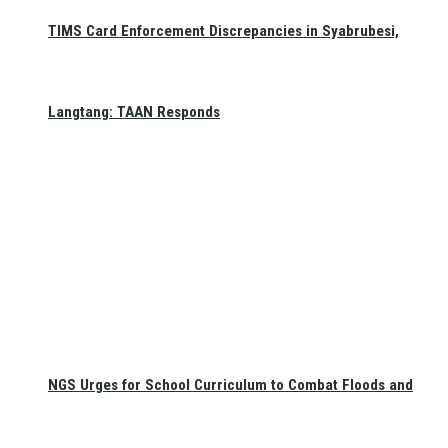
TIMS Card Enforcement Discrepancies in Syabrubesi,
Langtang: TAAN Responds
NGS Urges for School Curriculum to Combat Floods and