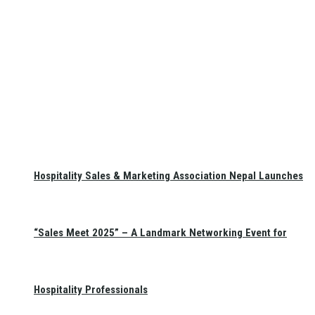
Hospitality Sales & Marketing Association Nepal Launches
“Sales Meet 2025” – A Landmark Networking Event for
Hospitality Professionals