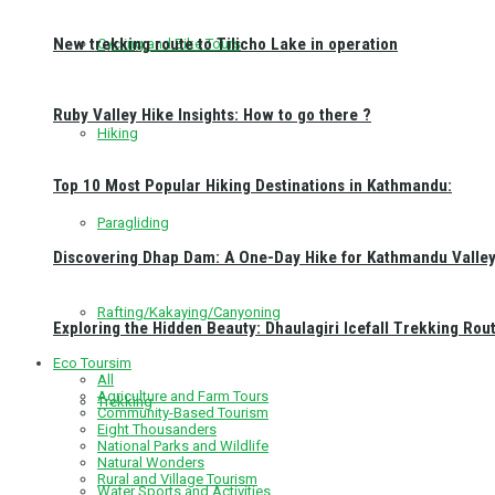
New trekking route to Tilicho Lake in operation
Cycling and Bike Tours
Ruby Valley Hike Insights: How to go there ?
Hiking
Top 10 Most Popular Hiking Destinations in Kathmandu:
Paragliding
Discovering Dhap Dam: A One-Day Hike for Kathmandu Valley 
Rafting/Kakaying/Canyoning
Exploring the Hidden Beauty: Dhaulagiri Icefall Trekking Rou
Eco Toursim
All
Agriculture and Farm Tours
Trekking
Community-Based Tourism
Eight Thousanders
National Parks and Wildlife
Natural Wonders
Rural and Village Tourism
Water Sports and Activities