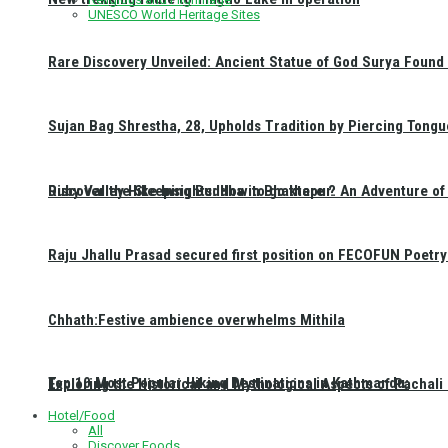
UNESCO World Heritage Sites
Rare Discovery Unveiled: Ancient Statue of God Surya Found 
Sujan Bag Shrestha, 28, Upholds Tradition by Piercing Tongu
Discover the Sleeping Buddha in Bhaktapur: An Adventure of 
Ruby Valley Hike Insights: How to go there ?
Raju Jhallu Prasad secured first position on FECOFUN Poetry
Chhath:Festive ambience overwhelms Mithila
Top 10 Most Popular Hiking Destinations in Kathmandu:
Exploring the Historical and Mythological Aspects of Pachali
Hotel/Food
All
Discover Foods