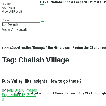
Nepal Reveals First-Ever National Snow Leopard Estimate: 397
No Result
View All Result
No Result
View All Result
Counting the ‘Queen of the Himalayas’: Facing the Challenge
Home
Tag
Chalish Village
Tag:
Chalish Village
Ruby Valley Hike Insights: How to go there ?
by
Raju Jhallu Prasad
Celebration of International Snow Leopard Day 2024 Highligh
September 13, 2024
0