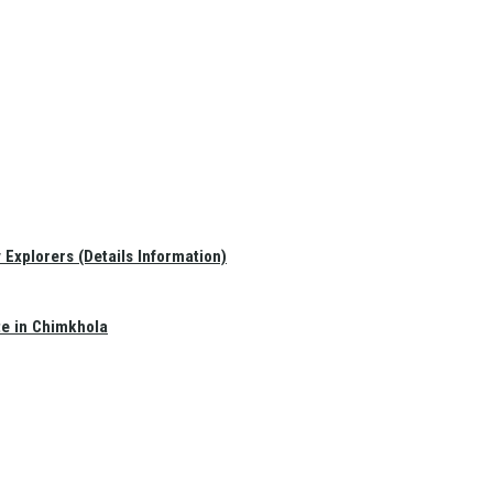
Explorers (Details Information)
te in Chimkhola