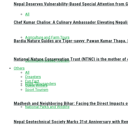
Nepal Deserves Vulnerability-Based Special Attention from 
All
Chef Kumar Chalise: A Culinary Ambassador Elevating Nepali 
Agriculture and Farm Tours
Bardia Nature Guides are Tiger-savvy: Pawan Kumar Thapa, 
National Nature Conservation Trust (NTNC) is the mother o
Community-Based Tourism
Others
All
Disasters
Fun Fact
Eight Thousanders
Guest Writers
Sport Tourism
Madhesh and Neighboring Bihar: Facing the Direct Impacts 
National Parks and Wildlife
Nepal Geotechnical Society Marks 31st Anniversary with Re