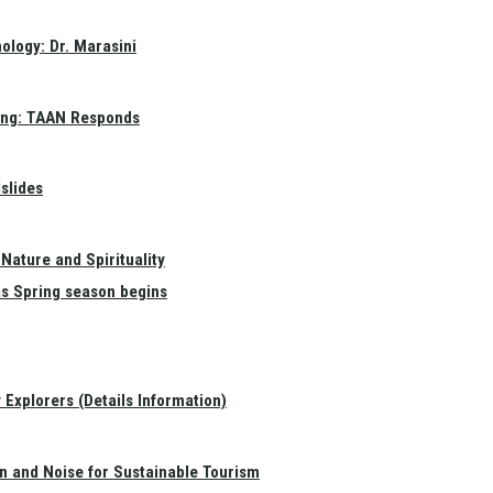
ology: Dr. Marasini
ang: TAAN Responds
slides
Nature and Spirituality
as Spring season begins
Explorers (Details Information)
on and Noise for Sustainable Tourism