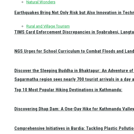
Natural Wonders
Earthquakes Bring Not Only Risk but Also Innovation in Techn
Rural and Village Tourism
TIMS Card Enforcement Discrepancies in Syabrubesi, Langt
NGS Urges for School Curriculum to Combat Floods and Land
Discover the Sleeping Buddha in Bhaktapur: An Adventure of 
Sagarmatha region sees nearly 700 tourist arrivals in a day 
Top 10 Most Popular Hiking Destinations in Kathmandu:
Discovering Dhap Dam: A One-Day Hike for Kathmandu Valley 
Comprehensive Initiatives in Bardia: Tackling Plastic Polluti