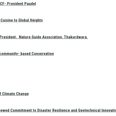
GCF- President Paudel
Cuisine to Global Heights
President, Nature Guide Association, Thakurdwara.
f community- based Conservation
of Climate Change
newed Commitment to Disaster Resilience and Geotechnical Innovati