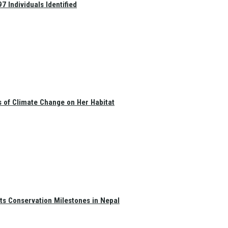
 Individuals Identified
s of Climate Change on Her Habitat
ts Conservation Milestones in Nepal