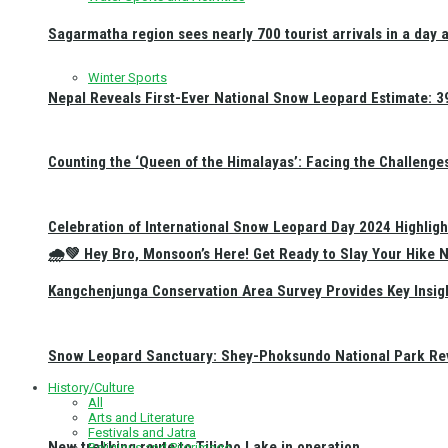
Sagarmatha region sees nearly 700 tourist arrivals in a day 
Winter Sports
Nepal Reveals First-Ever National Snow Leopard Estimate: 397
Counting the ‘Queen of the Himalayas’: Facing the Challenge
Celebration of International Snow Leopard Day 2024 Highligh
🌧️💚 Hey Bro, Monsoon’s Here! Get Ready to Slay Your Hik
Kangchenjunga Conservation Area Survey Provides Key Insig
Snow Leopard Sanctuary: Shey-Phoksundo National Park Rev
History/Culture
All
Arts and Literature
Festivals and Jatra
New trekking route to Tilicho Lake in operation
Religious and Pilgrimage