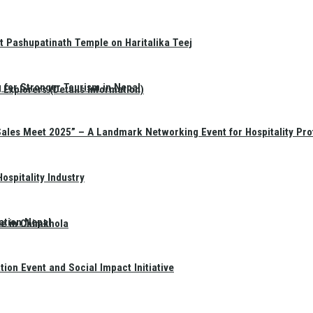
t Pashupatinath Temple on Haritalika Teej
 for Stronger Tourism in Nepal
Explorers (Details Information)
Sales Meet 2025” – A Landmark Networking Event for Hospitality Pro
spitality Industry
ation Nepal
te in Chimkhola
on Event and Social Impact Initiative