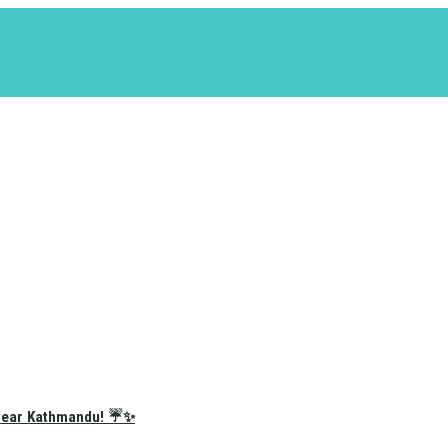
e Near Kathmandu! ☔✨