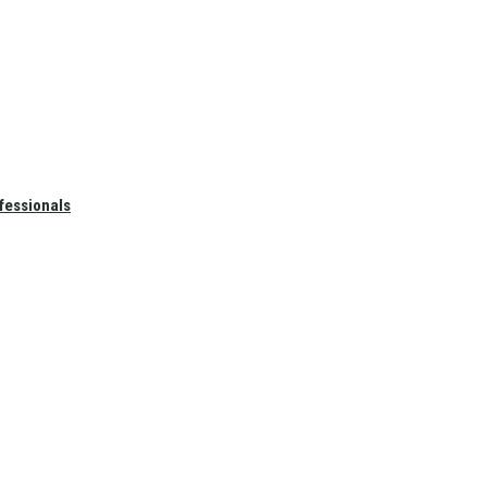
fessionals