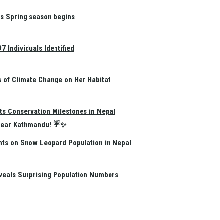
as Spring season begins
 Individuals Identified
s of Climate Change on Her Habitat
ts Conservation Milestones in Nepal
e Near Kathmandu! ☔✨
hts on Snow Leopard Population in Nepal
eals Surprising Population Numbers