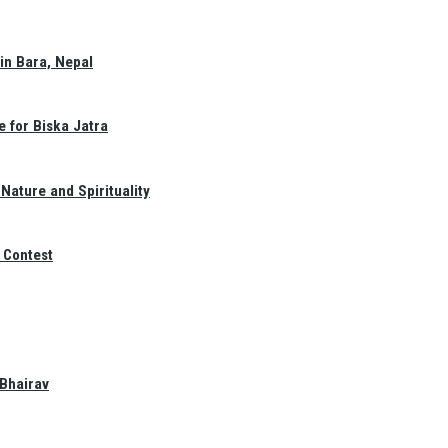
in Bara, Nepal
e for Biska Jatra
Nature and Spirituality
 Contest
 Bhairav