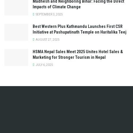
Madhesh and Neighboring Bihar: Facing the Direct
Impacts of Climate Change
SEPTEMBER 3, 2025
Best Western Plus Kathmandu Launches First CSR
Initiative at Pashupatinath Temple on Haritalika Teej
AUGUST 27, 2025
HSMA Nepal Sales Meet 2025 Unites Hotel Sales &
Marketing for Stronger Tourism in Nepal
JULY 6, 2025