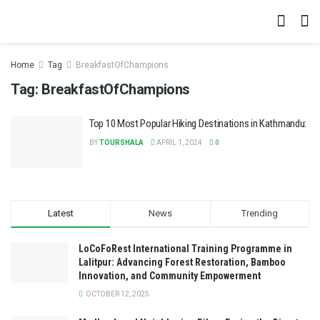
Home
Tag
BreakfastOfChampions
Tag:
BreakfastOfChampions
Top 10 Most Popular Hiking Destinations in Kathmandu:
BY
TOURSHALA
APRIL 1, 2024
0
Latest
News
Trending
LoCoFoRest International Training Programme in
Lalitpur: Advancing Forest Restoration, Bamboo
Innovation, and Community Empowerment
OCTOBER 12, 2025