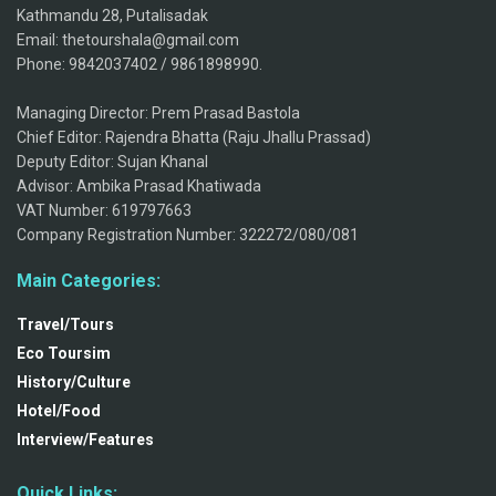
Kathmandu 28, Putalisadak
Email: thetourshala@gmail.com
Phone: 9842037402 / 9861898990.
Managing Director: Prem Prasad Bastola
Chief Editor: Rajendra Bhatta (Raju Jhallu Prassad)
Deputy Editor: Sujan Khanal
Advisor: Ambika Prasad Khatiwada
VAT Number: 619797663
Company Registration Number: 322272/080/081
Main Categories:
Travel/Tours
Eco Toursim
History/Culture
Hotel/Food
Interview/Features
Quick Links: