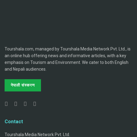
Tourshala.com, managed by Tourshala Media Network Pvt. Ltd., is
an online hub offering news and informative articles, with a key
emphasis on Tourism and Environment. We cater to both English
and Nepali audiences.
नेपाली संस्करण
Contact
Tourshala Media Network Pvt. Ltd.