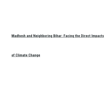
Madhesh and Neighboring Bihar: Facing the Direct Impacts
of Climate Change