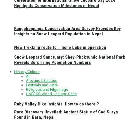
Celebration of International Snow Leopard Day 2024
Highlights Conservation Milestones in Nepal
Kangchenjunga Conservation Area Survey Provides Key
Insights on Snow Leopard Population in Nepal
New trekking route to Tilicho Lake in operation
Snow Leopard Sanctuary: Shey-Phoksundo National Park
Reveals Surprising Population Numbers
History/Culture
All
Arts and Literature
Festivals and Jatra
Religious and Pilgrimage
UNESCO World Heritage Sites
Ruby Valley Hike Insights: How to go there ?
Rare Discovery Unveiled: Ancient Statue of God Surya
Found in Bara, Nepal