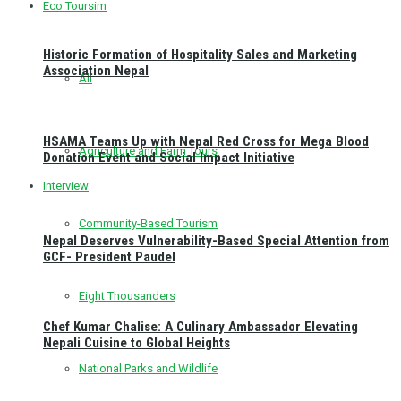
Eco Toursim
Historic Formation of Hospitality Sales and Marketing
Association Nepal
All
HSAMA Teams Up with Nepal Red Cross for Mega Blood
Agriculture and Farm Tours
Donation Event and Social Impact Initiative
Interview
Community-Based Tourism
Nepal Deserves Vulnerability-Based Special Attention from
GCF- President Paudel
Eight Thousanders
Chef Kumar Chalise: A Culinary Ambassador Elevating
Nepali Cuisine to Global Heights
National Parks and Wildlife