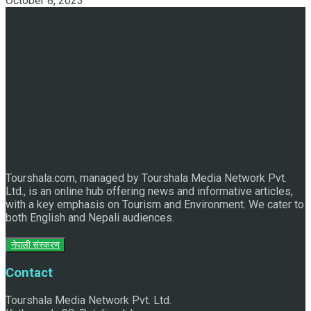
October 8, 2023
Discover the Sleeping Buddha in Bhaktapur: An Adventure
of Nature and Spirituality
Tourshala.com, managed by Tourshala Media Network Pvt.
Ltd., is an online hub offering news and informative articles,
with a key emphasis on Tourism and Environment. We cater to
both English and Nepali audiences.
नेपाली संस्करण
Contact
Tourshala Media Network Pvt. Ltd.