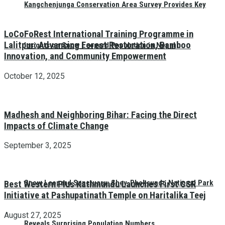
Kangchenjunga Conservation Area Survey Provides Key
LoCoFoRest International Training Programme in
Lalitpur: Advancing Forest Restoration, Bamboo
Insights on Snow Leopard Population in Nepal
Innovation, and Community Empowerment
October 12, 2025
Madhesh and Neighboring Bihar: Facing the Direct
Impacts of Climate Change
September 3, 2025
Snow Leopard Sanctuary: Shey-Phoksundo National Park
Best Western Plus Kathmandu Launches First CSR
Initiative at Pashupatinath Temple on Haritalika Teej
August 27, 2025
Reveals Surprising Population Numbers