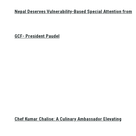
Nepal Deserves Vulnerability-Based Special Attention from
GCF- President Paudel
Chef Kumar Chalise: A Culinary Ambassador Elevating