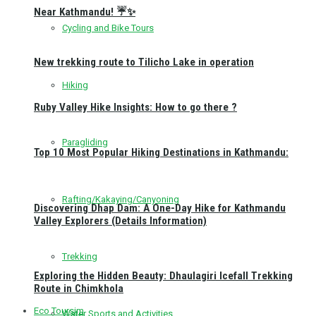
Near Kathmandu! ☔✨
Cycling and Bike Tours
New trekking route to Tilicho Lake in operation
Hiking
Ruby Valley Hike Insights: How to go there ?
Paragliding
Top 10 Most Popular Hiking Destinations in Kathmandu:
Rafting/Kakaying/Canyoning
Discovering Dhap Dam: A One-Day Hike for Kathmandu
Valley Explorers (Details Information)
Trekking
Exploring the Hidden Beauty: Dhaulagiri Icefall Trekking
Route in Chimkhola
Eco Toursim
Water Sports and Activities