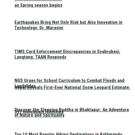
as Spring season begins
Earthquakes Bring Not Only Risk but Also Innovation in
Technology: Dr. Marasini
TIMS Card Enforcement Discrepancies in Syabrubesi,
Langtang: TAAN Responds
NGS Urges for School Curriculum to Combat Floods and
Landslides
Nepal Reveals First-Ever National Snow Leopard Estimate:
Discover the Sleeping Buddha in Bhaktapur: An Adventure
397 Individuals Identified
of Nature and Spirituality
Top 10 Most Popular Hiking Destinations in Kathmandu: