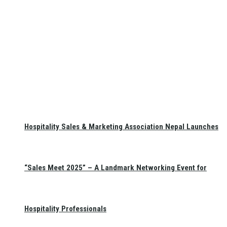
Hospitality Sales & Marketing Association Nepal Launches
“Sales Meet 2025” – A Landmark Networking Event for
Hospitality Professionals