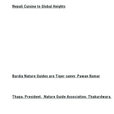
Nepali Cuisine to Global Heights
Bardia Nature Guides are Tiger-savvy: Pawan Kumar
Thapa, President, Nature Guide Association, Thakurdwara.