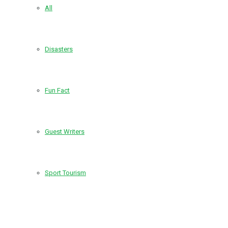
All
Disasters
Fun Fact
Guest Writers
Sport Tourism