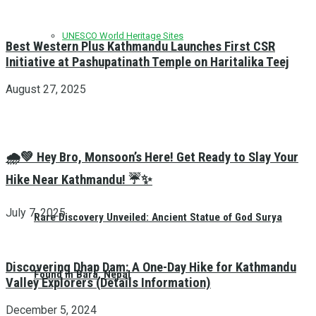
UNESCO World Heritage Sites
Best Western Plus Kathmandu Launches First CSR
Initiative at Pashupatinath Temple on Haritalika Teej
August 27, 2025
🌧️💚 Hey Bro, Monsoon’s Here! Get Ready to Slay Your
Hike Near Kathmandu! ☔✨
July 7, 2025
Rare Discovery Unveiled: Ancient Statue of God Surya
Discovering Dhap Dam: A One-Day Hike for Kathmandu
Found in Bara, Nepal
Valley Explorers (Details Information)
December 5, 2024