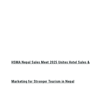
HSMA Nepal Sales Meet 2025 Unites Hotel Sales &
Marketing for Stronger Tourism in Nepal