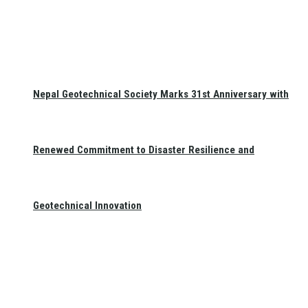
Nepal Geotechnical Society Marks 31st Anniversary with
Renewed Commitment to Disaster Resilience and
Geotechnical Innovation