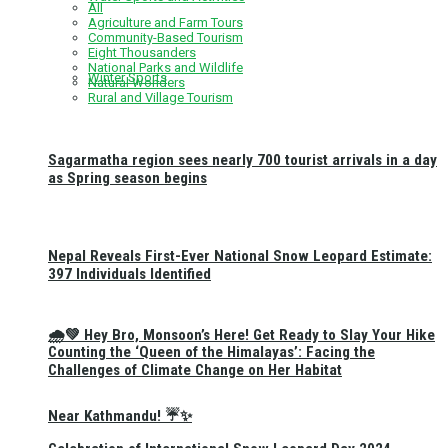
All
Agriculture and Farm Tours
Community-Based Tourism
Eight Thousanders
National Parks and Wildlife
Winter Sports
Natural Wonders
Rural and Village Tourism
Sagarmatha region sees nearly 700 tourist arrivals in a day
as Spring season begins
Nepal Reveals First-Ever National Snow Leopard Estimate:
397 Individuals Identified
🌧️💚 Hey Bro, Monsoon’s Here! Get Ready to Slay Your Hike
Counting the ‘Queen of the Himalayas’: Facing the
Challenges of Climate Change on Her Habitat
Near Kathmandu! ☔✨