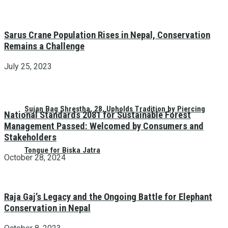
Sarus Crane Population Rises in Nepal, Conservation
Remains a Challenge
July 25, 2023
Sujan Bag Shrestha, 28, Upholds Tradition by Piercing
National Standards 2081 for Sustainable Forest
Management Passed: Welcomed by Consumers and
Stakeholders
Tongue for Biska Jatra
October 28, 2024
Raja Gaj’s Legacy and the Ongoing Battle for Elephant
Conservation in Nepal