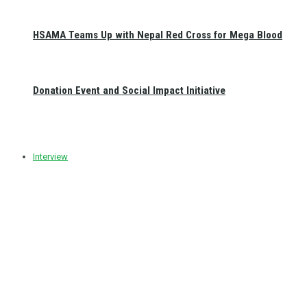
HSAMA Teams Up with Nepal Red Cross for Mega Blood
Donation Event and Social Impact Initiative
Interview