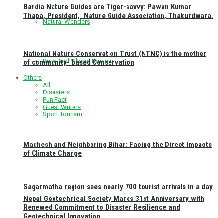
Bardia Nature Guides are Tiger-savvy: Pawan Kumar
Thapa, President, Nature Guide Association, Thakurdwara.
Natural Wonders
National Nature Conservation Trust (NTNC) is the mother
Rural and Village Tourism
of community- based Conservation
Others
All
Disasters
Fun Fact
Guest Writers
Sport Tourism
Madhesh and Neighboring Bihar: Facing the Direct Impacts
of Climate Change
Sagarmatha region sees nearly 700 tourist arrivals in a day
Nepal Geotechnical Society Marks 31st Anniversary with
Renewed Commitment to Disaster Resilience and
Geotechnical Innovation