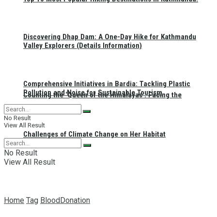
Discovering Dhap Dam: A One-Day Hike for Kathmandu
Valley Explorers (Details Information)
Comprehensive Initiatives in Bardia: Tackling Plastic
Pollution and Noise for Sustainable Tourism
Counting the ‘Queen of the Himalayas’: Facing the
No Result
View All Result
Challenges of Climate Change on Her Habitat
No Result
View All Result
Home
Tag
BloodDonation