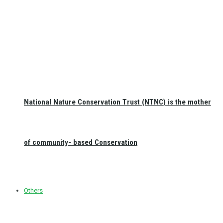
National Nature Conservation Trust (NTNC) is the mother
of community- based Conservation
Others