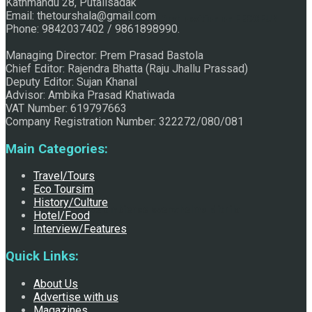
Kathmandu 28, Putalisadak
Email: thetourshala@gmail.com
Raju Jhallu Prasad secured first position on FECOFUN
Phone: 9842037402 / 9861898990.
Managing Director: Prem Prasad Bastola
Chief Editor: Rajendra Bhatta (Raju Jhallu Prassad)
Poetry Contest
Deputy Editor: Sujan Khanal
Advisor: Ambika Prasad Khatiwada
VAT Number: 619797663
Company Registration Number: 322272/080/081
Main Categories:
Travel/Tours
Eco Toursim
History/Culture
Chhath:Festive ambience overwhelms Mithila
Hotel/Food
Interview/Features
Quick Links:
About Us
Advertise with us
Magazines