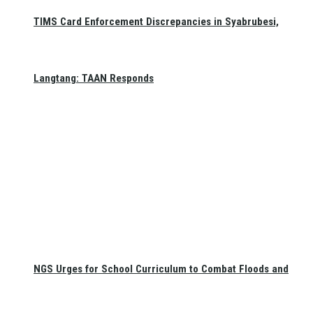
TIMS Card Enforcement Discrepancies in Syabrubesi,
Langtang: TAAN Responds
NGS Urges for School Curriculum to Combat Floods and