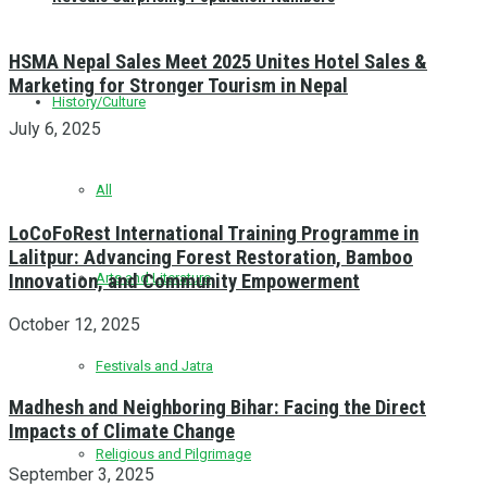
HSMA Nepal Sales Meet 2025 Unites Hotel Sales &
Marketing for Stronger Tourism in Nepal
History/Culture
July 6, 2025
All
LoCoFoRest International Training Programme in
Lalitpur: Advancing Forest Restoration, Bamboo
Innovation, and Community Empowerment
Arts and Literature
October 12, 2025
Festivals and Jatra
Madhesh and Neighboring Bihar: Facing the Direct
Impacts of Climate Change
Religious and Pilgrimage
September 3, 2025