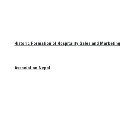
Historic Formation of Hospitality Sales and Marketing
Association Nepal