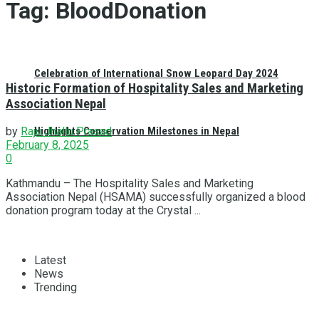
Tag:
BloodDonation
Celebration of International Snow Leopard Day 2024
Historic Formation of Hospitality Sales and Marketing
Association Nepal
Highlights Conservation Milestones in Nepal
by
Raju Jhallu Prasad
February 8, 2025
0
Kathmandu – The Hospitality Sales and Marketing
Association Nepal (HSAMA) successfully organized a blood
donation program today at the Crystal ...
Latest
News
Trending