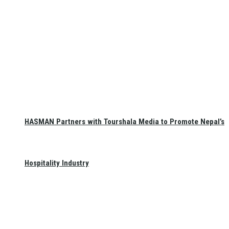
HASMAN Partners with Tourshala Media to Promote Nepal’s
Hospitality Industry