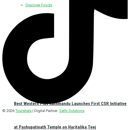
Discover Foods
Discover Hotel
Best Western Plus Kathmandu Launches First CSR Initiative
© 2026
Tourshala
| Digital Partner:
Sathi Solutions
at Pashupatinath Temple on Haritalika Teej