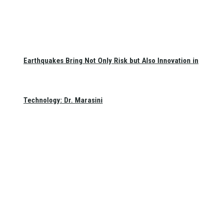
Earthquakes Bring Not Only Risk but Also Innovation in
Technology: Dr. Marasini