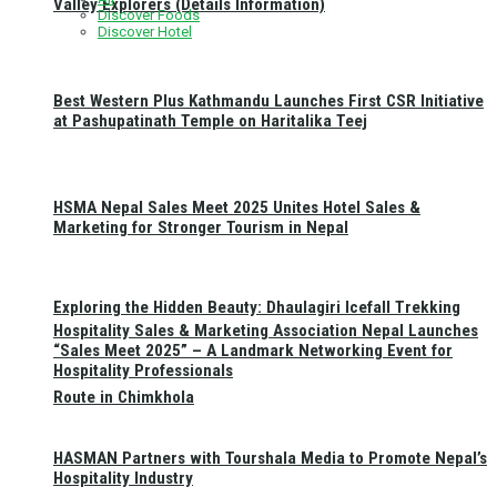
Valley Explorers (Details Information)
Discover Foods
Discover Hotel
Best Western Plus Kathmandu Launches First CSR Initiative
at Pashupatinath Temple on Haritalika Teej
HSMA Nepal Sales Meet 2025 Unites Hotel Sales &
Marketing for Stronger Tourism in Nepal
Exploring the Hidden Beauty: Dhaulagiri Icefall Trekking
Hospitality Sales & Marketing Association Nepal Launches
“Sales Meet 2025” – A Landmark Networking Event for
Hospitality Professionals
Route in Chimkhola
HASMAN Partners with Tourshala Media to Promote Nepal’s
Hospitality Industry