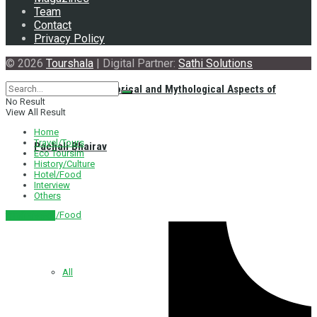
Team
Contact
Privacy Policy
© 2026
Tourshala
| Digital Partner:
Sathi Solutions
Exploring the Historical and Mythological Aspects of
No Result
View All Result
Home
Travel/Tours
Pachali Bhairav
Eco Toursim
History/Culture
Hotel/Food
Interview
Others
Hotel/Food
नेपाली संस्करण
All