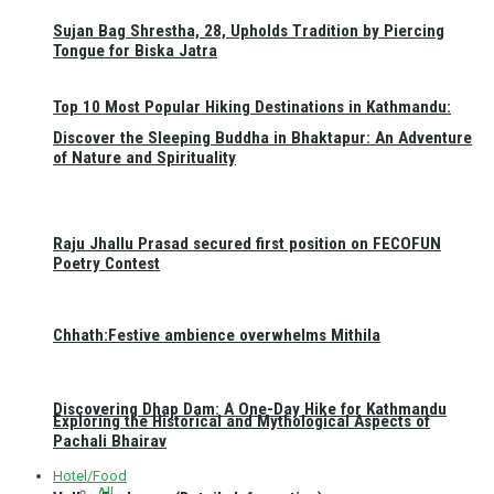
Sujan Bag Shrestha, 28, Upholds Tradition by Piercing
Tongue for Biska Jatra
Top 10 Most Popular Hiking Destinations in Kathmandu:
Discover the Sleeping Buddha in Bhaktapur: An Adventure
of Nature and Spirituality
Raju Jhallu Prasad secured first position on FECOFUN
Poetry Contest
Chhath:Festive ambience overwhelms Mithila
Discovering Dhap Dam: A One-Day Hike for Kathmandu
Exploring the Historical and Mythological Aspects of
Pachali Bhairav
Hotel/Food
All