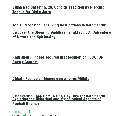
Sujan Bag Shrestha, 28, Upholds Tradition by Piercing
Tongue for Biska Jatra
Top 10 Most Popular Hiking Destinations in Kathmandu:
Discover the Sleeping Buddha in Bhaktapur: An Adventure
of Nature and Spirituality
Raju Jhallu Prasad secured first position on FECOFUN
Poetry Contest
Chhath:Festive ambience overwhelms Mithila
Discovering Dhap Dam: A One-Day Hike for Kathmandu
Exploring the Historical and Mythological Aspects of
Pachali Bhairav
Hotel/Food
All