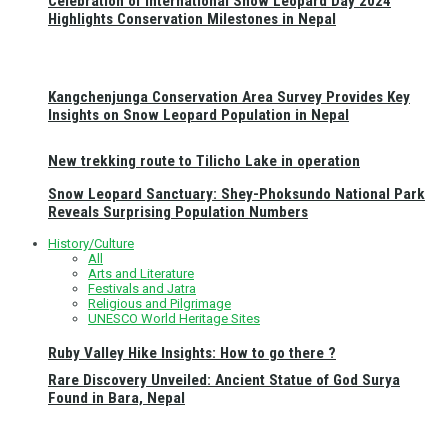
Celebration of International Snow Leopard Day 2024
Highlights Conservation Milestones in Nepal
Kangchenjunga Conservation Area Survey Provides Key
Insights on Snow Leopard Population in Nepal
New trekking route to Tilicho Lake in operation
Snow Leopard Sanctuary: Shey-Phoksundo National Park
Reveals Surprising Population Numbers
History/Culture
All
Arts and Literature
Festivals and Jatra
Religious and Pilgrimage
UNESCO World Heritage Sites
Ruby Valley Hike Insights: How to go there ?
Rare Discovery Unveiled: Ancient Statue of God Surya
Found in Bara, Nepal