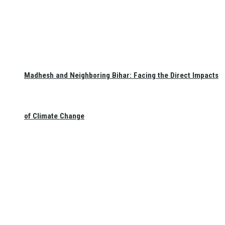
Madhesh and Neighboring Bihar: Facing the Direct Impacts
of Climate Change