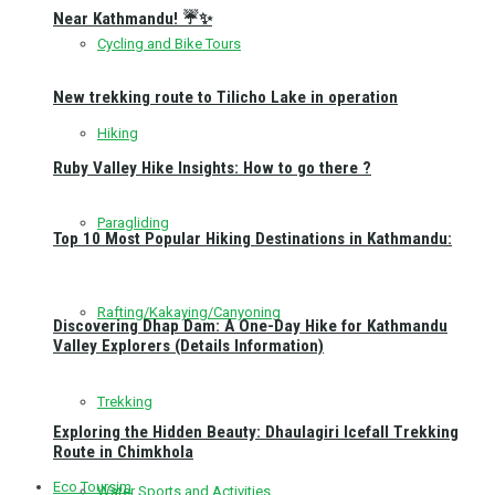
Near Kathmandu! ☔✨
Cycling and Bike Tours
New trekking route to Tilicho Lake in operation
Hiking
Ruby Valley Hike Insights: How to go there ?
Paragliding
Top 10 Most Popular Hiking Destinations in Kathmandu:
Rafting/Kakaying/Canyoning
Discovering Dhap Dam: A One-Day Hike for Kathmandu
Valley Explorers (Details Information)
Trekking
Exploring the Hidden Beauty: Dhaulagiri Icefall Trekking
Route in Chimkhola
Eco Toursim
Water Sports and Activities