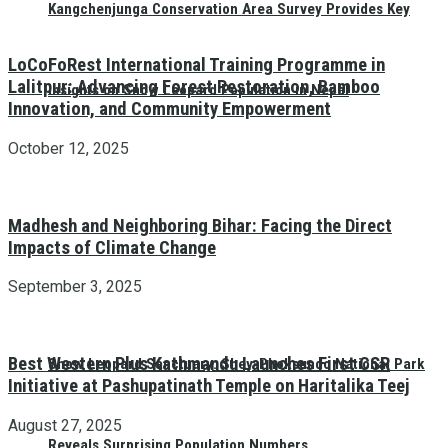
Kangchenjunga Conservation Area Survey Provides Key
LoCoFoRest International Training Programme in
Lalitpur: Advancing Forest Restoration, Bamboo
Insights on Snow Leopard Population in Nepal
Innovation, and Community Empowerment
October 12, 2025
Madhesh and Neighboring Bihar: Facing the Direct
Impacts of Climate Change
September 3, 2025
Best Western Plus Kathmandu Launches First CSR
Snow Leopard Sanctuary: Shey-Phoksundo National Park
Initiative at Pashupatinath Temple on Haritalika Teej
August 27, 2025
Reveals Surprising Population Numbers