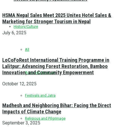
HSMA Nepal Sales Meet 2025 Unites Hotel Sales &
Marketing for Stronger Tourism in Nepal
History/Culture
July 6, 2025
All
LoCoFoRest International Training Programme in
Lalitpur: Advancing Forest Restoration, Bamboo
Innovation, and Community Empowerment
Arts and Literature
October 12, 2025
Festivals and Jatra
Madhesh and Neighboring Bihar: Facing the Direct
Impacts of Climate Change
Religious and Pilgrimage
September 3, 2025