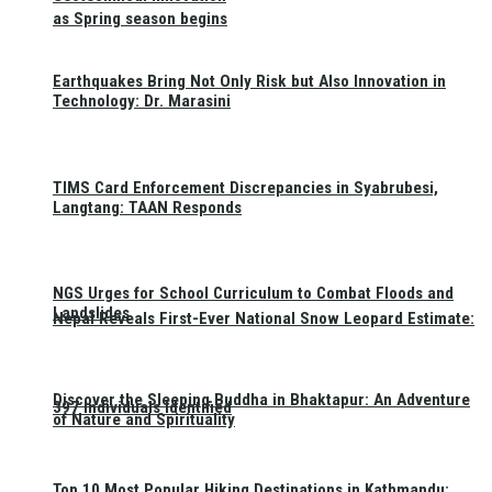
as Spring season begins
Earthquakes Bring Not Only Risk but Also Innovation in
Technology: Dr. Marasini
TIMS Card Enforcement Discrepancies in Syabrubesi,
Langtang: TAAN Responds
NGS Urges for School Curriculum to Combat Floods and
Landslides
Nepal Reveals First-Ever National Snow Leopard Estimate:
Discover the Sleeping Buddha in Bhaktapur: An Adventure
397 Individuals Identified
of Nature and Spirituality
Top 10 Most Popular Hiking Destinations in Kathmandu: