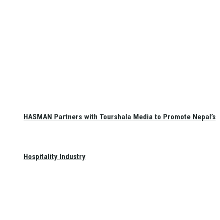
HASMAN Partners with Tourshala Media to Promote Nepal’s
Hospitality Industry