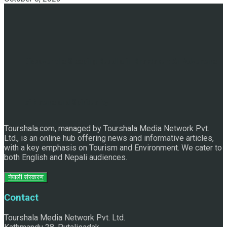
Discover the Sleeping Buddha in Bhaktapur: An Adventure
of Nature and Spirituality
Tourshala.com, managed by Tourshala Media Network Pvt.
Ltd., is an online hub offering news and informative articles,
with a key emphasis on Tourism and Environment. We cater to
both English and Nepali audiences.
नेपाली संस्करण
Contact
Tourshala Media Network Pvt. Ltd.