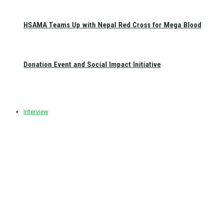
HSAMA Teams Up with Nepal Red Cross for Mega Blood
Donation Event and Social Impact Initiative
Interview