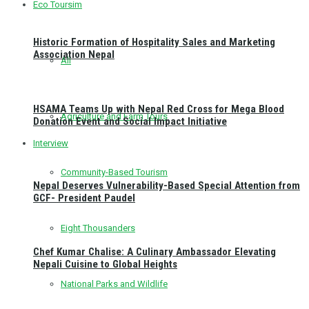
Eco Toursim
Historic Formation of Hospitality Sales and Marketing
Association Nepal
All
HSAMA Teams Up with Nepal Red Cross for Mega Blood
Agriculture and Farm Tours
Donation Event and Social Impact Initiative
Interview
Community-Based Tourism
Nepal Deserves Vulnerability-Based Special Attention from
GCF- President Paudel
Eight Thousanders
Chef Kumar Chalise: A Culinary Ambassador Elevating
Nepali Cuisine to Global Heights
National Parks and Wildlife