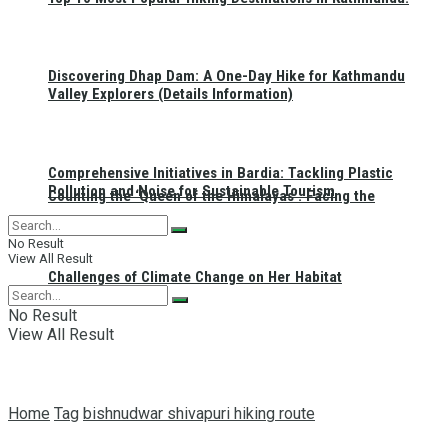
Discovering Dhap Dam: A One-Day Hike for Kathmandu
Valley Explorers (Details Information)
Comprehensive Initiatives in Bardia: Tackling Plastic
Pollution and Noise for Sustainable Tourism
Counting the ‘Queen of the Himalayas’: Facing the
No Result
View All Result
Challenges of Climate Change on Her Habitat
No Result
View All Result
Home
Tag
bishnudwar shivapuri hiking route