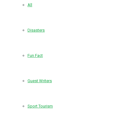
All
Disasters
Fun Fact
Guest Writers
Sport Tourism