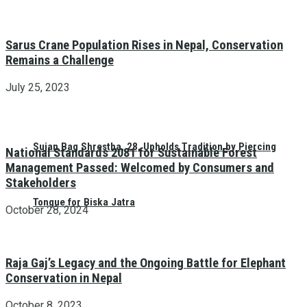
Sarus Crane Population Rises in Nepal, Conservation
Remains a Challenge
July 25, 2023
Sujan Bag Shrestha, 28, Upholds Tradition by Piercing
National Standards 2081 for Sustainable Forest
Management Passed: Welcomed by Consumers and
Stakeholders
Tongue for Biska Jatra
October 28, 2024
Raja Gaj’s Legacy and the Ongoing Battle for Elephant
Conservation in Nepal
October 8, 2023