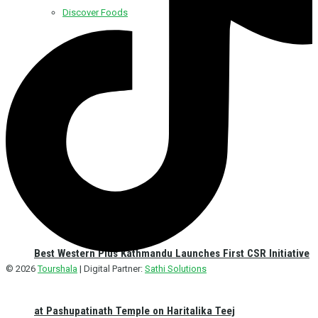
Discover Foods
Discover Hotel
Best Western Plus Kathmandu Launches First CSR Initiative
© 2026
Tourshala
| Digital Partner:
Sathi Solutions
at Pashupatinath Temple on Haritalika Teej