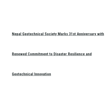
Nepal Geotechnical Society Marks 31st Anniversary with
Renewed Commitment to Disaster Resilience and
Geotechnical Innovation