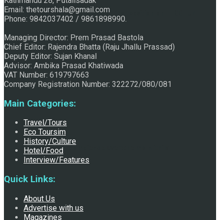
Kathmandu 28, Putalisadak
Email: thetourshala@gmail.com
Raju Jhallu Prasad secured first position on FECOFUN
Phone: 9842037402 / 9861898990.
Managing Director: Prem Prasad Bastola
Chief Editor: Rajendra Bhatta (Raju Jhallu Prassad)
Poetry Contest
Deputy Editor: Sujan Khanal
Advisor: Ambika Prasad Khatiwada
VAT Number: 619797663
Company Registration Number: 322272/080/081
Main Categories:
Travel/Tours
Eco Toursim
History/Culture
Chhath:Festive ambience overwhelms Mithila
Hotel/Food
Interview/Features
Quick Links:
About Us
Advertise with us
Magazines