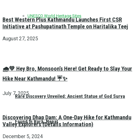
UNESCO World Heritage Sites
Best Western Plus Kathmandu Launches First CSR
Initiative at Pashupatinath Temple on Haritalika Teej
August 27, 2025
🌧️💚 Hey Bro, Monsoon’s Here! Get Ready to Slay Your
Hike Near Kathmandu! ☔✨
July 7, 2025
Rare Discovery Unveiled: Ancient Statue of God Surya
Discovering Dhap Dam: A One-Day Hike for Kathmandu
Found in Bara, Nepal
Valley Explorers (Details Information)
December 5, 2024