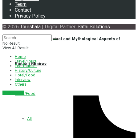
Team
Contact
Privacy Policy
© 2026
Tourshala
| Digital Partner:
Sathi Solutions
Exploring the Historical and Mythological Aspects of
No Result
View All Result
Home
Travel/Tours
Pachali Bhairav
Eco Toursim
History/Culture
Hotel/Food
Interview
Others
नेपाली संस्करण
Hotel/Food
All