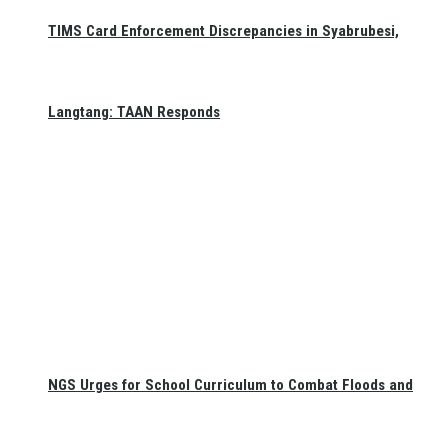
TIMS Card Enforcement Discrepancies in Syabrubesi,
Langtang: TAAN Responds
NGS Urges for School Curriculum to Combat Floods and