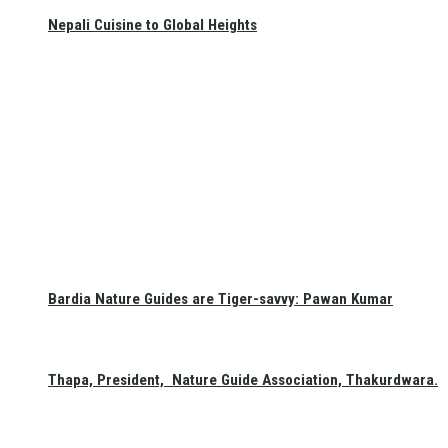
Nepali Cuisine to Global Heights
Bardia Nature Guides are Tiger-savvy: Pawan Kumar
Thapa, President, Nature Guide Association, Thakurdwara.