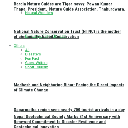
Bardia Nature Guides are Tiger-savvy: Pawan Kumar
Thapa, President, Nature Guide Association, Thakurdwara.
Natural Wonders
National Nature Conservation Trust (NTNC) is the mother
Rural and Village Tourism
of community- based Conservation
Others
All
Disasters
Fun Fact
Guest Writers
Sport Tourism
Madhesh and Neighboring Bihar: Facing the Direct Impacts
of Climate Change
Sagarmatha region sees nearly 700 tourist arrivals in a day
Nepal Geotechnical Society Marks 31st Anniversary with
Renewed Commitment to Disaster Resilience and
Geotechnical Innovation