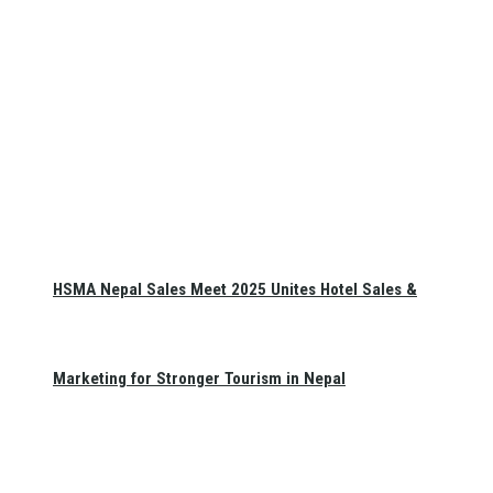
HSMA Nepal Sales Meet 2025 Unites Hotel Sales &
Marketing for Stronger Tourism in Nepal