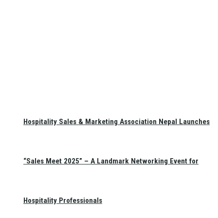
Hospitality Sales & Marketing Association Nepal Launches
“Sales Meet 2025” – A Landmark Networking Event for
Hospitality Professionals