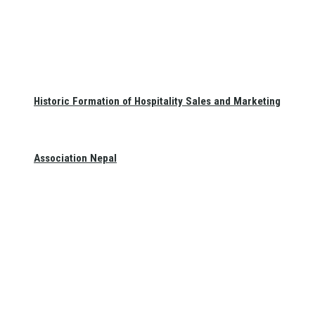
Historic Formation of Hospitality Sales and Marketing
Association Nepal