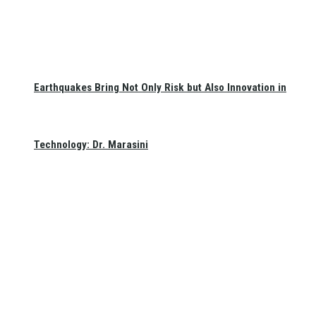
Earthquakes Bring Not Only Risk but Also Innovation in
Technology: Dr. Marasini