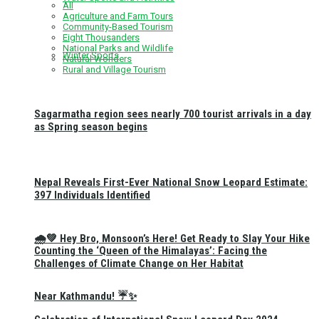
All
Agriculture and Farm Tours
Community-Based Tourism
Eight Thousanders
National Parks and Wildlife
Winter Sports
Natural Wonders
Rural and Village Tourism
Sagarmatha region sees nearly 700 tourist arrivals in a day
as Spring season begins
Nepal Reveals First-Ever National Snow Leopard Estimate:
397 Individuals Identified
🌧️💚 Hey Bro, Monsoon’s Here! Get Ready to Slay Your Hike
Counting the ‘Queen of the Himalayas’: Facing the
Challenges of Climate Change on Her Habitat
Near Kathmandu! ☔✨