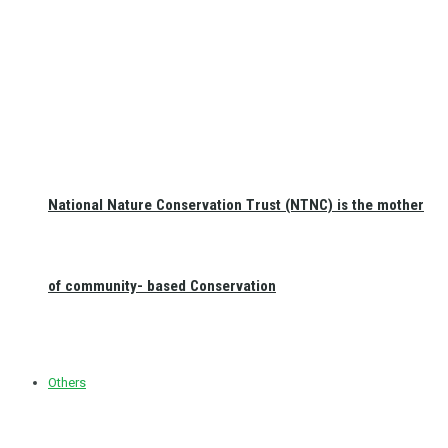
National Nature Conservation Trust (NTNC) is the mother
of community- based Conservation
Others