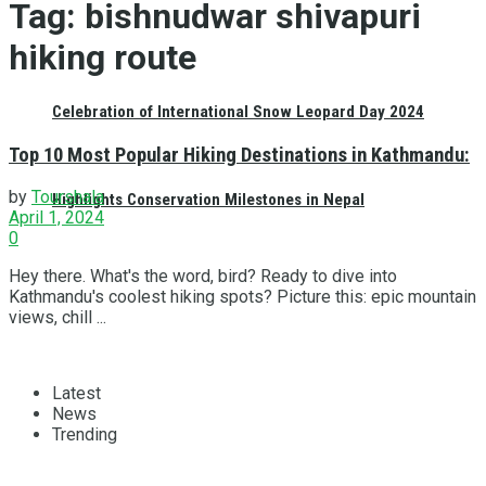
Tag:
bishnudwar shivapuri
hiking route
Celebration of International Snow Leopard Day 2024
Top 10 Most Popular Hiking Destinations in Kathmandu:
by
Tourshala
Highlights Conservation Milestones in Nepal
April 1, 2024
0
Hey there. What's the word, bird? Ready to dive into
Kathmandu's coolest hiking spots? Picture this: epic mountain
views, chill ...
Latest
News
Trending