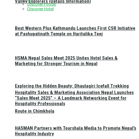
Valley Explorers (Details Information)
Discover Foods
Discover Hotel
Best Western Plus Kathmandu Launches First CSR Initiative
at Pashupatinath Temple on Haritalika Teej
HSMA Nepal Sales Meet 2025 Unites Hotel Sales &
Marketing for Stronger Tourism in Nepal
Exploring the Hidden Beauty: Dhaulagiri Icefall Trekking
Hospitality Sales & Marketing Association Nepal Launches
“Sales Meet 2025” – A Landmark Networking Event for
Hospitality Professionals
Route in Chimkhola
HASMAN Partners with Tourshala Media to Promote Nepal’s
Hospitality Industry