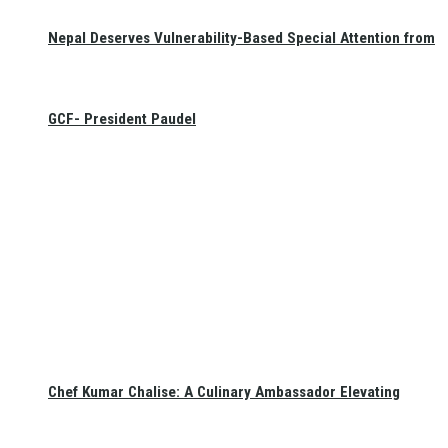
Nepal Deserves Vulnerability-Based Special Attention from
GCF- President Paudel
Chef Kumar Chalise: A Culinary Ambassador Elevating