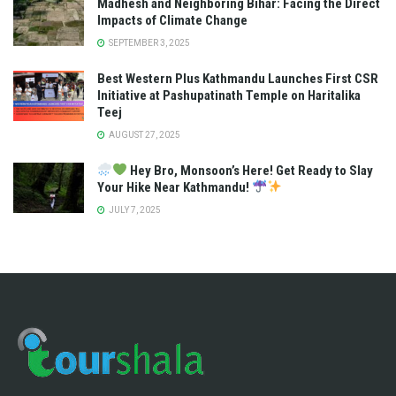
Madhesh and Neighboring Bihar: Facing the Direct
Impacts of Climate Change
SEPTEMBER 3, 2025
Best Western Plus Kathmandu Launches First CSR
Initiative at Pashupatinath Temple on Haritalika
Teej
AUGUST 27, 2025
Hey Bro, Monsoon’s Here! Get Ready to Slay
Your Hike Near Kathmandu!
JULY 7, 2025