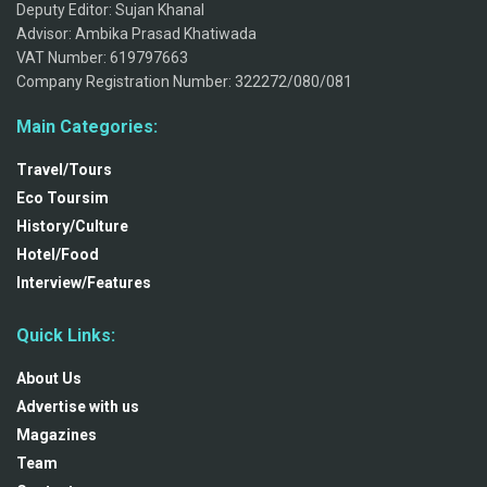
Deputy Editor: Sujan Khanal
Advisor: Ambika Prasad Khatiwada
VAT Number: 619797663
Company Registration Number: 322272/080/081
Main Categories:
Travel/Tours
Eco Toursim
History/Culture
Hotel/Food
Interview/Features
Quick Links:
About Us
Advertise with us
Magazines
Team