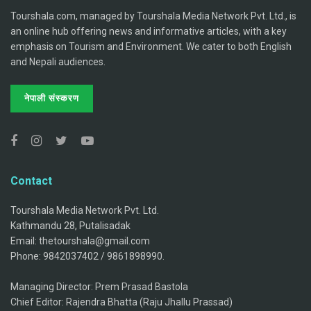
Tourshala.com, managed by Tourshala Media Network Pvt. Ltd., is
an online hub offering news and informative articles, with a key
emphasis on Tourism and Environment. We cater to both English
and Nepali audiences.
नेपाली संस्करण
Contact
Tourshala Media Network Pvt. Ltd.
Kathmandu 28, Putalisadak
Email: thetourshala@gmail.com
Phone: 9842037402 / 9861898990.
Managing Director: Prem Prasad Bastola
Chief Editor: Rajendra Bhatta (Raju Jhallu Prassad)