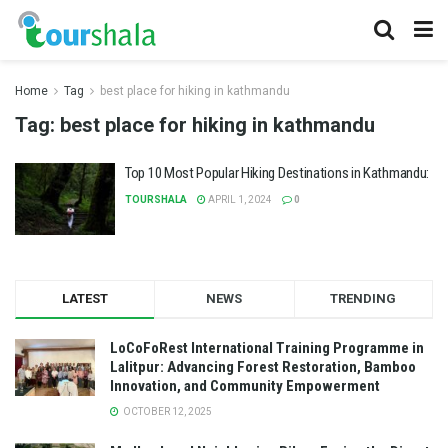
Home
Tag
best place for hiking in kathmandu
Tag:
best place for hiking in kathmandu
Top 10 Most Popular Hiking Destinations in Kathmandu:
TOURSHALA
APRIL 1, 2024
0
LATEST
NEWS
TRENDING
LoCoFoRest International Training Programme in
Lalitpur: Advancing Forest Restoration, Bamboo
Innovation, and Community Empowerment
OCTOBER 12, 2025