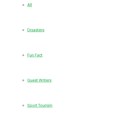
All
Disasters
Fun Fact
Guest Writers
Sport Tourism