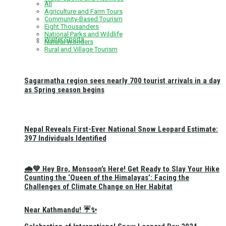
All
Agriculture and Farm Tours
Community-Based Tourism
Eight Thousanders
National Parks and Wildlife
Winter Sports
Natural Wonders
Rural and Village Tourism
Sagarmatha region sees nearly 700 tourist arrivals in a day
as Spring season begins
Nepal Reveals First-Ever National Snow Leopard Estimate:
397 Individuals Identified
🌧️💚 Hey Bro, Monsoon’s Here! Get Ready to Slay Your Hike
Counting the ‘Queen of the Himalayas’: Facing the
Challenges of Climate Change on Her Habitat
Near Kathmandu! ☔✨