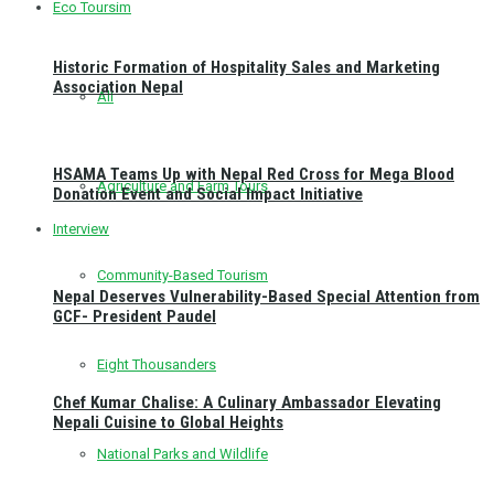
Eco Toursim
Historic Formation of Hospitality Sales and Marketing
Association Nepal
All
HSAMA Teams Up with Nepal Red Cross for Mega Blood
Agriculture and Farm Tours
Donation Event and Social Impact Initiative
Interview
Community-Based Tourism
Nepal Deserves Vulnerability-Based Special Attention from
GCF- President Paudel
Eight Thousanders
Chef Kumar Chalise: A Culinary Ambassador Elevating
Nepali Cuisine to Global Heights
National Parks and Wildlife