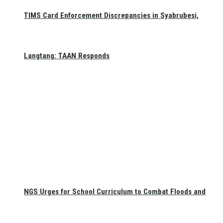
TIMS Card Enforcement Discrepancies in Syabrubesi,
Langtang: TAAN Responds
NGS Urges for School Curriculum to Combat Floods and