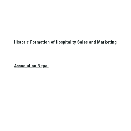
Historic Formation of Hospitality Sales and Marketing
Association Nepal