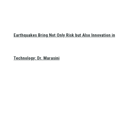
Earthquakes Bring Not Only Risk but Also Innovation in
Technology: Dr. Marasini