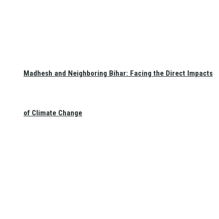
Madhesh and Neighboring Bihar: Facing the Direct Impacts
of Climate Change