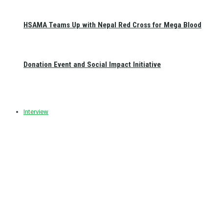
HSAMA Teams Up with Nepal Red Cross for Mega Blood
Donation Event and Social Impact Initiative
Interview