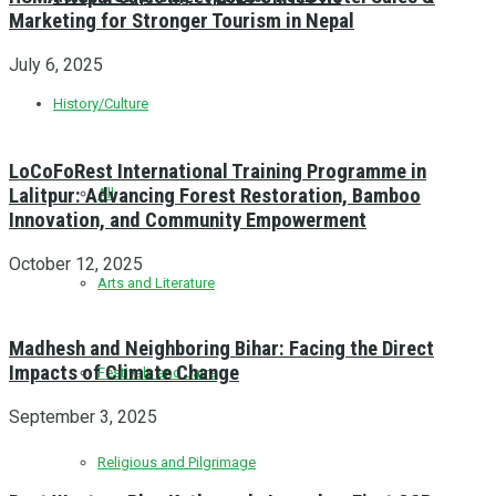
Marketing for Stronger Tourism in Nepal
July 6, 2025
History/Culture
LoCoFoRest International Training Programme in
Lalitpur: Advancing Forest Restoration, Bamboo
All
Innovation, and Community Empowerment
October 12, 2025
Arts and Literature
Madhesh and Neighboring Bihar: Facing the Direct
Impacts of Climate Change
Festivals and Jatra
September 3, 2025
Religious and Pilgrimage