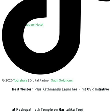
Discover Foods
Discover Hotel
© 2026
Tourshala
| Digital Partner:
Sathi Solutions
Best Western Plus Kathmandu Launches First CSR Initiative
at Pashupatinath Temple on Haritalika Teej