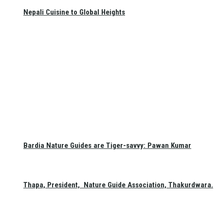
Nepali Cuisine to Global Heights
Bardia Nature Guides are Tiger-savvy: Pawan Kumar
Thapa, President, Nature Guide Association, Thakurdwara.