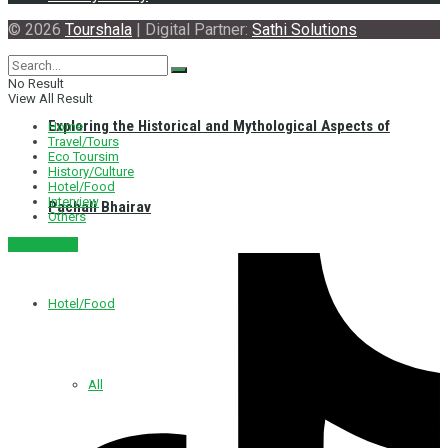
© 2026
Tourshala
| Digital Partner:
Sathi Solutions
No Result
View All Result
Exploring the Historical and Mythological Aspects of
Home
Travel/Tours
Eco Toursim
History/Culture
Hotel/Food
Interview
Pachali Bhairav
Others
नेपाली संस्करण
Hotel/Food
All