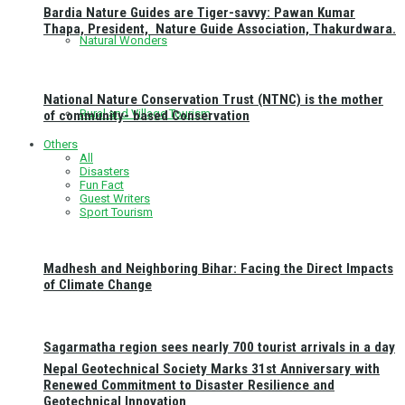
Bardia Nature Guides are Tiger-savvy: Pawan Kumar
Thapa, President, Nature Guide Association, Thakurdwara.
Natural Wonders
National Nature Conservation Trust (NTNC) is the mother
Rural and Village Tourism
of community- based Conservation
Others
All
Disasters
Fun Fact
Guest Writers
Sport Tourism
Madhesh and Neighboring Bihar: Facing the Direct Impacts
of Climate Change
Sagarmatha region sees nearly 700 tourist arrivals in a day
Nepal Geotechnical Society Marks 31st Anniversary with
Renewed Commitment to Disaster Resilience and
Geotechnical Innovation