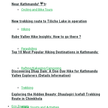
Near Kathmandu! ☔✨
Cycling and Bike Tours
New trekking route to Tilicho Lake in operation
Hiking
Ruby Valley Hike Insights: How to go there ?
Paragliding
Top 10 Most Popular Hiking Destinations in Kathmandu:
Rafting/Kakaying/Canyoning
Discovering Dhap Dam: A One-Day Hike for Kathmandu
Valley Explorers (Details Information)
Trekking
Exploring the Hidden Beauty: Dhaulagiri Icefall Trekking
Route in Chimkhola
Eco Toursim
Water Sports and Activities