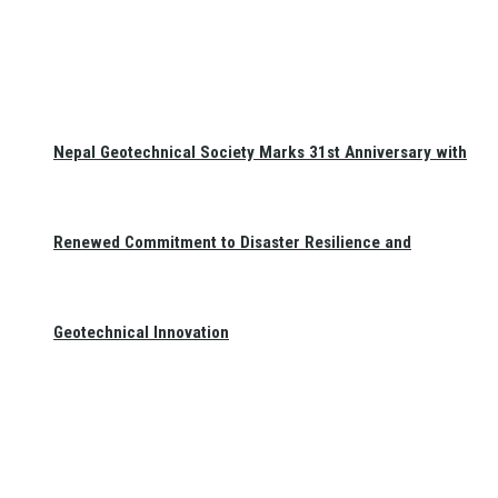
Nepal Geotechnical Society Marks 31st Anniversary with
Renewed Commitment to Disaster Resilience and
Geotechnical Innovation