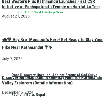
Best Western Plus Kathmandu Launches First CSR
Initiative at Pashupatinath Temple on Haritalika Teej
UNESCO World Heritage Sites
August 27, 2025
🌧️💚 Hey Bro, Monsoon’s Here! Get Ready to Slay Your
Hike Near Kathmandu! ☔✨
July 7, 2025
Rare Discovery Unveiled: Ancient Statue of God Surya
Discovering Dhap Dam: A One-Day Hike for Kathmandu
Valley Explorers (Details Information)
December 5, 2024
Found in Bara, Nepal