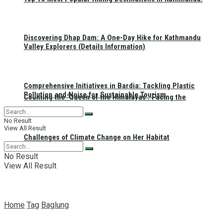
Discovering Dhap Dam: A One-Day Hike for Kathmandu
Valley Explorers (Details Information)
Comprehensive Initiatives in Bardia: Tackling Plastic
Pollution and Noise for Sustainable Tourism
Counting the ‘Queen of the Himalayas’: Facing the
No Result
View All Result
Challenges of Climate Change on Her Habitat
No Result
View All Result
Home
Tag
Baglung