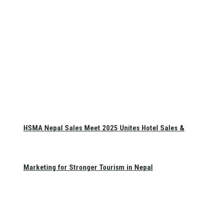
HSMA Nepal Sales Meet 2025 Unites Hotel Sales &
Marketing for Stronger Tourism in Nepal