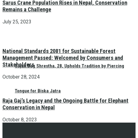
Sarus Crane Population Rises in Nepal, Conservation
Remains a Challenge
July 25, 2023
National Standards 2081 for Sustainable Forest
Management Passed: Welcomed by Consumers and
Stakeholders
Sujan Bag Shrestha, 28, Upholds Tradition by Piercing
October 28, 2024
Tongue for Biska Jatra
Raja Gaj’s Legacy and the Ongoing Battle for Elephant
Conservation in Nepal
October 8, 2023