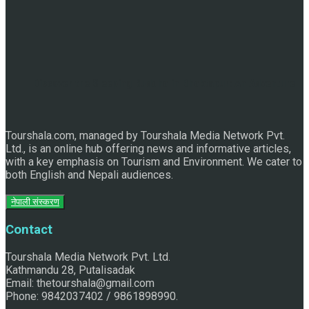
Discover the Sleeping Buddha in Bhaktapur: An Adventure
Tourshala.com, managed by Tourshala Media Network Pvt.
of Nature and Spirituality
Ltd., is an online hub offering news and informative articles,
with a key emphasis on Tourism and Environment. We cater to
both English and Nepali audiences.
नेपाली संस्करण
Contact
Tourshala Media Network Pvt. Ltd.
Kathmandu 28, Putalisadak
Email: thetourshala@gmail.com
Phone: 9842037402 / 9861898990.