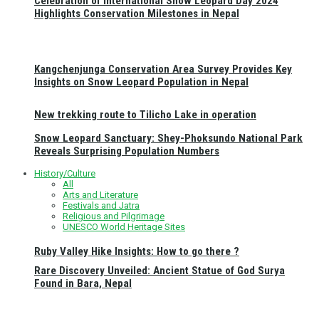
Celebration of International Snow Leopard Day 2024
Highlights Conservation Milestones in Nepal
Kangchenjunga Conservation Area Survey Provides Key
Insights on Snow Leopard Population in Nepal
New trekking route to Tilicho Lake in operation
Snow Leopard Sanctuary: Shey-Phoksundo National Park
Reveals Surprising Population Numbers
History/Culture
All
Arts and Literature
Festivals and Jatra
Religious and Pilgrimage
UNESCO World Heritage Sites
Ruby Valley Hike Insights: How to go there ?
Rare Discovery Unveiled: Ancient Statue of God Surya
Found in Bara, Nepal