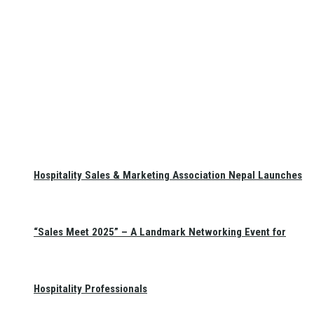
Hospitality Sales & Marketing Association Nepal Launches
“Sales Meet 2025” – A Landmark Networking Event for
Hospitality Professionals