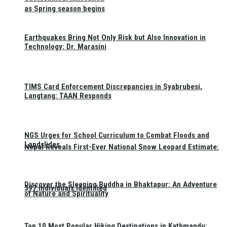
as Spring season begins
Earthquakes Bring Not Only Risk but Also Innovation in
Technology: Dr. Marasini
TIMS Card Enforcement Discrepancies in Syabrubesi,
Langtang: TAAN Responds
NGS Urges for School Curriculum to Combat Floods and
Landslides
Nepal Reveals First-Ever National Snow Leopard Estimate:
Discover the Sleeping Buddha in Bhaktapur: An Adventure
397 Individuals Identified
of Nature and Spirituality
Top 10 Most Popular Hiking Destinations in Kathmandu: