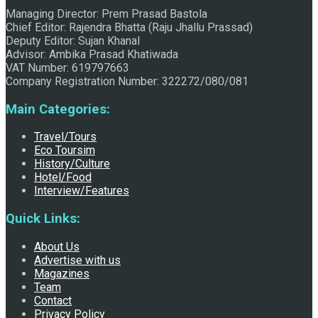
Managing Director: Prem Prasad Bastola
Raju Jhallu Prasad secured first position on FECOFUN
Chief Editor: Rajendra Bhatta (Raju Jhallu Prassad)
Deputy Editor: Sujan Khanal
Advisor: Ambika Prasad Khatiwada
VAT Number: 619797663
Poetry Contest
Company Registration Number: 322272/080/081
Main Categories:
Travel/Tours
Eco Toursim
History/Culture
Hotel/Food
Interview/Features
Chhath:Festive ambience overwhelms Mithila
Quick Links:
About Us
Advertise with us
Magazines
Team
Contact
Privacy Policy