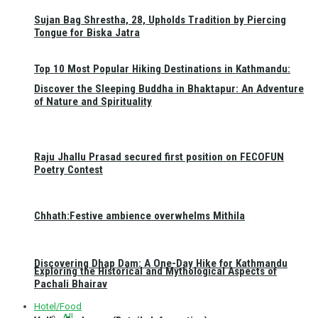
Sujan Bag Shrestha, 28, Upholds Tradition by Piercing
Tongue for Biska Jatra
Top 10 Most Popular Hiking Destinations in Kathmandu:
Discover the Sleeping Buddha in Bhaktapur: An Adventure
of Nature and Spirituality
Raju Jhallu Prasad secured first position on FECOFUN
Poetry Contest
Chhath:Festive ambience overwhelms Mithila
Discovering Dhap Dam: A One-Day Hike for Kathmandu
Exploring the Historical and Mythological Aspects of
Pachali Bhairav
Hotel/Food
All