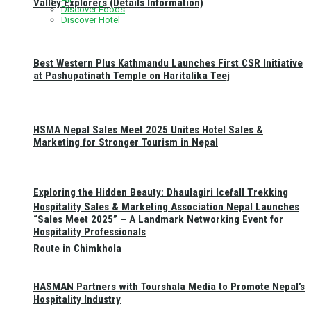
Valley Explorers (Details Information)
Discover Foods
Discover Hotel
Best Western Plus Kathmandu Launches First CSR Initiative
at Pashupatinath Temple on Haritalika Teej
HSMA Nepal Sales Meet 2025 Unites Hotel Sales &
Marketing for Stronger Tourism in Nepal
Exploring the Hidden Beauty: Dhaulagiri Icefall Trekking
Hospitality Sales & Marketing Association Nepal Launches
“Sales Meet 2025” – A Landmark Networking Event for
Hospitality Professionals
Route in Chimkhola
HASMAN Partners with Tourshala Media to Promote Nepal’s
Hospitality Industry