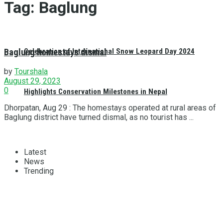
Tag:
Baglung
Baglung homestays dismal
Celebration of International Snow Leopard Day 2024
by
Tourshala
August 29, 2023
0
Highlights Conservation Milestones in Nepal
Dhorpatan, Aug 29 : The homestays operated at rural areas of
Baglung district have turned dismal, as no tourist has ...
Latest
News
Trending