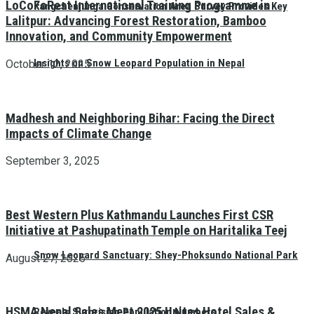
LoCoFoRest International Training Programme in
Kangchenjunga Conservation Area Survey Provides Key
Lalitpur: Advancing Forest Restoration, Bamboo
Innovation, and Community Empowerment
Insights on Snow Leopard Population in Nepal
October 12, 2025
Madhesh and Neighboring Bihar: Facing the Direct
Impacts of Climate Change
September 3, 2025
Best Western Plus Kathmandu Launches First CSR
Initiative at Pashupatinath Temple on Haritalika Teej
Snow Leopard Sanctuary: Shey-Phoksundo National Park
August 27, 2025
HSMA Nepal Sales Meet 2025 Unites Hotel Sales &
Reveals Surprising Population Numbers