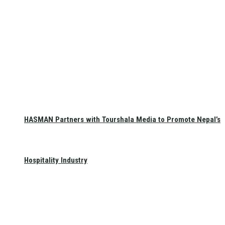
HASMAN Partners with Tourshala Media to Promote Nepal’s
Hospitality Industry