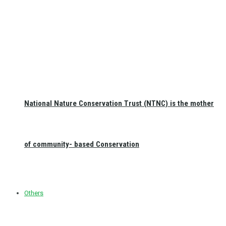
National Nature Conservation Trust (NTNC) is the mother
of community- based Conservation
Others