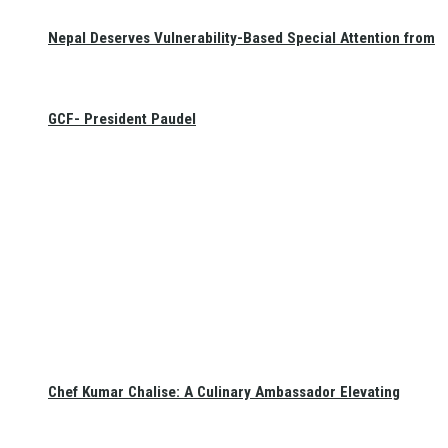
Nepal Deserves Vulnerability-Based Special Attention from
GCF- President Paudel
Chef Kumar Chalise: A Culinary Ambassador Elevating