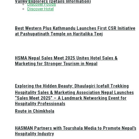
Valley Explorers (Details Information)
Discover Foods
Discover Hotel
Best Western Plus Kathmandu Launches First CSR Initiative
at Pashupatinath Temple on Haritalika Teej
HSMA Nepal Sales Meet 2025 Unites Hotel Sales &
Marketing for Stronger Tourism in Nepal
Exploring the Hidden Beauty: Dhaulagiri Icefall Trekking
Hospitality Sales & Marketing Association Nepal Launches
“Sales Meet 2025” – A Landmark Networking Event for
Hospitality Professionals
Route in Chimkhola
HASMAN Partners with Tourshala Media to Promote Nepal’s
Hospitality Industry