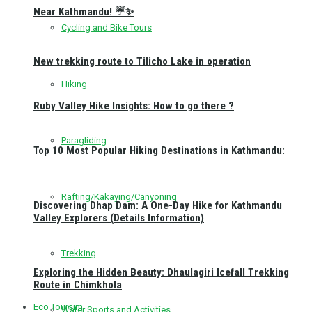
Near Kathmandu! ☔✨
Cycling and Bike Tours
New trekking route to Tilicho Lake in operation
Hiking
Ruby Valley Hike Insights: How to go there ?
Paragliding
Top 10 Most Popular Hiking Destinations in Kathmandu:
Rafting/Kakaying/Canyoning
Discovering Dhap Dam: A One-Day Hike for Kathmandu
Valley Explorers (Details Information)
Trekking
Exploring the Hidden Beauty: Dhaulagiri Icefall Trekking
Route in Chimkhola
Eco Toursim
Water Sports and Activities