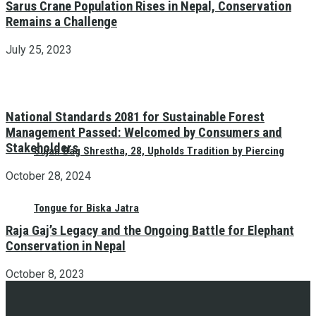
Sarus Crane Population Rises in Nepal, Conservation
Remains a Challenge
July 25, 2023
National Standards 2081 for Sustainable Forest
Management Passed: Welcomed by Consumers and
Stakeholders
Sujan Bag Shrestha, 28, Upholds Tradition by Piercing
October 28, 2024
Tongue for Biska Jatra
Raja Gaj’s Legacy and the Ongoing Battle for Elephant
Conservation in Nepal
October 8, 2023