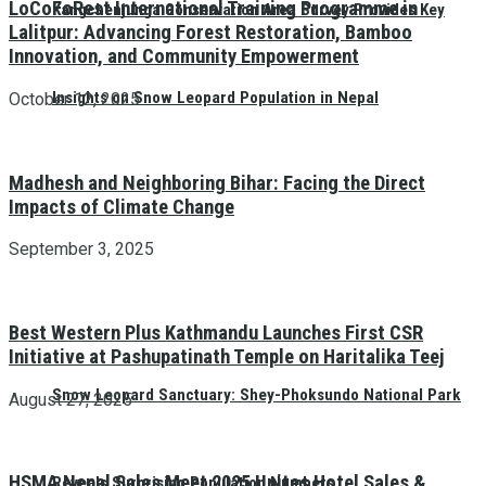
LoCoFoRest International Training Programme in
Kangchenjunga Conservation Area Survey Provides Key
Lalitpur: Advancing Forest Restoration, Bamboo
Innovation, and Community Empowerment
Insights on Snow Leopard Population in Nepal
October 12, 2025
Madhesh and Neighboring Bihar: Facing the Direct
Impacts of Climate Change
September 3, 2025
Best Western Plus Kathmandu Launches First CSR
Initiative at Pashupatinath Temple on Haritalika Teej
Snow Leopard Sanctuary: Shey-Phoksundo National Park
August 27, 2025
HSMA Nepal Sales Meet 2025 Unites Hotel Sales &
Reveals Surprising Population Numbers