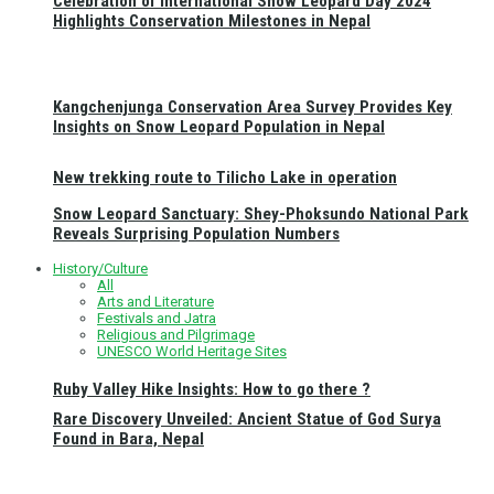
Celebration of International Snow Leopard Day 2024
Highlights Conservation Milestones in Nepal
Kangchenjunga Conservation Area Survey Provides Key
Insights on Snow Leopard Population in Nepal
New trekking route to Tilicho Lake in operation
Snow Leopard Sanctuary: Shey-Phoksundo National Park
Reveals Surprising Population Numbers
History/Culture
All
Arts and Literature
Festivals and Jatra
Religious and Pilgrimage
UNESCO World Heritage Sites
Ruby Valley Hike Insights: How to go there ?
Rare Discovery Unveiled: Ancient Statue of God Surya
Found in Bara, Nepal