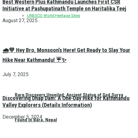
Best Western Plus Kathmandu Launches First CSR
Initiative at Pashupatinath Temple on Haritalika Teej
UNESCO World Heritage Sites
August 27, 2025
🌧️💚 Hey Bro, Monsoon’s Here! Get Ready to Slay Your
Hike Near Kathmandu! ☔✨
July 7, 2025
Rare Discovery Unveiled: Ancient Statue of God Surya
Discovering Dhap Dam: A One-Day Hike for Kathmandu
Valley Explorers (Details Information)
December 5, 2024
Found in Bara, Nepal