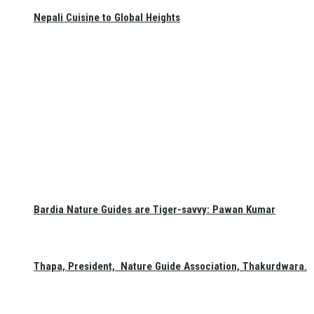
Nepali Cuisine to Global Heights
Bardia Nature Guides are Tiger-savvy: Pawan Kumar
Thapa, President, Nature Guide Association, Thakurdwara.