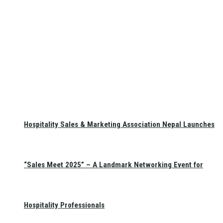
Hospitality Sales & Marketing Association Nepal Launches
“Sales Meet 2025” – A Landmark Networking Event for
Hospitality Professionals