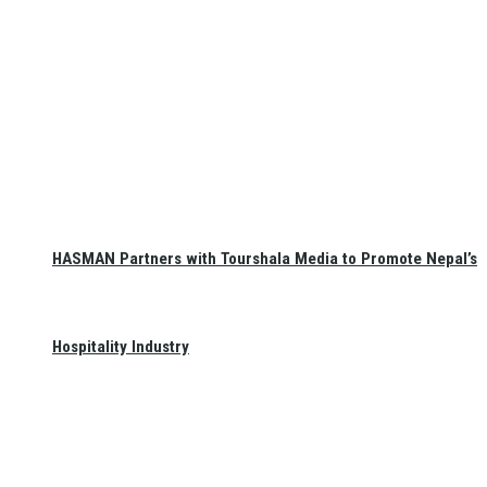
HASMAN Partners with Tourshala Media to Promote Nepal’s
Hospitality Industry