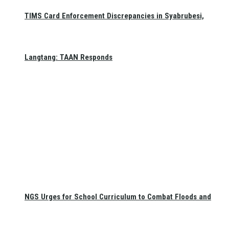
TIMS Card Enforcement Discrepancies in Syabrubesi,
Langtang: TAAN Responds
NGS Urges for School Curriculum to Combat Floods and