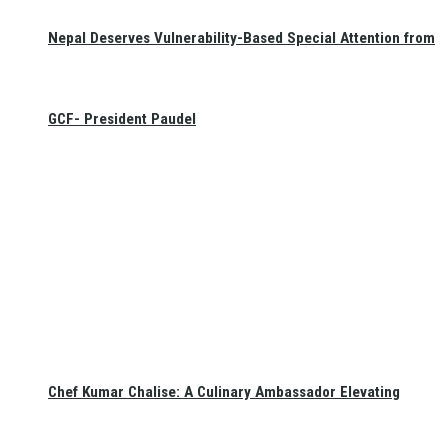
Nepal Deserves Vulnerability-Based Special Attention from
GCF- President Paudel
Chef Kumar Chalise: A Culinary Ambassador Elevating