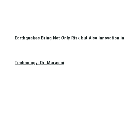
Earthquakes Bring Not Only Risk but Also Innovation in
Technology: Dr. Marasini