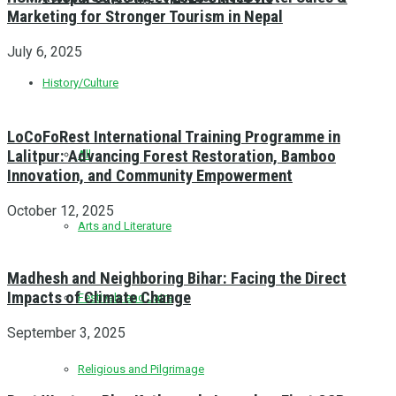
Marketing for Stronger Tourism in Nepal
July 6, 2025
History/Culture
LoCoFoRest International Training Programme in
Lalitpur: Advancing Forest Restoration, Bamboo
All
Innovation, and Community Empowerment
October 12, 2025
Arts and Literature
Madhesh and Neighboring Bihar: Facing the Direct
Impacts of Climate Change
Festivals and Jatra
September 3, 2025
Religious and Pilgrimage