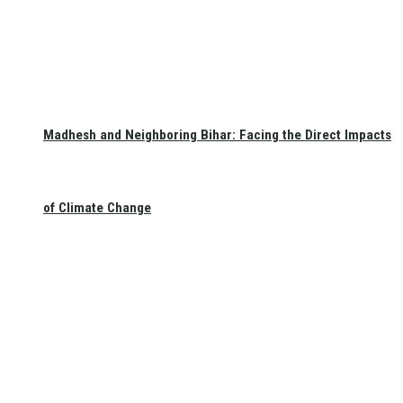
Madhesh and Neighboring Bihar: Facing the Direct Impacts
of Climate Change