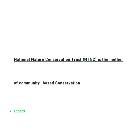
National Nature Conservation Trust (NTNC) is the mother
of community- based Conservation
Others