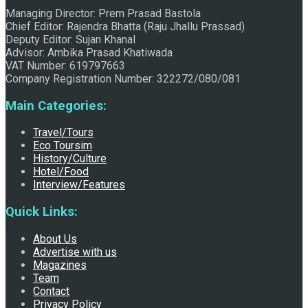
Managing Director: Prem Prasad Bastola
Raju Jhallu Prasad secured first position on FECOFUN
Chief Editor: Rajendra Bhatta (Raju Jhallu Prassad)
Deputy Editor: Sujan Khanal
Advisor: Ambika Prasad Khatiwada
VAT Number: 619797663
Poetry Contest
Company Registration Number: 322272/080/081
Main Categories:
Travel/Tours
Eco Toursim
History/Culture
Hotel/Food
Interview/Features
Chhath:Festive ambience overwhelms Mithila
Quick Links:
About Us
Advertise with us
Magazines
Team
Contact
Privacy Policy