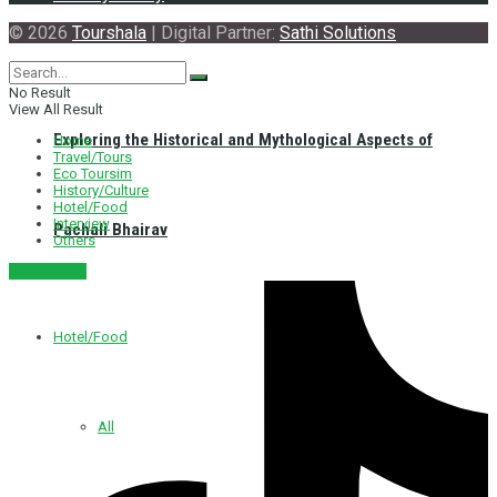
© 2026
Tourshala
| Digital Partner:
Sathi Solutions
No Result
View All Result
Exploring the Historical and Mythological Aspects of
Home
Travel/Tours
Eco Toursim
History/Culture
Hotel/Food
Interview
Pachali Bhairav
Others
नेपाली संस्करण
Hotel/Food
All