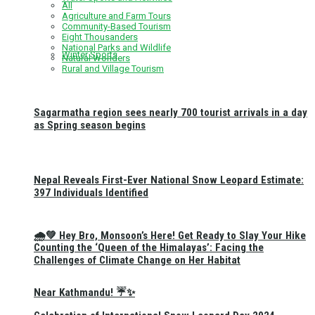
All
Agriculture and Farm Tours
Community-Based Tourism
Eight Thousanders
National Parks and Wildlife
Winter Sports
Natural Wonders
Rural and Village Tourism
Sagarmatha region sees nearly 700 tourist arrivals in a day
as Spring season begins
Nepal Reveals First-Ever National Snow Leopard Estimate:
397 Individuals Identified
🌧️💚 Hey Bro, Monsoon’s Here! Get Ready to Slay Your Hike
Counting the ‘Queen of the Himalayas’: Facing the
Challenges of Climate Change on Her Habitat
Near Kathmandu! ☔✨