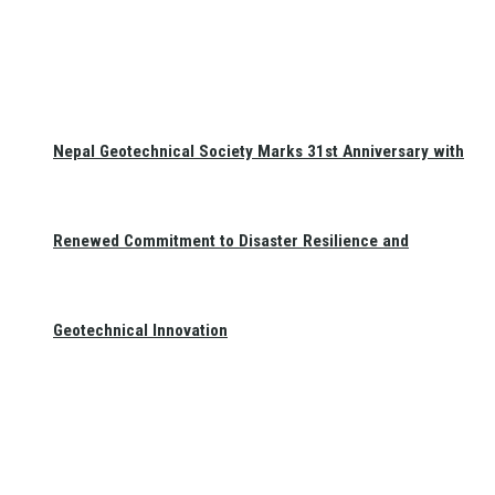
Nepal Geotechnical Society Marks 31st Anniversary with
Renewed Commitment to Disaster Resilience and
Geotechnical Innovation