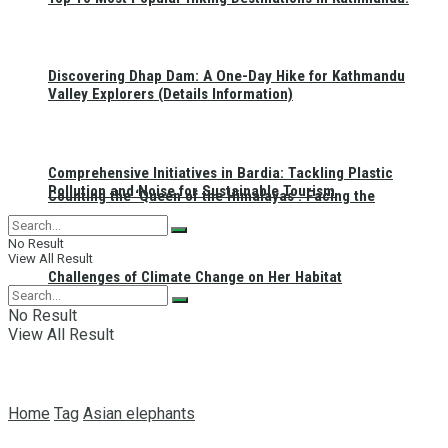
Discovering Dhap Dam: A One-Day Hike for Kathmandu
Valley Explorers (Details Information)
Comprehensive Initiatives in Bardia: Tackling Plastic
Pollution and Noise for Sustainable Tourism
Counting the ‘Queen of the Himalayas’: Facing the
No Result
View All Result
Challenges of Climate Change on Her Habitat
No Result
View All Result
Home
Tag
Asian elephants