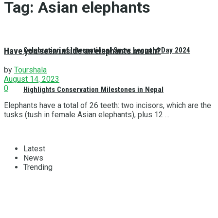
Tag:
Asian elephants
Have you seen inside an elephants mouth?
Celebration of International Snow Leopard Day 2024
by
Tourshala
August 14, 2023
0
Highlights Conservation Milestones in Nepal
Elephants have a total of 26 teeth: two incisors, which are the
tusks (tush in female Asian elephants), plus 12 ...
Latest
News
Trending