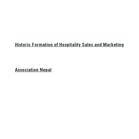
Historic Formation of Hospitality Sales and Marketing
Association Nepal