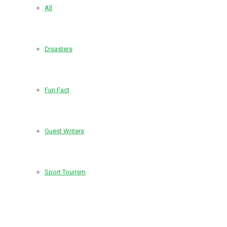
All
Disasters
Fun Fact
Guest Writers
Sport Tourism