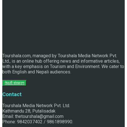
Discover the Sleeping Buddha in Bhaktapur: An Adventure
Tourshala.com, managed by Tourshala Media Network Pvt.
of Nature and Spirituality
Ltd., is an online hub offering news and informative articles,
with a key emphasis on Tourism and Environment. We cater to
both English and Nepali audiences.
नेपाली संस्करण
Contact
Tourshala Media Network Pvt. Ltd.
Kathmandu 28, Putalisadak
Email: thetourshala@gmail.com
Phone: 9842037402 / 9861898990.