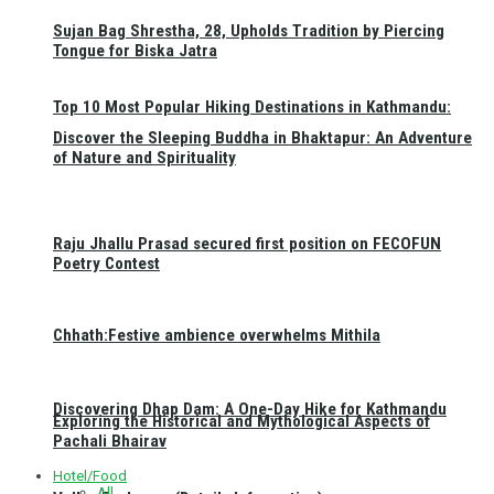
Sujan Bag Shrestha, 28, Upholds Tradition by Piercing
Tongue for Biska Jatra
Top 10 Most Popular Hiking Destinations in Kathmandu:
Discover the Sleeping Buddha in Bhaktapur: An Adventure
of Nature and Spirituality
Raju Jhallu Prasad secured first position on FECOFUN
Poetry Contest
Chhath:Festive ambience overwhelms Mithila
Discovering Dhap Dam: A One-Day Hike for Kathmandu
Exploring the Historical and Mythological Aspects of
Pachali Bhairav
Hotel/Food
All