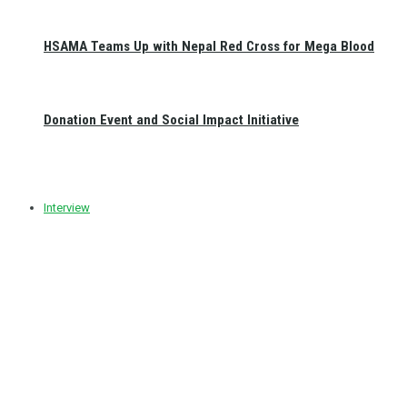
HSAMA Teams Up with Nepal Red Cross for Mega Blood
Donation Event and Social Impact Initiative
Interview