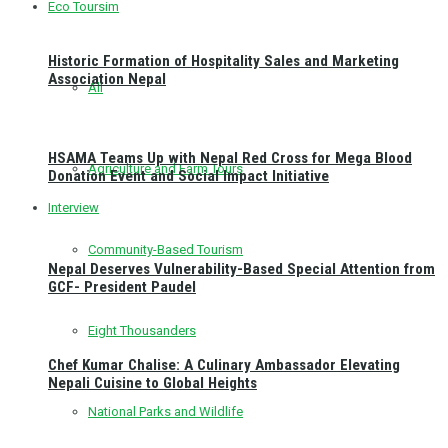
Eco Toursim
Historic Formation of Hospitality Sales and Marketing
Association Nepal
All
HSAMA Teams Up with Nepal Red Cross for Mega Blood
Agriculture and Farm Tours
Donation Event and Social Impact Initiative
Interview
Community-Based Tourism
Nepal Deserves Vulnerability-Based Special Attention from
GCF- President Paudel
Eight Thousanders
Chef Kumar Chalise: A Culinary Ambassador Elevating
Nepali Cuisine to Global Heights
National Parks and Wildlife