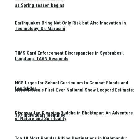
as Spring season begins
Earthquakes Bring Not Only Risk but Also Innovation in
Technology: Dr. Marasini
TIMS Card Enforcement Discrepancies in Syabrubesi,
Langtang: TAAN Responds
NGS Urges for School Curriculum to Combat Floods and
Landslides
Nepal Reveals First-Ever National Snow Leopard Estimate:
Discover the Sleeping Buddha in Bhaktapur: An Adventure
397 Individuals Identified
of Nature and Spirituality
Top 10 Most Popular Hiking Destinations in Kathmandu: