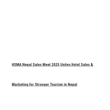
HSMA Nepal Sales Meet 2025 Unites Hotel Sales &
Marketing for Stronger Tourism in Nepal