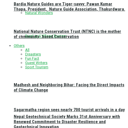
Bardia Nature Guides are Tiger-savvy: Pawan Kumar
Thapa, President, Nature Guide Association, Thakurdwara.
Natural Wonders
National Nature Conservation Trust (NTNC) is the mother
Rural and Village Tourism
of community- based Conservation
Others
All
Disasters
Fun Fact
Guest Writers
Sport Tourism
Madhesh and Neighboring Bihar: Facing the Direct Impacts
of Climate Change
Sagarmatha region sees nearly 700 tourist arrivals in a day
Nepal Geotechnical Society Marks 31st Anniversary with
Renewed Commitment to Disaster Resilience and
Geotechnical Innovation