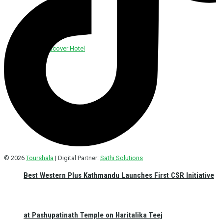
Discover Foods
Discover Hotel
© 2026
Tourshala
| Digital Partner:
Sathi Solutions
Best Western Plus Kathmandu Launches First CSR Initiative
at Pashupatinath Temple on Haritalika Teej