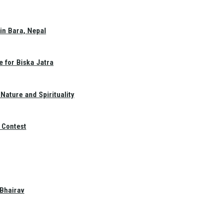
in Bara, Nepal
e for Biska Jatra
Nature and Spirituality
 Contest
 Bhairav