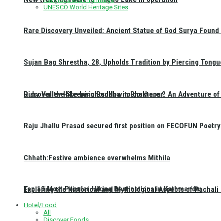
UNESCO World Heritage Sites
Rare Discovery Unveiled: Ancient Statue of God Surya Found 
Sujan Bag Shrestha, 28, Upholds Tradition by Piercing Tongu
Discover the Sleeping Buddha in Bhaktapur: An Adventure of 
Ruby Valley Hike Insights: How to go there ?
Raju Jhallu Prasad secured first position on FECOFUN Poetry
Chhath:Festive ambience overwhelms Mithila
Top 10 Most Popular Hiking Destinations in Kathmandu:
Exploring the Historical and Mythological Aspects of Pachali
Hotel/Food
All
Discover Foods