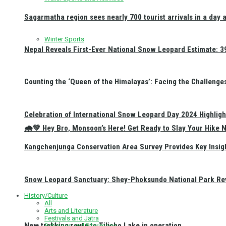
Sagarmatha region sees nearly 700 tourist arrivals in a day 
Winter Sports
Nepal Reveals First-Ever National Snow Leopard Estimate: 397
Counting the ‘Queen of the Himalayas’: Facing the Challenge
Celebration of International Snow Leopard Day 2024 Highligh
🌧️💚 Hey Bro, Monsoon’s Here! Get Ready to Slay Your Hik
Kangchenjunga Conservation Area Survey Provides Key Insig
Snow Leopard Sanctuary: Shey-Phoksundo National Park Rev
History/Culture
All
Arts and Literature
Festivals and Jatra
New trekking route to Tilicho Lake in operation
Religious and Pilgrimage