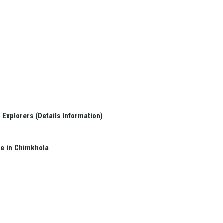
Explorers (Details Information)
te in Chimkhola