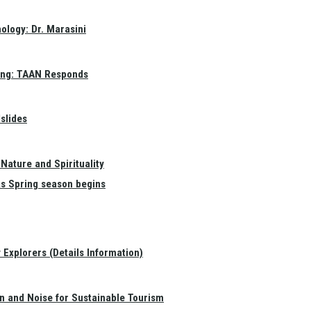
ology: Dr. Marasini
ang: TAAN Responds
slides
Nature and Spirituality
as Spring season begins
Explorers (Details Information)
on and Noise for Sustainable Tourism