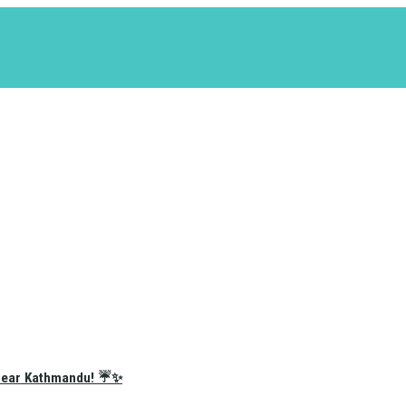
e Near Kathmandu! ☔✨