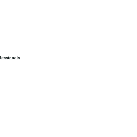
fessionals