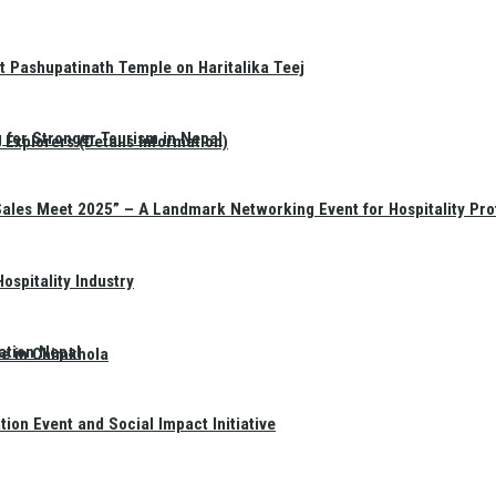
t Pashupatinath Temple on Haritalika Teej
 for Stronger Tourism in Nepal
Explorers (Details Information)
Sales Meet 2025” – A Landmark Networking Event for Hospitality Pro
spitality Industry
ation Nepal
te in Chimkhola
on Event and Social Impact Initiative