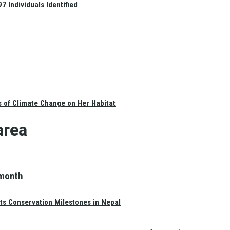
 Individuals Identified
s of Climate Change on Her Habitat
area
 month
ts Conservation Milestones in Nepal