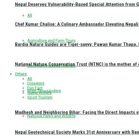
Nepal Deserves Vulnerability-Based Special Attention from 
All
Chef Kumar Chalise: A Culinary Ambassador Elevating Nepali 
Agriculture and Farm Tours
Bardia Nature Guides are Tiger-savvy: Pawan Kumar Thapa, 
National Nature Conservation Trust (NTNC) is the mother o
Community-Based Tourism
Others
All
Disasters
Fun Fact
Eight Thousanders
Guest Writers
Sport Tourism
Madhesh and Neighboring Bihar: Facing the Direct Impacts 
National Parks and Wildlife
Nepal Geotechnical Society Marks 31st Anniversary with Re