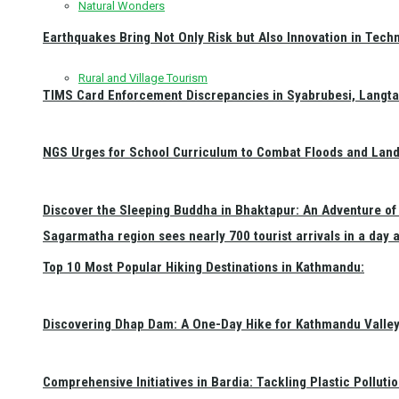
Natural Wonders
Earthquakes Bring Not Only Risk but Also Innovation in Techn
Rural and Village Tourism
TIMS Card Enforcement Discrepancies in Syabrubesi, Langt
NGS Urges for School Curriculum to Combat Floods and Land
Discover the Sleeping Buddha in Bhaktapur: An Adventure of 
Sagarmatha region sees nearly 700 tourist arrivals in a day 
Top 10 Most Popular Hiking Destinations in Kathmandu:
Discovering Dhap Dam: A One-Day Hike for Kathmandu Valley 
Comprehensive Initiatives in Bardia: Tackling Plastic Polluti