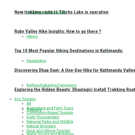
New trekking route to Tilicho Lake in operation
Cycling and Bike Tours
Ruby Valley Hike Insights: How to go there ?
Hiking
Top 10 Most Popular Hiking Destinations in Kathmandu:
Paragliding
Discovering Dhap Dam: A One-Day Hike for Kathmandu Valley 
Rafting/Kakaying/Canyoning
Exploring the Hidden Beauty: Dhaulagiri Icefall Trekking Rou
Eco Toursim
All
Agriculture and Farm Tours
Trekking
Community-Based Tourism
Eight Thousanders
National Parks and Wildlife
Natural Wonders
Rural and Village Tourism
Water Sports and Activities