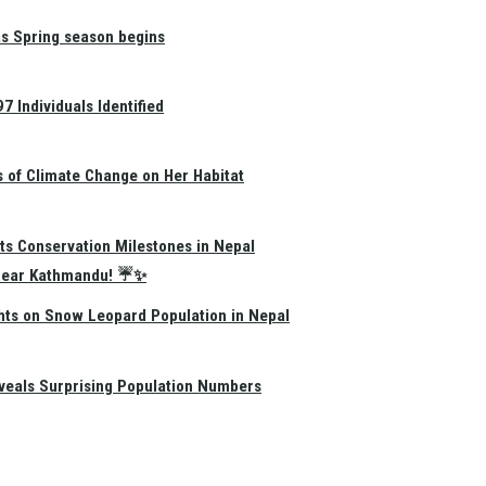
as Spring season begins
 Individuals Identified
s of Climate Change on Her Habitat
ts Conservation Milestones in Nepal
e Near Kathmandu! ☔✨
hts on Snow Leopard Population in Nepal
eals Surprising Population Numbers