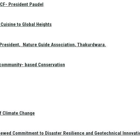
GCF- President Paudel
Cuisine to Global Heights
President, Nature Guide Association, Thakurdwara.
f community- based Conservation
of Climate Change
newed Commitment to Disaster Resilience and Geotechnical Innovati