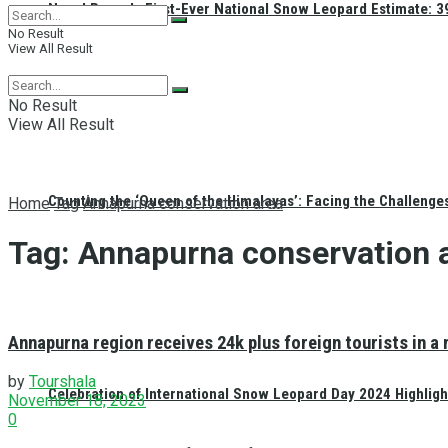
Nepal Reveals First-Ever National Snow Leopard Estimate: 397
No Result
View All Result
No Result
View All Result
Counting the ‘Queen of the Himalayas’: Facing the Challenge
Home
Tag
Annapurna conservation area
Tag:
Annapurna conservation 
Annapurna region receives 24k plus foreign tourists in a
by
Tourshala
Celebration of International Snow Leopard Day 2024 Highligh
November 18, 2023
0