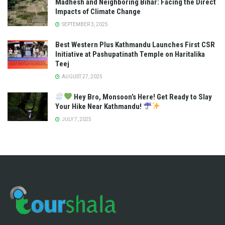
Madhesh and Neighboring Bihar: Facing the Direct
Impacts of Climate Change
SEPTEMBER 3, 2025
Best Western Plus Kathmandu Launches First CSR
Initiative at Pashupatinath Temple on Haritalika
Teej
AUGUST 27, 2025
Hey Bro, Monsoon’s Here! Get Ready to Slay
Your Hike Near Kathmandu!
JULY 7, 2025