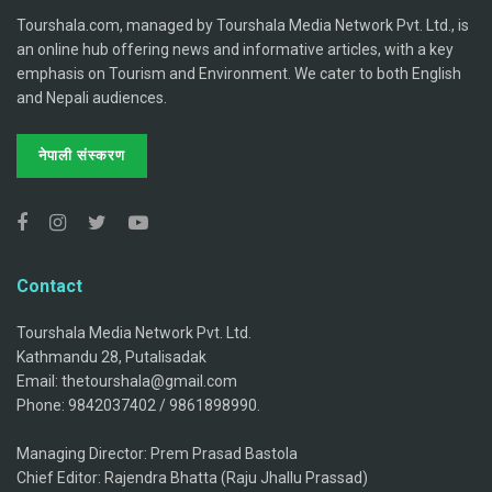
Tourshala.com, managed by Tourshala Media Network Pvt. Ltd., is
an online hub offering news and informative articles, with a key
emphasis on Tourism and Environment. We cater to both English
and Nepali audiences.
नेपाली संस्करण
Contact
Tourshala Media Network Pvt. Ltd.
Kathmandu 28, Putalisadak
Email: thetourshala@gmail.com
Phone: 9842037402 / 9861898990.
Managing Director: Prem Prasad Bastola
Chief Editor: Rajendra Bhatta (Raju Jhallu Prassad)