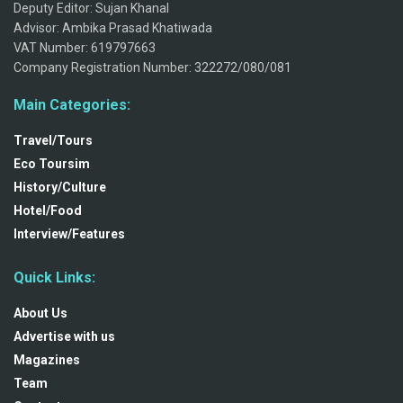
Deputy Editor: Sujan Khanal
Advisor: Ambika Prasad Khatiwada
VAT Number: 619797663
Company Registration Number: 322272/080/081
Main Categories:
Travel/Tours
Eco Toursim
History/Culture
Hotel/Food
Interview/Features
Quick Links:
About Us
Advertise with us
Magazines
Team