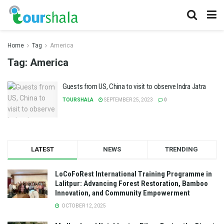
Home
Tag
America
Tag:
America
Guests from US, China to visit to observe Indra Jatra
TOURSHALA
SEPTEMBER 25, 2023
0
LATEST
NEWS
TRENDING
LoCoFoRest International Training Programme in
Lalitpur: Advancing Forest Restoration, Bamboo
Innovation, and Community Empowerment
OCTOBER 12, 2025