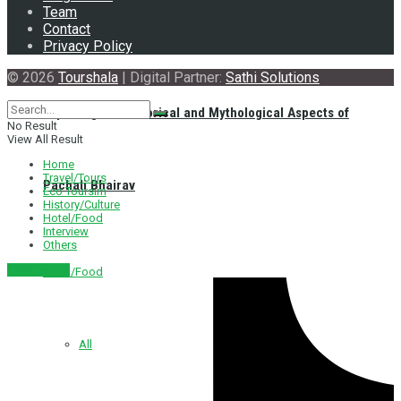
Team
Contact
Privacy Policy
© 2026
Tourshala
| Digital Partner:
Sathi Solutions
Exploring the Historical and Mythological Aspects of
No Result
View All Result
Home
Travel/Tours
Pachali Bhairav
Eco Toursim
History/Culture
Hotel/Food
Interview
Others
नेपाली संस्करण
Hotel/Food
All