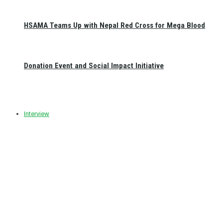
HSAMA Teams Up with Nepal Red Cross for Mega Blood
Donation Event and Social Impact Initiative
Interview