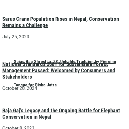
Sarus Crane Population Rises in Nepal, Conservation
Remains a Challenge
July 25, 2023
Sujan Bag Shrestha, 28, Upholds Tradition by Piercing
National Standards 2081 for Sustainable Forest
Management Passed: Welcomed by Consumers and
Stakeholders
Tongue for Biska Jatra
October 28, 2024
Raja Gaj’s Legacy and the Ongoing Battle for Elephant
Conservation in Nepal
October 8, 2023