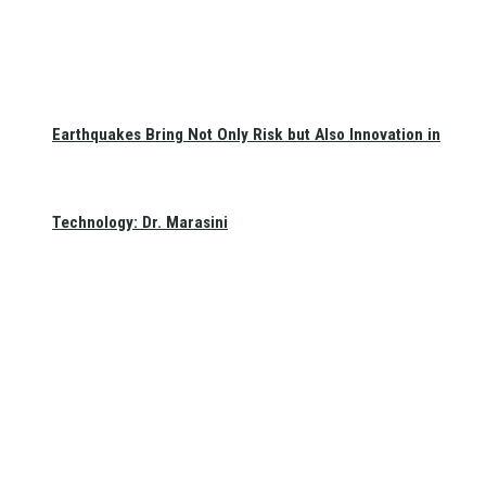
Earthquakes Bring Not Only Risk but Also Innovation in
Technology: Dr. Marasini