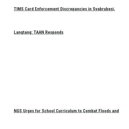
TIMS Card Enforcement Discrepancies in Syabrubesi,
Langtang: TAAN Responds
NGS Urges for School Curriculum to Combat Floods and