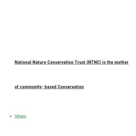
National Nature Conservation Trust (NTNC) is the mother
of community- based Conservation
Others