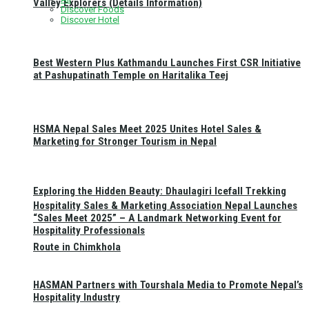
Valley Explorers (Details Information)
Discover Foods
Discover Hotel
Best Western Plus Kathmandu Launches First CSR Initiative
at Pashupatinath Temple on Haritalika Teej
HSMA Nepal Sales Meet 2025 Unites Hotel Sales &
Marketing for Stronger Tourism in Nepal
Exploring the Hidden Beauty: Dhaulagiri Icefall Trekking
Hospitality Sales & Marketing Association Nepal Launches
“Sales Meet 2025” – A Landmark Networking Event for
Hospitality Professionals
Route in Chimkhola
HASMAN Partners with Tourshala Media to Promote Nepal’s
Hospitality Industry