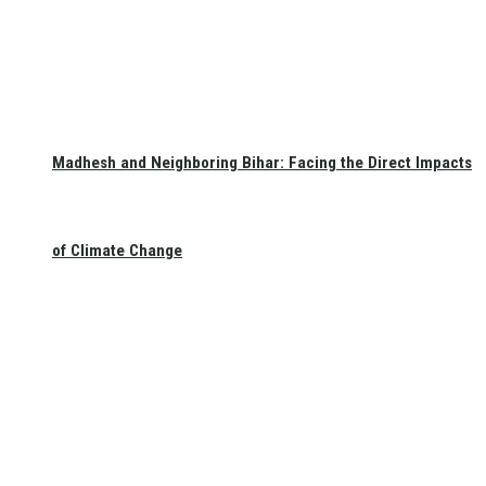
Madhesh and Neighboring Bihar: Facing the Direct Impacts
of Climate Change