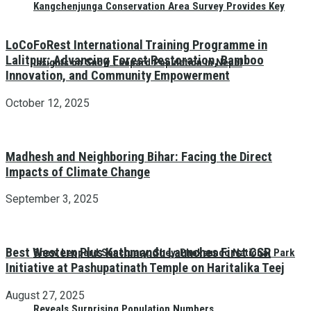
Kangchenjunga Conservation Area Survey Provides Key
LoCoFoRest International Training Programme in
Lalitpur: Advancing Forest Restoration, Bamboo
Insights on Snow Leopard Population in Nepal
Innovation, and Community Empowerment
October 12, 2025
Madhesh and Neighboring Bihar: Facing the Direct
Impacts of Climate Change
September 3, 2025
Best Western Plus Kathmandu Launches First CSR
Snow Leopard Sanctuary: Shey-Phoksundo National Park
Initiative at Pashupatinath Temple on Haritalika Teej
August 27, 2025
Reveals Surprising Population Numbers