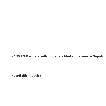
HASMAN Partners with Tourshala Media to Promote Nepal’s
Hospitality Industry