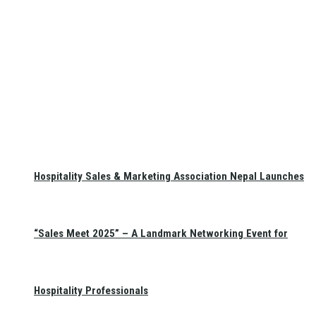
Hospitality Sales & Marketing Association Nepal Launches
“Sales Meet 2025” – A Landmark Networking Event for
Hospitality Professionals