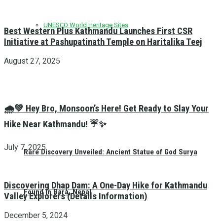
UNESCO World Heritage Sites
Best Western Plus Kathmandu Launches First CSR
Initiative at Pashupatinath Temple on Haritalika Teej
August 27, 2025
🌧️💚 Hey Bro, Monsoon’s Here! Get Ready to Slay Your
Hike Near Kathmandu! ☔✨
July 7, 2025
Rare Discovery Unveiled: Ancient Statue of God Surya
Discovering Dhap Dam: A One-Day Hike for Kathmandu
Found in Bara, Nepal
Valley Explorers (Details Information)
December 5, 2024