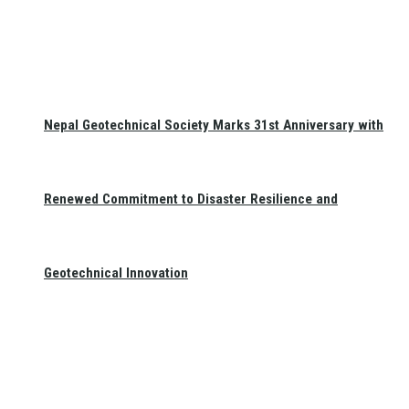
Nepal Geotechnical Society Marks 31st Anniversary with
Renewed Commitment to Disaster Resilience and
Geotechnical Innovation