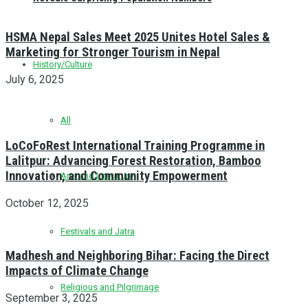
HSMA Nepal Sales Meet 2025 Unites Hotel Sales &
Marketing for Stronger Tourism in Nepal
History/Culture
July 6, 2025
All
LoCoFoRest International Training Programme in
Lalitpur: Advancing Forest Restoration, Bamboo
Innovation, and Community Empowerment
Arts and Literature
October 12, 2025
Festivals and Jatra
Madhesh and Neighboring Bihar: Facing the Direct
Impacts of Climate Change
Religious and Pilgrimage
September 3, 2025