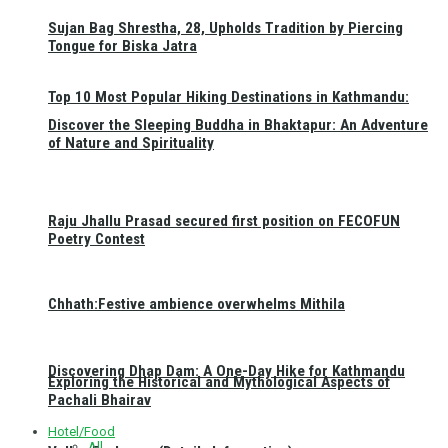
Sujan Bag Shrestha, 28, Upholds Tradition by Piercing
Tongue for Biska Jatra
Top 10 Most Popular Hiking Destinations in Kathmandu:
Discover the Sleeping Buddha in Bhaktapur: An Adventure
of Nature and Spirituality
Raju Jhallu Prasad secured first position on FECOFUN
Poetry Contest
Chhath:Festive ambience overwhelms Mithila
Discovering Dhap Dam: A One-Day Hike for Kathmandu
Exploring the Historical and Mythological Aspects of
Pachali Bhairav
Hotel/Food
All