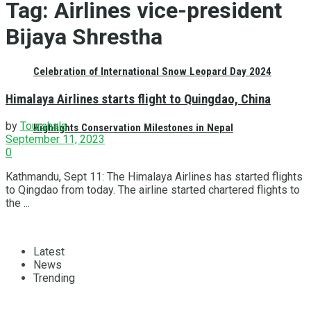
Tag:
Airlines vice-president
Bijaya Shrestha
Celebration of International Snow Leopard Day 2024
Himalaya Airlines starts flight to Quingdao, China
by
Tourshala
Highlights Conservation Milestones in Nepal
September 11, 2023
0
Kathmandu, Sept 11: The Himalaya Airlines has started flights
to Qingdao from today. The airline started chartered flights to
the ...
Latest
News
Trending