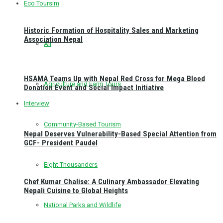
Eco Toursim
Historic Formation of Hospitality Sales and Marketing
Association Nepal
All
HSAMA Teams Up with Nepal Red Cross for Mega Blood
Agriculture and Farm Tours
Donation Event and Social Impact Initiative
Interview
Community-Based Tourism
Nepal Deserves Vulnerability-Based Special Attention from
GCF- President Paudel
Eight Thousanders
Chef Kumar Chalise: A Culinary Ambassador Elevating
Nepali Cuisine to Global Heights
National Parks and Wildlife