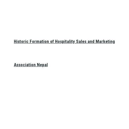
Historic Formation of Hospitality Sales and Marketing
Association Nepal