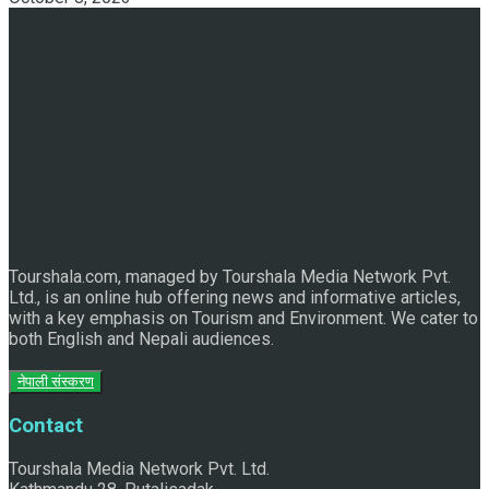
Discover the Sleeping Buddha in Bhaktapur: An Adventure
of Nature and Spirituality
Tourshala.com, managed by Tourshala Media Network Pvt.
Ltd., is an online hub offering news and informative articles,
with a key emphasis on Tourism and Environment. We cater to
both English and Nepali audiences.
नेपाली संस्करण
Contact
Tourshala Media Network Pvt. Ltd.