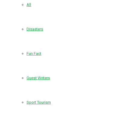
All
Disasters
Fun Fact
Guest Writers
Sport Tourism