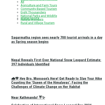
All
Agriculture and Farm Tours
Community-Based Tourism
Eight Thousanders
National Parks and Wildlife
Winter Sports
Natural Wonders
Rural and Village Tourism
Sagarmatha region sees nearly 700 tourist arrivals in a day
as Spring season begins
Nepal Reveals First-Ever National Snow Leopard Estimate:
397 Individuals Identified
🌧️💚 Hey Bro, Monsoon’s Here! Get Ready to Slay Your Hike
Counting the ‘Queen of the Himalayas’: Facing the
Challenges of Climate Change on Her Habitat
Near Kathmandu! ☔✨