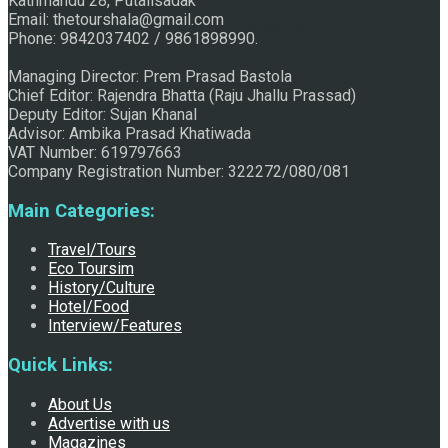
Kathmandu 28, Putalisadak
Email: thetourshala@gmail.com
Raju Jhallu Prasad secured first position on FECOFUN
Phone: 9842037402 / 9861898990.
Managing Director: Prem Prasad Bastola
Chief Editor: Rajendra Bhatta (Raju Jhallu Prassad)
Poetry Contest
Deputy Editor: Sujan Khanal
Advisor: Ambika Prasad Khatiwada
VAT Number: 619797663
Company Registration Number: 322272/080/081
Main Categories:
Travel/Tours
Eco Toursim
History/Culture
Chhath:Festive ambience overwhelms Mithila
Hotel/Food
Interview/Features
Quick Links:
About Us
Advertise with us
Magazines