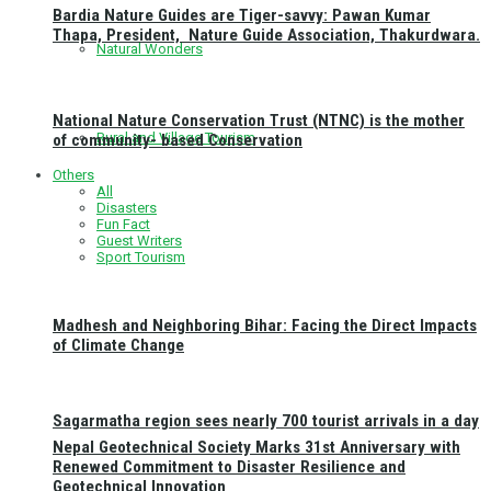
Bardia Nature Guides are Tiger-savvy: Pawan Kumar
Thapa, President, Nature Guide Association, Thakurdwara.
Natural Wonders
National Nature Conservation Trust (NTNC) is the mother
Rural and Village Tourism
of community- based Conservation
Others
All
Disasters
Fun Fact
Guest Writers
Sport Tourism
Madhesh and Neighboring Bihar: Facing the Direct Impacts
of Climate Change
Sagarmatha region sees nearly 700 tourist arrivals in a day
Nepal Geotechnical Society Marks 31st Anniversary with
Renewed Commitment to Disaster Resilience and
Geotechnical Innovation