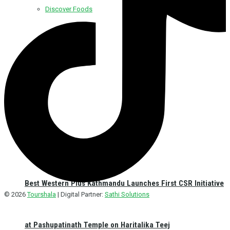
Discover Foods
Discover Hotel
Best Western Plus Kathmandu Launches First CSR Initiative
© 2026
Tourshala
| Digital Partner:
Sathi Solutions
at Pashupatinath Temple on Haritalika Teej