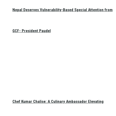
Nepal Deserves Vulnerability-Based Special Attention from
GCF- President Paudel
Chef Kumar Chalise: A Culinary Ambassador Elevating