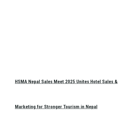
HSMA Nepal Sales Meet 2025 Unites Hotel Sales &
Marketing for Stronger Tourism in Nepal