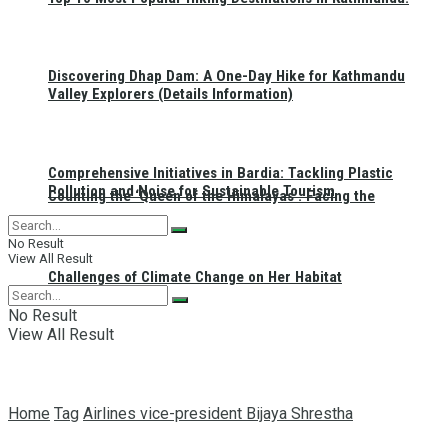
Discovering Dhap Dam: A One-Day Hike for Kathmandu
Valley Explorers (Details Information)
Comprehensive Initiatives in Bardia: Tackling Plastic
Pollution and Noise for Sustainable Tourism
Counting the ‘Queen of the Himalayas’: Facing the
No Result
View All Result
Challenges of Climate Change on Her Habitat
No Result
View All Result
Home
Tag
Airlines vice-president Bijaya Shrestha