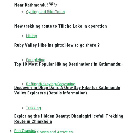
Near Kathmandu! ☔✨
Cycling and Bike Tours
New trekking route to Tilicho Lake in operation
Hiking
Ruby Valley Hike Insights: How to go there ?
Paragliding
Top 10 Most Popular Hiking Destinations in Kathmandu:
Rafting/Kakaying/Canyoning
Discovering Dhap Dam: A One-Day Hike for Kathmandu
Valley Explorers (Details Information)
Trekking
Exploring the Hidden Beauty: Dhaulagiri Icefall Trekking
Route in Chimkhola
Eco Toursim
Water Sports and Activities