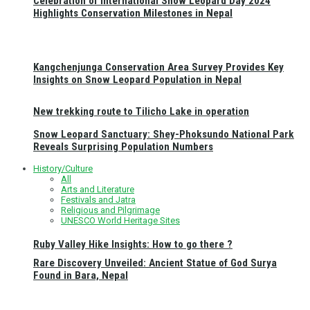
Celebration of International Snow Leopard Day 2024
Highlights Conservation Milestones in Nepal
Kangchenjunga Conservation Area Survey Provides Key
Insights on Snow Leopard Population in Nepal
New trekking route to Tilicho Lake in operation
Snow Leopard Sanctuary: Shey-Phoksundo National Park
Reveals Surprising Population Numbers
History/Culture
All
Arts and Literature
Festivals and Jatra
Religious and Pilgrimage
UNESCO World Heritage Sites
Ruby Valley Hike Insights: How to go there ?
Rare Discovery Unveiled: Ancient Statue of God Surya
Found in Bara, Nepal