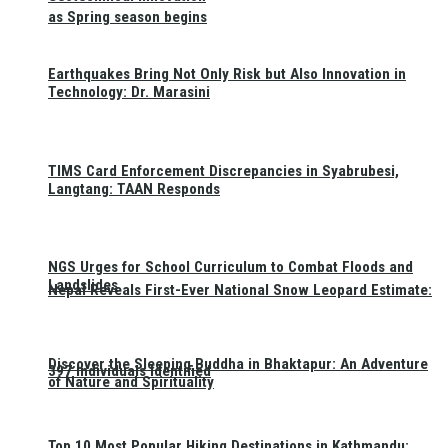
as Spring season begins
Earthquakes Bring Not Only Risk but Also Innovation in
Technology: Dr. Marasini
TIMS Card Enforcement Discrepancies in Syabrubesi,
Langtang: TAAN Responds
NGS Urges for School Curriculum to Combat Floods and
Landslides
Nepal Reveals First-Ever National Snow Leopard Estimate:
Discover the Sleeping Buddha in Bhaktapur: An Adventure
397 Individuals Identified
of Nature and Spirituality
Top 10 Most Popular Hiking Destinations in Kathmandu: