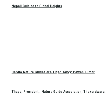
Nepali Cuisine to Global Heights
Bardia Nature Guides are Tiger-savvy: Pawan Kumar
Thapa, President, Nature Guide Association, Thakurdwara.