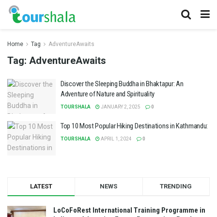
Home
Tag
AdventureAwaits
Tag:
AdventureAwaits
Discover the Sleeping Buddha in Bhaktapur: An
Adventure of Nature and Spirituality
TOURSHALA
JANUARY 2, 2025
0
Top 10 Most Popular Hiking Destinations in Kathmandu:
TOURSHALA
APRIL 1, 2024
0
LATEST
NEWS
TRENDING
LoCoFoRest International Training Programme in