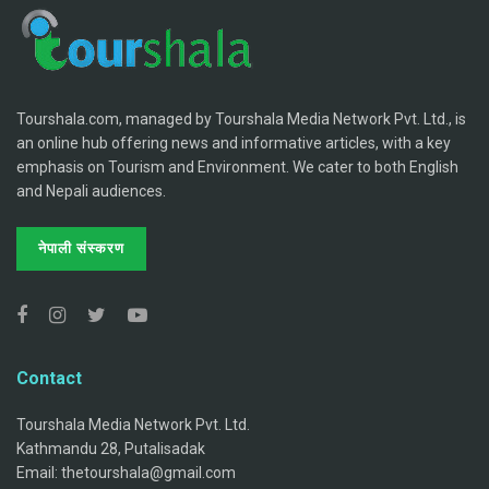
Tourshala.com, managed by Tourshala Media Network Pvt. Ltd., is
an online hub offering news and informative articles, with a key
emphasis on Tourism and Environment. We cater to both English
and Nepali audiences.
नेपाली संस्करण
Contact
Tourshala Media Network Pvt. Ltd.
Kathmandu 28, Putalisadak
Email: thetourshala@gmail.com