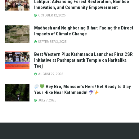
Lalitpur: Advancing Forest Restoration, Bamboo
Innovation, and Community Empowerment
OCTOBER 12, 2025
Madhesh and Neighboring Bihar: Facing the Direct
Impacts of Climate Change
SEPTEMBER 3, 2025
Best Western Plus Kathmandu Launches First CSR
Initiative at Pashupatinath Temple on Haritalika
Teej
AUGUST 27, 2025
Hey Bro, Monsoon’s Here! Get Ready to Slay
Your Hike Near Kathmandu!
JULY 7, 2025