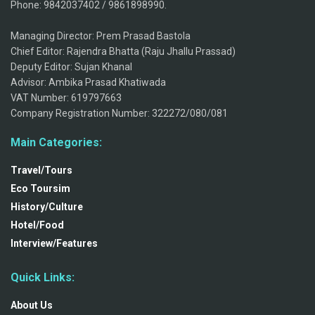
Phone: 9842037402 / 9861898990.
Managing Director: Prem Prasad Bastola
Chief Editor: Rajendra Bhatta (Raju Jhallu Prassad)
Deputy Editor: Sujan Khanal
Advisor: Ambika Prasad Khatiwada
VAT Number: 619797663
Company Registration Number: 322272/080/081
Main Categories:
Travel/Tours
Eco Toursim
History/Culture
Hotel/Food
Interview/Features
Quick Links:
About Us