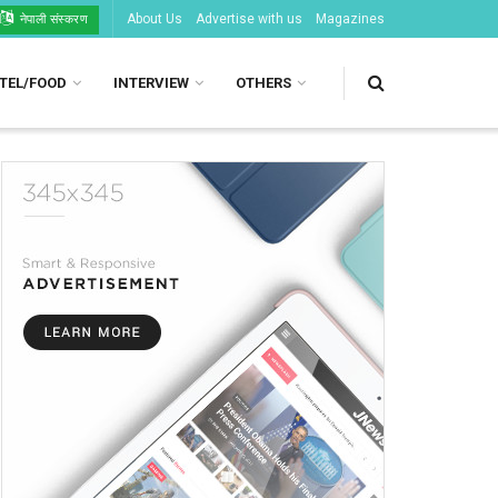
About Us
Advertise with us
Magazines
नेपाली संस्करण
TEL/FOOD
INTERVIEW
OTHERS