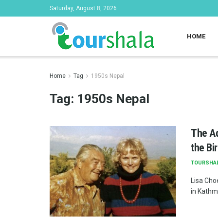
Saturday, August 8, 2026
HOME
Home
Tag
1950s Nepal
Tag:
1950s Nepal
The Ad
the Bi
TOURSHA
Lisa Cho
in Kathma