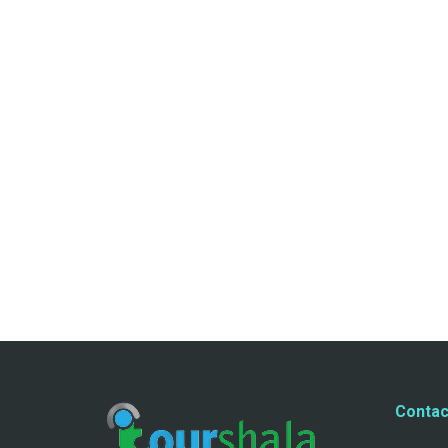
Contac