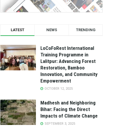
LATEST
NEWS
TRENDING
LoCoFoRest International
Training Programme in
Lalitpur: Advancing Forest
Restoration, Bamboo
Innovation, and Community
Empowerment
OCTOBER 12, 2025
Madhesh and Neighboring
Bihar: Facing the Direct
Impacts of Climate Change
SEPTEMBER 3, 2025