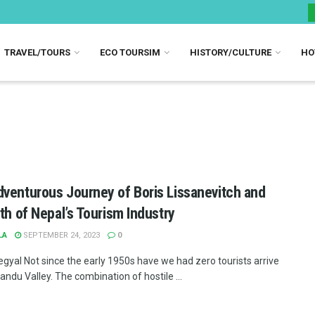
TRAVEL/TOURS
ECO TOURSIM
HISTORY/CULTURE
HO
venturous Journey of Boris Lissanevitch and
rth of Nepal’s Tourism Industry
LA
SEPTEMBER 24, 2023
0
egyal Not since the early 1950s have we had zero tourists arrive
ndu Valley. The combination of hostile ...