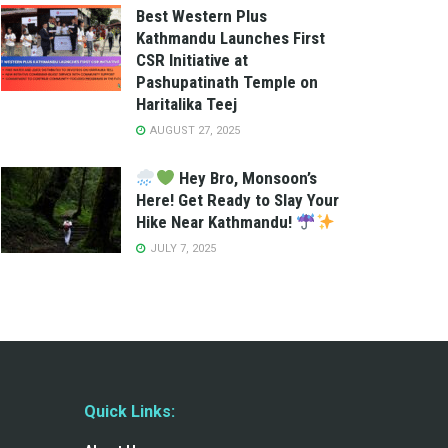
Best Western Plus
Kathmandu Launches First
CSR Initiative at
Pashupatinath Temple on
Haritalika Teej
AUGUST 27, 2025
Hey Bro, Monsoon’s
Here! Get Ready to Slay Your
Hike Near Kathmandu!
JULY 7, 2025
Quick Links: