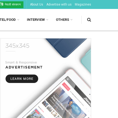
About Us
Advertise with us
Magazines
नेपाली संस्करण
TEL/FOOD
INTERVIEW
OTHERS