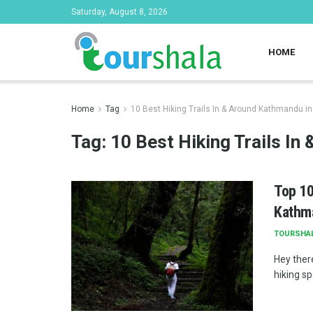
Saturday, August 8, 2026
HOME
Home
Tag
10 Best Hiking Trails In & Around Kathmandu i
Tag:
10 Best Hiking Trails I
Top 10
Kathm
TOURSHA
Hey ther
hiking sp