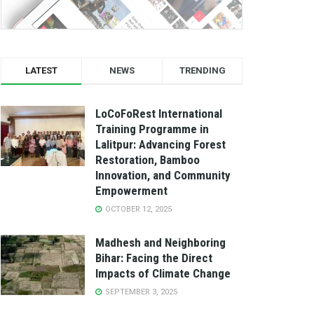
LATEST
NEWS
TRENDING
LoCoFoRest International
Training Programme in
Lalitpur: Advancing Forest
Restoration, Bamboo
Innovation, and Community
Empowerment
OCTOBER 12, 2025
Madhesh and Neighboring
Bihar: Facing the Direct
Impacts of Climate Change
SEPTEMBER 3, 2025