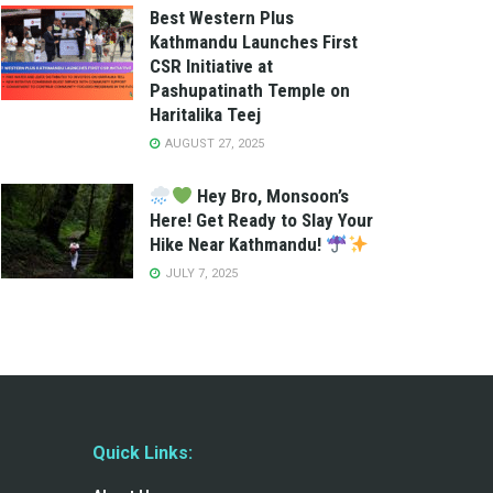
Best Western Plus
Kathmandu Launches First
CSR Initiative at
Pashupatinath Temple on
Haritalika Teej
AUGUST 27, 2025
Hey Bro, Monsoon’s
Here! Get Ready to Slay Your
Hike Near Kathmandu!
JULY 7, 2025
Quick Links: