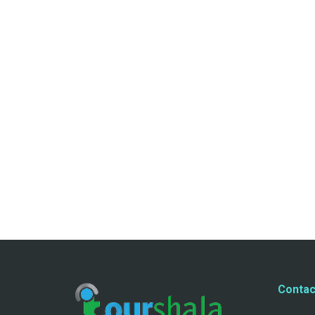
Contac