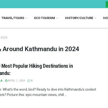
TRAVEL/TOURS
ECO TOURSIM
HISTORY/CULTURE
HO
n 2024
n & Around Kathmandu in 2024
 Most Popular Hiking Destinations in
andu:
LA
APRIL 1, 2024
0
e. What's the word, bird? Ready to dive into Kathmandu's coolest
ots? Picture this: epic mountain views, chill ...