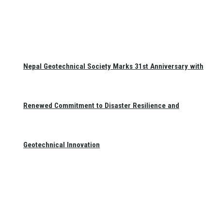
Nepal Geotechnical Society Marks 31st Anniversary with
Renewed Commitment to Disaster Resilience and
Geotechnical Innovation