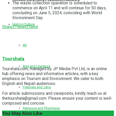
The waste collection operation is scheduled to
commence on April 11 and will continue for 50 days,
concluding on June 5, 2024, coinciding with World
Environment Day.
History/Culture
Share
3
Tweet
2
Send
All
Tourshala
Arts and Literature
Tourshala.com, managed by JP Media Pvt Ltd, is an online
hub offering news and informative articles, with a key
emphasis on Tourism and Environment. We cater to both
English and Nepali audiences.
Festivals and Jatra
For article submissions and viewpoints, kindly reach us at
thetourshala@gmail.com. Please ensure your content is well-
composed and concise.
Religious and Pilgrimage
You May Also Like