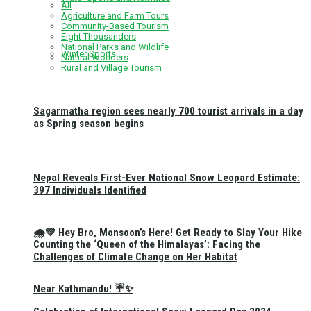
All
Agriculture and Farm Tours
Community-Based Tourism
Eight Thousanders
National Parks and Wildlife
Winter Sports
Natural Wonders
Rural and Village Tourism
Sagarmatha region sees nearly 700 tourist arrivals in a day
as Spring season begins
Nepal Reveals First-Ever National Snow Leopard Estimate:
397 Individuals Identified
🌧️💚 Hey Bro, Monsoon’s Here! Get Ready to Slay Your Hike
Counting the ‘Queen of the Himalayas’: Facing the
Challenges of Climate Change on Her Habitat
Near Kathmandu! ☔✨