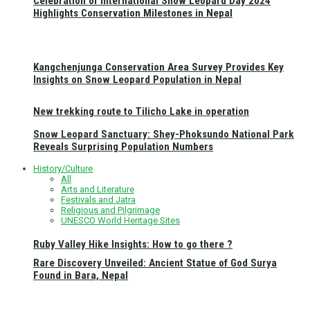
Celebration of International Snow Leopard Day 2024
Highlights Conservation Milestones in Nepal
Kangchenjunga Conservation Area Survey Provides Key
Insights on Snow Leopard Population in Nepal
New trekking route to Tilicho Lake in operation
Snow Leopard Sanctuary: Shey-Phoksundo National Park
Reveals Surprising Population Numbers
History/Culture
All
Arts and Literature
Festivals and Jatra
Religious and Pilgrimage
UNESCO World Heritage Sites
Ruby Valley Hike Insights: How to go there ?
Rare Discovery Unveiled: Ancient Statue of God Surya
Found in Bara, Nepal