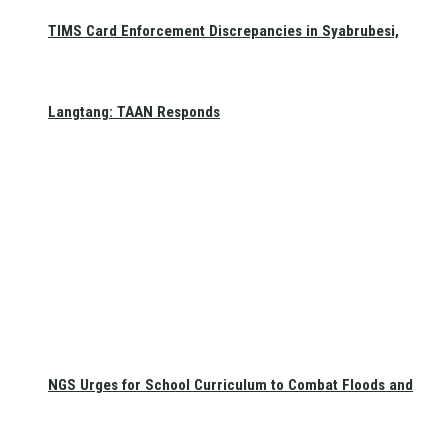
TIMS Card Enforcement Discrepancies in Syabrubesi,
Langtang: TAAN Responds
NGS Urges for School Curriculum to Combat Floods and