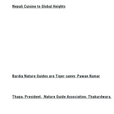
Nepali Cuisine to Global Heights
Bardia Nature Guides are Tiger-savvy: Pawan Kumar
Thapa, President, Nature Guide Association, Thakurdwara.