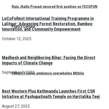
Raju Jhallu Prasad secured first position on FECOFUN
LoCoFoRest International Training Programme in
Lalitpur: Advancing Forest Restoration, Bamboo
Poetry Contest
Innovation, and Community Empowerment
October 12, 2025
Madhesh and Neighboring Bihar: Facing the Direct
Impacts of Climate Change
September 3, 2025
Chhath:Festive ambience overwhelms Mithila
Best Western Plus Kathmandu Launches First CSR
Initiative at Pashupatinath Temple on Haritalika Teej
August 27, 2025