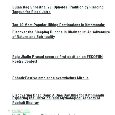
Sujan Bag Shrestha, 28, Upholds Tradition by Piercing
Tongue for Biska Jatra
Top 10 Most Popular Hiking Destinations in Kathmandu:
Discover the Sleeping Buddha in Bhaktapur: An Adventure
of Nature and Spirituality
Raju Jhallu Prasad secured first position on FECOFUN
Poetry Contest
Chhath:Festive ambience overwhelms Mithila
Discovering Dhap Dam: A One-Day Hike for Kathmandu
Exploring the Historical and Mythological Aspects of
Pachali Bhairav
Hotel/Food
All