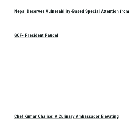
Nepal Deserves Vulnerability-Based Special Attention from
GCF- President Paudel
Chef Kumar Chalise: A Culinary Ambassador Elevating