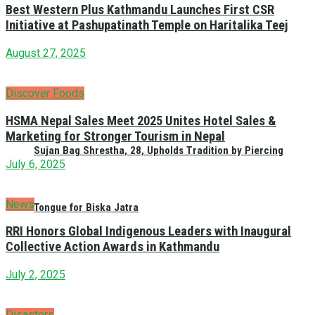
Best Western Plus Kathmandu Launches First CSR
Initiative at Pashupatinath Temple on Haritalika Teej
August 27, 2025
Discover Foods
HSMA Nepal Sales Meet 2025 Unites Hotel Sales &
Marketing for Stronger Tourism in Nepal
Sujan Bag Shrestha, 28, Upholds Tradition by Piercing
July 6, 2025
News
Tongue for Biska Jatra
RRI Honors Global Indigenous Leaders with Inaugural
Collective Action Awards in Kathmandu
July 2, 2025
Disasters