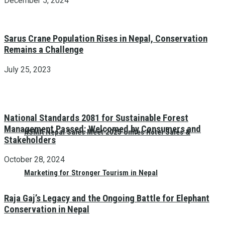
December 5, 2024
Sarus Crane Population Rises in Nepal, Conservation
Remains a Challenge
July 25, 2023
National Standards 2081 for Sustainable Forest
Management Passed: Welcomed by Consumers and
HSMA Nepal Sales Meet 2025 Unites Hotel Sales &
Stakeholders
October 28, 2024
Marketing for Stronger Tourism in Nepal
Raja Gaj’s Legacy and the Ongoing Battle for Elephant
Conservation in Nepal