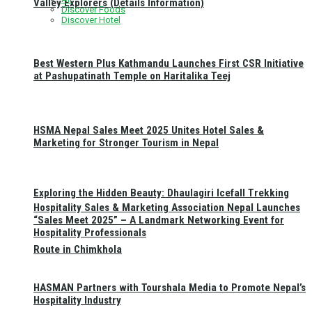
Valley Explorers (Details Information)
Discover Foods
Discover Hotel
Best Western Plus Kathmandu Launches First CSR Initiative
at Pashupatinath Temple on Haritalika Teej
HSMA Nepal Sales Meet 2025 Unites Hotel Sales &
Marketing for Stronger Tourism in Nepal
Exploring the Hidden Beauty: Dhaulagiri Icefall Trekking
Hospitality Sales & Marketing Association Nepal Launches
“Sales Meet 2025” – A Landmark Networking Event for
Hospitality Professionals
Route in Chimkhola
HASMAN Partners with Tourshala Media to Promote Nepal’s
Hospitality Industry