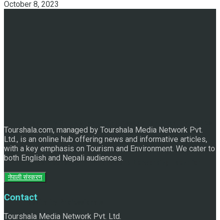
October 8, 2023
Hospitality Sales & Marketing Association Nepal Launches
Tourshala.com, managed by Tourshala Media Network Pvt.
Ltd., is an online hub offering news and informative articles,
with a key emphasis on Tourism and Environment. We cater to
both English and Nepali audiences.
“Sales Meet 2025” – A Landmark Networking Event for
नेपाली संस्करण
Contact
Hospitality Professionals
Tourshala Media Network Pvt. Ltd.