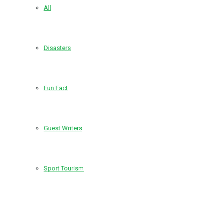
All
Disasters
Fun Fact
Guest Writers
Sport Tourism