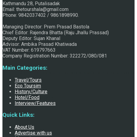
Kathmandu 28, Putalisadak
Email: thetourshala@gmail.com
Phone: 9842037402 / 9861898990.
Managing Director: Prem Prasad Bastola
Chief Editor: Rajendra Bhatta (Raju Jhallu Prassad)
Deputy Editor: Sujan Khanal
Advisor: Ambika Prasad Khatiwada
VAT Number: 619797663
Company Registration Number: 322272/080/081
Main Categories:
HASMAN Partners with Tourshala Media to Promote Nepal’s
Travel/Tours
Eco Toursim
History/Culture
Hotel/Food
Hospitality Industry
Interview/Features
Quick Links:
About Us
Advertise with us