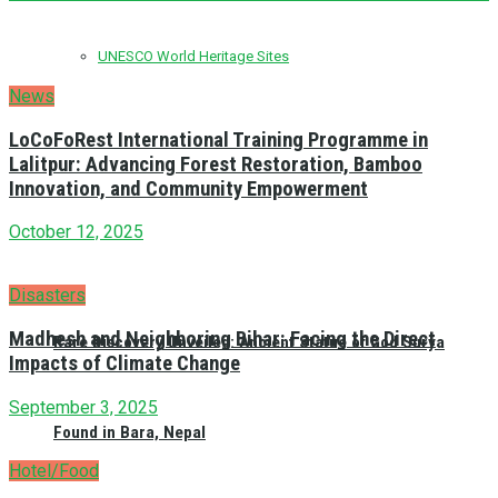
UNESCO World Heritage Sites
News
LoCoFoRest International Training Programme in
Lalitpur: Advancing Forest Restoration, Bamboo
Innovation, and Community Empowerment
October 12, 2025
Disasters
Madhesh and Neighboring Bihar: Facing the Direct
Rare Discovery Unveiled: Ancient Statue of God Surya
Impacts of Climate Change
September 3, 2025
Found in Bara, Nepal
Hotel/Food