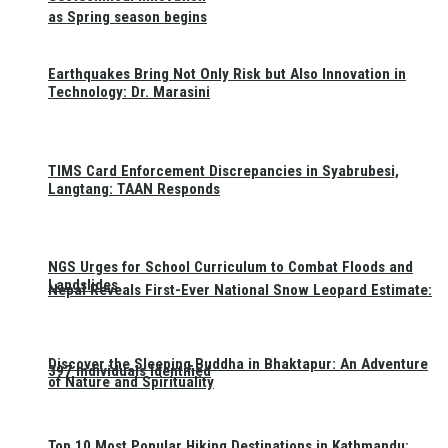
as Spring season begins
Earthquakes Bring Not Only Risk but Also Innovation in
Technology: Dr. Marasini
TIMS Card Enforcement Discrepancies in Syabrubesi,
Langtang: TAAN Responds
NGS Urges for School Curriculum to Combat Floods and
Landslides
Nepal Reveals First-Ever National Snow Leopard Estimate:
Discover the Sleeping Buddha in Bhaktapur: An Adventure
397 Individuals Identified
of Nature and Spirituality
Top 10 Most Popular Hiking Destinations in Kathmandu: