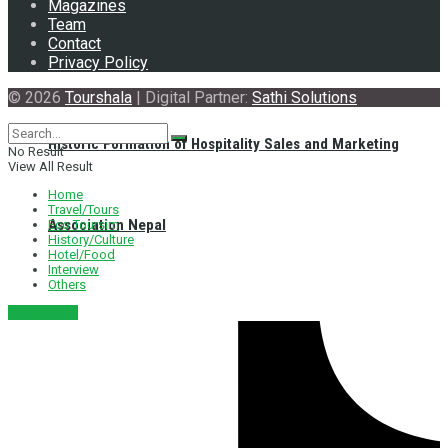
Magazines
Team
Contact
Privacy Policy
© 2026
Tourshala
| Digital Partner:
Sathi Solutions
Historic Formation of Hospitality Sales and Marketing
No Result
View All Result
Home
Travel/Tours
Association Nepal
Eco Toursim
History/Culture
Hotel/Food
Interview
Others
नेपाली संस्करण