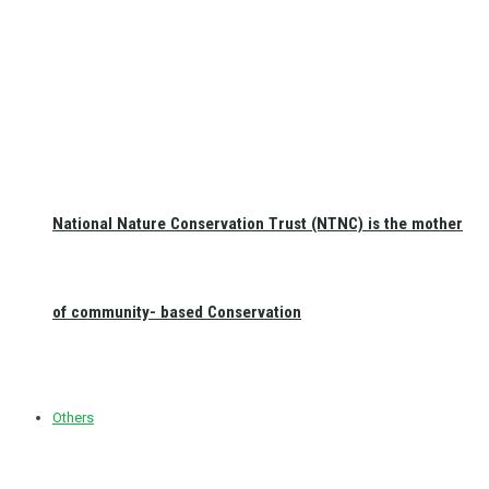
National Nature Conservation Trust (NTNC) is the mother
of community- based Conservation
Others