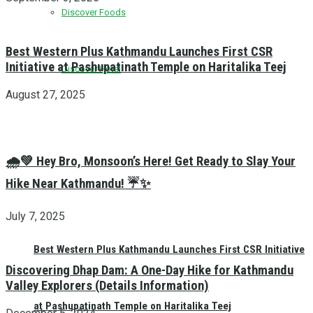
Discover Foods
Best Western Plus Kathmandu Launches First CSR
Initiative at Pashupatinath Temple on Haritalika Teej
Discover Hotel
August 27, 2025
🌧️💚 Hey Bro, Monsoon’s Here! Get Ready to Slay Your
Hike Near Kathmandu! ☔✨
July 7, 2025
Best Western Plus Kathmandu Launches First CSR Initiative
Discovering Dhap Dam: A One-Day Hike for Kathmandu
Valley Explorers (Details Information)
at Pashupatinath Temple on Haritalika Teej