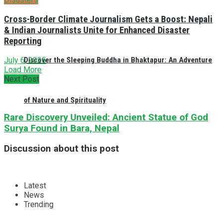
Cross-Border Climate Journalism Gets a Boost: Nepali
& Indian Journalists Unite for Enhanced Disaster
Reporting
Discover the Sleeping Buddha in Bhaktapur: An Adventure
July 6, 2025
Load More
Next Post
of Nature and Spirituality
Rare Discovery Unveiled: Ancient Statue of God
Surya Found in Bara, Nepal
Discussion about this post
Latest
News
Trending