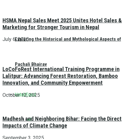
HSMA Nepal Sales Meet 2025 Unites Hotel Sales &
Marketing for Stronger Tourism in Nepal
Exploring the Historical and Mythological Aspects of
July 6, 2025
Pachali Bhairav
LoCoFoRest International Training Programme in
Lalitpur: Advancing Forest Restoration, Bamboo
Innovation, and Community Empowerment
Hotel/Food
October 12, 2025
Madhesh and Neighboring Bihar: Facing the Direct
All
Impacts of Climate Change
September 3, 2025