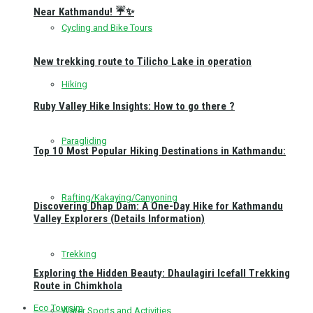
Near Kathmandu! ☔✨
Cycling and Bike Tours
New trekking route to Tilicho Lake in operation
Hiking
Ruby Valley Hike Insights: How to go there ?
Paragliding
Top 10 Most Popular Hiking Destinations in Kathmandu:
Rafting/Kakaying/Canyoning
Discovering Dhap Dam: A One-Day Hike for Kathmandu
Valley Explorers (Details Information)
Trekking
Exploring the Hidden Beauty: Dhaulagiri Icefall Trekking
Route in Chimkhola
Eco Toursim
Water Sports and Activities