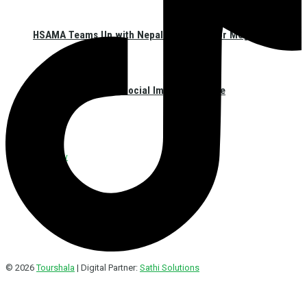
HSAMA Teams Up with Nepal Red Cross for Mega Blood
Donation Event and Social Impact Initiative
Interview
© 2026
Tourshala
| Digital Partner:
Sathi Solutions