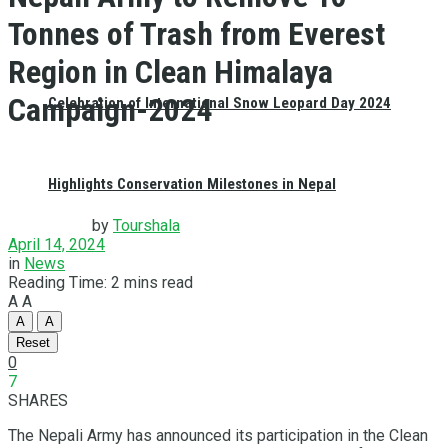
Tonnes of Trash from Everest
Region in Clean Himalaya
Campaign-2024
Celebration of International Snow Leopard Day 2024
Highlights Conservation Milestones in Nepal
by
Tourshala
April 14, 2024
in
News
Reading Time: 2 mins read
A
A
A
A
Reset
0
7
SHARES
The Nepali Army has announced its participation in the Clean