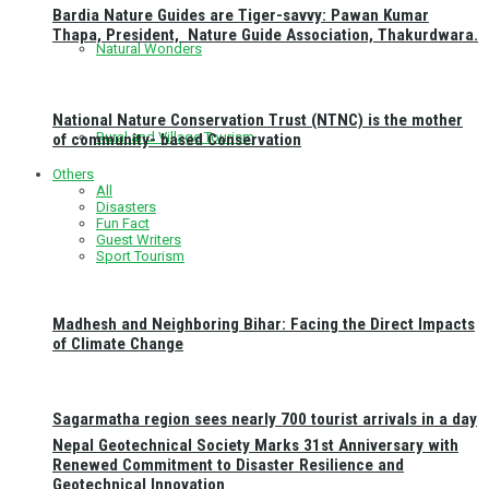
Bardia Nature Guides are Tiger-savvy: Pawan Kumar
Thapa, President, Nature Guide Association, Thakurdwara.
Natural Wonders
National Nature Conservation Trust (NTNC) is the mother
Rural and Village Tourism
of community- based Conservation
Others
All
Disasters
Fun Fact
Guest Writers
Sport Tourism
Madhesh and Neighboring Bihar: Facing the Direct Impacts
of Climate Change
Sagarmatha region sees nearly 700 tourist arrivals in a day
Nepal Geotechnical Society Marks 31st Anniversary with
Renewed Commitment to Disaster Resilience and
Geotechnical Innovation