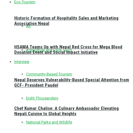
Eco Toursim
Historic Formation of Hospitality Sales and Marketing
Association Nepal
All
HSAMA Teams Up with Nepal Red Cross for Mega Blood
Agriculture and Farm Tours
Donation Event and Social Impact Initiative
Interview
Community-Based Tourism
Nepal Deserves Vulnerability-Based Special Attention from
GCF- President Paudel
Eight Thousanders
Chef Kumar Chalise: A Culinary Ambassador Elevating
Nepali Cuisine to Global Heights
National Parks and Wildlife