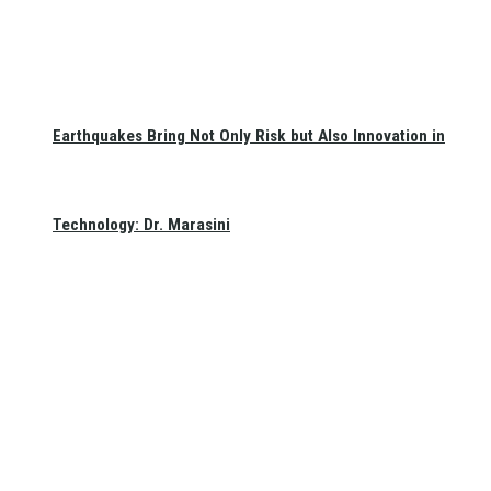
Earthquakes Bring Not Only Risk but Also Innovation in
Technology: Dr. Marasini