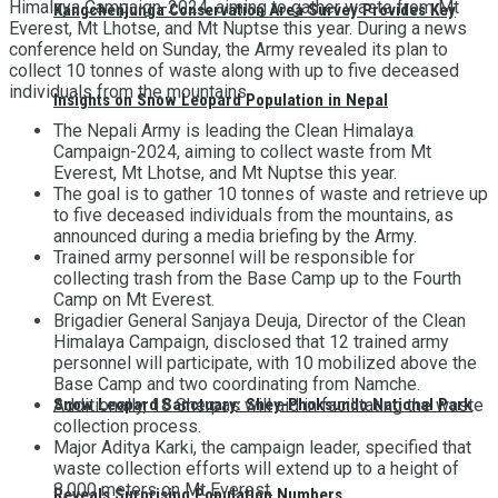
Himalaya Campaign-2024, aiming to gather waste from Mt
Kangchenjunga Conservation Area Survey Provides Key
Everest, Mt Lhotse, and Mt Nuptse this year. During a news
conference held on Sunday, the Army revealed its plan to
collect 10 tonnes of waste along with up to five deceased
individuals from the mountains.
Insights on Snow Leopard Population in Nepal
The Nepali Army is leading the Clean Himalaya
Campaign-2024, aiming to collect waste from Mt
Everest, Mt Lhotse, and Mt Nuptse this year.
The goal is to gather 10 tonnes of waste and retrieve up
to five deceased individuals from the mountains, as
announced during a media briefing by the Army.
Trained army personnel will be responsible for
collecting trash from the Base Camp up to the Fourth
Camp on Mt Everest.
Brigadier General Sanjaya Deuja, Director of the Clean
Himalaya Campaign, disclosed that 12 trained army
personnel will participate, with 10 mobilized above the
Base Camp and two coordinating from Namche.
Snow Leopard Sanctuary: Shey-Phoksundo National Park
Additionally, 18 Sherpas will aid in facilitating the waste
collection process.
Major Aditya Karki, the campaign leader, specified that
waste collection efforts will extend up to a height of
8,000 meters on Mt Everest.
Reveals Surprising Population Numbers