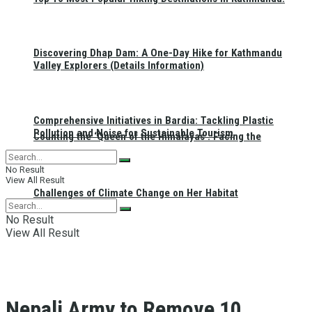
Discovering Dhap Dam: A One-Day Hike for Kathmandu
Valley Explorers (Details Information)
Comprehensive Initiatives in Bardia: Tackling Plastic
Pollution and Noise for Sustainable Tourism
Counting the ‘Queen of the Himalayas’: Facing the
No Result
View All Result
Challenges of Climate Change on Her Habitat
No Result
View All Result
Nepali Army to Remove 10