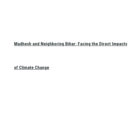
Madhesh and Neighboring Bihar: Facing the Direct Impacts
of Climate Change