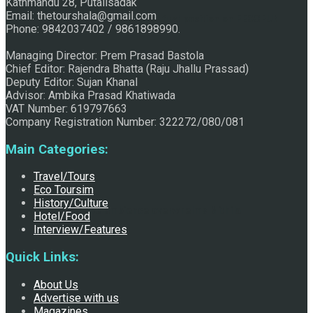
Kathmandu 28, Putalisadak
Email: thetourshala@gmail.com
Raju Jhallu Prasad secured first position on FECOFUN
Phone: 9842037402 / 9861898990.
Managing Director: Prem Prasad Bastola
Chief Editor: Rajendra Bhatta (Raju Jhallu Prassad)
Poetry Contest
Deputy Editor: Sujan Khanal
Advisor: Ambika Prasad Khatiwada
VAT Number: 619797663
Company Registration Number: 322272/080/081
Main Categories:
Travel/Tours
Eco Toursim
History/Culture
Chhath:Festive ambience overwhelms Mithila
Hotel/Food
Interview/Features
Quick Links:
About Us
Advertise with us
Magazines