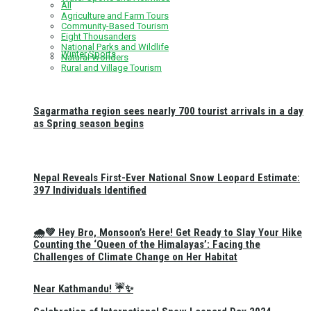
All
Agriculture and Farm Tours
Community-Based Tourism
Eight Thousanders
National Parks and Wildlife
Winter Sports
Natural Wonders
Rural and Village Tourism
Sagarmatha region sees nearly 700 tourist arrivals in a day
as Spring season begins
Nepal Reveals First-Ever National Snow Leopard Estimate:
397 Individuals Identified
🌧️💚 Hey Bro, Monsoon’s Here! Get Ready to Slay Your Hike
Counting the ‘Queen of the Himalayas’: Facing the
Challenges of Climate Change on Her Habitat
Near Kathmandu! ☔✨