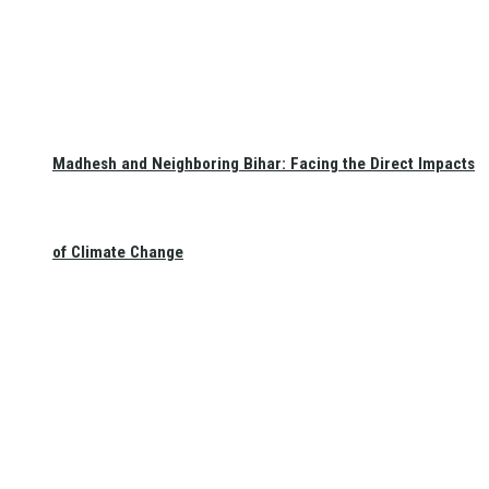
Madhesh and Neighboring Bihar: Facing the Direct Impacts
of Climate Change