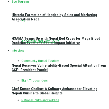
Eco Toursim
Historic Formation of Hospitality Sales and Marketing
Association Nepal
All
HSAMA Teams Up with Nepal Red Cross for Mega Blood
Agriculture and Farm Tours
Donation Event and Social Impact Initiative
Interview
Community-Based Tourism
Nepal Deserves Vulnerability-Based Special Attention from
GCF- President Paudel
Eight Thousanders
Chef Kumar Chalise: A Culinary Ambassador Elevating
Nepali Cuisine to Global Heights
National Parks and Wildlife