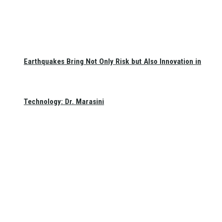
Earthquakes Bring Not Only Risk but Also Innovation in
Technology: Dr. Marasini