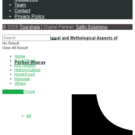
Team
Contact
Privacy Policy
© 2026
Tourshala
| Digital Partner:
Sathi Solutions
Exploring the Historical and Mythological Aspects of
No Result
View All Result
Home
Travel/Tours
Pachali Bhairav
Eco Toursim
History/Culture
Hotel/Food
Interview
Others
Hotel/Food
नेपाली संस्करण
All