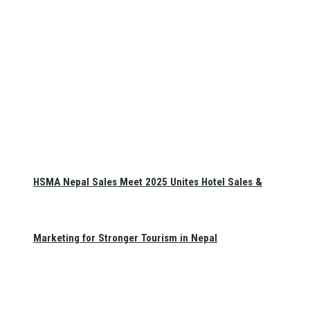
HSMA Nepal Sales Meet 2025 Unites Hotel Sales &
Marketing for Stronger Tourism in Nepal