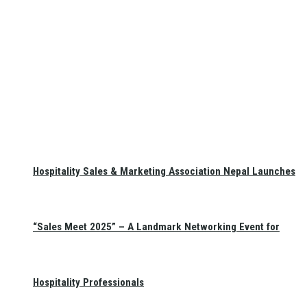
Hospitality Sales & Marketing Association Nepal Launches
“Sales Meet 2025” – A Landmark Networking Event for
Hospitality Professionals