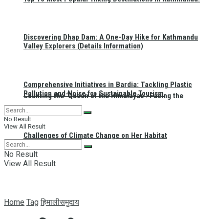
Discovering Dhap Dam: A One-Day Hike for Kathmandu
Valley Explorers (Details Information)
Comprehensive Initiatives in Bardia: Tackling Plastic
Pollution and Noise for Sustainable Tourism
Counting the ‘Queen of the Himalayas’: Facing the
No Result
View All Result
Challenges of Climate Change on Her Habitat
No Result
View All Result
Home
Tag
हिमालीसमुदाय