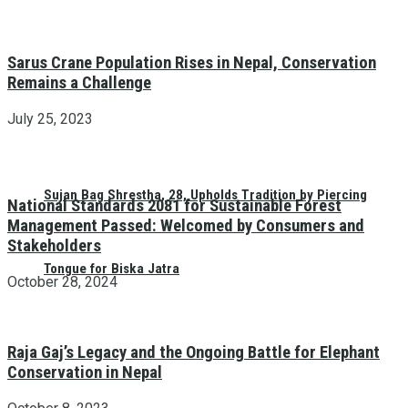
Sarus Crane Population Rises in Nepal, Conservation
Remains a Challenge
July 25, 2023
Sujan Bag Shrestha, 28, Upholds Tradition by Piercing
National Standards 2081 for Sustainable Forest
Management Passed: Welcomed by Consumers and
Stakeholders
Tongue for Biska Jatra
October 28, 2024
Raja Gaj’s Legacy and the Ongoing Battle for Elephant
Conservation in Nepal