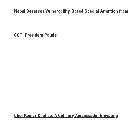
Nepal Deserves Vulnerability-Based Special Attention from
GCF- President Paudel
Chef Kumar Chalise: A Culinary Ambassador Elevating