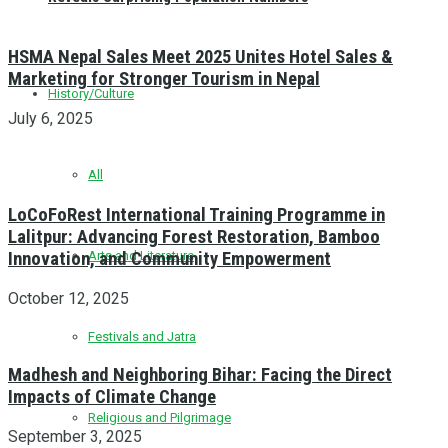
HSMA Nepal Sales Meet 2025 Unites Hotel Sales &
Marketing for Stronger Tourism in Nepal
History/Culture
July 6, 2025
All
LoCoFoRest International Training Programme in
Lalitpur: Advancing Forest Restoration, Bamboo
Innovation, and Community Empowerment
Arts and Literature
October 12, 2025
Festivals and Jatra
Madhesh and Neighboring Bihar: Facing the Direct
Impacts of Climate Change
Religious and Pilgrimage
September 3, 2025