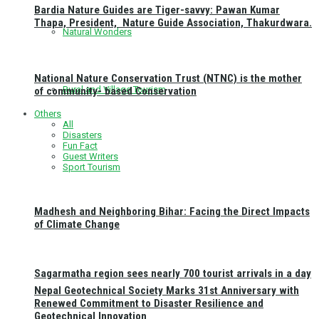
Bardia Nature Guides are Tiger-savvy: Pawan Kumar
Thapa, President, Nature Guide Association, Thakurdwara.
Natural Wonders
National Nature Conservation Trust (NTNC) is the mother
Rural and Village Tourism
of community- based Conservation
Others
All
Disasters
Fun Fact
Guest Writers
Sport Tourism
Madhesh and Neighboring Bihar: Facing the Direct Impacts
of Climate Change
Sagarmatha region sees nearly 700 tourist arrivals in a day
Nepal Geotechnical Society Marks 31st Anniversary with
Renewed Commitment to Disaster Resilience and
Geotechnical Innovation