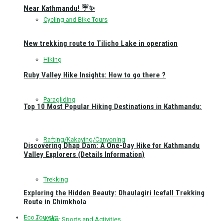
Near Kathmandu! ☔✨
Cycling and Bike Tours
New trekking route to Tilicho Lake in operation
Hiking
Ruby Valley Hike Insights: How to go there ?
Paragliding
Top 10 Most Popular Hiking Destinations in Kathmandu:
Rafting/Kakaying/Canyoning
Discovering Dhap Dam: A One-Day Hike for Kathmandu
Valley Explorers (Details Information)
Trekking
Exploring the Hidden Beauty: Dhaulagiri Icefall Trekking
Route in Chimkhola
Eco Toursim
Water Sports and Activities