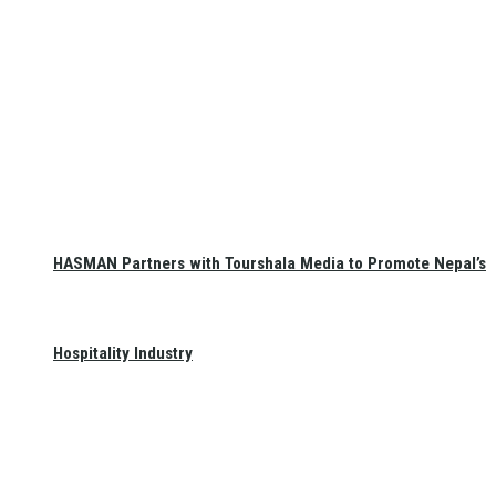
HASMAN Partners with Tourshala Media to Promote Nepal’s
Hospitality Industry