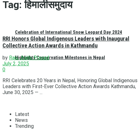
Tag:
हिमालीसमुदाय
Celebration of International Snow Leopard Day 2024
RRI Honors Global Indigenous Leaders with Inaugural
Collective Action Awards in Kathmandu
Highlights Conservation Milestones in Nepal
by
Raju Jhallu Prasad
July 2, 2025
0
RRI Celebrates 20 Years in Nepal, Honoring Global Indigenous
Leaders with First-Ever Collective Action Awards Kathmandu,
June 30, 2025 — ...
Latest
News
Trending