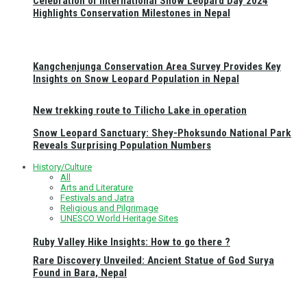
Celebration of International Snow Leopard Day 2024
Highlights Conservation Milestones in Nepal
Kangchenjunga Conservation Area Survey Provides Key
Insights on Snow Leopard Population in Nepal
New trekking route to Tilicho Lake in operation
Snow Leopard Sanctuary: Shey-Phoksundo National Park
Reveals Surprising Population Numbers
History/Culture
All
Arts and Literature
Festivals and Jatra
Religious and Pilgrimage
UNESCO World Heritage Sites
Ruby Valley Hike Insights: How to go there ?
Rare Discovery Unveiled: Ancient Statue of God Surya
Found in Bara, Nepal