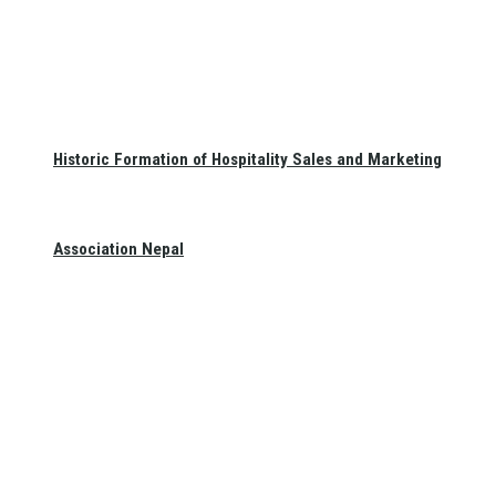
Historic Formation of Hospitality Sales and Marketing
Association Nepal