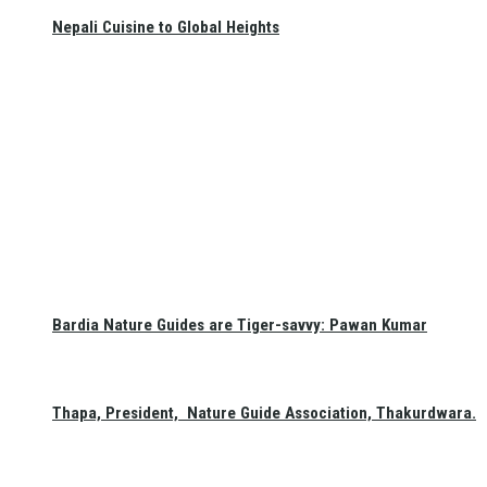
Nepali Cuisine to Global Heights
Bardia Nature Guides are Tiger-savvy: Pawan Kumar
Thapa, President, Nature Guide Association, Thakurdwara.