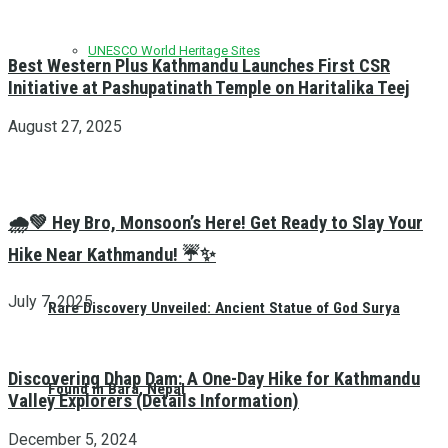
UNESCO World Heritage Sites
Best Western Plus Kathmandu Launches First CSR
Initiative at Pashupatinath Temple on Haritalika Teej
August 27, 2025
🌧️💚 Hey Bro, Monsoon’s Here! Get Ready to Slay Your
Hike Near Kathmandu! ☔✨
July 7, 2025
Rare Discovery Unveiled: Ancient Statue of God Surya
Discovering Dhap Dam: A One-Day Hike for Kathmandu
Found in Bara, Nepal
Valley Explorers (Details Information)
December 5, 2024