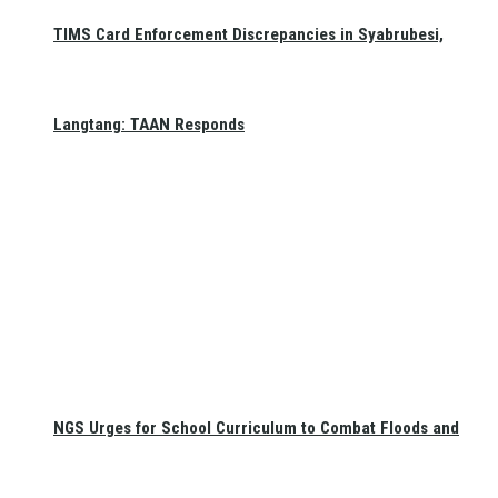
TIMS Card Enforcement Discrepancies in Syabrubesi,
Langtang: TAAN Responds
NGS Urges for School Curriculum to Combat Floods and