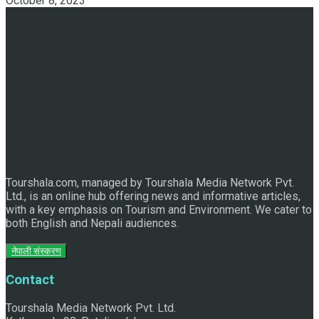
October 8, 2023
Discover the Sleeping Buddha in Bhaktapur: An Adventure
of Nature and Spirituality
Tourshala.com, managed by Tourshala Media Network Pvt.
Ltd., is an online hub offering news and informative articles,
with a key emphasis on Tourism and Environment. We cater to
both English and Nepali audiences.
नेपाली संस्करण
Contact
Tourshala Media Network Pvt. Ltd.