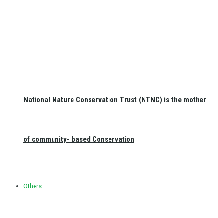
National Nature Conservation Trust (NTNC) is the mother
of community- based Conservation
Others