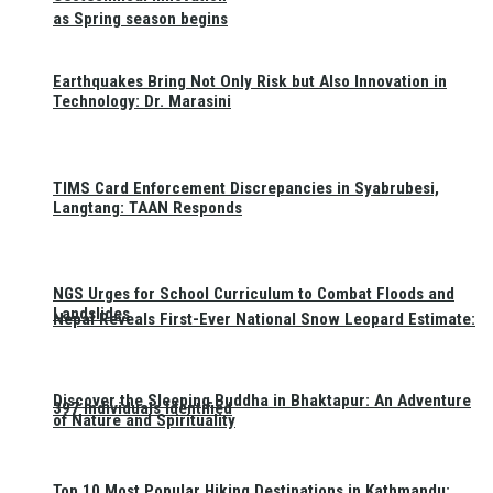
as Spring season begins
Earthquakes Bring Not Only Risk but Also Innovation in
Technology: Dr. Marasini
TIMS Card Enforcement Discrepancies in Syabrubesi,
Langtang: TAAN Responds
NGS Urges for School Curriculum to Combat Floods and
Landslides
Nepal Reveals First-Ever National Snow Leopard Estimate:
Discover the Sleeping Buddha in Bhaktapur: An Adventure
397 Individuals Identified
of Nature and Spirituality
Top 10 Most Popular Hiking Destinations in Kathmandu: