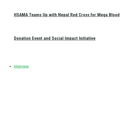
HSAMA Teams Up with Nepal Red Cross for Mega Blood
Donation Event and Social Impact Initiative
Interview