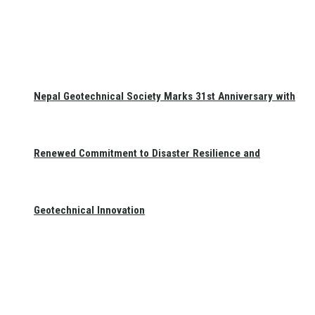
Nepal Geotechnical Society Marks 31st Anniversary with
Renewed Commitment to Disaster Resilience and
Geotechnical Innovation