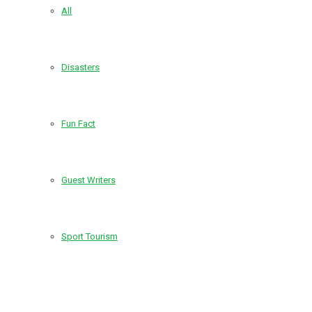
All
Disasters
Fun Fact
Guest Writers
Sport Tourism