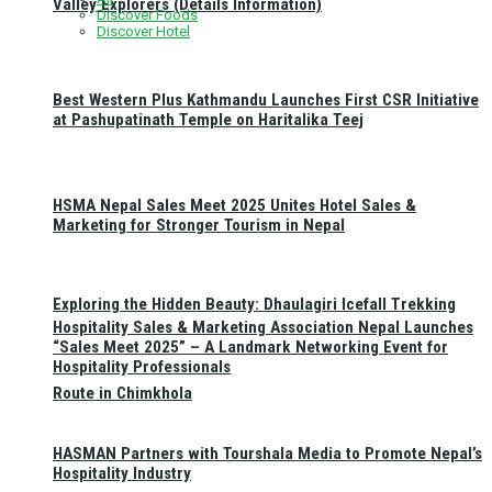
Valley Explorers (Details Information)
Discover Foods
Discover Hotel
Best Western Plus Kathmandu Launches First CSR Initiative
at Pashupatinath Temple on Haritalika Teej
HSMA Nepal Sales Meet 2025 Unites Hotel Sales &
Marketing for Stronger Tourism in Nepal
Exploring the Hidden Beauty: Dhaulagiri Icefall Trekking
Hospitality Sales & Marketing Association Nepal Launches
“Sales Meet 2025” – A Landmark Networking Event for
Hospitality Professionals
Route in Chimkhola
HASMAN Partners with Tourshala Media to Promote Nepal’s
Hospitality Industry