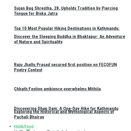
Sujan Bag Shrestha, 28, Upholds Tradition by Piercing
Tongue for Biska Jatra
Top 10 Most Popular Hiking Destinations in Kathmandu:
Discover the Sleeping Buddha in Bhaktapur: An Adventure
of Nature and Spirituality
Raju Jhallu Prasad secured first position on FECOFUN
Poetry Contest
Chhath:Festive ambience overwhelms Mithila
Discovering Dhap Dam: A One-Day Hike for Kathmandu
Exploring the Historical and Mythological Aspects of
Pachali Bhairav
Hotel/Food
All