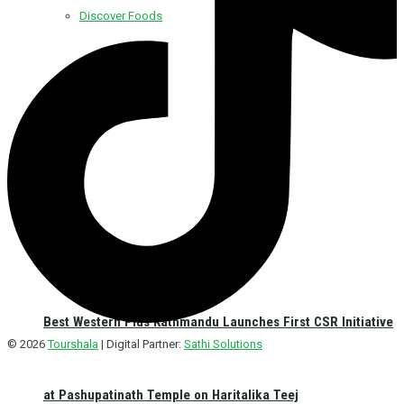
Discover Foods
Discover Hotel
Best Western Plus Kathmandu Launches First CSR Initiative
© 2026
Tourshala
| Digital Partner:
Sathi Solutions
at Pashupatinath Temple on Haritalika Teej