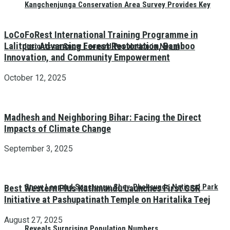
Kangchenjunga Conservation Area Survey Provides Key
LoCoFoRest International Training Programme in
Lalitpur: Advancing Forest Restoration, Bamboo
Insights on Snow Leopard Population in Nepal
Innovation, and Community Empowerment
October 12, 2025
Madhesh and Neighboring Bihar: Facing the Direct
Impacts of Climate Change
September 3, 2025
Snow Leopard Sanctuary: Shey-Phoksundo National Park
Best Western Plus Kathmandu Launches First CSR
Initiative at Pashupatinath Temple on Haritalika Teej
August 27, 2025
Reveals Surprising Population Numbers