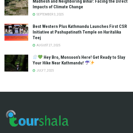
Madhesh and Neighboring Bihar: Facing the Direct
Impacts of Climate Change
SEPTEMBER 3, 2025
Best Western Plus Kathmandu Launches First CSR
Initiative at Pashupatinath Temple on Haritalika
Teej
AUGUST 27, 2025
Hey Bro, Monsoon’s Here! Get Ready to Slay
Your Hike Near Kathmandu!
JULY 7, 2025