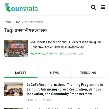
Home
Tag
#स्थानीयसञ्चालन
Tag:
#स्थानीयसञ्चालन
RRI Honors Global Indigenous Leaders with Inaugural
Collective Action Awards in Kathmandu
RAJU JHALLU PRASAD
JULY 2, 2025
0
LATEST
NEWS
TRENDING
LoCoFoRest International Training Programme in
Lalitpur: Advancing Forest Restoration, Bamboo
Innovation, and Community Empowerment
OCTOBER 12, 2025