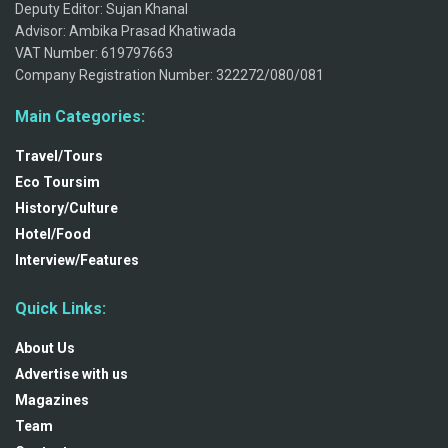
Deputy Editor: Sujan Khanal
Advisor: Ambika Prasad Khatiwada
VAT Number: 619797663
Company Registration Number: 322272/080/081
Main Categories:
Travel/Tours
Eco Toursim
History/Culture
Hotel/Food
Interview/Features
Quick Links:
About Us
Advertise with us
Magazines
Team