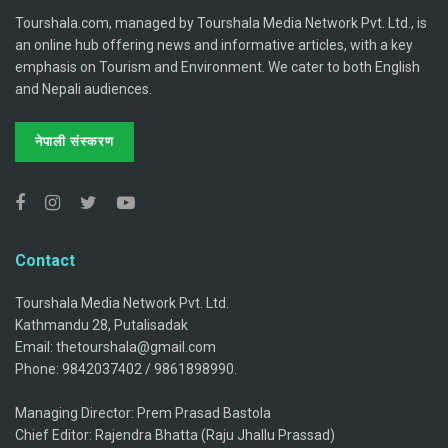
Tourshala.com, managed by Tourshala Media Network Pvt. Ltd., is
an online hub offering news and informative articles, with a key
emphasis on Tourism and Environment. We cater to both English
and Nepali audiences.
नेपाली संस्करण
Contact
Tourshala Media Network Pvt. Ltd.
Kathmandu 28, Putalisadak
Email: thetourshala@gmail.com
Phone: 9842037402 / 9861898990.
Managing Director: Prem Prasad Bastola
Chief Editor: Rajendra Bhatta (Raju Jhallu Prassad)