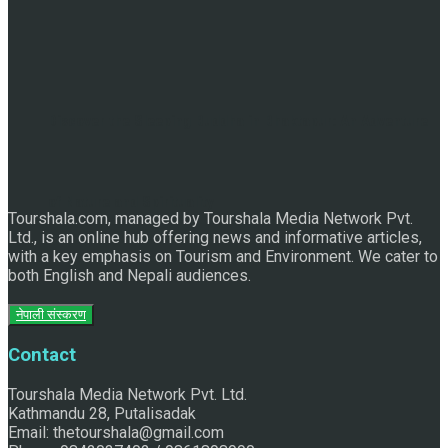
Discover the Sleeping Buddha in Bhaktapur: An Adventure
of Nature and Spirituality
Tourshala.com, managed by Tourshala Media Network Pvt.
Ltd., is an online hub offering news and informative articles,
with a key emphasis on Tourism and Environment. We cater to
both English and Nepali audiences.
नेपाली संस्करण
Contact
Tourshala Media Network Pvt. Ltd.
Kathmandu 28, Putalisadak
Email: thetourshala@gmail.com