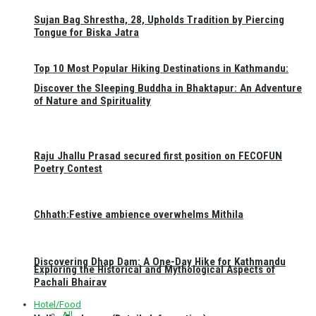
Sujan Bag Shrestha, 28, Upholds Tradition by Piercing
Tongue for Biska Jatra
Top 10 Most Popular Hiking Destinations in Kathmandu:
Discover the Sleeping Buddha in Bhaktapur: An Adventure
of Nature and Spirituality
Raju Jhallu Prasad secured first position on FECOFUN
Poetry Contest
Chhath:Festive ambience overwhelms Mithila
Discovering Dhap Dam: A One-Day Hike for Kathmandu
Exploring the Historical and Mythological Aspects of
Pachali Bhairav
Hotel/Food
All