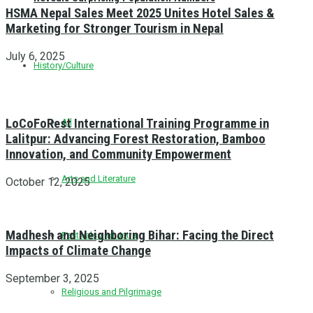
HSMA Nepal Sales Meet 2025 Unites Hotel Sales &
Marketing for Stronger Tourism in Nepal
July 6, 2025
History/Culture
LoCoFoRest International Training Programme in
All
Lalitpur: Advancing Forest Restoration, Bamboo
Innovation, and Community Empowerment
Arts and Literature
October 12, 2025
Madhesh and Neighboring Bihar: Facing the Direct
Festivals and Jatra
Impacts of Climate Change
September 3, 2025
Religious and Pilgrimage