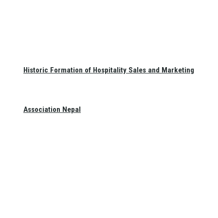
Historic Formation of Hospitality Sales and Marketing
Association Nepal