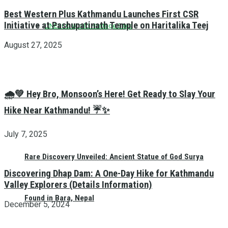
Best Western Plus Kathmandu Launches First CSR
Initiative at Pashupatinath Temple on Haritalika Teej
UNESCO World Heritage Sites
August 27, 2025
🌧️💚 Hey Bro, Monsoon’s Here! Get Ready to Slay Your
Hike Near Kathmandu! ☔✨
July 7, 2025
Rare Discovery Unveiled: Ancient Statue of God Surya
Discovering Dhap Dam: A One-Day Hike for Kathmandu
Valley Explorers (Details Information)
Found in Bara, Nepal
December 5, 2024