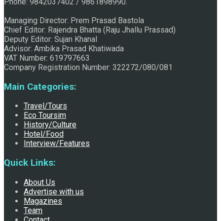
Phone: 9842037402 / 9861898990.
Raju Jhallu Prasad secured first position on FECOFUN
Managing Director: Prem Prasad Bastola
Chief Editor: Rajendra Bhatta (Raju Jhallu Prassad)
Deputy Editor: Sujan Khanal
Advisor: Ambika Prasad Khatiwada
Poetry Contest
VAT Number: 619797663
Company Registration Number: 322272/080/081
Main Categories:
Travel/Tours
Eco Toursim
History/Culture
Hotel/Food
Interview/Features
Chhath:Festive ambience overwhelms Mithila
Quick Links:
About Us
Advertise with us
Magazines
Team
Contact