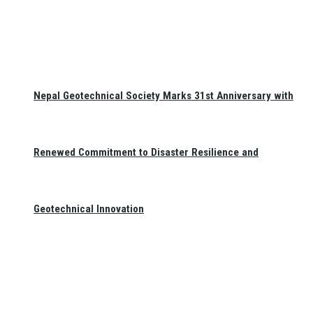
Nepal Geotechnical Society Marks 31st Anniversary with
Renewed Commitment to Disaster Resilience and
Geotechnical Innovation