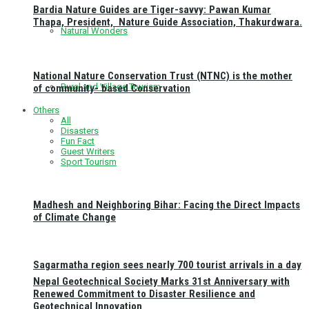
Bardia Nature Guides are Tiger-savvy: Pawan Kumar
Thapa, President, Nature Guide Association, Thakurdwara.
Natural Wonders
National Nature Conservation Trust (NTNC) is the mother
Rural and Village Tourism
of community- based Conservation
Others
All
Disasters
Fun Fact
Guest Writers
Sport Tourism
Madhesh and Neighboring Bihar: Facing the Direct Impacts
of Climate Change
Sagarmatha region sees nearly 700 tourist arrivals in a day
Nepal Geotechnical Society Marks 31st Anniversary with
Renewed Commitment to Disaster Resilience and
Geotechnical Innovation