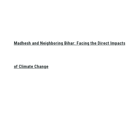
Madhesh and Neighboring Bihar: Facing the Direct Impacts
of Climate Change