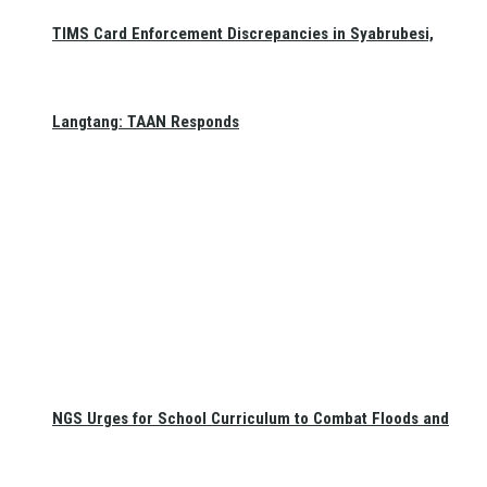
TIMS Card Enforcement Discrepancies in Syabrubesi,
Langtang: TAAN Responds
NGS Urges for School Curriculum to Combat Floods and