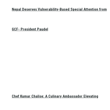
Nepal Deserves Vulnerability-Based Special Attention from
GCF- President Paudel
Chef Kumar Chalise: A Culinary Ambassador Elevating