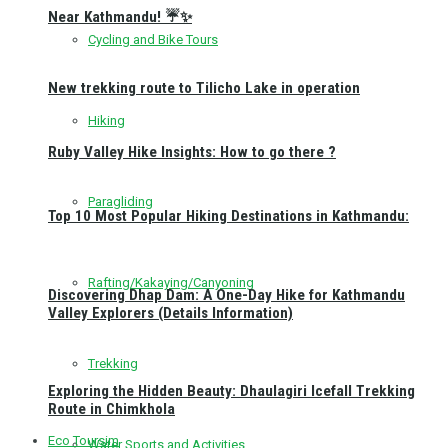
Near Kathmandu! ☔✨
Cycling and Bike Tours
New trekking route to Tilicho Lake in operation
Hiking
Ruby Valley Hike Insights: How to go there ?
Paragliding
Top 10 Most Popular Hiking Destinations in Kathmandu:
Rafting/Kakaying/Canyoning
Discovering Dhap Dam: A One-Day Hike for Kathmandu
Valley Explorers (Details Information)
Trekking
Exploring the Hidden Beauty: Dhaulagiri Icefall Trekking
Route in Chimkhola
Eco Toursim
Water Sports and Activities