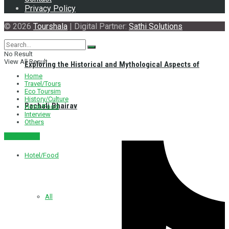
Privacy Policy
© 2026
Tourshala
| Digital Partner:
Sathi Solutions
No Result
View All Result
Exploring the Historical and Mythological Aspects of
Home
Travel/Tours
Eco Toursim
History/Culture
Pachali Bhairav
Hotel/Food
Interview
Others
नेपाली संस्करण
Hotel/Food
All