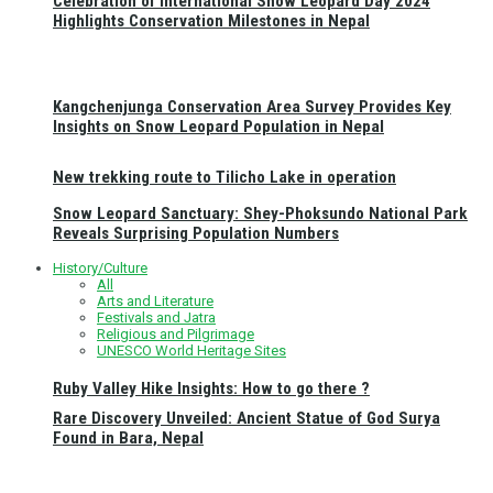
Celebration of International Snow Leopard Day 2024
Highlights Conservation Milestones in Nepal
Kangchenjunga Conservation Area Survey Provides Key
Insights on Snow Leopard Population in Nepal
New trekking route to Tilicho Lake in operation
Snow Leopard Sanctuary: Shey-Phoksundo National Park
Reveals Surprising Population Numbers
History/Culture
All
Arts and Literature
Festivals and Jatra
Religious and Pilgrimage
UNESCO World Heritage Sites
Ruby Valley Hike Insights: How to go there ?
Rare Discovery Unveiled: Ancient Statue of God Surya
Found in Bara, Nepal