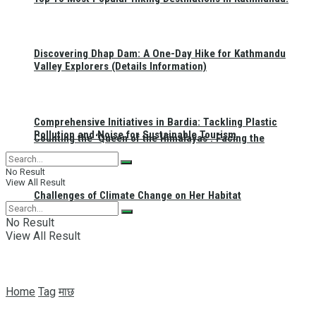
Discovering Dhap Dam: A One-Day Hike for Kathmandu
Valley Explorers (Details Information)
Comprehensive Initiatives in Bardia: Tackling Plastic
Pollution and Noise for Sustainable Tourism
Counting the ‘Queen of the Himalayas’: Facing the
No Result
View All Result
Challenges of Climate Change on Her Habitat
No Result
View All Result
Home
Tag
माछ