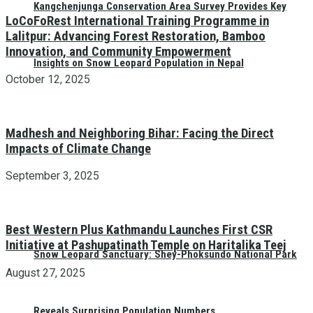
Kangchenjunga Conservation Area Survey Provides Key
LoCoFoRest International Training Programme in
Lalitpur: Advancing Forest Restoration, Bamboo
Innovation, and Community Empowerment
Insights on Snow Leopard Population in Nepal
October 12, 2025
Madhesh and Neighboring Bihar: Facing the Direct
Impacts of Climate Change
September 3, 2025
Best Western Plus Kathmandu Launches First CSR
Initiative at Pashupatinath Temple on Haritalika Teej
Snow Leopard Sanctuary: Shey-Phoksundo National Park
August 27, 2025
Reveals Surprising Population Numbers