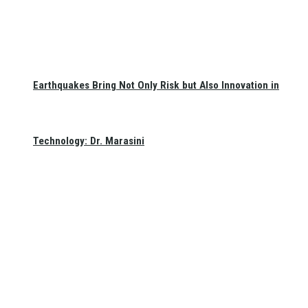
Earthquakes Bring Not Only Risk but Also Innovation in
Technology: Dr. Marasini