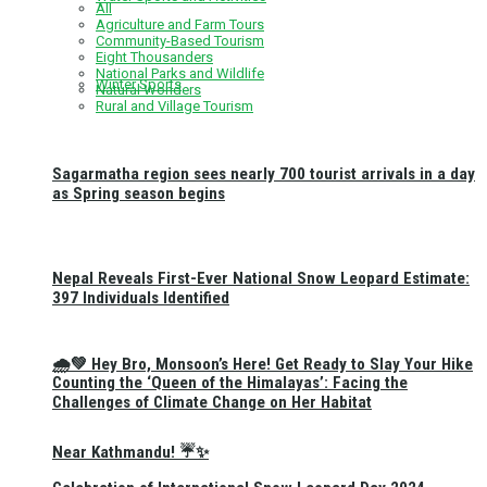
All
Agriculture and Farm Tours
Community-Based Tourism
Eight Thousanders
National Parks and Wildlife
Winter Sports
Natural Wonders
Rural and Village Tourism
Sagarmatha region sees nearly 700 tourist arrivals in a day
as Spring season begins
Nepal Reveals First-Ever National Snow Leopard Estimate:
397 Individuals Identified
🌧️💚 Hey Bro, Monsoon’s Here! Get Ready to Slay Your Hike
Counting the ‘Queen of the Himalayas’: Facing the
Challenges of Climate Change on Her Habitat
Near Kathmandu! ☔✨