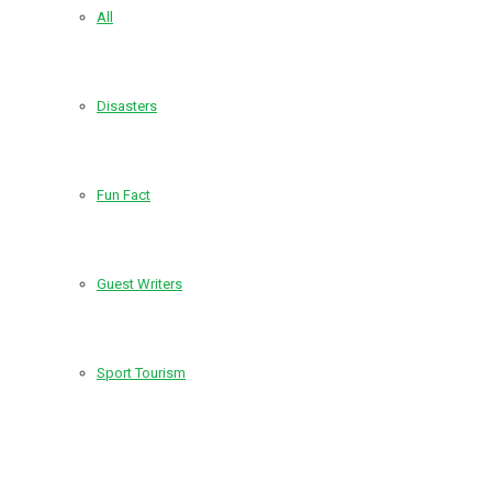
All
Disasters
Fun Fact
Guest Writers
Sport Tourism