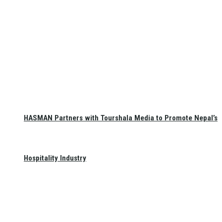
HASMAN Partners with Tourshala Media to Promote Nepal’s
Hospitality Industry