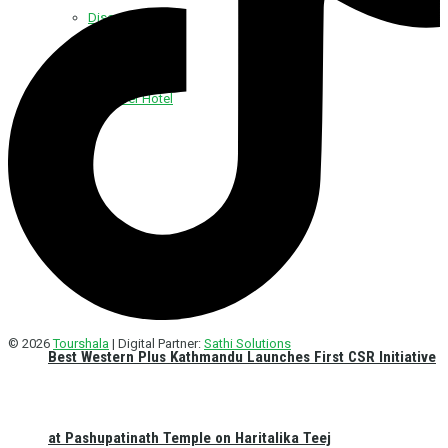
Discover Foods
Discover Hotel
© 2026
Tourshala
| Digital Partner:
Sathi Solutions
Best Western Plus Kathmandu Launches First CSR Initiative
at Pashupatinath Temple on Haritalika Teej