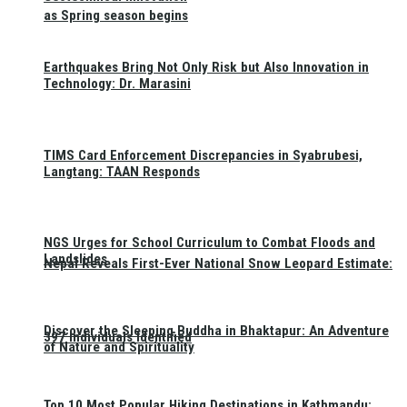
as Spring season begins
Earthquakes Bring Not Only Risk but Also Innovation in
Technology: Dr. Marasini
TIMS Card Enforcement Discrepancies in Syabrubesi,
Langtang: TAAN Responds
NGS Urges for School Curriculum to Combat Floods and
Landslides
Nepal Reveals First-Ever National Snow Leopard Estimate:
Discover the Sleeping Buddha in Bhaktapur: An Adventure
397 Individuals Identified
of Nature and Spirituality
Top 10 Most Popular Hiking Destinations in Kathmandu: