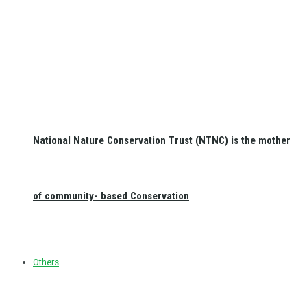
National Nature Conservation Trust (NTNC) is the mother
of community- based Conservation
Others