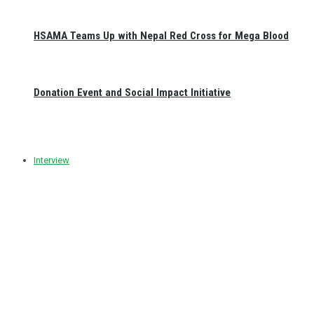
HSAMA Teams Up with Nepal Red Cross for Mega Blood
Donation Event and Social Impact Initiative
Interview