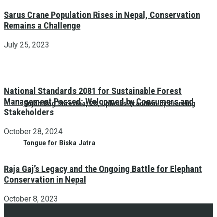
Sarus Crane Population Rises in Nepal, Conservation
Remains a Challenge
July 25, 2023
National Standards 2081 for Sustainable Forest
Management Passed: Welcomed by Consumers and
Sujan Bag Shrestha, 28, Upholds Tradition by Piercing
Stakeholders
October 28, 2024
Tongue for Biska Jatra
Raja Gaj’s Legacy and the Ongoing Battle for Elephant
Conservation in Nepal
October 8, 2023