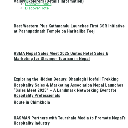
Valley Explorers (Details Information)
Discover Foods
Discover Hotel
Best Western Plus Kathmandu Launches First CSR Initiative
at Pashupatinath Temple on Haritalika Teej
HSMA Nepal Sales Meet 2025 Unites Hotel Sales &
Marketing for Stronger Tourism in Nepal
Exploring the Hidden Beauty: Dhaulagiri Icefall Trekking
Hospitality Sales & Marketing Association Nepal Launches
“Sales Meet 2025” – A Landmark Networking Event for
Hospitality Professionals
Route in Chimkhola
HASMAN Partners with Tourshala Media to Promote Nepal’s
Hospitality Industry