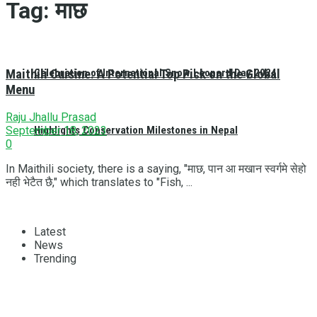
Tag:
माछ
Maithili Cuisine: A Potential Top Pick on the Global
Celebration of International Snow Leopard Day 2024
Menu
Raju Jhallu Prasad
Highlights Conservation Milestones in Nepal
September 18, 2023
0
In Maithili society, there is a saying, "माछ, पान आ मखान स्वर्गमे सेहो
नही भेटैत छै," which translates to "Fish, ...
Latest
News
Trending