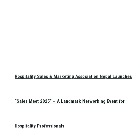
Hospitality Sales & Marketing Association Nepal Launches
“Sales Meet 2025” – A Landmark Networking Event for
Hospitality Professionals