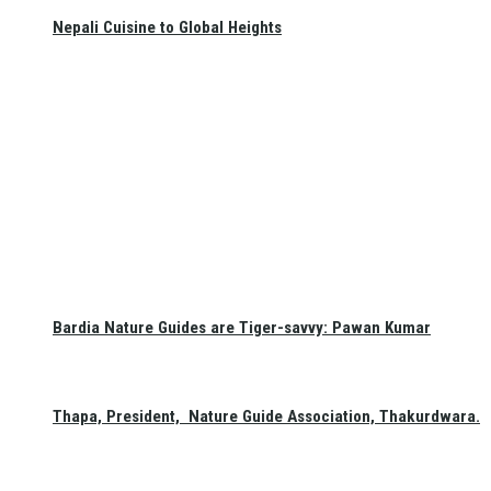
Nepali Cuisine to Global Heights
Bardia Nature Guides are Tiger-savvy: Pawan Kumar
Thapa, President, Nature Guide Association, Thakurdwara.