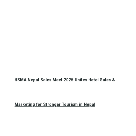
HSMA Nepal Sales Meet 2025 Unites Hotel Sales &
Marketing for Stronger Tourism in Nepal