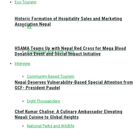
Eco Toursim
Historic Formation of Hospitality Sales and Marketing
Association Nepal
All
HSAMA Teams Up with Nepal Red Cross for Mega Blood
Agriculture and Farm Tours
Donation Event and Social Impact Initiative
Interview
Community-Based Tourism
Nepal Deserves Vulnerability-Based Special Attention from
GCF- President Paudel
Eight Thousanders
Chef Kumar Chalise: A Culinary Ambassador Elevating
Nepali Cuisine to Global Heights
National Parks and Wildlife