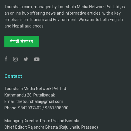
Tourshala.com, managed by Tourshala Media Network Pvt. Ltd., is
an online hub offering news and informative articles, with a key
emphasis on Tourism and Environment. We cater to both English
and Nepali audiences.
नेपाली संस्करण
Contact
Tourshala Media Network Pvt. Ltd.
Kathmandu 28, Putalisadak
Email: thetourshala@gmail.com
Phone: 9842037402 / 9861898990.
Managing Director: Prem Prasad Bastola
Chief Editor: Rajendra Bhatta (Raju Jhallu Prassad)