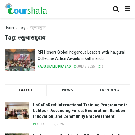
Home
Tag
त्सुम्बासमुदाय
Tag:
त्सुम्बासमुदाय
RRI Honors Global Indigenous Leaders with Inaugural
Collective Action Awards in Kathmandu
RAJU JHALLU PRASAD
JULY 2, 2025
0
LATEST
NEWS
TRENDING
LoCoFoRest International Training Programme in
Lalitpur: Advancing Forest Restoration, Bamboo
Innovation, and Community Empowerment
OCTOBER 12, 2025