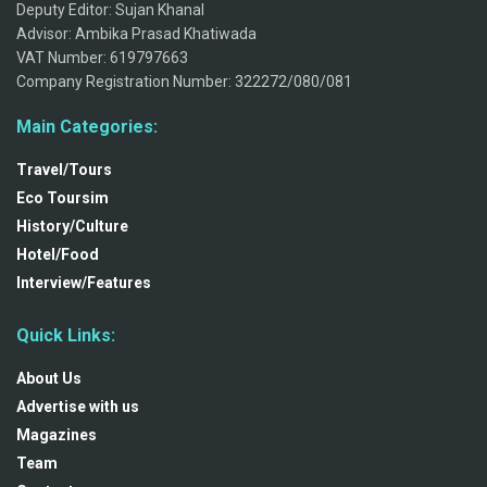
Deputy Editor: Sujan Khanal
Advisor: Ambika Prasad Khatiwada
VAT Number: 619797663
Company Registration Number: 322272/080/081
Main Categories:
Travel/Tours
Eco Toursim
History/Culture
Hotel/Food
Interview/Features
Quick Links:
About Us
Advertise with us
Magazines
Team