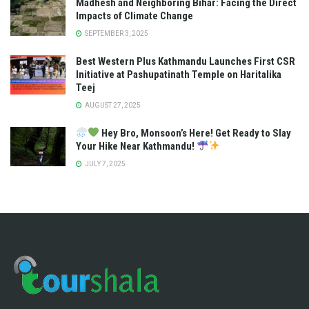
Madhesh and Neighboring Bihar: Facing the Direct
Impacts of Climate Change
SEPTEMBER 3, 2025
Best Western Plus Kathmandu Launches First CSR
Initiative at Pashupatinath Temple on Haritalika
Teej
AUGUST 27, 2025
Hey Bro, Monsoon’s Here! Get Ready to Slay
Your Hike Near Kathmandu!
JULY 7, 2025