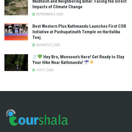
Madhesh and Neighboring Bihar: Facing the Direct
Impacts of Climate Change
SEPTEMBER 3, 2025
Best Western Plus Kathmandu Launches First CSR
Initiative at Pashupatinath Temple on Haritalika
Teej
AUGUST 27, 2025
Hey Bro, Monsoon’s Here! Get Ready to Slay
Your Hike Near Kathmandu!
JULY 7, 2025