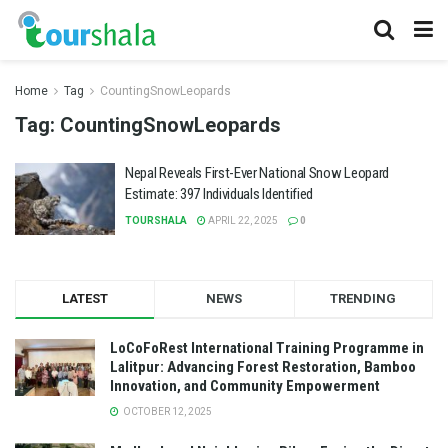
Home
Tag
CountingSnowLeopards
Tag:
CountingSnowLeopards
Nepal Reveals First-Ever National Snow Leopard
Estimate: 397 Individuals Identified
TOURSHALA
APRIL 22, 2025
0
LATEST
NEWS
TRENDING
LoCoFoRest International Training Programme in
Lalitpur: Advancing Forest Restoration, Bamboo
Innovation, and Community Empowerment
OCTOBER 12, 2025