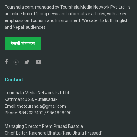
Tourshala.com, managed by Tourshala Media Network Pvt. Ltd., is
an online hub offering news and informative articles, with a key
emphasis on Tourism and Environment. We cater to both English
and Nepali audiences.
नेपाली संस्करण
Contact
Tourshala Media Network Pvt. Ltd.
Kathmandu 28, Putalisadak
Email: thetourshala@gmail.com
Phone: 9842037402 / 9861898990.
Managing Director: Prem Prasad Bastola
Chief Editor: Rajendra Bhatta (Raju Jhallu Prassad)