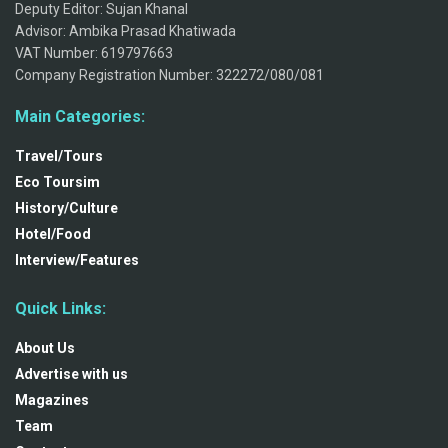
Deputy Editor: Sujan Khanal
Advisor: Ambika Prasad Khatiwada
VAT Number: 619797663
Company Registration Number: 322272/080/081
Main Categories:
Travel/Tours
Eco Toursim
History/Culture
Hotel/Food
Interview/Features
Quick Links:
About Us
Advertise with us
Magazines
Team